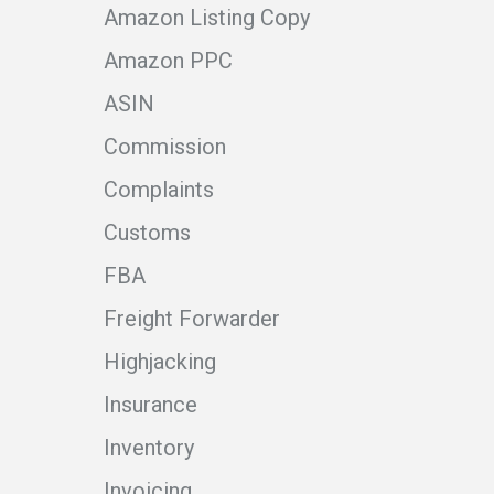
Amazon Listing Copy
Amazon PPC
ASIN
Commission
Complaints
Customs
FBA
Freight Forwarder
Highjacking
Insurance
Inventory
Invoicing