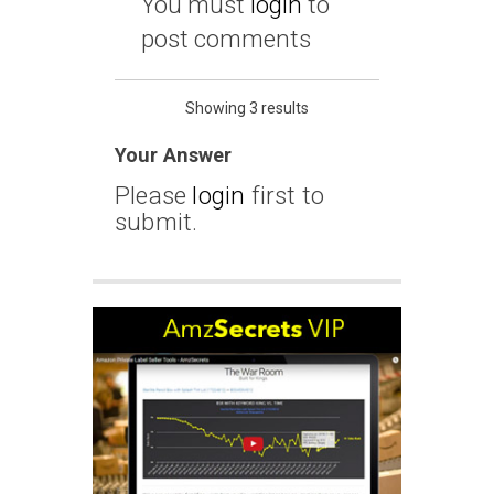
You must
login
to
post comments
Showing 3 results
Your Answer
Please
login
first to
submit.