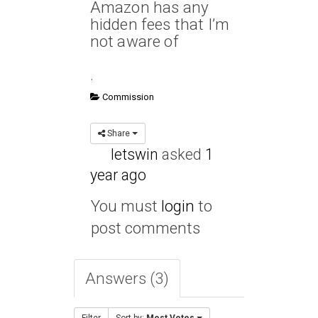
Amazon has any
hidden fees that I’m
not aware of
.
Commission
Share
letswin
asked
1
year ago
You must
login
to
post comments
Answers (3)
Filter
Sort by:
Most Votes