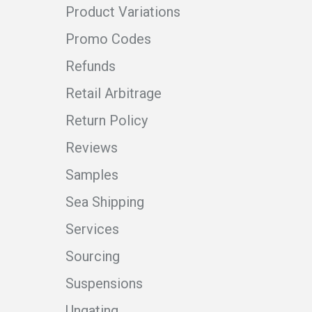
Product Variations
Promo Codes
Refunds
Retail Arbitrage
Return Policy
Reviews
Samples
Sea Shipping
Services
Sourcing
Suspensions
Ungating