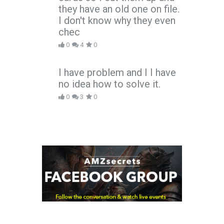
they have an old one on file.
I don't know why they even
chec
0
4
0
I have problem and I I have
no idea how to solve it.
0
3
0