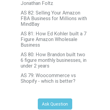
Jonathan Foltz
AS 82: Selling Your Amazon
FBA Business for Millions with
MindBay
AS 81: How Ed Kohler built a 7
Figure Amazon Wholesale
Business
AS 80: How Brandon built two
6 figure monthly businesses, in
under 2 years
AS 79: Woocommerce vs
Shopify - which is better?
Ask Question