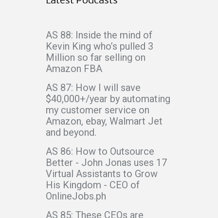
AS 88: Inside the mind of
Kevin King who’s pulled 3
Million so far selling on
Amazon FBA
AS 87: How I will save
$40,000+/year by automating
my customer service on
Amazon, ebay, Walmart Jet
and beyond.
AS 86: How to Outsource
Better - John Jonas uses 17
Virtual Assistants to Grow
His Kingdom - CEO of
OnlineJobs.ph
AS 85: These CEOs are