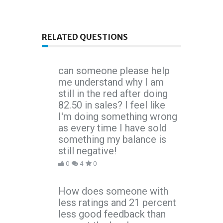
RELATED QUESTIONS
can someone please help
me understand why I am
still in the red after doing
82.50 in sales? I feel like
I'm doing something wrong
as every time I have sold
something my balance is
still negative!
0
4
0
How does someone with
less ratings and 21 percent
less good feedback than