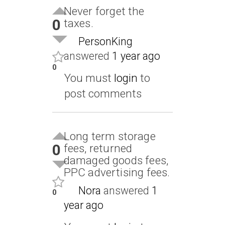
Never forget the
0
taxes.
PersonKing
answered
1 year ago
0
You must
login
to
post comments
Long term storage
0
fees, returned
damaged goods fees,
PPC advertising fees.
Nora
answered
1
0
year ago