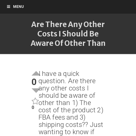
MENU
Are There Any Other
Costs I Should Be
Aware Of Other Than
I have a quick
0
question. Are there
any other costs I
should be aware of
other than 1) The
0
cost of the product 2)
FBA fees and 3)
shipping costs?? Just
wanting to know if