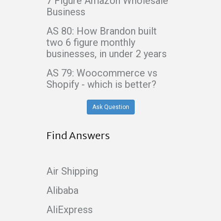
7 Figure Amazon Wholesale
Business
AS 80: How Brandon built
two 6 figure monthly
businesses, in under 2 years
AS 79: Woocommerce vs
Shopify - which is better?
Ask Question
Find Answers
Air Shipping
Alibaba
AliExpress