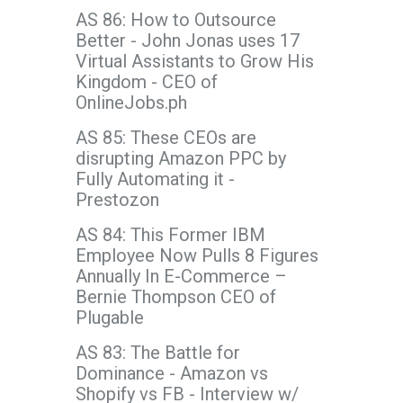
AS 86: How to Outsource
Better - John Jonas uses 17
Virtual Assistants to Grow His
Kingdom - CEO of
OnlineJobs.ph
AS 85: These CEOs are
disrupting Amazon PPC by
Fully Automating it -
Prestozon
AS 84: This Former IBM
Employee Now Pulls 8 Figures
Annually In E-Commerce –
Bernie Thompson CEO of
Plugable
AS 83: The Battle for
Dominance - Amazon vs
Shopify vs FB - Interview w/