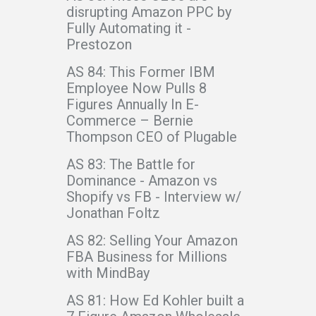
disrupting Amazon PPC by
Fully Automating it -
Prestozon
AS 84: This Former IBM
Employee Now Pulls 8
Figures Annually In E-
Commerce – Bernie
Thompson CEO of Plugable
AS 83: The Battle for
Dominance - Amazon vs
Shopify vs FB - Interview w/
Jonathan Foltz
AS 82: Selling Your Amazon
FBA Business for Millions
with MindBay
AS 81: How Ed Kohler built a