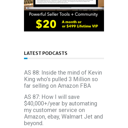
LATEST PODCASTS
AS 88: Inside the mind of Kevin
King who’s pulled 3 Million so
far selling on Amazon FBA
AS 87: How I will save
$40,000+/year by automating
my customer service on
Amazon, ebay, Walmart Jet and
beyond.