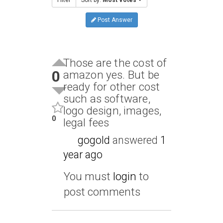
Post Answer
Those are the cost of
0
amazon yes. But be
ready for other cost
such as software,
logo design, images,
0
legal fees
gogold
answered
1
year ago
You must
login
to
post comments