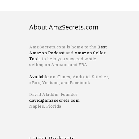
About AmzSecrets.com
AmzSecrets.com is home to the
Best
Amazon Podcast
and
Amazon Seller
Tools
to help you succeed while
selling on Amazon and FBA.
Available
on iTunes, Android, Stitcher,
xBox, Youtube, and Facebook
David Aladdin, Founder
david@amzsecrets.com
Naples, Florida
Latest Podcasts