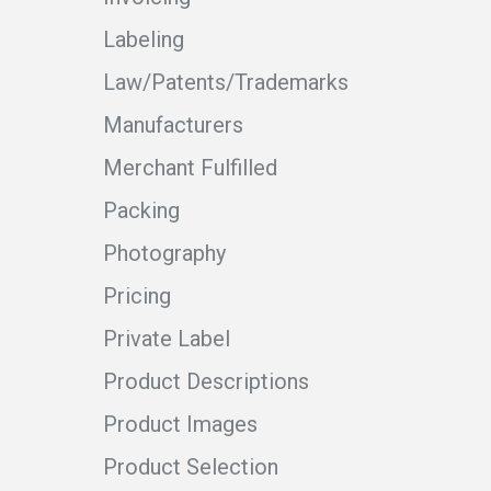
Labeling
Law/Patents/Trademarks
Manufacturers
Merchant Fulfilled
Packing
Photography
Pricing
Private Label
Product Descriptions
Product Images
Product Selection