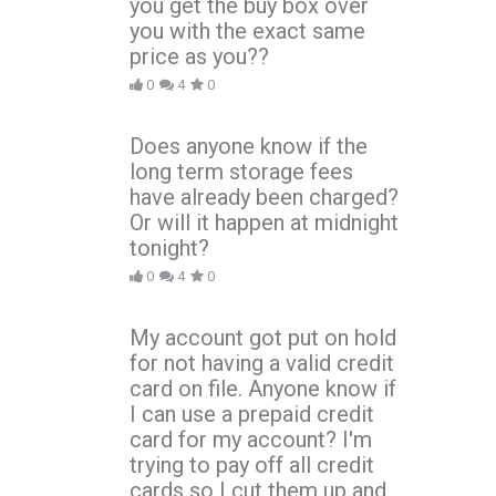
you get the buy box over
you with the exact same
price as you??
0
4
0
Does anyone know if the
long term storage fees
have already been charged?
Or will it happen at midnight
tonight?
0
4
0
My account got put on hold
for not having a valid credit
card on file. Anyone know if
I can use a prepaid credit
card for my account? I'm
trying to pay off all credit
cards so I cut them up and