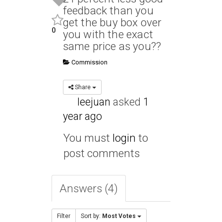
feedback than you
get the buy box over
0
you with the exact
same price as you??
Commission
Share
leejuan
asked
1
year ago
You must
login
to
post comments
Answers (4)
Filter
Sort by:
Most Votes