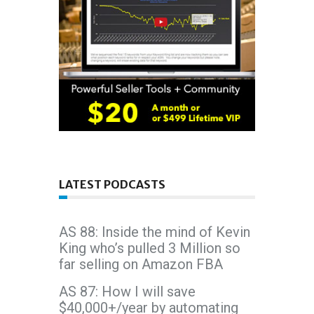
LATEST PODCASTS
AS 88: Inside the mind of Kevin
King who’s pulled 3 Million so
far selling on Amazon FBA
AS 87: How I will save
$40,000+/year by automating