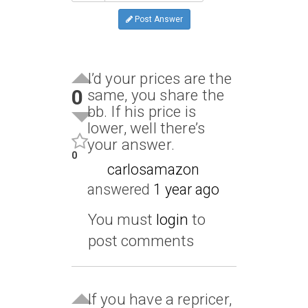
Post Answer
I’d your prices are the
0
same, you share the
bb. If his price is
lower, well there’s
your answer.
0
carlosamazon
answered
1 year ago
You must
login
to
post comments
If you have a repricer,