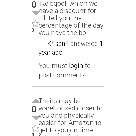
0
like bqool, which we
have a discount for
it’ll tell you the
percentage of the day
0
you have the bb
KrisenF
answered
1
year ago
You must
login
to
post comments
Theirs may be
0
warehoused closer to
you and physically
easier for Amazon to
get to you on time
0