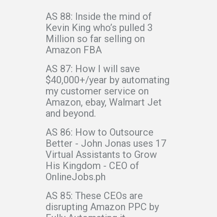
AS 88: Inside the mind of
Kevin King who’s pulled 3
Million so far selling on
Amazon FBA
AS 87: How I will save
$40,000+/year by automating
my customer service on
Amazon, ebay, Walmart Jet
and beyond.
AS 86: How to Outsource
Better - John Jonas uses 17
Virtual Assistants to Grow
His Kingdom - CEO of
OnlineJobs.ph
AS 85: These CEOs are
disrupting Amazon PPC by