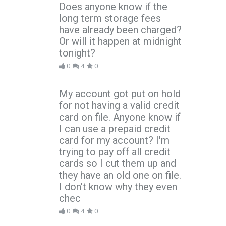
Does anyone know if the
long term storage fees
have already been charged?
Or will it happen at midnight
tonight?
0
4
0
My account got put on hold
for not having a valid credit
card on file. Anyone know if
I can use a prepaid credit
card for my account? I'm
trying to pay off all credit
cards so I cut them up and
they have an old one on file.
I don't know why they even
chec
0
4
0