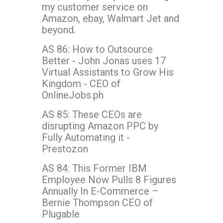
my customer service on
Amazon, ebay, Walmart Jet and
beyond.
AS 86: How to Outsource
Better - John Jonas uses 17
Virtual Assistants to Grow His
Kingdom - CEO of
OnlineJobs.ph
AS 85: These CEOs are
disrupting Amazon PPC by
Fully Automating it -
Prestozon
AS 84: This Former IBM
Employee Now Pulls 8 Figures
Annually In E-Commerce –
Bernie Thompson CEO of
Plugable