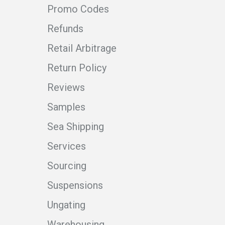
Promo Codes
Refunds
Retail Arbitrage
Return Policy
Reviews
Samples
Sea Shipping
Services
Sourcing
Suspensions
Ungating
Warehousing