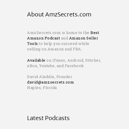
About AmzSecrets.com
AmzSecrets.com is home to the
Best
Amazon Podcast
and
Amazon Seller
Tools
to help you succeed while
selling on Amazon and FBA.
Available
on iTunes, Android, Stitcher,
xBox, Youtube, and Facebook
David Aladdin, Founder
david@amzsecrets.com
Naples, Florida
Latest Podcasts