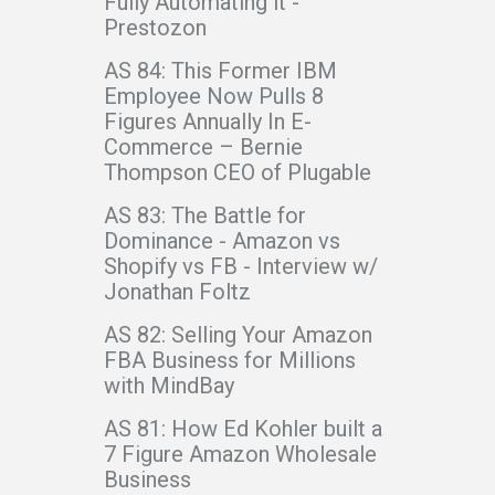
Fully Automating it -
Prestozon
AS 84: This Former IBM
Employee Now Pulls 8
Figures Annually In E-
Commerce – Bernie
Thompson CEO of Plugable
AS 83: The Battle for
Dominance - Amazon vs
Shopify vs FB - Interview w/
Jonathan Foltz
AS 82: Selling Your Amazon
FBA Business for Millions
with MindBay
AS 81: How Ed Kohler built a
7 Figure Amazon Wholesale
Business