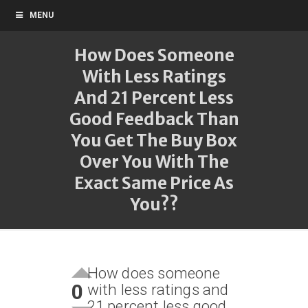
MENU
How Does Someone
With Less Ratings
And 21 Percent Less
Good Feedback Than
You Get The Buy Box
Over You With The
Exact Same Price As
You??
How does someone
0
with less ratings and
21 percent less good