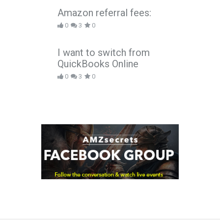
Amazon referral fees:
0
3
0
I want to switch from
QuickBooks Online
0
3
0