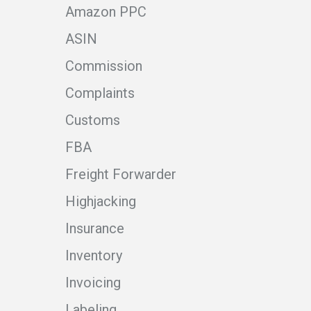
Amazon PPC
ASIN
Commission
Complaints
Customs
FBA
Freight Forwarder
Highjacking
Insurance
Inventory
Invoicing
Labeling