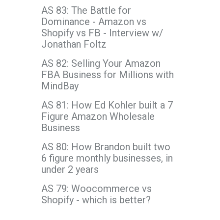
AS 83: The Battle for
Dominance - Amazon vs
Shopify vs FB - Interview w/
Jonathan Foltz
AS 82: Selling Your Amazon
FBA Business for Millions with
MindBay
AS 81: How Ed Kohler built a 7
Figure Amazon Wholesale
Business
AS 80: How Brandon built two
6 figure monthly businesses, in
under 2 years
AS 79: Woocommerce vs
Shopify - which is better?