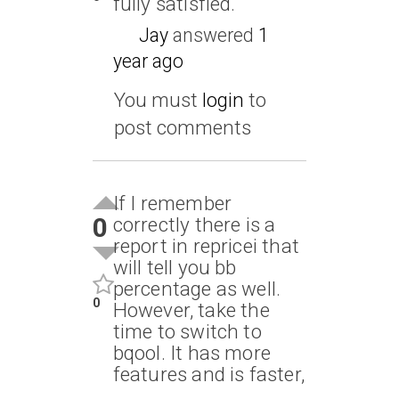
fully satisfied.
Jay
answered
1
year ago
You must
login
to
post comments
If I remember
0
correctly there is a
report in repricei that
will tell you bb
percentage as well.
0
However, take the
time to switch to
bqool. It has more
features and is faster,