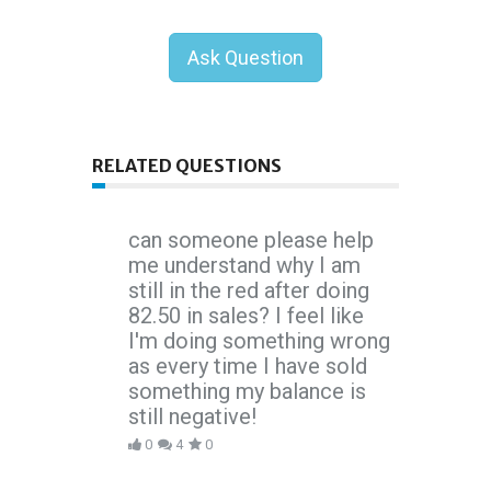
Ask Question
RELATED QUESTIONS
can someone please help
me understand why I am
still in the red after doing
82.50 in sales? I feel like
I'm doing something wrong
as every time I have sold
something my balance is
still negative!
0
4
0