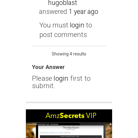
hugoblast
answered
1 year ago
You must
login
to
post comments
Showing 4 results
Your Answer
Please
login
first to
submit.