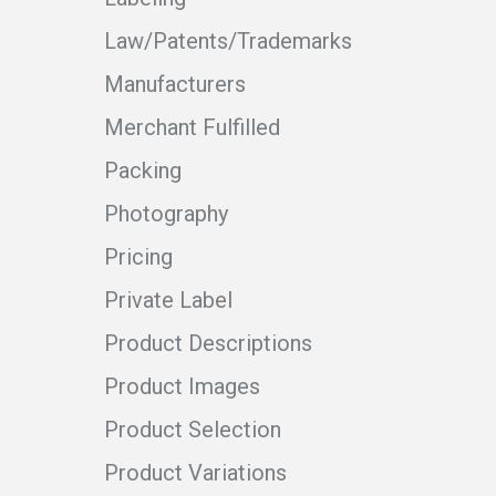
Law/Patents/Trademarks
Manufacturers
Merchant Fulfilled
Packing
Photography
Pricing
Private Label
Product Descriptions
Product Images
Product Selection
Product Variations