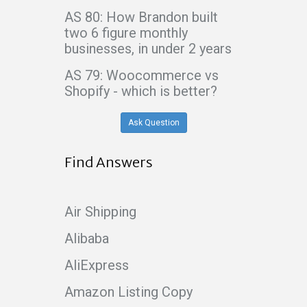
AS 80: How Brandon built
two 6 figure monthly
businesses, in under 2 years
AS 79: Woocommerce vs
Shopify - which is better?
Ask Question
Find Answers
Air Shipping
Alibaba
AliExpress
Amazon Listing Copy