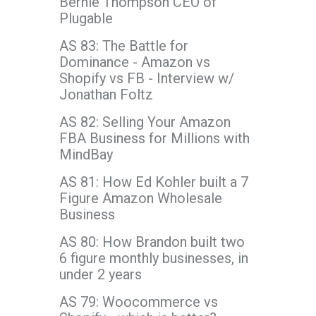
Bernie Thompson CEO of
Plugable
AS 83: The Battle for
Dominance - Amazon vs
Shopify vs FB - Interview w/
Jonathan Foltz
AS 82: Selling Your Amazon
FBA Business for Millions with
MindBay
AS 81: How Ed Kohler built a 7
Figure Amazon Wholesale
Business
AS 80: How Brandon built two
6 figure monthly businesses, in
under 2 years
AS 79: Woocommerce vs