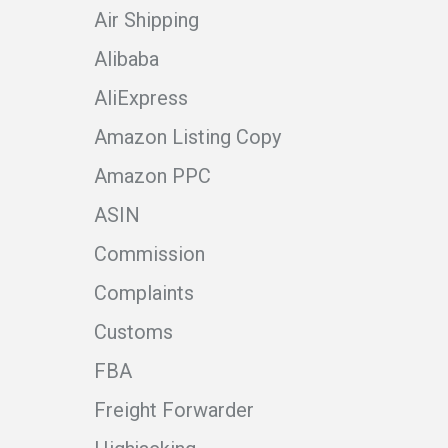
Air Shipping
Alibaba
AliExpress
Amazon Listing Copy
Amazon PPC
ASIN
Commission
Complaints
Customs
FBA
Freight Forwarder