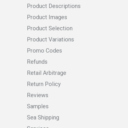
Product Descriptions
Product Images
Product Selection
Product Variations
Promo Codes
Refunds
Retail Arbitrage
Return Policy
Reviews
Samples
Sea Shipping