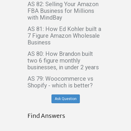
AS 82: Selling Your Amazon
FBA Business for Millions
with MindBay
AS 81: How Ed Kohler built a
7 Figure Amazon Wholesale
Business
AS 80: How Brandon built
two 6 figure monthly
businesses, in under 2 years
AS 79: Woocommerce vs
Shopify - which is better?
Ask Question
Find Answers