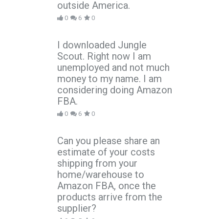
outside America.
0
6
0
I downloaded Jungle
Scout. Right now I am
unemployed and not much
money to my name. I am
considering doing Amazon
FBA.
0
6
0
Can you please share an
estimate of your costs
shipping from your
home/warehouse to
Amazon FBA, once the
products arrive from the
supplier?