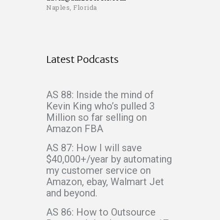
Naples, Florida
Latest Podcasts
AS 88: Inside the mind of
Kevin King who’s pulled 3
Million so far selling on
Amazon FBA
AS 87: How I will save
$40,000+/year by automating
my customer service on
Amazon, ebay, Walmart Jet
and beyond.
AS 86: How to Outsource