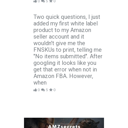
0
5
0
Two quick questions, I just
added my first white label
product to my Amazon
seller account and it
wouldn't give me the
FNSKUs to print, telling me
"No items submitted". After
googling it looks like you
get that error when not in
Amazon FBA. However,
when
0
5
0