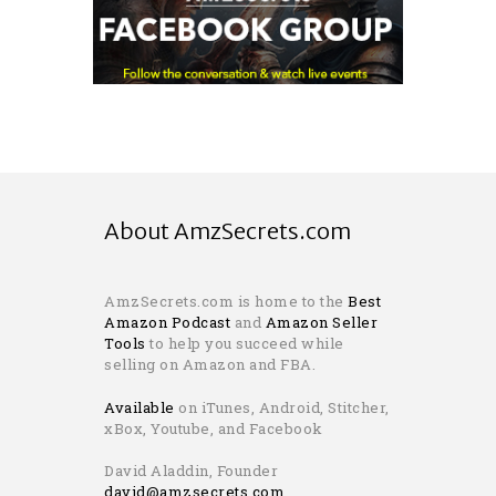
About AmzSecrets.com
AmzSecrets.com is home to the
Best
Amazon Podcast
and
Amazon Seller
Tools
to help you succeed while
selling on Amazon and FBA.
Available
on iTunes, Android, Stitcher,
xBox, Youtube, and Facebook
David Aladdin, Founder
david@amzsecrets.com