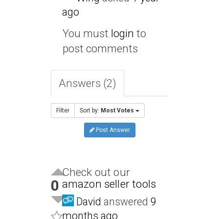
ago
You must
login
to
post comments
Answers (2)
Filter
Sort by:
Most Votes
Post Answer
Check out our
0
amazon seller tools
David
answered
9
months ago