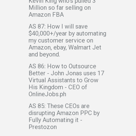
Kevin King who’s pulled 3
Million so far selling on
Amazon FBA
AS 87: How I will save
$40,000+/year by automating
my customer service on
Amazon, ebay, Walmart Jet
and beyond.
AS 86: How to Outsource
Better - John Jonas uses 17
Virtual Assistants to Grow
His Kingdom - CEO of
OnlineJobs.ph
AS 85: These CEOs are
disrupting Amazon PPC by
Fully Automating it -
Prestozon