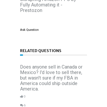
Fully Automating it -
Prestozon
Ask Question
RELATED QUESTIONS
Does anyone sell in Canada or
Mexico? I'd love to sell there,
but wasn't sure if my FBA in
America could ship outside
America.
0
6