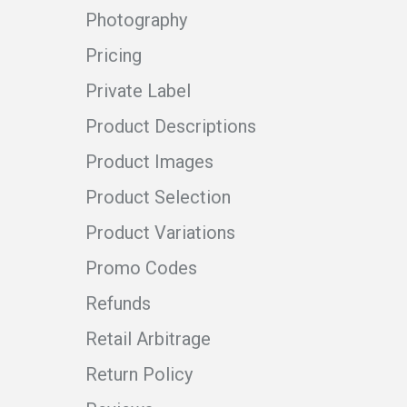
Photography
Pricing
Private Label
Product Descriptions
Product Images
Product Selection
Product Variations
Promo Codes
Refunds
Retail Arbitrage
Return Policy