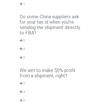
1
Do some China suppliers ask
for your tax id when you're
sending the shipment directly
to FBA?
0
5
0
We aim to make 50% profit
from a shipment, right?
0
5
0