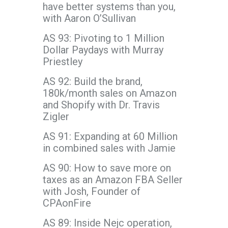
have better systems than you,
with Aaron O’Sullivan
AS 93: Pivoting to 1 Million
Dollar Paydays with Murray
Priestley
AS 92: Build the brand,
180k/month sales on Amazon
and Shopify with Dr. Travis
Zigler
AS 91: Expanding at 60 Million
in combined sales with Jamie
AS 90: How to save more on
taxes as an Amazon FBA Seller
with Josh, Founder of
CPAonFire
AS 89: Inside Nejc operation,