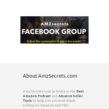
About AmzSecrets.com
AmzSecrets.com is home to the
Best
Amazon Podcast
and
Amazon Seller
Tools
to help you succeed while
selling on Amazon and FBA.