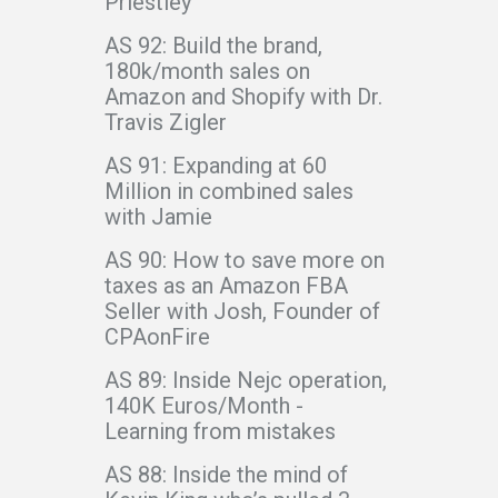
Priestley
AS 92: Build the brand,
180k/month sales on
Amazon and Shopify with Dr.
Travis Zigler
AS 91: Expanding at 60
Million in combined sales
with Jamie
AS 90: How to save more on
taxes as an Amazon FBA
Seller with Josh, Founder of
CPAonFire
AS 89: Inside Nejc operation,
140K Euros/Month -
Learning from mistakes
AS 88: Inside the mind of