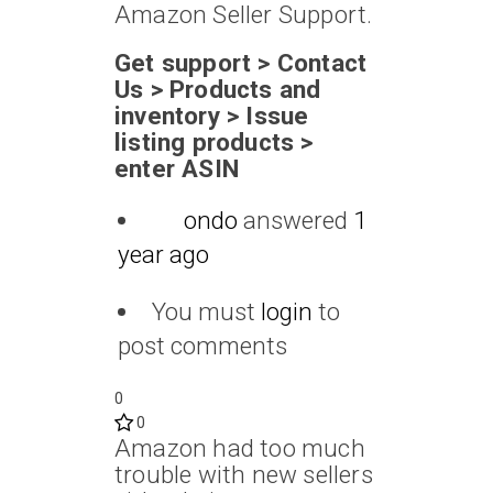
Amazon Seller Support.
Get support > Contact
Us > Products and
inventory > Issue
listing products >
enter ASIN
ondo
answered
1
year ago
You must
login
to
post comments
0
0
Amazon had too much
trouble with new sellers