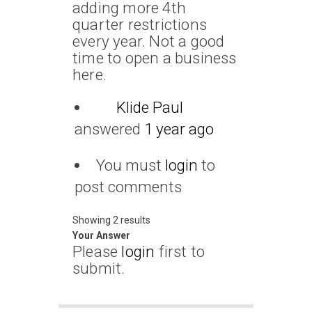
adding more 4th
quarter restrictions
every year. Not a good
time to open a business
here.
Klide Paul
answered
1 year ago
You must
login
to
post comments
Showing 2 results
Your Answer
Please
login
first to
submit.