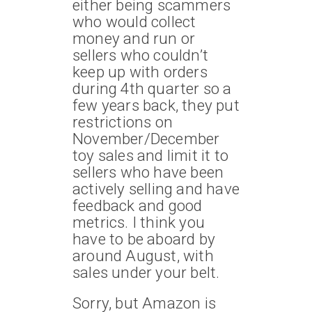
either being scammers
who would collect
money and run or
sellers who couldn’t
keep up with orders
during 4th quarter so a
few years back, they put
restrictions on
November/December
toy sales and limit it to
sellers who have been
actively selling and have
feedback and good
metrics. I think you
have to be aboard by
around August, with
sales under your belt.
Sorry, but Amazon is