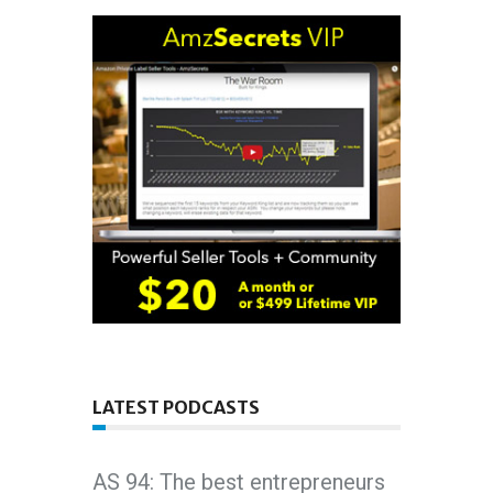
LATEST PODCASTS
AS 94: The best entrepreneurs