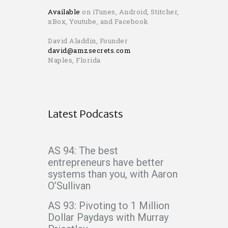
Available
on iTunes, Android, Stitcher,
xBox, Youtube, and Facebook
David Aladdin, Founder
david@amzsecrets.com
Naples, Florida
Latest Podcasts
AS 94: The best
entrepreneurs have better
systems than you, with Aaron
O’Sullivan
AS 93: Pivoting to 1 Million
Dollar Paydays with Murray