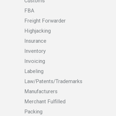
Customs
FBA
Freight Forwarder
Highjacking
Insurance
Inventory
Invoicing
Labeling
Law/Patents/Trademarks
Manufacturers
Merchant Fulfilled
Packing