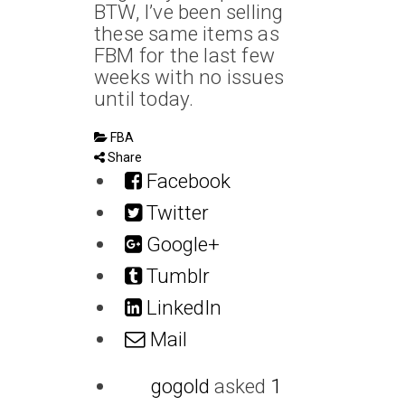
BTW, I’ve been selling
these same items as
FBM for the last few
weeks with no issues
until today.
FBA
Share
Facebook
Twitter
Google+
Tumblr
LinkedIn
Mail
gogold
asked
1