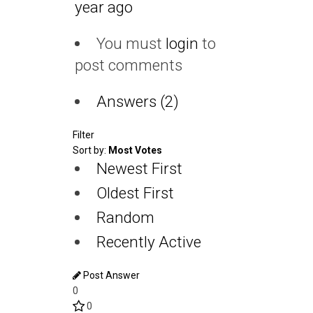
year ago
You must
login
to
post comments
Answers (2)
Filter
Sort by:
Most Votes
Newest First
Oldest First
Random
Recently Active
Post Answer
0
0