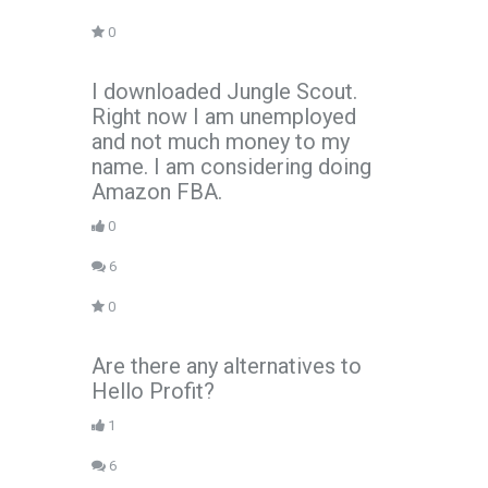
0
I downloaded Jungle Scout.
Right now I am unemployed
and not much money to my
name. I am considering doing
Amazon FBA.
0
6
0
Are there any alternatives to
Hello Profit?
1
6