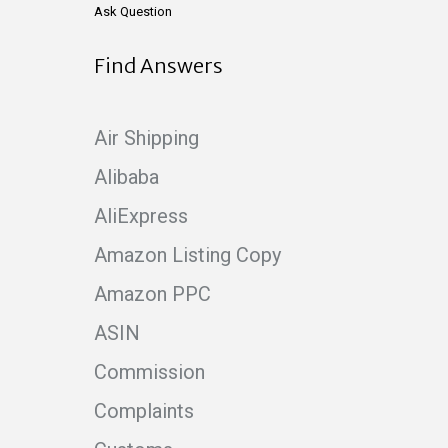
Ask Question
Find Answers
Air Shipping
Alibaba
AliExpress
Amazon Listing Copy
Amazon PPC
ASIN
Commission
Complaints