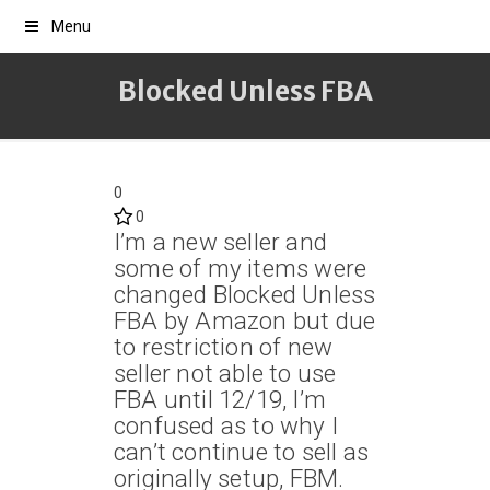
Menu
Blocked Unless FBA
0
0
I’m a new seller and
some of my items were
changed Blocked Unless
FBA by Amazon but due
to restriction of new
seller not able to use
FBA until 12/19, I’m
confused as to why I
can’t continue to sell as
originally setup, FBM.