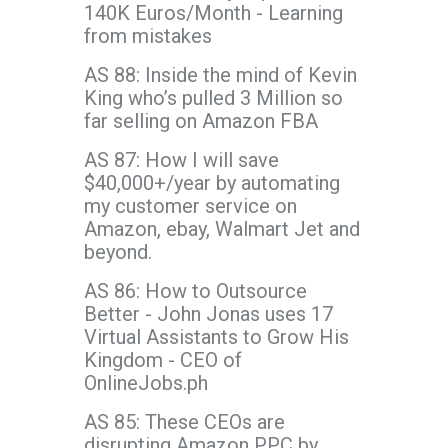
140K Euros/Month - Learning
from mistakes
AS 88: Inside the mind of Kevin
King who’s pulled 3 Million so
far selling on Amazon FBA
AS 87: How I will save
$40,000+/year by automating
my customer service on
Amazon, ebay, Walmart Jet and
beyond.
AS 86: How to Outsource
Better - John Jonas uses 17
Virtual Assistants to Grow His
Kingdom - CEO of
OnlineJobs.ph
AS 85: These CEOs are
disrupting Amazon PPC by