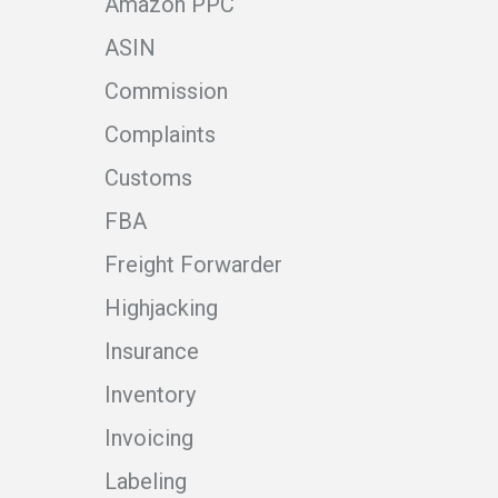
Amazon PPC
ASIN
Commission
Complaints
Customs
FBA
Freight Forwarder
Highjacking
Insurance
Inventory
Invoicing
Labeling