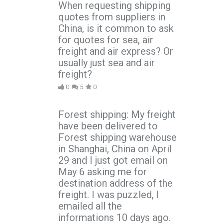
When requesting shipping
quotes from suppliers in
China, is it common to ask
for quotes for sea, air
freight and air express? Or
usually just sea and air
freight?
0
5
0
Forest shipping: My freight
have been delivered to
Forest shipping warehouse
in Shanghai, China on April
29 and I just got email on
May 6 asking me for
destination address of the
freight. I was puzzled, I
emailed all the
informations 10 days ago.