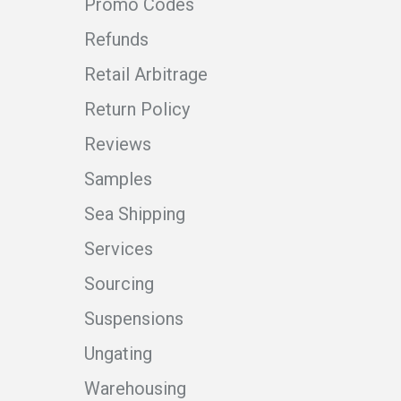
Promo Codes
Refunds
Retail Arbitrage
Return Policy
Reviews
Samples
Sea Shipping
Services
Sourcing
Suspensions
Ungating
Warehousing