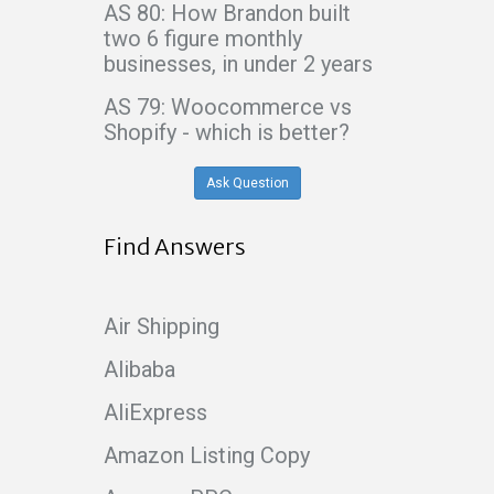
AS 80: How Brandon built
two 6 figure monthly
businesses, in under 2 years
AS 79: Woocommerce vs
Shopify - which is better?
Ask Question
Find Answers
Air Shipping
Alibaba
AliExpress
Amazon Listing Copy