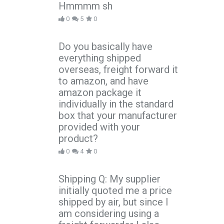
Hmmmm sh
0
5
0
Do you basically have
everything shipped
overseas, freight forward it
to amazon, and have
amazon package it
individually in the standard
box that your manufacturer
provided with your
product?
0
4
0
Shipping Q: My supplier
initially quoted me a price
shipped by air, but since I
am considering using a