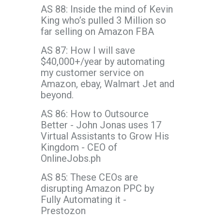
AS 88: Inside the mind of Kevin
King who’s pulled 3 Million so
far selling on Amazon FBA
AS 87: How I will save
$40,000+/year by automating
my customer service on
Amazon, ebay, Walmart Jet and
beyond.
AS 86: How to Outsource
Better - John Jonas uses 17
Virtual Assistants to Grow His
Kingdom - CEO of
OnlineJobs.ph
AS 85: These CEOs are
disrupting Amazon PPC by
Fully Automating it -
Prestozon