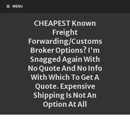
MENU
CHEAPEST Known
Freight
Forwarding/customs
Broker Options? I'm
Snagged Again With
No Quote And No Info
With Which To Get A
Quote. Expensive
Shipping Is Not An
Option At All