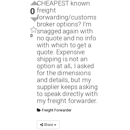
CHEAPEST known
0
freight
forwarding/customs
broker options? I’m
snagged again with
0
no quote and no info
with which to get a
quote. Expensive
shipping is not an
option at all
.
I asked
for the dimensions
and details, but my
supplier keeps asking
to speak directly with
my freight forwarder.
Freight Forwarder
Share