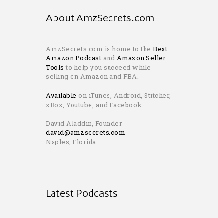
About AmzSecrets.com
AmzSecrets.com is home to the
Best
Amazon Podcast
and
Amazon Seller
Tools
to help you succeed while
selling on Amazon and FBA.
Available
on iTunes, Android, Stitcher,
xBox, Youtube, and Facebook
David Aladdin, Founder
david@amzsecrets.com
Naples, Florida
Latest Podcasts