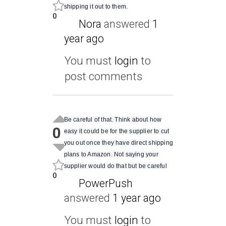
shipping it out to them.
0
Nora
answered
1
year ago
You must
login
to
post comments
Be careful of that. Think about how
0
easy it could be for the supplier to cut
you out once they have direct shipping
plans to Amazon. Not saying your
supplier would do that but be careful
0
PowerPush
answered
1 year ago
You must
login
to