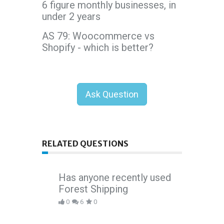
6 figure monthly businesses, in
under 2 years
AS 79: Woocommerce vs
Shopify - which is better?
Ask Question
RELATED QUESTIONS
Has anyone recently used
Forest Shipping
0
6
0