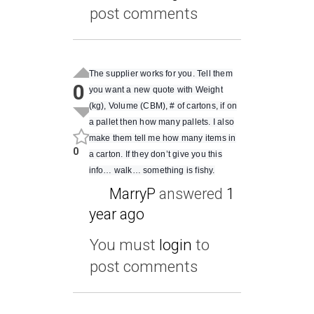
post comments
The supplier works for you. Tell them
0
you want a new quote with Weight
(kg), Volume (CBM), # of cartons, if on
a pallet then how many pallets. I also
make them tell me how many items in
0
a carton. If they don’t give you this
info… walk… something is fishy.
MarryP
answered
1
year ago
You must
login
to
post comments