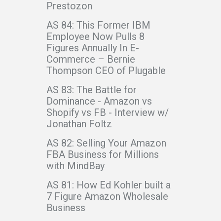
Prestozon
AS 84: This Former IBM
Employee Now Pulls 8
Figures Annually In E-
Commerce – Bernie
Thompson CEO of Plugable
AS 83: The Battle for
Dominance - Amazon vs
Shopify vs FB - Interview w/
Jonathan Foltz
AS 82: Selling Your Amazon
FBA Business for Millions
with MindBay
AS 81: How Ed Kohler built a
7 Figure Amazon Wholesale
Business