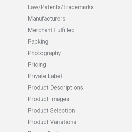
Law/Patents/Trademarks
Manufacturers
Merchant Fulfilled
Packing
Photography
Pricing
Private Label
Product Descriptions
Product Images
Product Selection
Product Variations