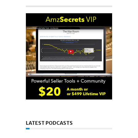
LATEST PODCASTS