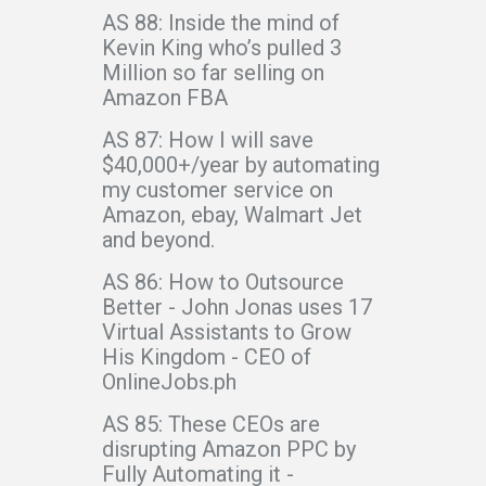
AS 88: Inside the mind of
Kevin King who’s pulled 3
Million so far selling on
Amazon FBA
AS 87: How I will save
$40,000+/year by automating
my customer service on
Amazon, ebay, Walmart Jet
and beyond.
AS 86: How to Outsource
Better - John Jonas uses 17
Virtual Assistants to Grow
His Kingdom - CEO of
OnlineJobs.ph
AS 85: These CEOs are
disrupting Amazon PPC by
Fully Automating it -