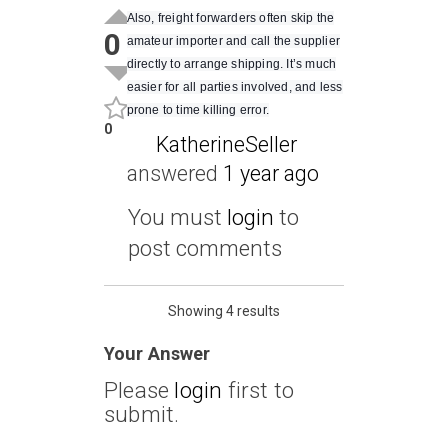
Also, freight forwarders often skip the
0
amateur importer and call the supplier
directly to arrange shipping. It’s much
easier for all parties involved, and less
prone to time killing error.
0
KatherineSeller
answered
1 year ago
You must
login
to
post comments
Showing 4 results
Your Answer
Please
login
first to
submit.