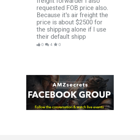
freight forwarder I also
requested FOB price also.
Because it's air freight the
price is about $2500 for
the shipping alone if I use
their default shipp
0
4
0