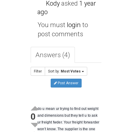
Kody
asked
1 year
ago
You must
login
to
post comments
Answers (4)
Filter
Sort by:
Most Votes
Post Answer
do u mean ur trying to find out weight
0
and dimensions but they tell u to ask
ur freight fwder. Your freight forwarder
won’t know. The supplier is the one