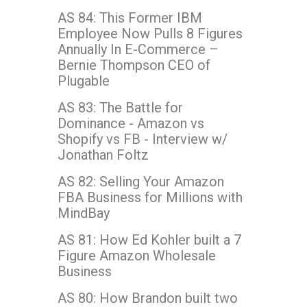
AS 84: This Former IBM
Employee Now Pulls 8 Figures
Annually In E-Commerce –
Bernie Thompson CEO of
Plugable
AS 83: The Battle for
Dominance - Amazon vs
Shopify vs FB - Interview w/
Jonathan Foltz
AS 82: Selling Your Amazon
FBA Business for Millions with
MindBay
AS 81: How Ed Kohler built a 7
Figure Amazon Wholesale
Business
AS 80: How Brandon built two