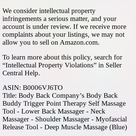
We consider intellectual property
infringements a serious matter, and your
account is under review. If we receive more
complaints about your listings, we may not
allow you to sell on Amazon.com.
To learn more about this policy, search for
“Intellectual Property Violations” in Seller
Central Help.
ASIN: B0006VJ6TO
Title: Body Back Company’s Body Back
Buddy Trigger Point Therapy Self Massage
Tool - Lower Back Massager - Neck
Massager - Shoulder Massager - Myofascial
Release Tool - Deep Muscle Massage (Blue)