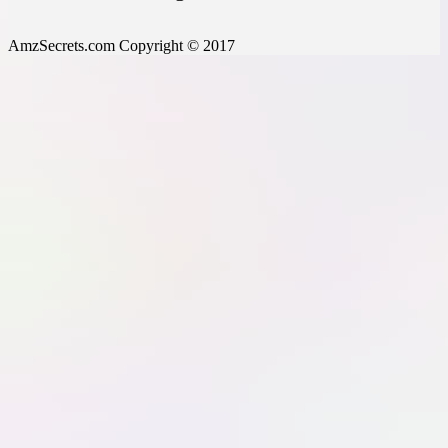
AmzSecrets.com Copyright © 2017