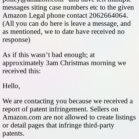
messages siting case numbers etc to the given
Amazon Legal phone contact 2062664064.
(All you can do here is leave a message, and
as mentioned, we to date have received no
response)
As if this wasn’t bad enough; at
approximately 3am Christmas morning we
received this:
Hello,
We are contacting you because we received a
report of patent infringement. Sellers on
Amazon.com are not allowed to create listings
or detail pages that infringe third-party
patents.