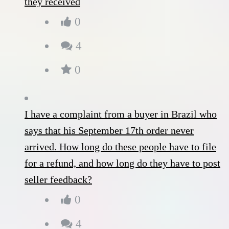
they received
0
4
0
I have a complaint from a buyer in Brazil who
says that his September 17th order never
arrived. How long do these people have to file
for a refund, and how long do they have to post
seller feedback?
0
4