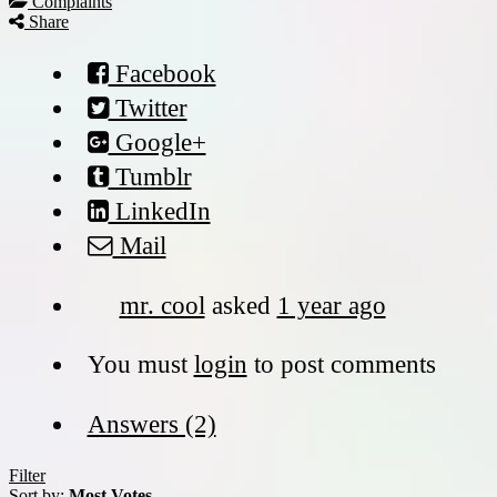
Complaints
Share
Facebook
Twitter
Google+
Tumblr
LinkedIn
Mail
mr. cool
asked
1 year ago
You must
login
to post comments
Answers (2)
Filter
Sort by:
Most Votes