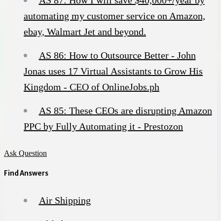
automating my customer service on Amazon,
ebay, Walmart Jet and beyond.
AS 86: How to Outsource Better - John
Jonas uses 17 Virtual Assistants to Grow His
Kingdom - CEO of OnlineJobs.ph
AS 85: These CEOs are disrupting Amazon
PPC by Fully Automating it - Prestozon
Ask Question
Find Answers
Air Shipping