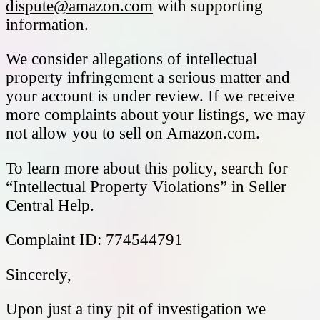
dispute@amazon.com
with supporting
information.
We consider allegations of intellectual
property infringement a serious matter and
your account is under review. If we receive
more complaints about your listings, we may
not allow you to sell on Amazon.com.
To learn more about this policy, search for
“Intellectual Property Violations” in Seller
Central Help.
Complaint ID: 774544791
Sincerely,
Upon just a tiny pit of investigation we