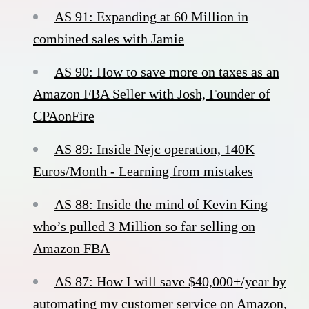
AS 91: Expanding at 60 Million in
combined sales with Jamie
AS 90: How to save more on taxes as an
Amazon FBA Seller with Josh, Founder of
CPAonFire
AS 89: Inside Nejc operation, 140K
Euros/Month - Learning from mistakes
AS 88: Inside the mind of Kevin King
who’s pulled 3 Million so far selling on
Amazon FBA
AS 87: How I will save $40,000+/year by
automating my customer service on Amazon,