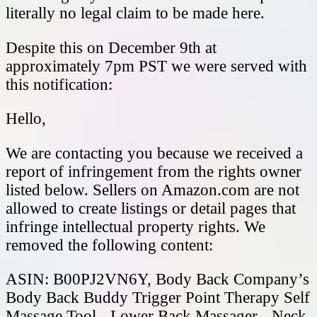
literally no legal claim to be made here.
Despite this on December 9th at
approximately 7pm PST we were served with
this notification:
Hello,
We are contacting you because we received a
report of infringement from the rights owner
listed below. Sellers on Amazon.com are not
allowed to create listings or detail pages that
infringe intellectual property rights. We
removed the following content:
ASIN: B00PJ2VN6Y, Body Back Company’s
Body Back Buddy Trigger Point Therapy Self
Massage Tool - Lower Back Massager - Neck