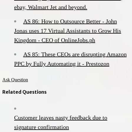
ebay, Walmart Jet and beyond.
AS 86: How to Outsource Better - John
Jonas uses 17 Virtual Assistants to Grow His
Kingdom - CEO of OnlineJobs.ph
AS 85: These CEOs are disrupting Amazon
PPC by Fully Automating it - Prestozon
Ask Question
Related Questions
Customer leaves nasty feedback due to
signature confirmation