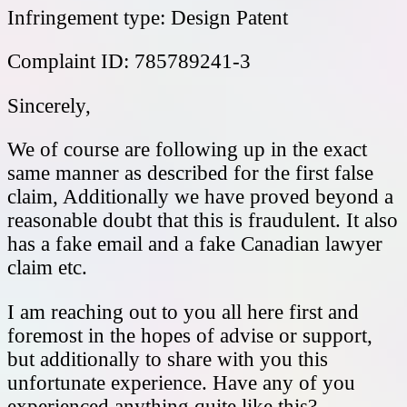
Infringement type: Design Patent
Complaint ID: 785789241-3
Sincerely,
We of course are following up in the exact
same manner as described for the first false
claim, Additionally we have proved beyond a
reasonable doubt that this is fraudulent. It also
has a fake email and a fake Canadian lawyer
claim etc.
I am reaching out to you all here first and
foremost in the hopes of advise or support,
but additionally to share with you this
unfortunate experience. Have any of you
experienced anything quite like this?