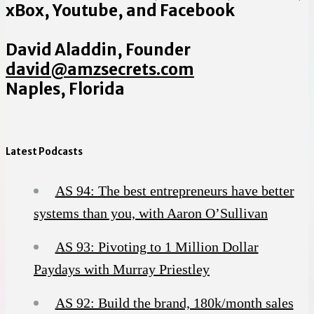
xBox, Youtube, and Facebook
David Aladdin, Founder
david@amzsecrets.com
Naples, Florida
Latest Podcasts
AS 94: The best entrepreneurs have better
systems than you, with Aaron O’Sullivan
AS 93: Pivoting to 1 Million Dollar
Paydays with Murray Priestley
AS 92: Build the brand, 180k/month sales