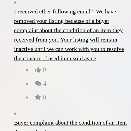
I received ether following email " We have
removed your listing because of a buyer
complaint about the condition of an item they
received from you. Your listing will remain
inactive until we can work with you to resolve
the concern. " used item sold as ne
0
4
0
Buyer complaint about the condition of an item