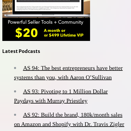
Latest Podcasts
AS 94: The best entrepreneurs have better
systems than you, with Aaron O’Sullivan
AS 93: Pivoting to 1 Million Dollar
Paydays with Murray Priestley
AS 92: Build the brand, 180k/month sales
on Amazon and Shopify with Dr. Travis Zigler