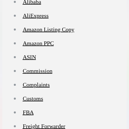
Alibaba
AliExpress
Amazon Listing Copy
Amazon PPC
ASIN
Commission
Complaints
Customs
FBA
Freight Forwarder