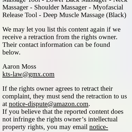
Massager - Shoulder Massager - Myofascial
Release Tool - Deep Muscle Massage (Black)
We may let you list this content again if we
receive a retraction from the rights owner.
Their contact information can be found
below.
Aaron Moss
kts-law@gmx.com
If the rights owner agrees to retract their
complaint, they must send the retraction to us
at
notice-dispute@amazon.com
.
If you believe that the reported content does
not infringe the rights owner’s intellectual
property rights, you may email
notice-