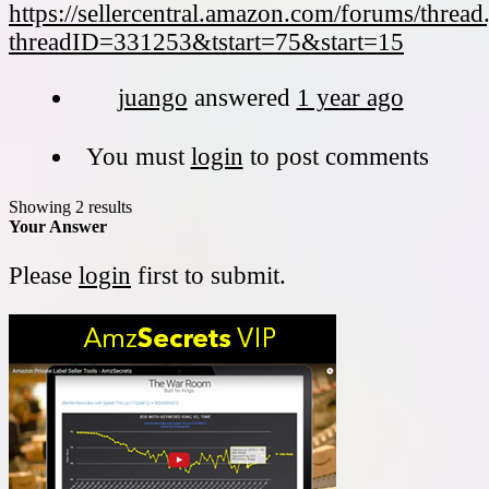
https://sellercentral.amazon.com/forums/thread
threadID=331253&tstart=75&start=15
juango
answered
1 year ago
You must
login
to post comments
Showing 2 results
Your Answer
Please
login
first to submit.