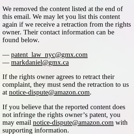
We removed the content listed at the end of
this email. We may let you list this content
again if we receive a retraction from the rights
owner. Their contact information can be
found below.
—
patent_law_nyc@gmx.com
—
markdaniel@gmx.ca
If the rights owner agrees to retract their
complaint, they must send the retraction to us
at
notice-dispute@amazon.com
.
If you believe that the reported content does
not infringe the rights owner’s patent, you
may email
notice-dispute@amazon.com
with
supporting information.