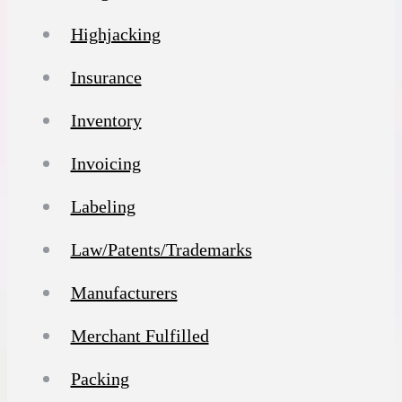
Highjacking
Insurance
Inventory
Invoicing
Labeling
Law/Patents/Trademarks
Manufacturers
Merchant Fulfilled
Packing