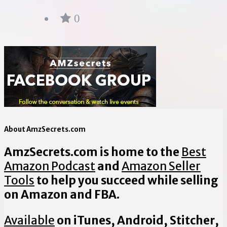
0
About AmzSecrets.com
AmzSecrets.com is home to the
Best
Amazon Podcast
and
Amazon Seller
Tools
to help you succeed while selling
on Amazon and FBA.
Available
on iTunes, Android, Stitcher,