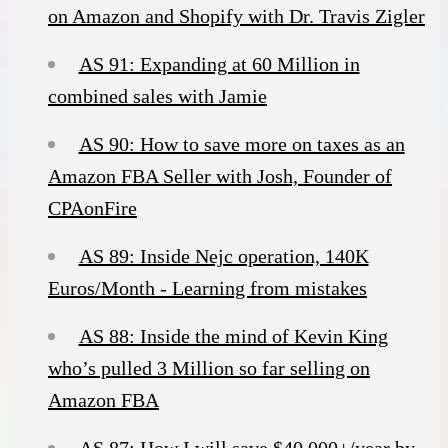
on Amazon and Shopify with Dr. Travis Zigler
AS 91: Expanding at 60 Million in
combined sales with Jamie
AS 90: How to save more on taxes as an
Amazon FBA Seller with Josh, Founder of
CPAonFire
AS 89: Inside Nejc operation, 140K
Euros/Month - Learning from mistakes
AS 88: Inside the mind of Kevin King
who’s pulled 3 Million so far selling on
Amazon FBA
AS 87: How I will save $40,000+/year by