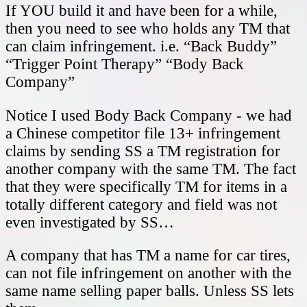
If YOU build it and have been for a while,
then you need to see who holds any TM that
can claim infringement. i.e. “Back Buddy”
“Trigger Point Therapy” “Body Back
Company”
Notice I used Body Back Company - we had
a Chinese competitor file 13+ infringement
claims by sending SS a TM registration for
another company with the same TM. The fact
that they were specifically TM for items in a
totally different category and field was not
even investigated by SS…
A company that has TM a name for car tires,
can not file infringement on another with the
same name selling paper balls. Unless SS lets