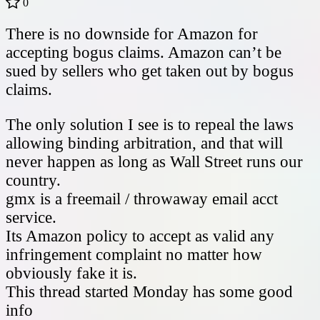
0
There is no downside for Amazon for
accepting bogus claims. Amazon can’t be
sued by sellers who get taken out by bogus
claims.
The only solution I see is to repeal the laws
allowing binding arbitration, and that will
never happen as long as Wall Street runs our
country.
gmx is a freemail / throwaway email acct
service.
Its Amazon policy to accept as valid any
infringement complaint no matter how
obviously fake it is.
This thread started Monday has some good
info