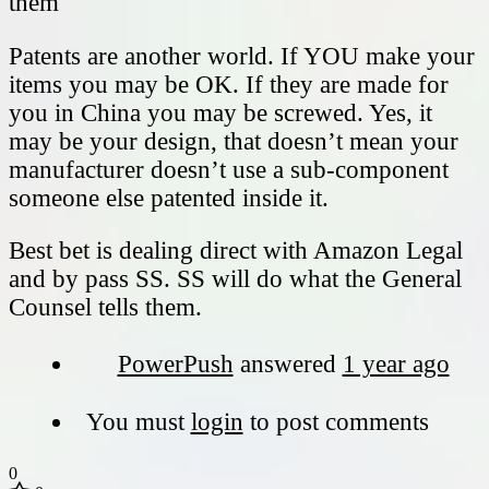
them
Patents are another world. If YOU make your
items you may be OK. If they are made for
you in China you may be screwed. Yes, it
may be your design, that doesn’t mean your
manufacturer doesn’t use a sub-component
someone else patented inside it.
Best bet is dealing direct with Amazon Legal
and by pass SS. SS will do what the General
Counsel tells them.
PowerPush
answered
1 year ago
You must
login
to post comments
0