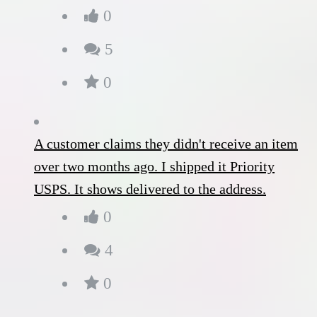
0
5
0
A customer claims they didn't receive an item
over two months ago. I shipped it Priority
USPS. It shows delivered to the address.
0
4
0