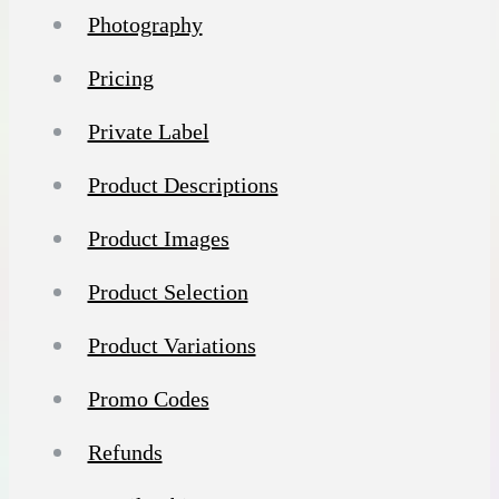
Photography
Pricing
Private Label
Product Descriptions
Product Images
Product Selection
Product Variations
Promo Codes
Refunds