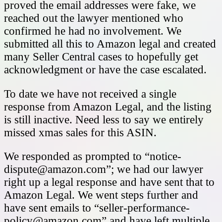
proved the email addresses were fake, we
reached out the lawyer mentioned who
confirmed he had no involvement. We
submitted all this to Amazon legal and created
many Seller Central cases to hopefully get
acknowledgment or have the case escalated.
To date we have not received a single
response from Amazon Legal, and the listing
is still inactive. Need less to say we entirely
missed xmas sales for this ASIN.
We responded as prompted to “
notice-
dispute@amazon.com
”; we had our lawyer
right up a legal response and have sent that to
Amazon Legal. We went steps further and
have sent emails to “
seller-performance-
policy@amazon.com
” and have left multiple