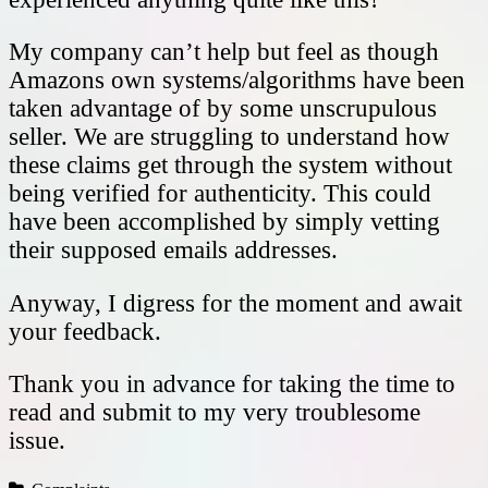
My company can’t help but feel as though
Amazons own systems/algorithms have been
taken advantage of by some unscrupulous
seller. We are struggling to understand how
these claims get through the system without
being verified for authenticity. This could
have been accomplished by simply vetting
their supposed emails addresses.
Anyway, I digress for the moment and await
your feedback.
Thank you in advance for taking the time to
read and submit to my very troublesome
issue.