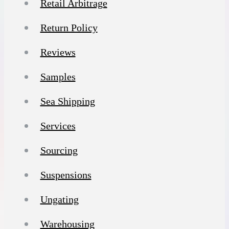
Retail Arbitrage
Return Policy
Reviews
Samples
Sea Shipping
Services
Sourcing
Suspensions
Ungating
Warehousing