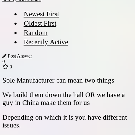
Newest First
Oldest First
Random
Recently Active
Post Answer
0
0
Sole Manufacturer can mean two things
We build them down the hall OR we have a
guy in China make them for us
Depending on which it is you have different
issues.