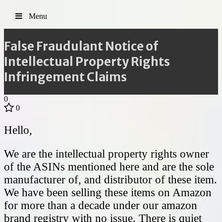
Menu
False Fraudulant Notice of
Intellectual Property Rights
Infringement Claims
0
0
Hello,
We are the intellectual property rights owner
of the ASINs mentioned here and are the sole
manufacturer of, and distributor of these item.
We have been selling these items on Amazon
for more than a decade under our amazon
brand registry with no issue. There is quiet