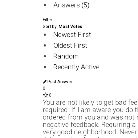
Answers (5)
Filter
Sort by:
Most Votes
Newest First
Oldest First
Random
Recently Active
Post Answer
0
0
You are not likely to get bad f
required. If I am aware you do t
ordered from you and was not m
negative feedback. Requiring a s
very good neighborhood. Nevert