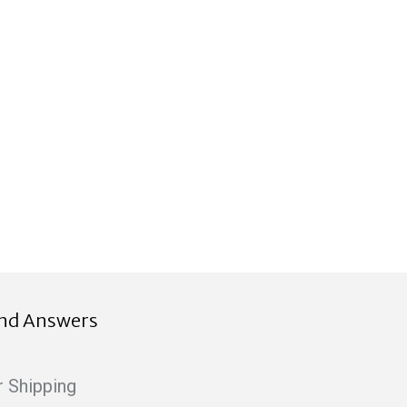
ind Answers
r Shipping