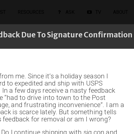
ST
RESOURCES
ASK
TV
ABOUT
dback Due To Signature Confirmation
rom me. Since it’s a holiday season I
d to expedited and ship with USPS
. In a few days receive a nasty feedback
“had to drive into town to the Post
uge, and frustrating inconvenience”. I am a
ack is scarce lately. But something tells
 feedback for removal or am I wrong?
 Do I continue shipping with sig con and