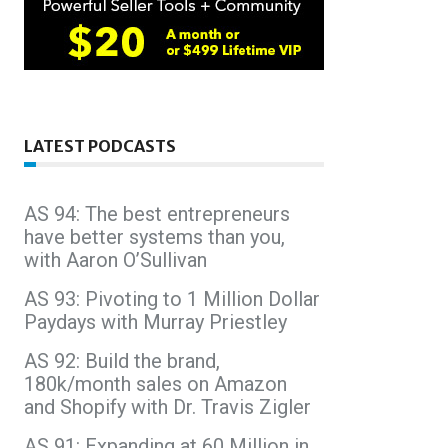
LATEST PODCASTS
AS 94: The best entrepreneurs
have better systems than you,
with Aaron O’Sullivan
AS 93: Pivoting to 1 Million Dollar
Paydays with Murray Priestley
AS 92: Build the brand,
180k/month sales on Amazon
and Shopify with Dr. Travis Zigler
AS 91: Expanding at 60 Million in