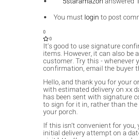
5staramazon
answered
You must
login
to post com
0
0
It’s good to use signature conf
items. However, it can also be
customer. Try this - whenever 
confirmation, email the buyer t
Hello, and thank you for your or
with estimated delivery on xx da
has been sent with signature 
to sign for it in, rather than th
your porch.
If this isn’t convenient for you
initial delivery attempt on a da