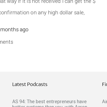
hat way if it is not received I can get the $
onfirmation on any high dollar sale,
 months ago
ments
Latest Podcasts
F
AS 94: The best entrepreneurs have
Ai
better systems than you, with Aaron