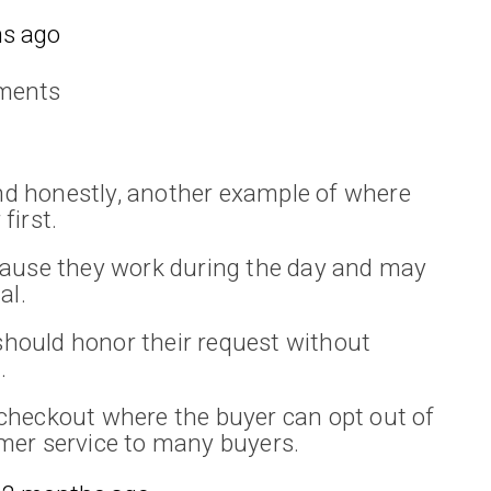
s ago
ments
and honestly, another example of where
first.
cause they work during the day and may
al.
 should honor their request without
.
checkout where the buyer can opt out of
mer service to many buyers.