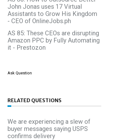
John Jonas uses 17 Virtual
Assistants to Grow His Kingdom
- CEO of OnlineJobs.ph
AS 85: These CEOs are disrupting
Amazon PPC by Fully Automating
it - Prestozon
Ask Question
RELATED QUESTIONS
We are experiencing a slew of
buyer messages saying USPS
confirms delivery