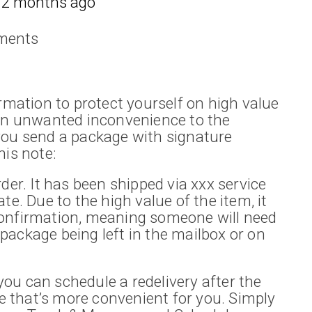
12 months ago
ments
irmation to protect yourself on high value
 an unwanted inconvenience to the
you send a package with signature
his note:
der. It has been shipped via xxx service
te. Due to the high value of the item, it
confirmation, meaning someone will need
e package being left in the mailbox or on
, you can schedule a redelivery after the
te that’s more convenient for you. Simply