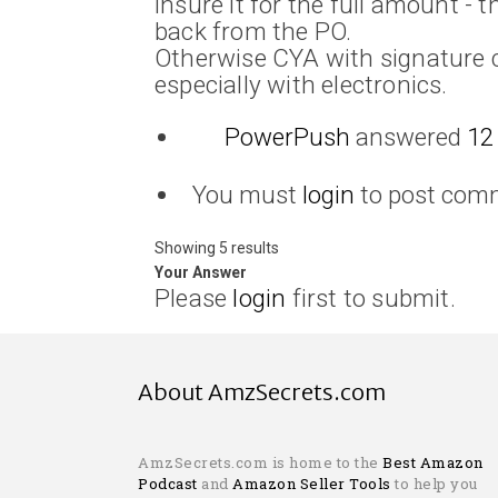
insure it for the full amount - t
back from the PO.
Otherwise CYA with signature c
especially with electronics.
PowerPush
answered
12
You must
login
to post com
Showing 5 results
Your Answer
Please
login
first to submit.
About AmzSecrets.com
AmzSecrets.com is home to the
Best Amazon
Podcast
and
Amazon Seller Tools
to help you