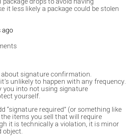
ll package drops to avoid having
 it less likely a package could be stolen
 ago
ments
 about signature confirmation.
it’s unlikely to happen with any frequency.
ly you into not using signature
tect yourself.
 “signature required” (or something like
the items you sell that will require
it is technically a violation, it is minor
 object.