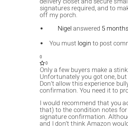
delivery closet and secure sma
signatures required, and to make
off my porch.
Nigel
answered
5 months
You must
login
to post com
0
0
Only a few buyers make a stink
Unfortunately you got one, but 
Don’t allow this experience bul
confirmation. You need it to pro
I would recommend that you add
that) to the condition notes for 
signature confirmation. Although 
and I don’t think Amazon would