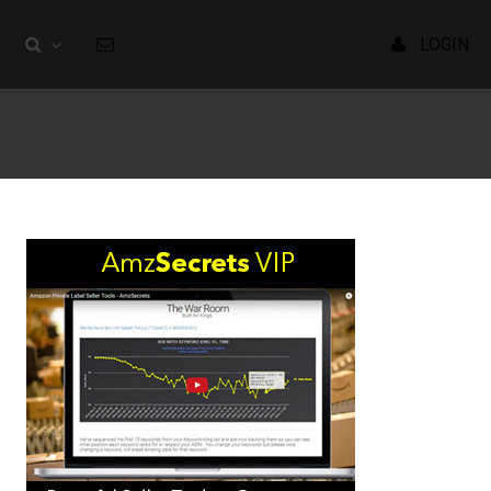
LOGIN