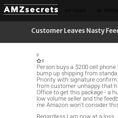
VIP TOOLS
PODCA
Customer Leaves Nasty Fee
0
0
Person buys a $200 cell phone f
bump up shipping from standar
Priority with signature confirm
from customer unhappy that he 
Office to get this package - a h
low volume seller and the feedb
me Amazon won’t consider this
Regardless I am now at a loss…