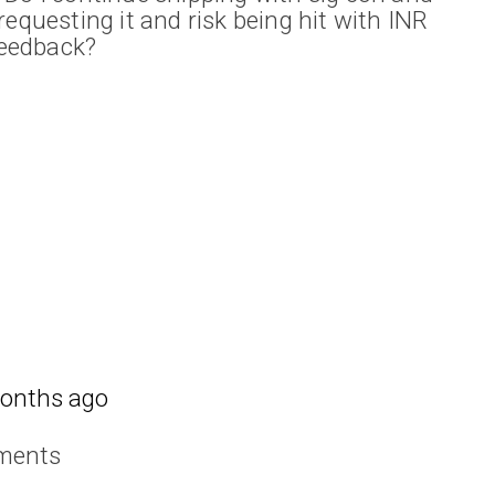
requesting it and risk being hit with INR
 feedback?
onths ago
ments