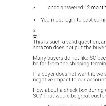
ondo
answered
12 month
You must
login
to post com
0
0
This is such a valid question, 
amazon does not put the buyer 
Many buyers do not like SC be
be far from the shipping termin
If a buyer does not want it, we
negative impact to our account
How about a check box during 
SC? That would be great custo