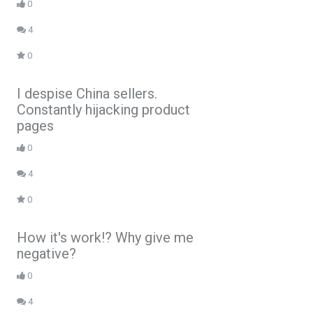
0
4
0
I despise China sellers.
Constantly hijacking product
pages
0
4
0
How it's work!? Why give me
negative?
0
4