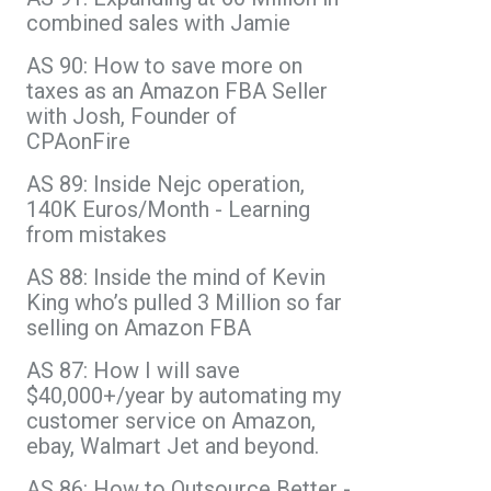
combined sales with Jamie
AS 90: How to save more on
taxes as an Amazon FBA Seller
with Josh, Founder of
CPAonFire
AS 89: Inside Nejc operation,
140K Euros/Month - Learning
from mistakes
AS 88: Inside the mind of Kevin
King who’s pulled 3 Million so far
selling on Amazon FBA
AS 87: How I will save
$40,000+/year by automating my
customer service on Amazon,
ebay, Walmart Jet and beyond.
AS 86: How to Outsource Better -