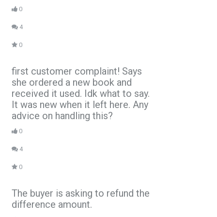
0
4
0
first customer complaint! Says
she ordered a new book and
received it used. Idk what to say.
It was new when it left here. Any
advice on handling this?
0
4
0
The buyer is asking to refund the
difference amount.