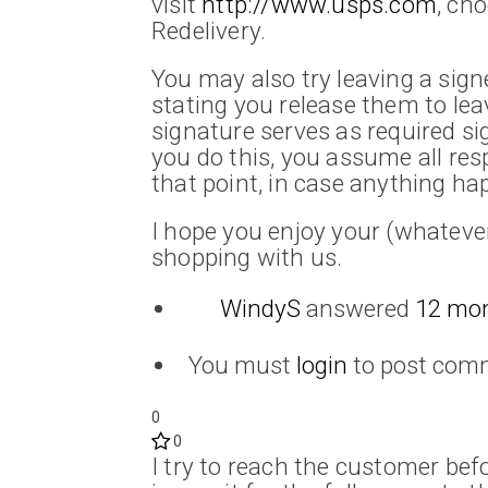
visit
http://www.usps.com
, ch
Redelivery.
You may also try leaving a signe
stating you release them to le
signature serves as required si
you do this, you assume all res
that point, in case anything hap
I hope you enjoy your (whateve
shopping with us.
WindyS
answered
12 mo
You must
login
to post com
0
0
I try to reach the customer befor