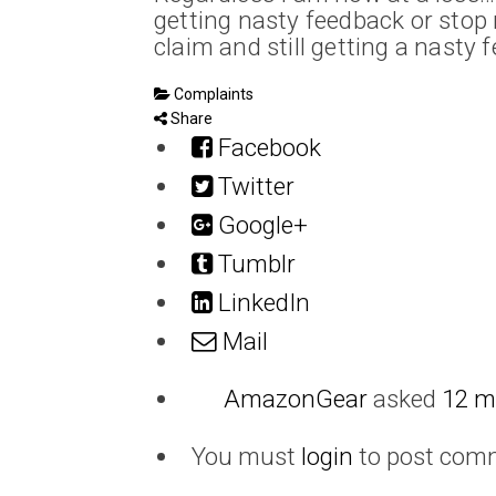
getting nasty feedback or stop 
claim and still getting a nasty
Complaints
Share
Facebook
Twitter
Google+
Tumblr
LinkedIn
Mail
AmazonGear
asked
12 m
You must
login
to post com