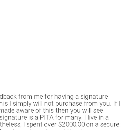
eedback from me for having a signature
his I simply will not purchase from you. If I
ade aware of this then you will see
ignature is a PITA for many. I live in a
heless, I spent over $2000.00 on a secure