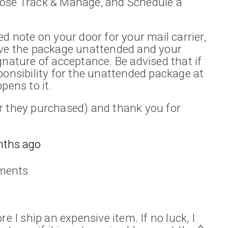
oose Track & Manage, and Schedule a
d note on your door for your mail carrier,
ave the package unattended and your
gnature of acceptance. Be advised that if
ponsibility for the unattended package at
pens to it.
r they purchased) and thank you for
nths ago
ments
e I ship an expensive item. If no luck, I