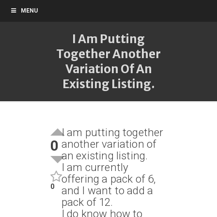
MENU
I Am Putting
Together Another
Variation Of An
Existing Listing.
I am putting together
0
another variation of
an existing listing.
I am currently
offering a pack of 6,
0
and I want to add a
pack of 12.
I do know how to