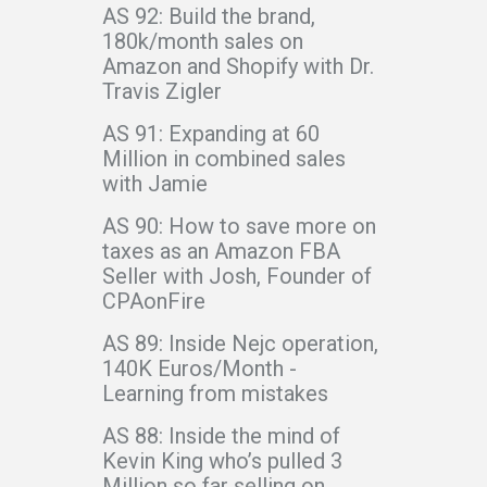
AS 92: Build the brand,
180k/month sales on
Amazon and Shopify with Dr.
Travis Zigler
AS 91: Expanding at 60
Million in combined sales
with Jamie
AS 90: How to save more on
taxes as an Amazon FBA
Seller with Josh, Founder of
CPAonFire
AS 89: Inside Nejc operation,
140K Euros/Month -
Learning from mistakes
AS 88: Inside the mind of
Kevin King who’s pulled 3
Million so far selling on