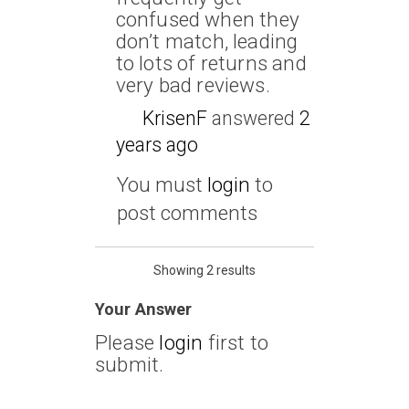
confused when they
don’t match, leading
to lots of returns and
very bad reviews.
KrisenF
answered
2
years ago
You must
login
to
post comments
Showing 2 results
Your Answer
Please
login
first to
submit.