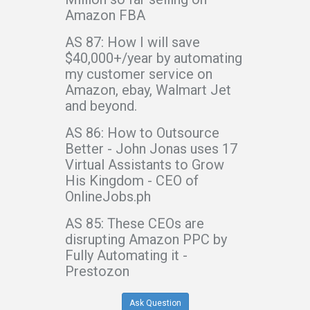
Amazon FBA
AS 87: How I will save
$40,000+/year by automating
my customer service on
Amazon, ebay, Walmart Jet
and beyond.
AS 86: How to Outsource
Better - John Jonas uses 17
Virtual Assistants to Grow
His Kingdom - CEO of
OnlineJobs.ph
AS 85: These CEOs are
disrupting Amazon PPC by
Fully Automating it -
Prestozon
Ask Question