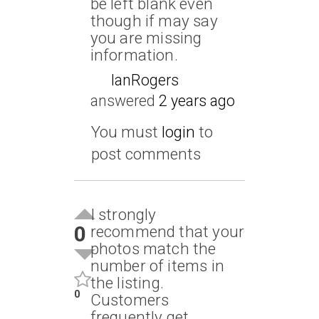
be left blank even
though if may say
you are missing
information.
IanRogers
answered
2 years ago
You must
login
to
post comments
I strongly
0
recommend that your
photos match the
number of items in
the listing.
0
Customers
frequently get