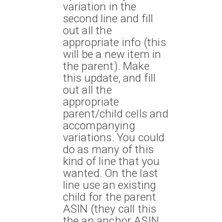
variation in the
second line and fill
out all the
appropriate info (this
will be a new item in
the parent). Make
this update, and fill
out all the
appropriate
parent/child cells and
accompanying
variations. You could
do as many of this
kind of line that you
wanted. On the last
line use an existing
child for the parent
ASIN (they call this
the an anchor ASIN,