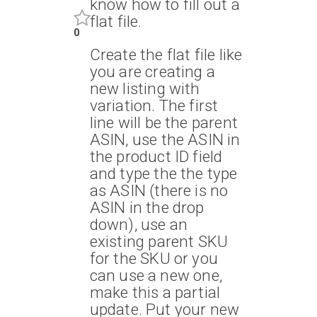
know how to fill out a
flat file.
0
Create the flat file like
you are creating a
new listing with
variation. The first
line will be the parent
ASIN, use the ASIN in
the product ID field
and type the the type
as ASIN (there is no
ASIN in the drop
down), use an
existing parent SKU
for the SKU or you
can use a new one,
make this a partial
update. Put your new