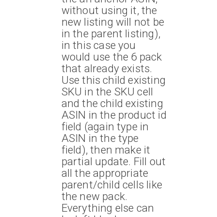
without using it, the
new listing will not be
in the parent listing),
in this case you
would use the 6 pack
that already exists.
Use this child existing
SKU in the SKU cell
and the child existing
ASIN in the product id
field (again type in
ASIN in the type
field), then make it
partial update. Fill out
all the appropriate
parent/child cells like
the new pack.
Everything else can