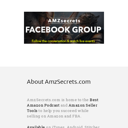
About AmzSecrets.com
AmzSecrets.com is home to the
Best
Amazon Podcast
and
Amazon Seller
Tools
to help you succeed while
selling on Amazon and FBA.
Available
on iTunes, Android, Stitcher,