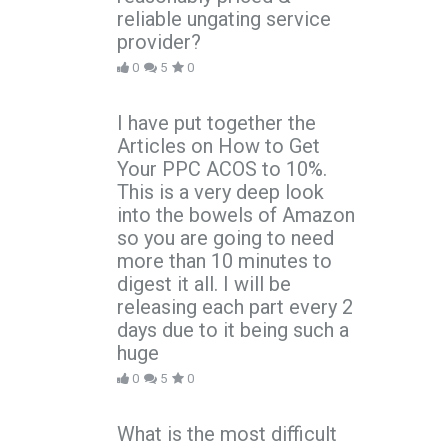
reliable ungating service
provider?
0
5
0
I have put together the
Articles on How to Get
Your PPC ACOS to 10%.
This is a very deep look
into the bowels of Amazon
so you are going to need
more than 10 minutes to
digest it all. I will be
releasing each part every 2
days due to it being such a
huge
0
5
0
What is the most difficult