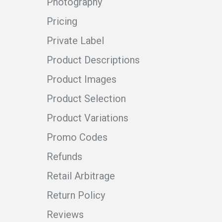
Photography
Pricing
Private Label
Product Descriptions
Product Images
Product Selection
Product Variations
Promo Codes
Refunds
Retail Arbitrage
Return Policy
Reviews