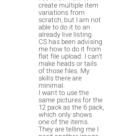
create multiple item
variations from
scratch, but I am not
able to do it to an
already live listing.
CS has been advising
me how to do it from
flat file upload. I can’t
make heads or tails
of those files. My
skills there are
minimal.
I want to use the
same pictures for the
12 pack as the 6 pack,
which only shows
one of the i
tems.
They are telling me I