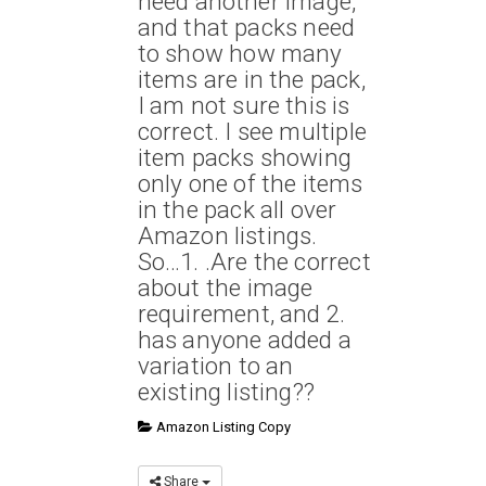
need another image,
and that packs need
to show how many
items are in the pack,
I am not sure this is
correct. I see multiple
item packs showing
only one of the items
in the pack all over
Amazon listings.
So…1. .Are the correct
about the image
requirement, and 2.
has anyone added a
variation to an
existing listing??
Amazon Listing Copy
Share