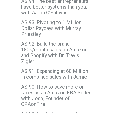
AS 94: The best entrepreneurs
have better systems than you,
with Aaron O’Sullivan
AS 93: Pivoting to 1 Million
Dollar Paydays with Murray
Priestley
AS 92: Build the brand,
180k/month sales on Amazon
and Shopify with Dr. Travis
Zigler
AS 91: Expanding at 60 Million
in combined sales with Jamie
AS 90: How to save more on
taxes as an Amazon FBA Seller
with Josh, Founder of
CPAonFire