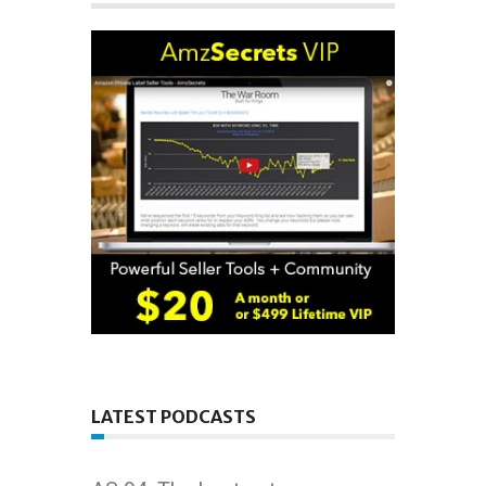
LATEST PODCASTS