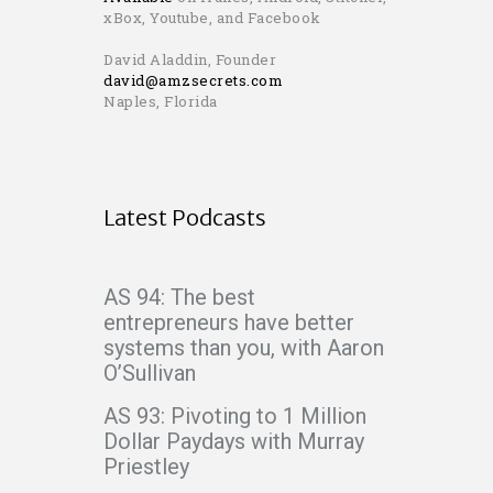
xBox, Youtube, and Facebook
David Aladdin, Founder
david@amzsecrets.com
Naples, Florida
Latest Podcasts
AS 94: The best
entrepreneurs have better
systems than you, with Aaron
O’Sullivan
AS 93: Pivoting to 1 Million
Dollar Paydays with Murray
Priestley