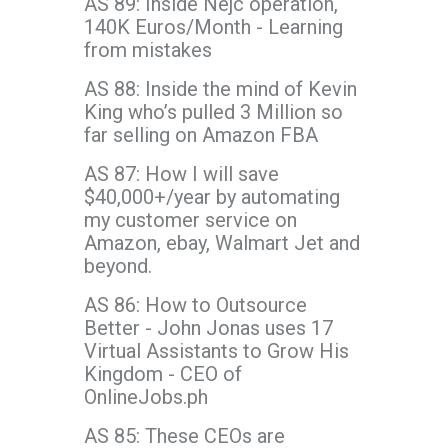
AS 89: Inside Nejc operation,
140K Euros/Month - Learning
from mistakes
AS 88: Inside the mind of Kevin
King who’s pulled 3 Million so
far selling on Amazon FBA
AS 87: How I will save
$40,000+/year by automating
my customer service on
Amazon, ebay, Walmart Jet and
beyond.
AS 86: How to Outsource
Better - John Jonas uses 17
Virtual Assistants to Grow His
Kingdom - CEO of
OnlineJobs.ph
AS 85: These CEOs are