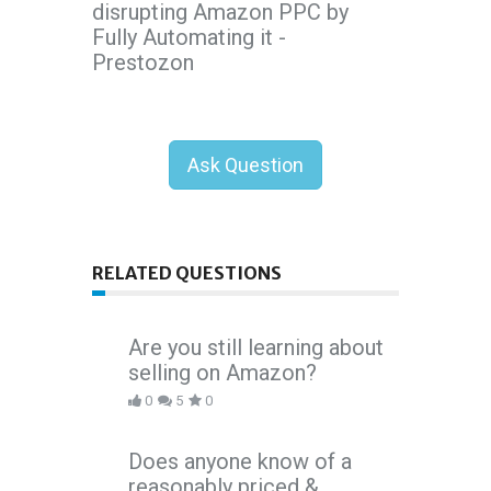
disrupting Amazon PPC by
Fully Automating it -
Prestozon
Ask Question
RELATED QUESTIONS
Are you still learning about
selling on Amazon?
0
5
0
Does anyone know of a
reasonably priced &