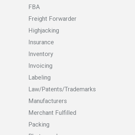
FBA
Freight Forwarder
Highjacking
Insurance
Inventory
Invoicing
Labeling
Law/Patents/Trademarks
Manufacturers
Merchant Fulfilled
Packing