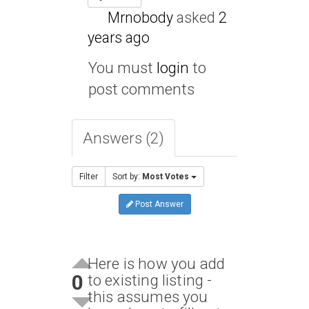
Mrnobody
asked
2
years ago
You must
login
to
post comments
Answers (2)
Filter
Sort by:
Most Votes
Post Answer
Here is how you add
0
to existing listing -
this assumes you