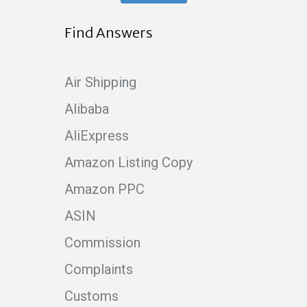
Find Answers
Air Shipping
Alibaba
AliExpress
Amazon Listing Copy
Amazon PPC
ASIN
Commission
Complaints
Customs