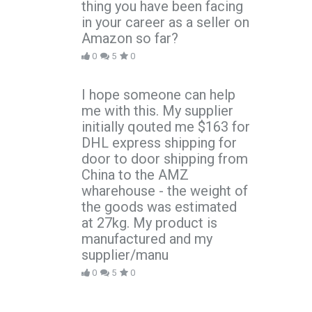
thing you have been facing
in your career as a seller on
Amazon so far?
0
5
0
I hope someone can help
me with this. My supplier
initially qouted me $163 for
DHL express shipping for
door to door shipping from
China to the AMZ
wharehouse - the weight of
the goods was estimated
at 27kg. My product is
manufactured and my
supplier/manu
0
5
0