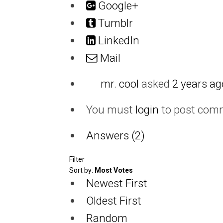
Google+
Tumblr
LinkedIn
Mail
mr. cool
asked
2 years ag
You must
login
to post com
Answers (2)
Filter
Sort by:
Most Votes
Newest First
Oldest First
Random