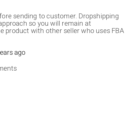
efore sending to customer. Dropshipping
approach so you will remain at
e product with other seller who uses FBA
years ago
ments