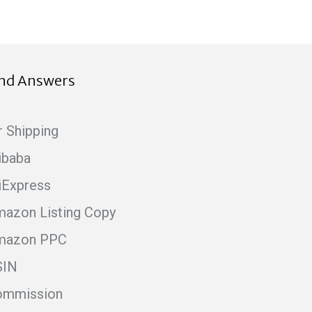
ind Answers
r Shipping
ibaba
iExpress
azon Listing Copy
mazon PPC
SIN
ommission