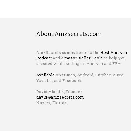
About AmzSecrets.com
AmzSecrets.com is home to the
Best Amazon
Podcast
and
Amazon Seller Tools
to help you
succeed while selling on Amazon and FBA.
Available
on iTunes, Android, Stitcher, xBox,
Youtube, and Facebook
David Aladdin, Founder
david@amzsecrets.com
Naples, Florida