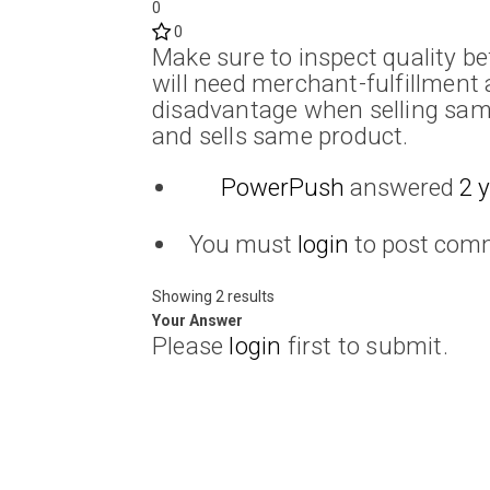
0
0
Make sure to inspect quality b
will need merchant-fulfillment 
disadvantage when selling sam
and sells same product.
PowerPush
answered
2 
You must
login
to post com
Showing 2 results
Your Answer
Please
login
first to submit.