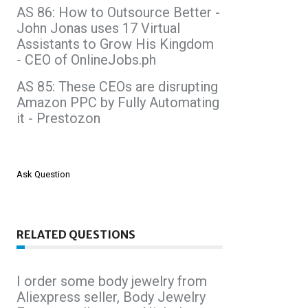
AS 86: How to Outsource Better -
John Jonas uses 17 Virtual
Assistants to Grow His Kingdom
- CEO of OnlineJobs.ph
AS 85: These CEOs are disrupting
Amazon PPC by Fully Automating
it - Prestozon
Ask Question
RELATED QUESTIONS
I order some body jewelry from
Aliexpress seller, Body Jewelry