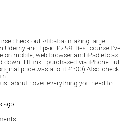
ourse check out Alibaba- making large
 on Udemy and I paid £7.99. Best course I’ve
se on mobile, web browser and iPad etc as
d down. I think I purchased via iPhone but
riginal price was about £300) Also, check
om
ust about cover everything you need to
s ago
ments