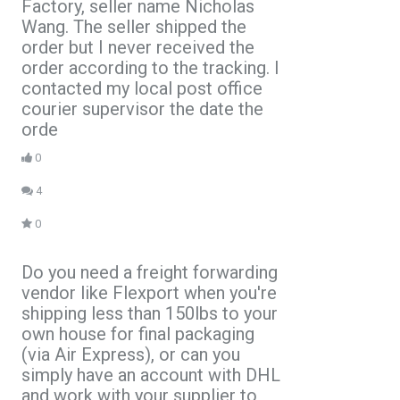
Factory, seller name Nicholas
Wang. The seller shipped the
order but I never received the
order according to the tracking. I
contacted my local post office
courier supervisor the date the
orde
0
4
0
Do you need a freight forwarding
vendor like Flexport when you're
shipping less than 150lbs to your
own house for final packaging
(via Air Express), or can you
simply have an account with DHL
and work with your supplier to