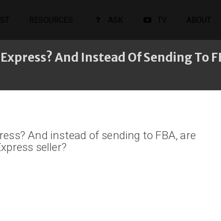
ST
RESOURCES
ASK
TV
ABOUT
iExpress? And Instead Of Sending To F
ress? And instead of sending to FBA, are
xpress seller?