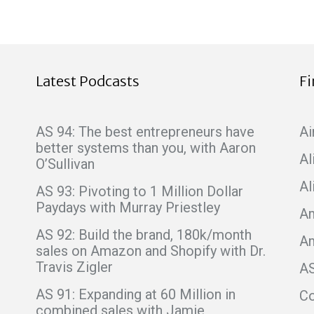
Latest Podcasts
F
AS 94: The best entrepreneurs have
Ai
better systems than you, with Aaron
Al
O’Sullivan
Al
AS 93: Pivoting to 1 Million Dollar
Paydays with Murray Priestley
Am
AS 92: Build the brand, 180k/month
A
sales on Amazon and Shopify with Dr.
Travis Zigler
A
AS 91: Expanding at 60 Million in
C
combined sales with Jamie