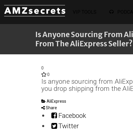
VIP TOOLS
PODCA
Is Anyone Sourcing From Al
From The AliExpress Seller?
0
0
Is anyone sourcing from AliExp
you drop shipping from the AliE
AliExpress
Share
Facebook
Twitter