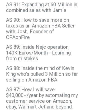
AS 91: Expanding at 60 Million in
combined sales with Jamie
AS 90: How to save more on
taxes as an Amazon FBA Seller
with Josh, Founder of
CPAonFire
AS 89: Inside Nejc operation,
140K Euros/Month - Learning
from mistakes
AS 88: Inside the mind of Kevin
King who’s pulled 3 Million so far
selling on Amazon FBA
AS 87: How I will save
$40,000+/year by automating my
customer service on Amazon,
ebay, Walmart Jet and beyond.