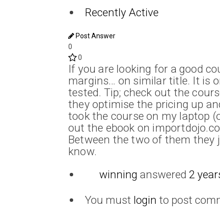
Recently Active
Post Answer
0
0
If you are looking for a good c
margins… on similar title. It is
tested. Tip; check out the cour
they optimise the pricing up an
took the course on my laptop (o
out the ebook on importdojo.c
Between the two of them they j
know.
winning
answered
2 year
You must
login
to post com