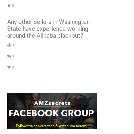
0
Any other sellers in Washington
State have experience working
around the Alibaba blackout?
0
3
0