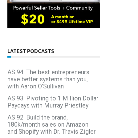
LATEST PODCASTS
AS 94: The best entrepreneurs
have better systems than you,
with Aaron O’Sullivan
AS 93: Pivoting to 1 Million Dollar
Paydays with Murray Priestley
AS 92: Build the brand,
180k/month sales on Amazon
and Shopify with Dr. Travis Zigler