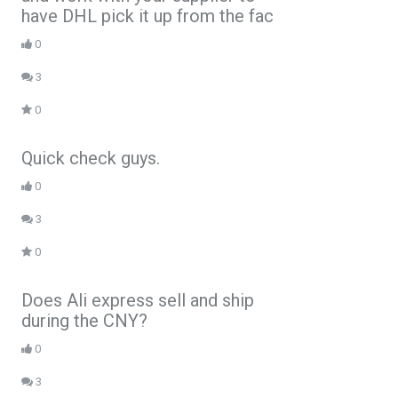
have DHL pick it up from the fac
0
3
0
Quick check guys.
0
3
0
Does Ali express sell and ship
during the CNY?
0
3