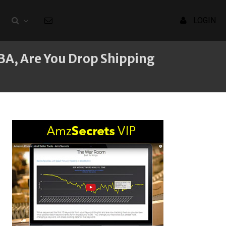
LOGIN
BA, Are You Drop Shipping