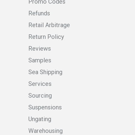
Promo Codes
Refunds
Retail Arbitrage
Return Policy
Reviews
Samples
Sea Shipping
Services
Sourcing
Suspensions
Ungating
Warehousing