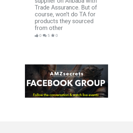
supplier on Alibaba with
Trade Assurance. But of
course, won't do TA for
products they sourced
from other
0
5
0