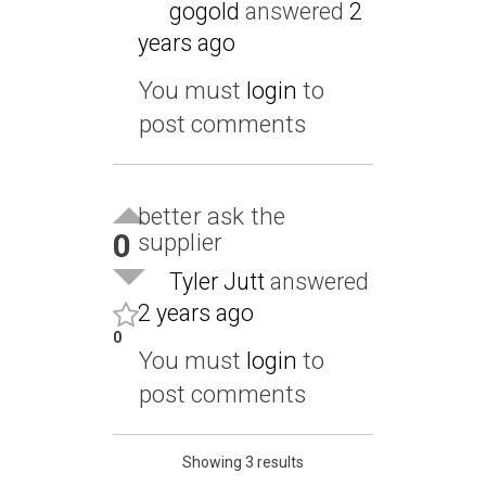
gogold
answered
2
years ago
You must
login
to
post comments
better ask the
0
supplier
Tyler Jutt
answered
2 years ago
0
You must
login
to
post comments
Showing 3 results