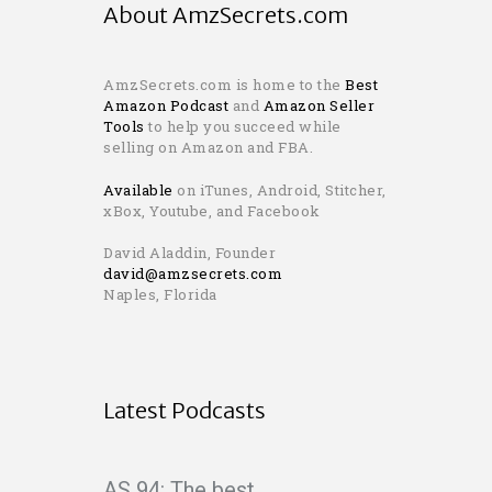
About AmzSecrets.com
AmzSecrets.com is home to the
Best
Amazon Podcast
and
Amazon Seller
Tools
to help you succeed while
selling on Amazon and FBA.
Available
on iTunes, Android, Stitcher,
xBox, Youtube, and Facebook
David Aladdin, Founder
david@amzsecrets.com
Naples, Florida
Latest Podcasts
AS 94: The best