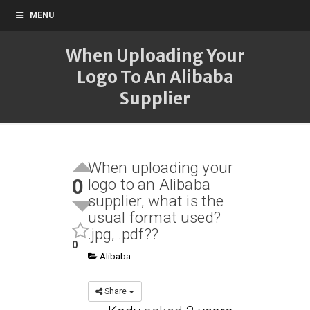
MENU
When Uploading Your
Logo To An Alibaba
Supplier
When uploading your
0
logo to an Alibaba
supplier, what is the
usual format used?
.jpg, .pdf??
0
Alibaba
Share