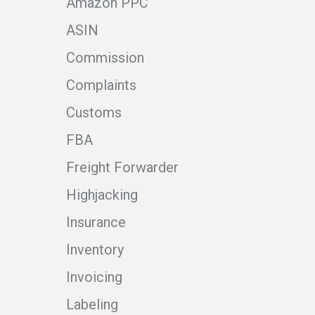
Amazon PPC
ASIN
Commission
Complaints
Customs
FBA
Freight Forwarder
Highjacking
Insurance
Inventory
Invoicing
Labeling