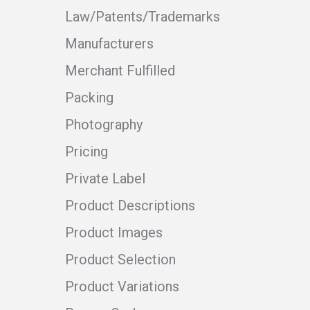
Law/Patents/Trademarks
Manufacturers
Merchant Fulfilled
Packing
Photography
Pricing
Private Label
Product Descriptions
Product Images
Product Selection
Product Variations