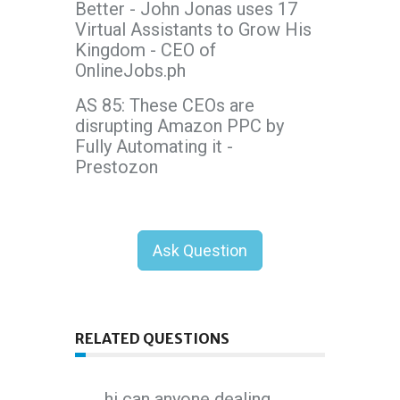
Better - John Jonas uses 17
Virtual Assistants to Grow His
Kingdom - CEO of
OnlineJobs.ph
AS 85: These CEOs are
disrupting Amazon PPC by
Fully Automating it -
Prestozon
Ask Question
RELATED QUESTIONS
hi can anyone dealing