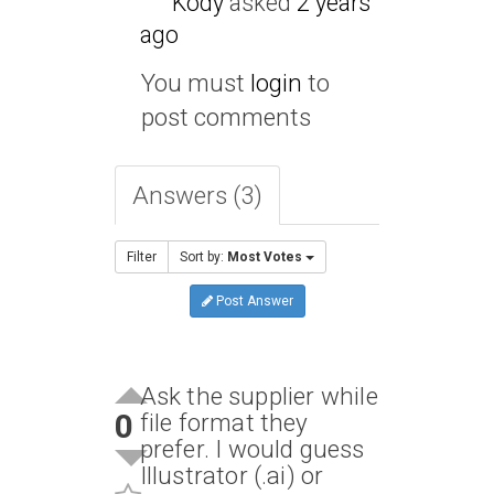
Kody
asked
2 years
ago
You must
login
to
post comments
Answers (3)
Filter
Sort by:
Most Votes
Post Answer
Ask the supplier while
0
file format they
prefer. I would guess
Illustrator (.ai) or