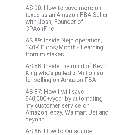
AS 90: How to save more on
taxes as an Amazon FBA Seller
with Josh, Founder of
CPAonFire
AS 89: Inside Nejc operation,
140K Euros/Month - Learning
from mistakes
AS 88: Inside the mind of Kevin
King who’s pulled 3 Million so
far selling on Amazon FBA
AS 87: How I will save
$40,000+/year by automating
my customer service on
Amazon, ebay, Walmart Jet and
beyond.
AS 86: How to Outsource