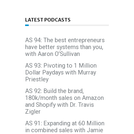
LATEST PODCASTS
AS 94: The best entrepreneurs
have better systems than you,
with Aaron O’Sullivan
AS 93: Pivoting to 1 Million
Dollar Paydays with Murray
Priestley
AS 92: Build the brand,
180k/month sales on Amazon
and Shopify with Dr. Travis
Zigler
AS 91: Expanding at 60 Million
in combined sales with Jamie