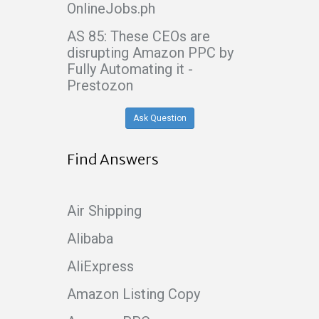
OnlineJobs.ph
AS 85: These CEOs are
disrupting Amazon PPC by
Fully Automating it -
Prestozon
Ask Question
Find Answers
Air Shipping
Alibaba
AliExpress
Amazon Listing Copy