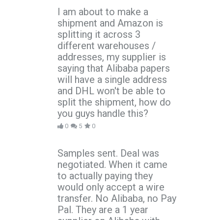
I am about to make a
shipment and Amazon is
splitting it across 3
different warehouses /
addresses, my supplier is
saying that Alibaba papers
will have a single address
and DHL won't be able to
split the shipment, how do
you guys handle this?
0
5
0
Samples sent. Deal was
negotiated. When it came
to actually paying they
would only accept a wire
transfer. No Alibaba, no Pay
Pal. They are a 1 year