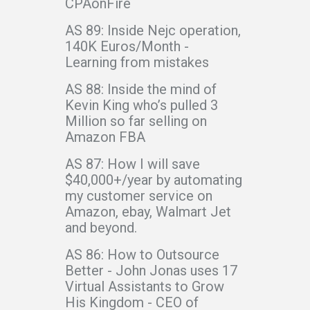
CPAonFire
AS 89: Inside Nejc operation,
140K Euros/Month -
Learning from mistakes
AS 88: Inside the mind of
Kevin King who’s pulled 3
Million so far selling on
Amazon FBA
AS 87: How I will save
$40,000+/year by automating
my customer service on
Amazon, ebay, Walmart Jet
and beyond.
AS 86: How to Outsource
Better - John Jonas uses 17
Virtual Assistants to Grow
His Kingdom - CEO of