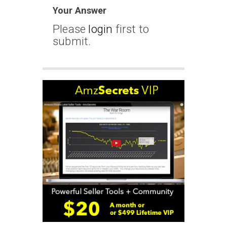
Your Answer
Please
login
first to
submit.