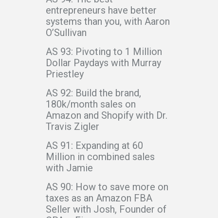
entrepreneurs have better
systems than you, with Aaron
O’Sullivan
AS 93: Pivoting to 1 Million
Dollar Paydays with Murray
Priestley
AS 92: Build the brand,
180k/month sales on
Amazon and Shopify with Dr.
Travis Zigler
AS 91: Expanding at 60
Million in combined sales
with Jamie
AS 90: How to save more on
taxes as an Amazon FBA
Seller with Josh, Founder of