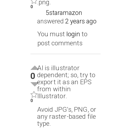
.png.
0
5staramazon
answered
2 years ago
You must
login
to
post comments
AI is illustrator
0
dependent; so, try to
export it as an EPS
from within
Illustrator.
0
Avoid JPG’s, PNG, or
any raster-based file
type.