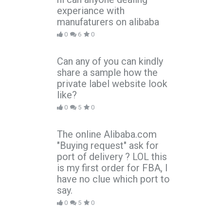
experiance with
manufaturers on alibaba
0
6
0
Can any of you can kindly
share a sample how the
private label website look
like?
0
5
0
The online Alibaba.com
"Buying request" ask for
port of delivery ? LOL this
is my first order for FBA, I
have no clue which port to
say.
0
5
0