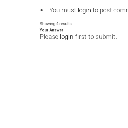
You must
login
to post com
Showing 4 results
Your Answer
Please
login
first to submit.