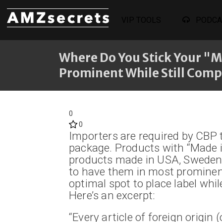
VIP TOOLS
PODCA
Where Do You Stick Your "M
Prominent While Still Comp
0
0
Importers are required by CBP t
package. Products with “Made i
products made in USA, Sweden, 
to have them in most prominen
optimal spot to place label whil
Here’s an excerpt:
“Every article of foreign origin 