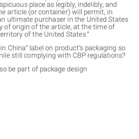
picuous place as legibly, indelibly, and
 article (or container) will permit, in
an ultimate purchaser in the United States
of origin of the article, at the time of
rritory of the United States.”
in China” label on product’s packaging so
ile still complying with CBP regulations?
lso be part of package design