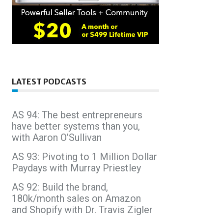
LATEST PODCASTS
AS 94: The best entrepreneurs
have better systems than you,
with Aaron O’Sullivan
AS 93: Pivoting to 1 Million Dollar
Paydays with Murray Priestley
AS 92: Build the brand,
180k/month sales on Amazon
and Shopify with Dr. Travis Zigler