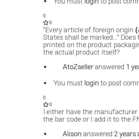
You must
login
to post com
0
0
“Every article of foreign origin
(
States shall be marked…” Does 
printed on the product packagi
the actual product itself?
AtoZseller
answered
1 ye
You must
login
to post com
0
0
I either have the manufacturer 
the bar code or I add it to the 
Alison
answered
2 years