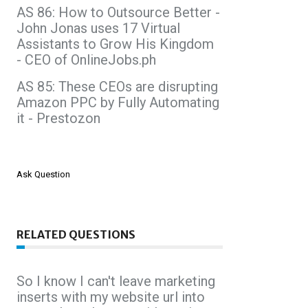
AS 86: How to Outsource Better -
John Jonas uses 17 Virtual
Assistants to Grow His Kingdom
- CEO of OnlineJobs.ph
AS 85: These CEOs are disrupting
Amazon PPC by Fully Automating
it - Prestozon
Ask Question
RELATED QUESTIONS
So I know I can't leave marketing
inserts with my website url into