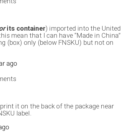
ments
or
its container
) imported into the United
this mean that I can have “Made in China”
ng (box) only (below FNSKU) but not on
ar ago
ments
print it on the back of the package near
FNSKU label.
 ago