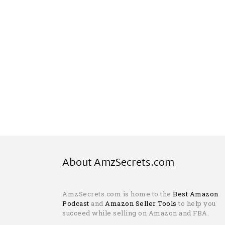
About AmzSecrets.com
AmzSecrets.com is home to the
Best Amazon
Podcast
and
Amazon Seller Tools
to help you
succeed while selling on Amazon and FBA.