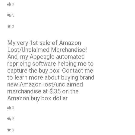
0
5
0
My very 1st sale of Amazon
Lost/Unclaimed Merchandise!
And, my Appeagle automated
repricing software helping me to
capture the buy box. Contact me
to learn more about buying brand
new Amazon lost/unclaimed
merchandise at $.35 on the
Amazon buy box dollar
0
5
0