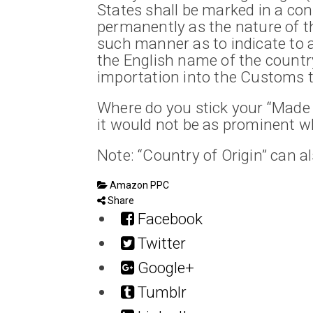
States shall be marked in a cons
permanently as the nature of the
such manner as to indicate to 
the English name of the country 
importation into the Customs te
Where do you stick your “Made 
it would not be as prominent wh
Note: “Country of Origin” can a
Amazon PPC
Share
Facebook
Twitter
Google+
Tumblr