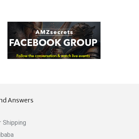
ind Answers
r Shipping
ibaba