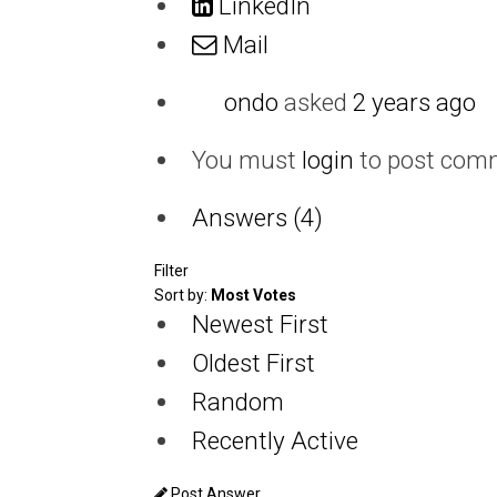
LinkedIn
Mail
ondo
asked
2 years ago
You must
login
to post com
Answers (4)
Filter
Sort by:
Most Votes
Newest First
Oldest First
Random
Recently Active
Post Answer