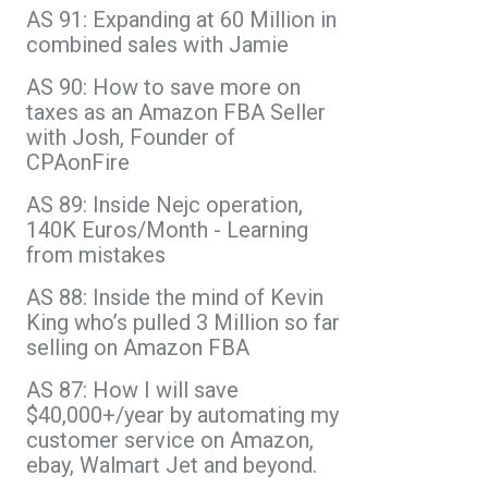
AS 91: Expanding at 60 Million in
combined sales with Jamie
AS 90: How to save more on
taxes as an Amazon FBA Seller
with Josh, Founder of
CPAonFire
AS 89: Inside Nejc operation,
140K Euros/Month - Learning
from mistakes
AS 88: Inside the mind of Kevin
King who’s pulled 3 Million so far
selling on Amazon FBA
AS 87: How I will save
$40,000+/year by automating my
customer service on Amazon,
ebay, Walmart Jet and beyond.