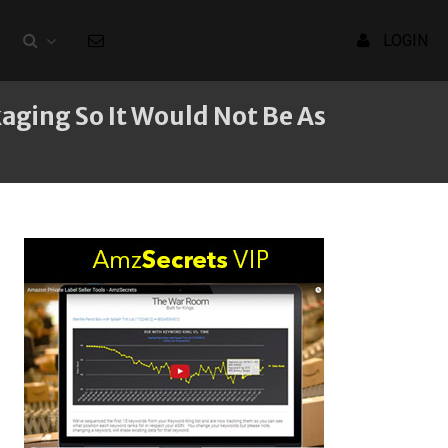
LOGIN
aging So It Would Not Be As