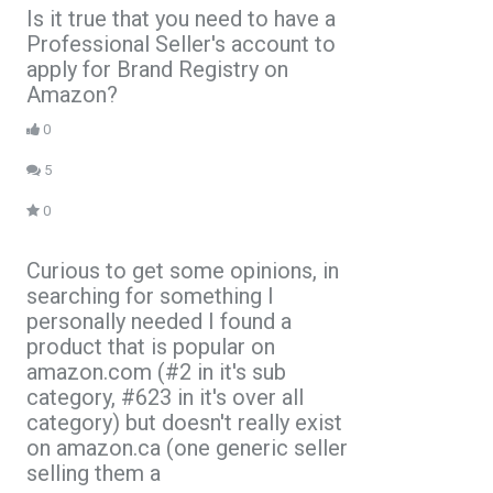
Is it true that you need to have a
Professional Seller's account to
apply for Brand Registry on
Amazon?
0
5
0
Curious to get some opinions, in
searching for something I
personally needed I found a
product that is popular on
amazon.com (#2 in it's sub
category, #623 in it's over all
category) but doesn't really exist
on amazon.ca (one generic seller
selling them a