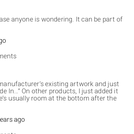
 case anyone is wondering. It can be part of
go
ments
manufacturer’s existing artwork and just
In…” On other products, I just added it
’s usually room at the bottom after the
years ago