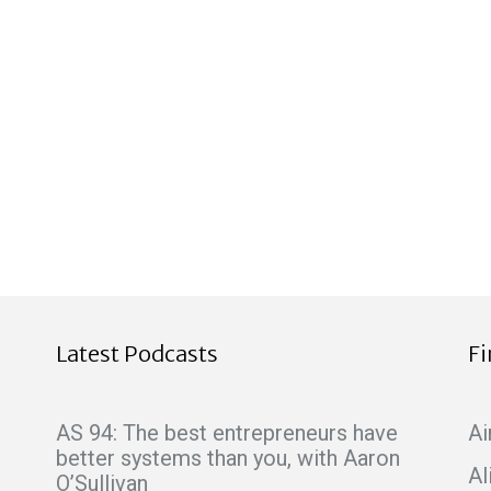
Latest Podcasts
F
AS 94: The best entrepreneurs have
Ai
better systems than you, with Aaron
Al
O’Sullivan