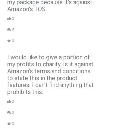
my package because it's against
Amazon's TOS.
0
5
0
I would like to give a portion of
my profits to charity. Is it against
Amazon's terms and conditions
to state this in the product
features. I can't find anything that
prohibits this.
0
5
0