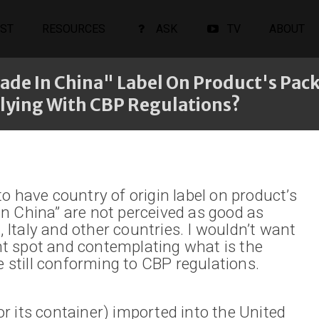
ST
RESOURCES
ASK
TV
ABOUT
ade In China" Label On Product's Pack
lying With CBP Regulations?
o have country of origin label on product’s
n China” are not perceived as good as
Italy and other countries. I wouldn’t want
t spot and contemplating what is the
e still conforming to CBP regulations.
(or its container) imported into the United