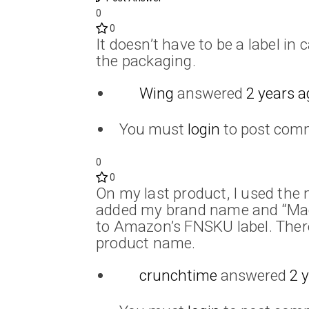
0
0
It doesn’t have to be a label in
the packaging.
Wing
answered
2 years a
You must
login
to post com
0
0
On my last product, I used the 
added my brand name and “Made 
to Amazon’s FNSKU label. There
product name.
crunchtime
answered
2 