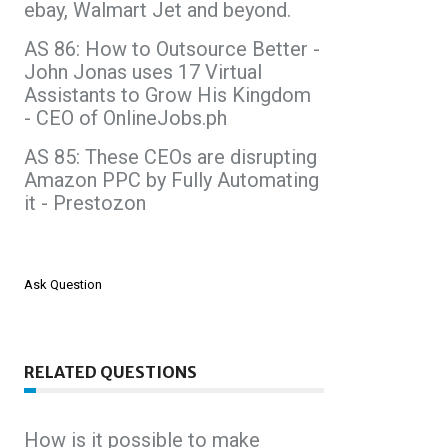
ebay, Walmart Jet and beyond.
AS 86: How to Outsource Better -
John Jonas uses 17 Virtual
Assistants to Grow His Kingdom
- CEO of OnlineJobs.ph
AS 85: These CEOs are disrupting
Amazon PPC by Fully Automating
it - Prestozon
Ask Question
RELATED QUESTIONS
How is it possible to make