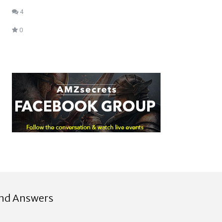
4
0
ind Answers