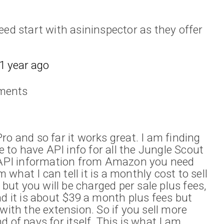
eed start with asininspector as they offer
1 year ago
ments
ro and so far it works great. I am finding
ve to have API info for all the Jungle Scout
e API information from Amazon you need
hat I can tell it is a monthly cost to sell
l but you will be charged per sale plus fees,
nd it is about $39 a month plus fees but
with the extension. So if you sell more
 of pays for itself. This is what I am