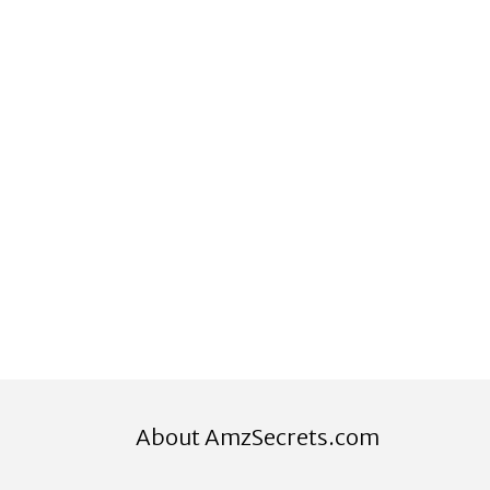
About AmzSecrets.com