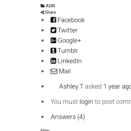
ASIN
Share
Facebook
Twitter
Google+
Tumblr
LinkedIn
Mail
Ashley T
asked
1 year ag
You must
login
to post com
Answers (4)
Filter