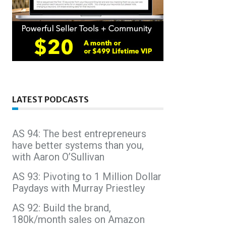
LATEST PODCASTS
AS 94: The best entrepreneurs
have better systems than you,
with Aaron O’Sullivan
AS 93: Pivoting to 1 Million Dollar
Paydays with Murray Priestley
AS 92: Build the brand,
180k/month sales on Amazon