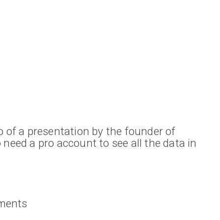
o of a presentation by the founder of
 need a pro account to see all the data in
ments