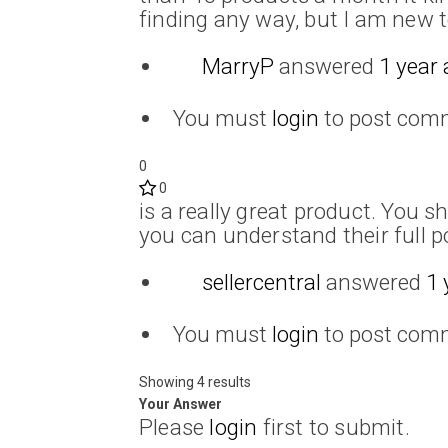
finding any way, but I am new to
MarryP
answered
1 year
You must
login
to post com
0
0
is a really great product. You s
you can understand their full po
sellercentral
answered
1 
You must
login
to post com
Showing 4 results
Your Answer
Please
login
first to submit.