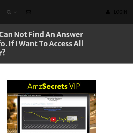
LOGIN
I Can Not Find An Answer
 If I Want To Access All
r?