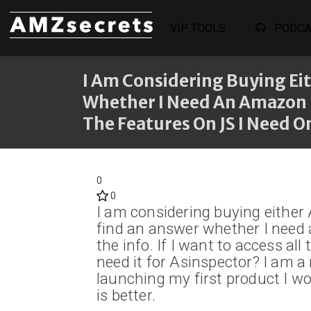
VIP TOOLS
PODCA
I Am Considering Buying Eit
Whether I Need An Amazon Pr
The Features On JS I Need On
0
0
I am considering buying either
find an answer whether I need 
the info. If I want to access all
need it for Asinspector? I am 
launching my first product I w
is better.