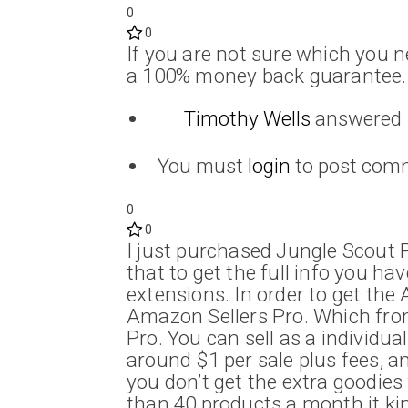
0
0
If you are not sure which you n
a 100% money back guarantee.
Timothy Wells
answered
You must
login
to post com
0
0
I just purchased Jungle Scout P
that to get the full info you ha
extensions. In order to get th
Amazon Sellers Pro. Which from w
Pro. You can sell as a individua
around $1 per sale plus fees, a
you don’t get the extra goodies 
than 40 products a month it kind