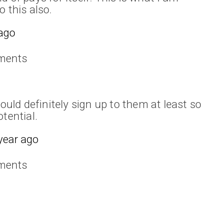
 this also.
 ago
ments
hould definitely sign up to them at least so
tential.
year ago
ments