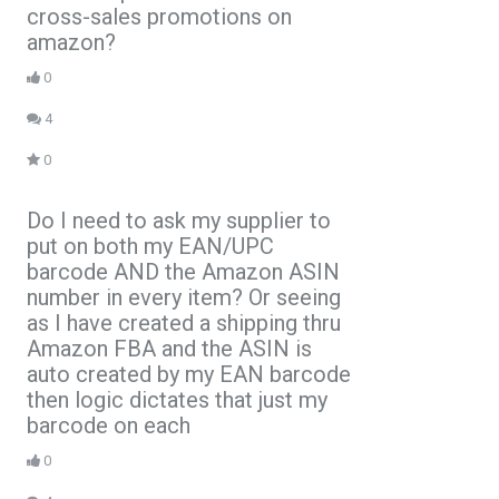
cross-sales promotions on
amazon?
0
4
0
Do I need to ask my supplier to
put on both my EAN/UPC
barcode AND the Amazon ASIN
number in every item? Or seeing
as I have created a shipping thru
Amazon FBA and the ASIN is
auto created by my EAN barcode
then logic dictates that just my
barcode on each
0