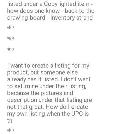
listed under a Copyrighted item -
how does one know - back to the
drawing-board - Inventory strand
0
4
0
I want to create a listing for my
product, but someone else
already has it listed. I don't want
to sell mine under their listing,
because the pictures and
description under that listing are
not that great. How do I create
my own listing when the UPC is
th
0