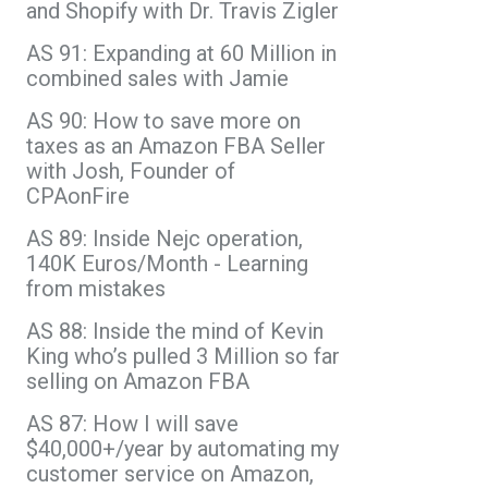
and Shopify with Dr. Travis Zigler
AS 91: Expanding at 60 Million in
combined sales with Jamie
AS 90: How to save more on
taxes as an Amazon FBA Seller
with Josh, Founder of
CPAonFire
AS 89: Inside Nejc operation,
140K Euros/Month - Learning
from mistakes
AS 88: Inside the mind of Kevin
King who’s pulled 3 Million so far
selling on Amazon FBA
AS 87: How I will save
$40,000+/year by automating my
customer service on Amazon,