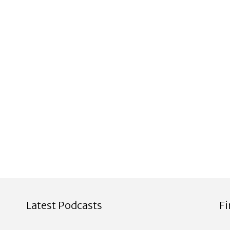
Latest Podcasts
F