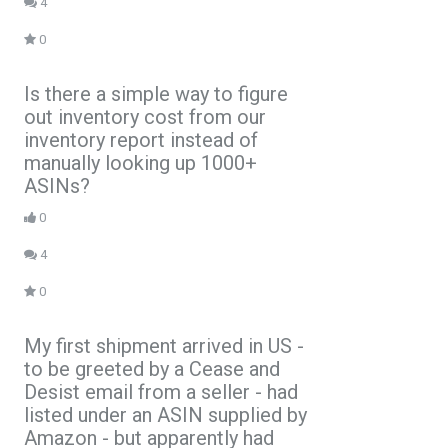
4
0
Is there a simple way to figure
out inventory cost from our
inventory report instead of
manually looking up 1000+
ASINs?
0
4
0
My first shipment arrived in US -
to be greeted by a Cease and
Desist email from a seller - had
listed under an ASIN supplied by
Amazon - but apparently had