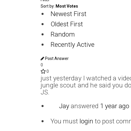
Sort by:
Most Votes
Newest First
Oldest First
Random
Recently Active
Post Answer
0
0
just yesterday I watched a vide
jungle scout and he said you do
JS.
Jay
answered
1 year ago
You must
login
to post com