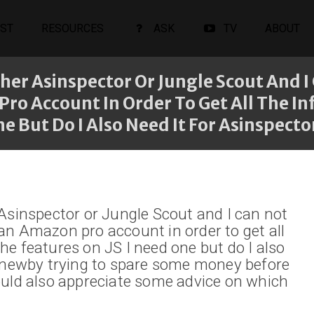
ST
RESOURCES
ASK
TV
ABOUT
her Asinspector Or Jungle Scout And 
o Account In Order To Get All The Info.
e But Do I Also Need It For Asinspecto
 Asinspector or Jungle Scout and I can not
an Amazon pro account in order to get all
 the features on JS I need one but do I also
a newby trying to spare some money before
ould also appreciate some advice on which