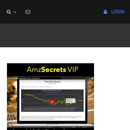
LOGIN