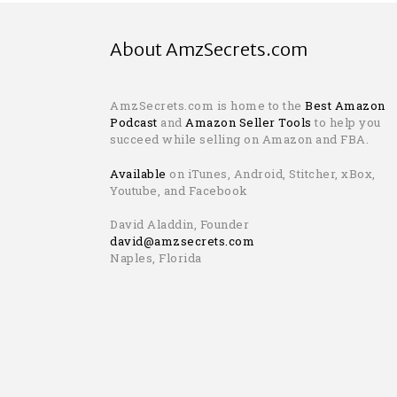
About AmzSecrets.com
AmzSecrets.com is home to the
Best Amazon
Podcast
and
Amazon Seller Tools
to help you
succeed while selling on Amazon and FBA.
Available
on iTunes, Android, Stitcher, xBox,
Youtube, and Facebook
David Aladdin, Founder
david@amzsecrets.com
Naples, Florida