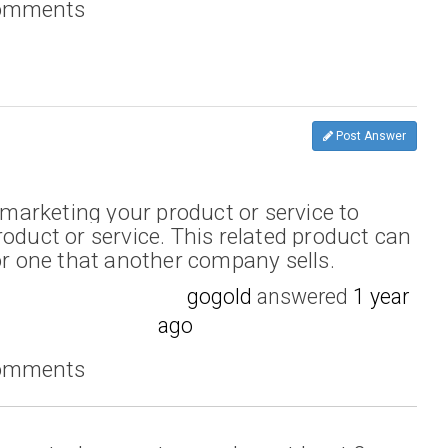
comments
Post Answer
arketing your product or service to
oduct or service. This related product can
 or one that another company sells.
gogold
answered
1 year
ago
comments