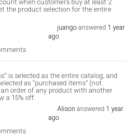
scount when customers buy at least 2
et the product selection for the entire
juango
answered
1 year
ago
comments
s” is selected as the entire catalog, and
 selected as “purchased items” (not
n an order of any product with another
ow a 15% off.
Alison
answered
1 year
ago
comments