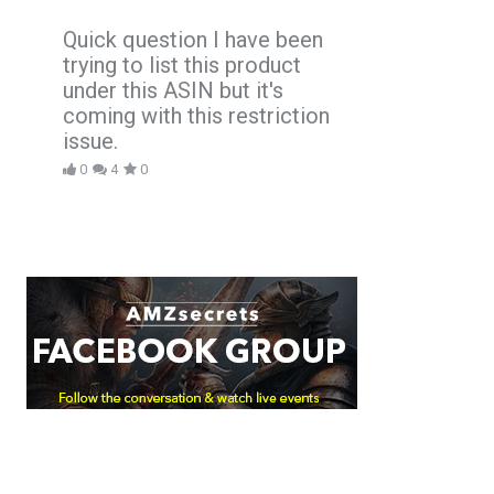
Quick question I have been
trying to list this product
under this ASIN but it's
coming with this restriction
issue.
0
4
0