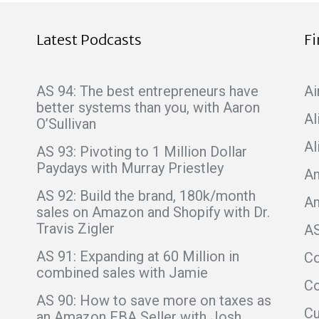
Latest Podcasts
F
AS 94: The best entrepreneurs have
Ai
better systems than you, with Aaron
Al
O’Sullivan
Al
AS 93: Pivoting to 1 Million Dollar
Paydays with Murray Priestley
Am
AS 92: Build the brand, 180k/month
A
sales on Amazon and Shopify with Dr.
Travis Zigler
A
AS 91: Expanding at 60 Million in
C
combined sales with Jamie
Co
AS 90: How to save more on taxes as
C
an Amazon FBA Seller with Josh,