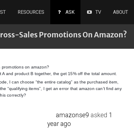
ST
RESOURCES
ASK
TV
ABOUT
 Cross-Sales Promotions On Amazon?
es promotions on amazon?
A and product B together, the get 15% off the total amount.
de, I can choose “the entire catalog” as the purchased item,
the “qualifying items”, I get an error that amazon can’t find any
his correctly?
amazonse9
asked
1
year ago