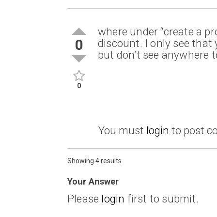
where under “create a pr
0
discount. I only see tha
but don’t see anywhere t
0
You must
login
to post 
Showing 4 results
Your Answer
Please
login
first to submit.