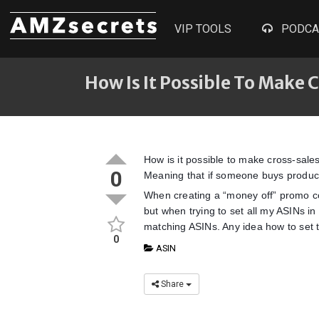
VIP TOOLS
PODCA
How Is It Possible To Make
How is it possible to make cross-sal
0
Meaning that if someone buys product 
When creating a “money off” promo co
but when trying to set all my ASINs in 
matching ASINs. Any idea how to set t
0
ASIN
Share