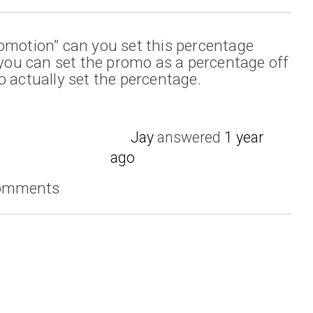
omotion” can you set this percentage
t you can set the promo as a percentage off
o actually set the percentage.
Jay
answered
1 year
ago
comments