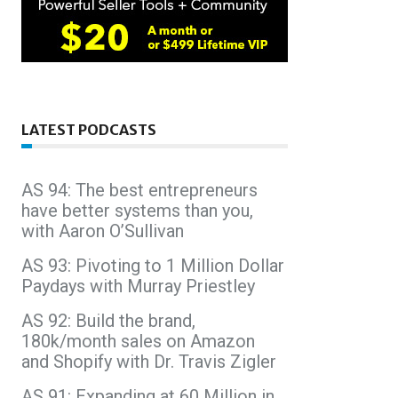
LATEST PODCASTS
AS 94: The best entrepreneurs
have better systems than you,
with Aaron O’Sullivan
AS 93: Pivoting to 1 Million Dollar
Paydays with Murray Priestley
AS 92: Build the brand,
180k/month sales on Amazon
and Shopify with Dr. Travis Zigler
AS 91: Expanding at 60 Million in