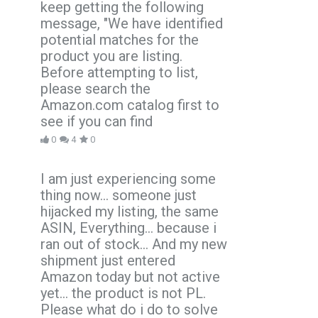
keep getting the following
message, "We have identified
potential matches for the
product you are listing.
Before attempting to list,
please search the
Amazon.com catalog first to
see if you can find
0
4
0
I am just experiencing some
thing now... someone just
hijacked my listing, the same
ASIN, Everything... because i
ran out of stock... And my new
shipment just entered
Amazon today but not active
yet... the product is not PL.
Please what do i do to solve