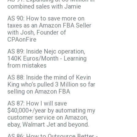
combined sales with Jamie
AS 90: How to save more on
taxes as an Amazon FBA Seller
with Josh, Founder of
CPAonFire
AS 89: Inside Nejc operation,
140K Euros/Month - Learning
from mistakes
AS 88: Inside the mind of Kevin
King who’s pulled 3 Million so far
selling on Amazon FBA
AS 87: How I will save
$40,000+/year by automating my
customer service on Amazon,
ebay, Walmart Jet and beyond.
AS 86: How to Outsource Better -