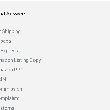
ind Answers
r Shipping
ibaba
iExpress
azon Listing Copy
mazon PPC
SIN
ommission
mplaints
ustoms