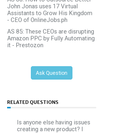
John Jonas uses 17 Virtual
Assistants to Grow His Kingdom
- CEO of OnlineJobs.ph
AS 85: These CEOs are disrupting
Amazon PPC by Fully Automating
it - Prestozon
Ask Question
RELATED QUESTIONS
Is anyone else having issues
creating a new product? I