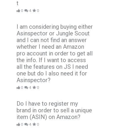
t
0
4
0
I am considering buying either
Asinspector or Jungle Scout
and I can not find an answer
whether I need an Amazon
pro account in order to get all
the info. If I want to access
all the features on JS I need
one but do I also need it for
Asinspector?
0
4
0
Do I have to register my
brand in order to sell a unique
item (ASIN) on Amazon?
0
4
0