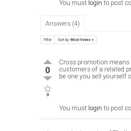
You must
login
to post 
Answers (4)
Filter
Sort by:
Most Votes
Cross promotion means m
0
customers of a related pr
be one you sell yourself
0
You must
login
to post 