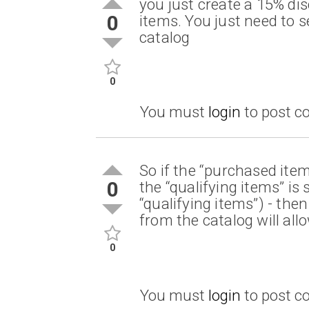
you just create a 15% di
0
items. You just need to s
catalog
0
You must
login
to post 
So if the “purchased item
0
the “qualifying items” is
“qualifying items”) - the
from the catalog will all
0
You must
login
to post 