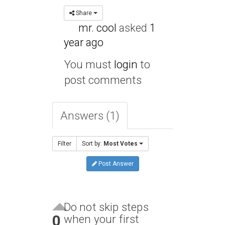
Share
mr. cool
asked
1
year ago
You must
login
to
post comments
Answers (1)
Filter
Sort by:
Most Votes
Post Answer
Do not skip steps
0
when your first