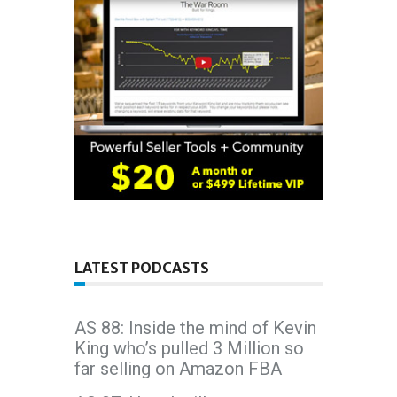
LATEST PODCASTS
AS 88: Inside the mind of Kevin
King who’s pulled 3 Million so
far selling on Amazon FBA