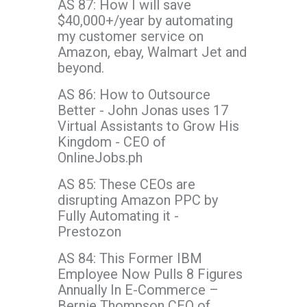
AS 87: How I will save
$40,000+/year by automating
my customer service on
Amazon, ebay, Walmart Jet and
beyond.
AS 86: How to Outsource
Better - John Jonas uses 17
Virtual Assistants to Grow His
Kingdom - CEO of
OnlineJobs.ph
AS 85: These CEOs are
disrupting Amazon PPC by
Fully Automating it -
Prestozon
AS 84: This Former IBM
Employee Now Pulls 8 Figures
Annually In E-Commerce –
Bernie Thompson CEO of