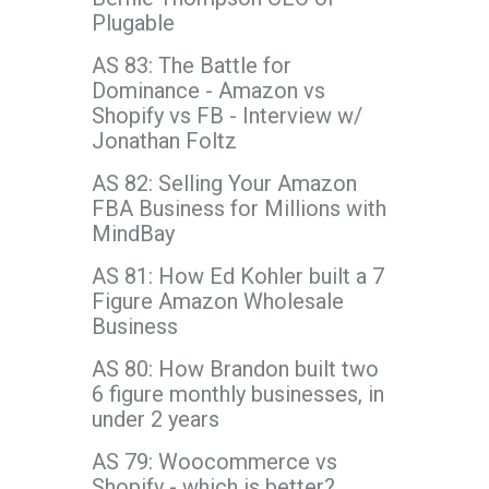
Plugable
AS 83: The Battle for
Dominance - Amazon vs
Shopify vs FB - Interview w/
Jonathan Foltz
AS 82: Selling Your Amazon
FBA Business for Millions with
MindBay
AS 81: How Ed Kohler built a 7
Figure Amazon Wholesale
Business
AS 80: How Brandon built two
6 figure monthly businesses, in
under 2 years
AS 79: Woocommerce vs
Shopify - which is better?