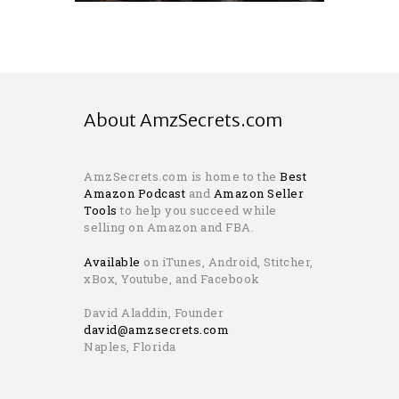
About AmzSecrets.com
AmzSecrets.com is home to the
Best
Amazon Podcast
and
Amazon Seller
Tools
to help you succeed while
selling on Amazon and FBA.
Available
on iTunes, Android, Stitcher,
xBox, Youtube, and Facebook
David Aladdin, Founder
david@amzsecrets.com
Naples, Florida