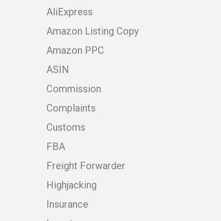
AliExpress
Amazon Listing Copy
Amazon PPC
ASIN
Commission
Complaints
Customs
FBA
Freight Forwarder
Highjacking
Insurance