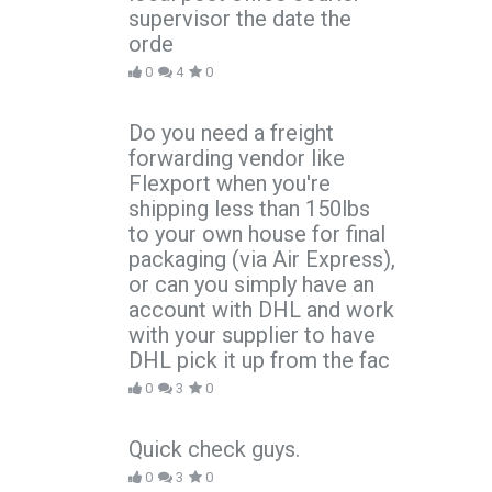
supervisor the date the
orde
0
4
0
Do you need a freight
forwarding vendor like
Flexport when you're
shipping less than 150lbs
to your own house for final
packaging (via Air Express),
or can you simply have an
account with DHL and work
with your supplier to have
DHL pick it up from the fac
0
3
0
Quick check guys.
0
3
0