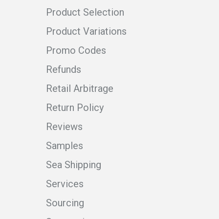
Product Selection
Product Variations
Promo Codes
Refunds
Retail Arbitrage
Return Policy
Reviews
Samples
Sea Shipping
Services
Sourcing