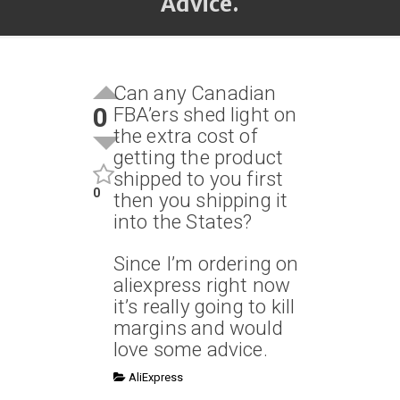
Advice.
Can any Canadian
0
FBA’ers shed light on
the extra cost of
getting the product
shipped to you first
0
then you shipping it
into the States?
Since I’m ordering on
aliexpress right now
it’s really going to kill
margins and would
love some advice.
AliExpress