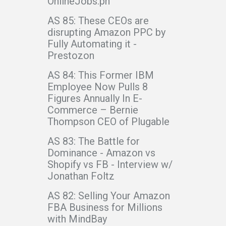
OnlineJobs.ph
AS 85: These CEOs are
disrupting Amazon PPC by
Fully Automating it -
Prestozon
AS 84: This Former IBM
Employee Now Pulls 8
Figures Annually In E-
Commerce – Bernie
Thompson CEO of Plugable
AS 83: The Battle for
Dominance - Amazon vs
Shopify vs FB - Interview w/
Jonathan Foltz
AS 82: Selling Your Amazon
FBA Business for Millions
with MindBay