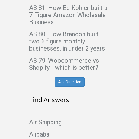
AS 81: How Ed Kohler built a
7 Figure Amazon Wholesale
Business
AS 80: How Brandon built
two 6 figure monthly
businesses, in under 2 years
AS 79: Woocommerce vs
Shopify - which is better?
Ask Question
Find Answers
Air Shipping
Alibaba