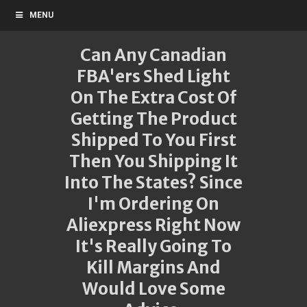
MENU
Can Any Canadian
FBA'ers Shed Light
On The Extra Cost Of
Getting The Product
Shipped To You First
Then You Shipping It
Into The States? Since
I'm Ordering On
Aliexpress Right Now
It's Really Going To
Kill Margins And
Would Love Some