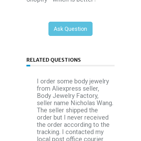
Ask Question
RELATED QUESTIONS
I order some body jewelry
from Aliexpress seller,
Body Jewelry Factory,
seller name Nicholas Wang.
The seller shipped the
order but I never received
the order according to the
tracking. I contacted my
local post office courier