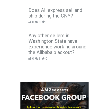
Does Ali express sell and
ship during the CNY?
0
3
0
Any other sellers in
Washington State have
experience working around
the Alibaba blackout?
0
3
0