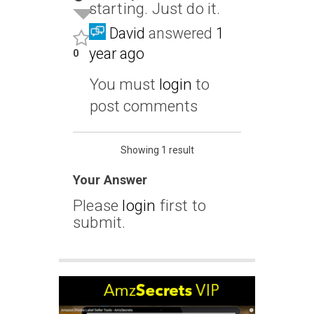
starting. Just do it.
David
answered
1
year ago
0
You must
login
to
post comments
Showing 1 result
Your Answer
Please
login
first to
submit.