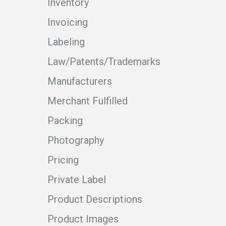
Inventory
Invoicing
Labeling
Law/Patents/Trademarks
Manufacturers
Merchant Fulfilled
Packing
Photography
Pricing
Private Label
Product Descriptions
Product Images