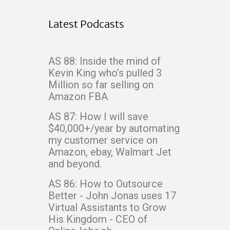
Latest Podcasts
AS 88: Inside the mind of
Kevin King who’s pulled 3
Million so far selling on
Amazon FBA
AS 87: How I will save
$40,000+/year by automating
my customer service on
Amazon, ebay, Walmart Jet
and beyond.
AS 86: How to Outsource
Better - John Jonas uses 17
Virtual Assistants to Grow
His Kingdom - CEO of