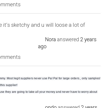
comments
it’s sketchy and u will loose a lot of
Nora
answered
2 years
ago
comments
. Most legit suppliers never use Pal Pal for large orders., only samples!
this supplier!
e they are going to take all your money and never have to worry about
ondo
answered
2 years