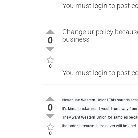
You must
login
to post 
Change ur policy because 
0
business
0
You must
login
to post 
Never use Western Union! This sounds scammy
0
It’s kinda backwards. I would run away from 
They want Western Union for samples becaus
the order, because there never will be one!
0