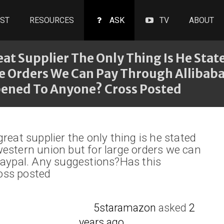
ST
RESOURCES
ASK
TV
ABOUT
at Supplier The Only Thing Is He Sta
e Orders We Can Pay Through Allibaba
ened To Anyone? Cross Posted
reat supplier the only thing is he stated
estern union but for large orders we can
paypal. Any suggestions?Has this
oss posted
5staramazon
asked
2
years ago