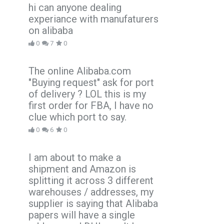
hi can anyone dealing
experiance with manufaturers
on alibaba
0
7
0
The online Alibaba.com
"Buying request" ask for port
of delivery ? LOL this is my
first order for FBA, I have no
clue which port to say.
0
6
0
I am about to make a
shipment and Amazon is
splitting it across 3 different
warehouses / addresses, my
supplier is saying that Alibaba
papers will have a single