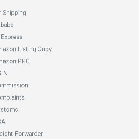
r Shipping
ibaba
iExpress
azon Listing Copy
mazon PPC
SIN
ommission
mplaints
ustoms
BA
eight Forwarder