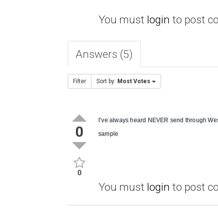
You must
login
to post 
Answers (5)
Filter
Sort by:
Most Votes
I’ve always heard NEVER send through Weste
0
sample
0
You must
login
to post 