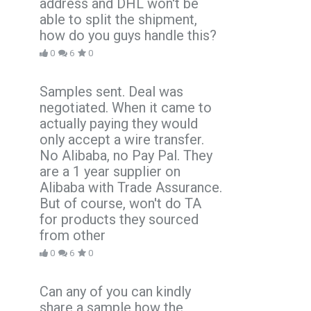
address and DHL won't be
able to split the shipment,
how do you guys handle this?
0
6
0
Samples sent. Deal was
negotiated. When it came to
actually paying they would
only accept a wire transfer.
No Alibaba, no Pay Pal. They
are a 1 year supplier on
Alibaba with Trade Assurance.
But of course, won't do TA
for products they sourced
from other
0
6
0
Can any of you can kindly
share a sample how the