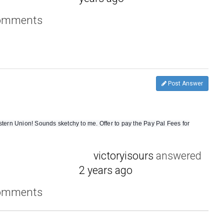
comments
Post Answer
rn Union! Sounds sketchy to me. Offer to pay the Pay Pal Fees for
victoryisours
answered
2 years ago
comments