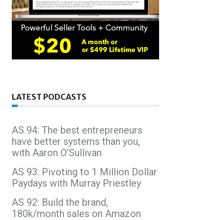
LATEST PODCASTS
AS 94: The best entrepreneurs
have better systems than you,
with Aaron O’Sullivan
AS 93: Pivoting to 1 Million Dollar
Paydays with Murray Priestley
AS 92: Build the brand,
180k/month sales on Amazon