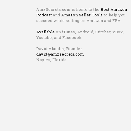
AmzSecrets.com is home to the
Best Amazon
Podcast
and
Amazon Seller Tools
to help you
succeed while selling on Amazon and FBA.
Available
on iTunes, Android, Stitcher, xBox,
Youtube, and Facebook
David Aladdin, Founder
david@amzsecrets.com
Naples, Florida