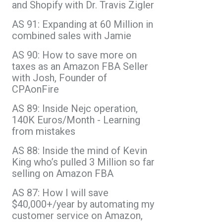
and Shopify with Dr. Travis Zigler
AS 91: Expanding at 60 Million in
combined sales with Jamie
AS 90: How to save more on
taxes as an Amazon FBA Seller
with Josh, Founder of
CPAonFire
AS 89: Inside Nejc operation,
140K Euros/Month - Learning
from mistakes
AS 88: Inside the mind of Kevin
King who’s pulled 3 Million so far
selling on Amazon FBA
AS 87: How I will save
$40,000+/year by automating my
customer service on Amazon,