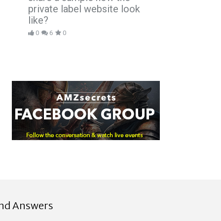
private label website look
like?
0
6
0
ind Answers