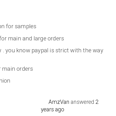
on for samples
 for main and large orders
. you know paypal is strict with the way
r main orders
nion
AmzVan
answered
2
years ago