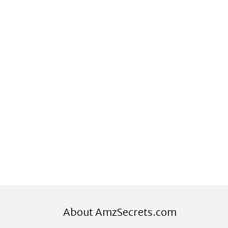
About AmzSecrets.com