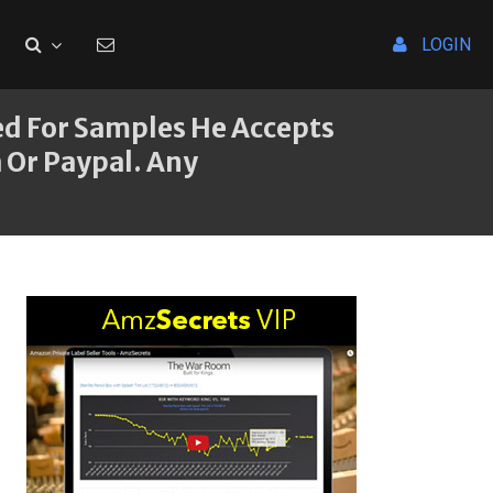
LOGIN
ted For Samples He Accepts
 Or Paypal. Any