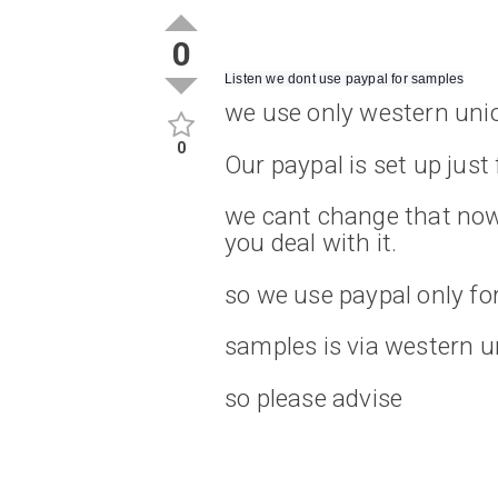
0
Listen we dont use paypal for samples
we use only western uni
0
Our paypal is set up just
we cant change that now 
you deal with it.
so we use paypal only fo
samples is via western u
so please advise