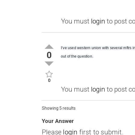
You must
login
to post 
I’ve used western union with several mftrs i
0
out of the question.
0
You must
login
to post 
Showing 5 results
Your Answer
Please
login
first to submit.