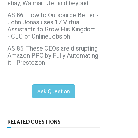
ebay, Walmart Jet and beyond.
AS 86: How to Outsource Better -
John Jonas uses 17 Virtual
Assistants to Grow His Kingdom
- CEO of OnlineJobs.ph
AS 85: These CEOs are disrupting
Amazon PPC by Fully Automating
it - Prestozon
Ask Question
RELATED QUESTIONS