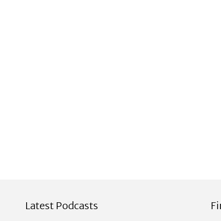
Latest Podcasts
F