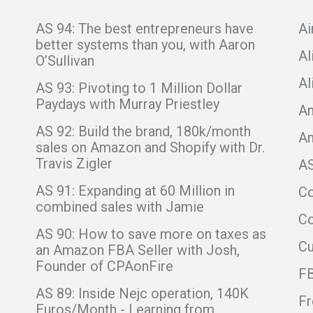
AS 94: The best entrepreneurs have
Ai
better systems than you, with Aaron
Al
O’Sullivan
Al
AS 93: Pivoting to 1 Million Dollar
Paydays with Murray Priestley
Am
AS 92: Build the brand, 180k/month
A
sales on Amazon and Shopify with Dr.
Travis Zigler
A
AS 91: Expanding at 60 Million in
C
combined sales with Jamie
Co
AS 90: How to save more on taxes as
C
an Amazon FBA Seller with Josh,
Founder of CPAonFire
F
AS 89: Inside Nejc operation, 140K
Fr
Euros/Month - Learning from