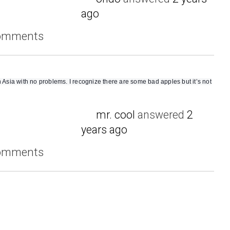
ago
comments
n Asia with no problems. I recognize there are some bad apples but it’s not
mr. cool
answered
2
years ago
comments