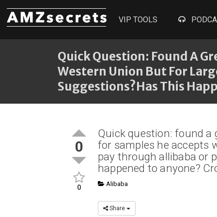
VIP TOOLS
PODCA
Quick Question: Found A Gre
Western Union But For Larg
Suggestions?Has This Happ
Quick question: found a g
0
for samples he accepts w
pay through allibaba or 
happened to anyone? Cr
Alibaba
0
Share