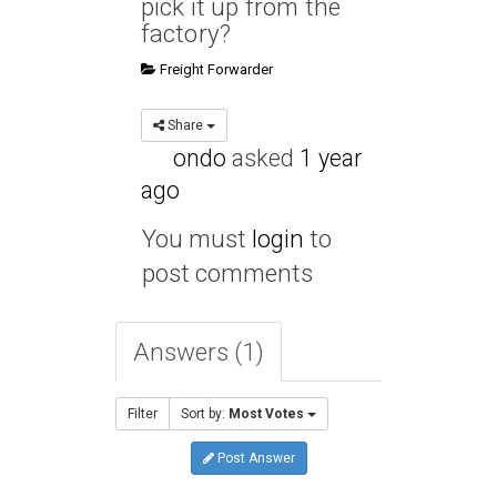
pick it up from the
factory?
Freight Forwarder
Share
ondo
asked
1 year
ago
You must
login
to
post comments
Answers (1)
Filter
Sort by:
Most Votes
Post Answer