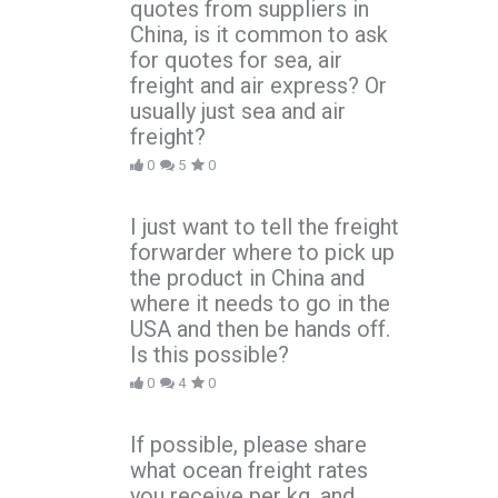
quotes from suppliers in
China, is it common to ask
for quotes for sea, air
freight and air express? Or
usually just sea and air
freight?
0
5
0
I just want to tell the freight
forwarder where to pick up
the product in China and
where it needs to go in the
USA and then be hands off.
Is this possible?
0
4
0
If possible, please share
what ocean freight rates
you receive per kg, and