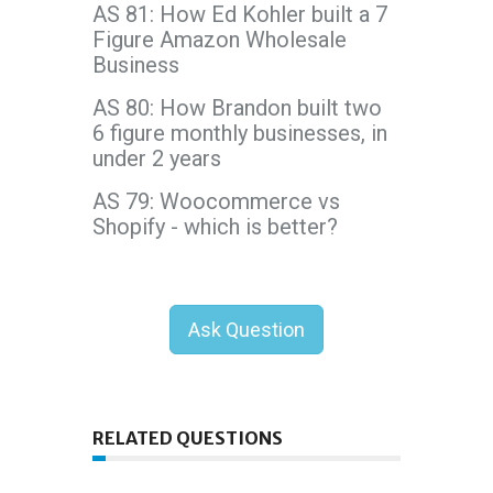
AS 81: How Ed Kohler built a 7
Figure Amazon Wholesale
Business
AS 80: How Brandon built two
6 figure monthly businesses, in
under 2 years
AS 79: Woocommerce vs
Shopify - which is better?
Ask Question
RELATED QUESTIONS