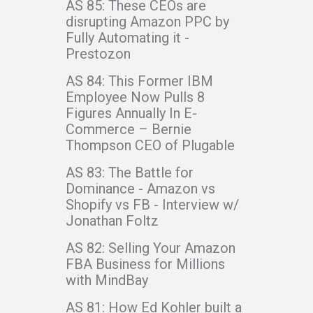
AS 85: These CEOs are
disrupting Amazon PPC by
Fully Automating it -
Prestozon
AS 84: This Former IBM
Employee Now Pulls 8
Figures Annually In E-
Commerce – Bernie
Thompson CEO of Plugable
AS 83: The Battle for
Dominance - Amazon vs
Shopify vs FB - Interview w/
Jonathan Foltz
AS 82: Selling Your Amazon
FBA Business for Millions
with MindBay
AS 81: How Ed Kohler built a