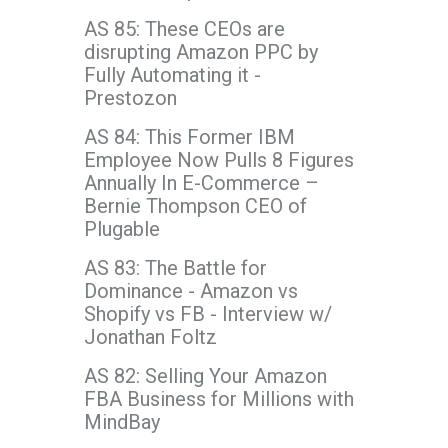
AS 85: These CEOs are
disrupting Amazon PPC by
Fully Automating it -
Prestozon
AS 84: This Former IBM
Employee Now Pulls 8 Figures
Annually In E-Commerce –
Bernie Thompson CEO of
Plugable
AS 83: The Battle for
Dominance - Amazon vs
Shopify vs FB - Interview w/
Jonathan Foltz
AS 82: Selling Your Amazon
FBA Business for Millions with
MindBay