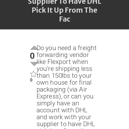
Supplier To Have DHL
Pick It Up From The
Fac
Do you need a freight
0
forwarding vendor
like Flexport when
you’re shipping less
than 150lbs to your
0
own house for final
packaging (via Air
Express), or can you
simply have an
account with DHL
and work with your
supplier to have DHL