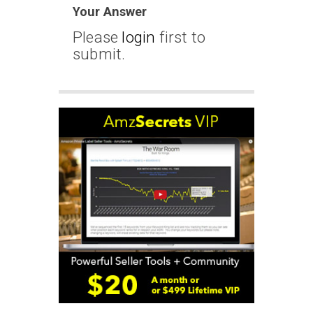
Your Answer
Please
login
first to
submit.