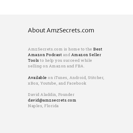
About AmzSecrets.com
AmzSecrets.com is home to the
Best
Amazon Podcast
and
Amazon Seller
Tools
to help you succeed while
selling on Amazon and FBA.
Available
on iTunes, Android, Stitcher,
xBox, Youtube, and Facebook
David Aladdin, Founder
david@amzsecrets.com
Naples, Florida