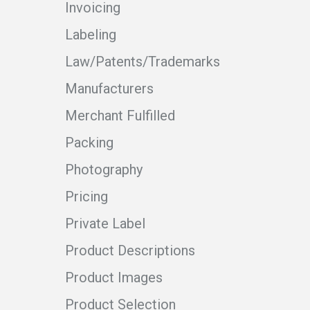
Invoicing
Labeling
Law/Patents/Trademarks
Manufacturers
Merchant Fulfilled
Packing
Photography
Pricing
Private Label
Product Descriptions
Product Images
Product Selection