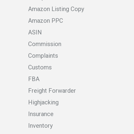
Amazon Listing Copy
Amazon PPC
ASIN
Commission
Complaints
Customs
FBA
Freight Forwarder
Highjacking
Insurance
Inventory