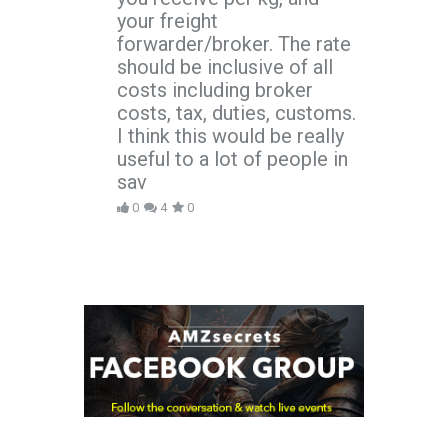
your freight
forwarder/broker. The rate
should be inclusive of all
costs including broker
costs, tax, duties, customs.
I think this would be really
useful to a lot of people in
sav
0
4
0