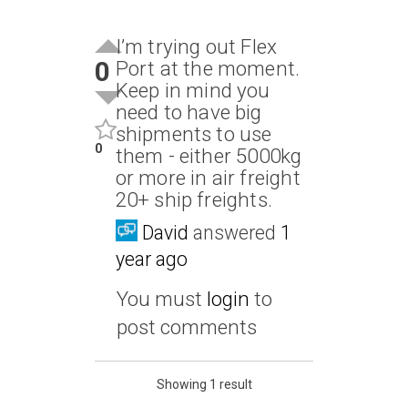
I’m trying out Flex
0
Port at the moment.
Keep in mind you
need to have big
shipments to use
0
them - either 5000kg
or more in air freight
20+ ship freights.
David
answered
1
year ago
You must
login
to
post comments
Showing 1 result