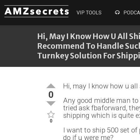
VIP TOOLS
PODCA
Hi, May I Know How U All S
Recommend To Handle Such S
Turnkey Solution For Shippi
Hi, may I know how u all
0
Any good middle man to 
tried ask fbaforward, the
shipping which is quite 
0
I want to ship 500 set of
do if u were me?