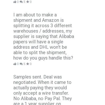
0
5
0
I am about to make a
shipment and Amazon is
splitting it across 3 different
warehouses / addresses, my
supplier is saying that Alibaba
papers will have a single
address and DHL won't be
able to split the shipment,
how do you guys handle this?
0
5
0
Samples sent. Deal was
negotiated. When it came to
actually paying they would
only accept a wire transfer.
No Alibaba, no Pay Pal. They
are a 1 year supplier on