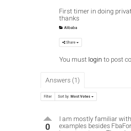
First timer in doing priva
thanks
Alibaba
Share
You must
login
to post 
Answers (1)
Filter
Sort by:
Most Votes
I am mostly familiar wit
0
examples besides FbaFor