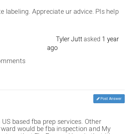
te labeling. Appreciate ur advice. Pls help
Tyler Jutt
asked
1 year
ago
comments
Post Answer
h US based fba prep services. Other
ward would be fba inspection and My