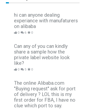
hi can anyone dealing
experiance with manufaturers
on alibaba
0
6
0
Can any of you can kindly
share a sample how the
private label website look
like?
0
5
0
The online Alibaba.com
"Buying request" ask for port
of delivery ? LOL this is my
first order for FBA, I have no
clue which port to say.