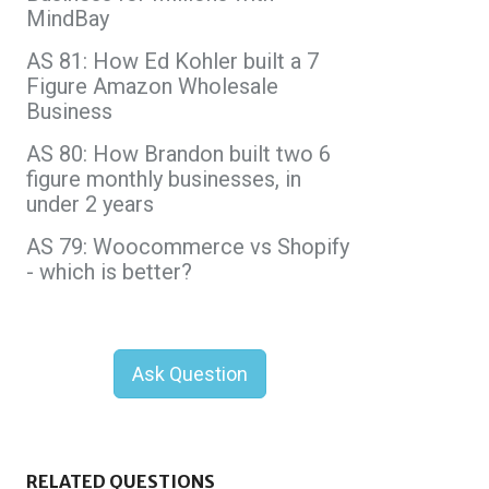
MindBay
AS 81: How Ed Kohler built a 7
Figure Amazon Wholesale
Business
AS 80: How Brandon built two 6
figure monthly businesses, in
under 2 years
AS 79: Woocommerce vs Shopify
- which is better?
Ask Question
RELATED QUESTIONS