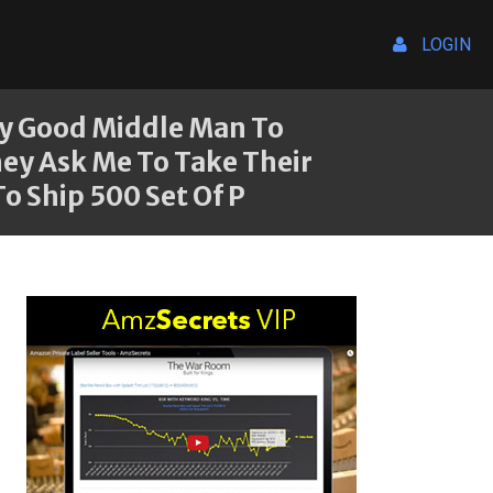
LOGIN
ny Good Middle Man To
ey Ask Me To Take Their
o Ship 500 Set Of P