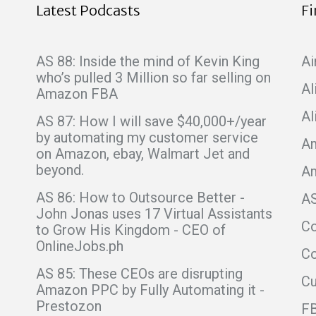
Latest Podcasts
F
AS 88: Inside the mind of Kevin King
Ai
who’s pulled 3 Million so far selling on
Al
Amazon FBA
Al
AS 87: How I will save $40,000+/year
by automating my customer service
Am
on Amazon, ebay, Walmart Jet and
beyond.
A
AS 86: How to Outsource Better -
A
John Jonas uses 17 Virtual Assistants
C
to Grow His Kingdom - CEO of
OnlineJobs.ph
Co
AS 85: These CEOs are disrupting
C
Amazon PPC by Fully Automating it -
Prestozon
F