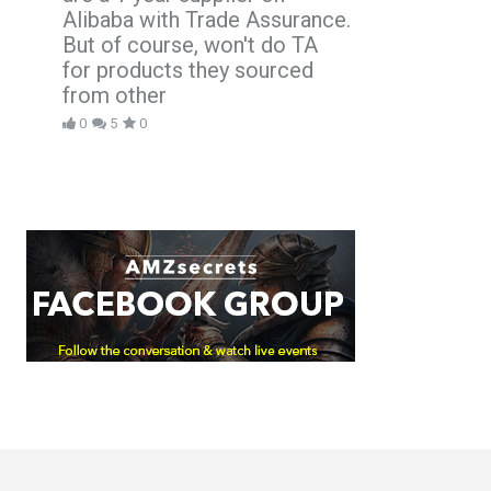
Alibaba with Trade Assurance.
But of course, won't do TA
for products they sourced
from other
0
5
0