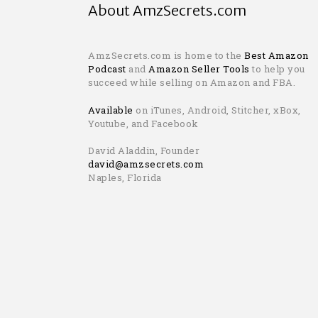
About AmzSecrets.com
AmzSecrets.com is home to the
Best Amazon
Podcast
and
Amazon Seller Tools
to help you
succeed while selling on Amazon and FBA.
Available
on iTunes, Android, Stitcher, xBox,
Youtube, and Facebook
David Aladdin, Founder
david@amzsecrets.com
Naples, Florida