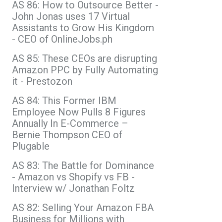
AS 86: How to Outsource Better -
John Jonas uses 17 Virtual
Assistants to Grow His Kingdom
- CEO of OnlineJobs.ph
AS 85: These CEOs are disrupting
Amazon PPC by Fully Automating
it - Prestozon
AS 84: This Former IBM
Employee Now Pulls 8 Figures
Annually In E-Commerce –
Bernie Thompson CEO of
Plugable
AS 83: The Battle for Dominance
- Amazon vs Shopify vs FB -
Interview w/ Jonathan Foltz
AS 82: Selling Your Amazon FBA
Business for Millions with