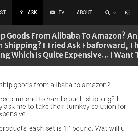
ST
ASK
TV
ABOUT
hip Goods From Alibaba To Amazon? A
hipping? I Tried Ask Fbaforward, Th
ng Which Is Quite Expensive... I Want T
 ship goods from alibaba to amazon?
recommend to handle such shipping? I
y ask me to take their turnkey solution for
expensive…
 products, each set is 1.1pound. Wat will u