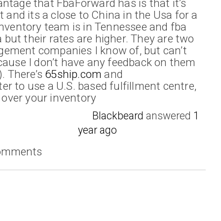
ntage that FbaForward has is that it’s
t and its a close to China in the Usa for a
inventory team is in Tennessee and fba
a but their rates are higher. They are two
ement companies I know of, but can’t
cause I don’t have any feedback on them
). There’s
65ship.com
and
er to use a U.S. based fulfillment centre,
l over your inventory
Blackbeard
answered
1
year ago
comments