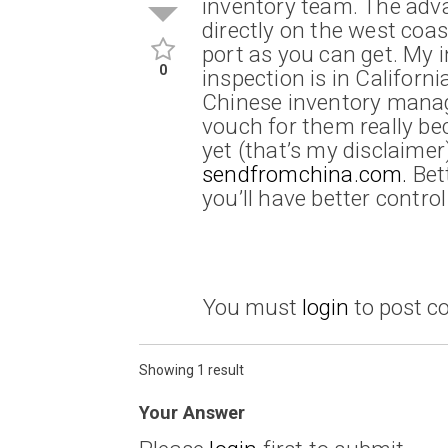
inventory team. The adva
directly on the west coas
port as you can get. My 
0
inspection is in Californi
Chinese inventory manag
vouch for them really be
yet (that’s my disclaimer
sendfromchina.com.
Bett
you’ll have better contro
You must
login
to post 
Showing 1 result
Your Answer