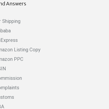
ind Answers
r Shipping
ibaba
iExpress
azon Listing Copy
mazon PPC
SIN
ommission
mplaints
ustoms
BA