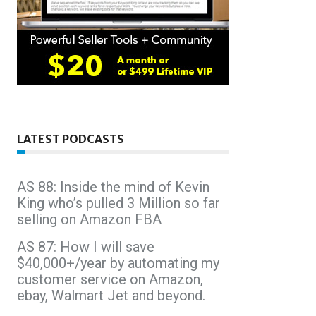
LATEST PODCASTS
AS 88: Inside the mind of Kevin
King who’s pulled 3 Million so far
selling on Amazon FBA
AS 87: How I will save
$40,000+/year by automating my
customer service on Amazon,
ebay, Walmart Jet and beyond.