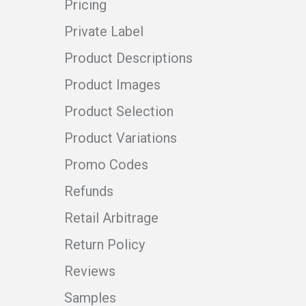
Pricing
Private Label
Product Descriptions
Product Images
Product Selection
Product Variations
Promo Codes
Refunds
Retail Arbitrage
Return Policy
Reviews
Samples