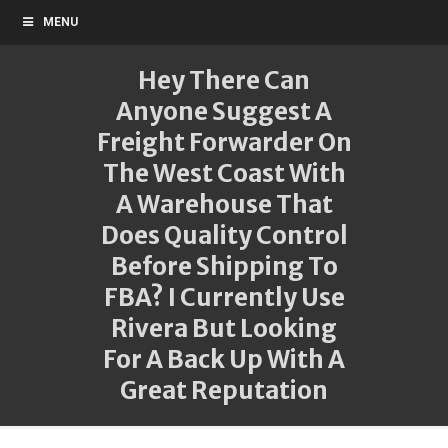
MENU
Hey There Can
Anyone Suggest A
Freight Forwarder On
The West Coast With
A Warehouse That
Does Quality Control
Before Shipping To
FBA? I Currently Use
Rivera But Looking
For A Back Up With A
Great Reputation