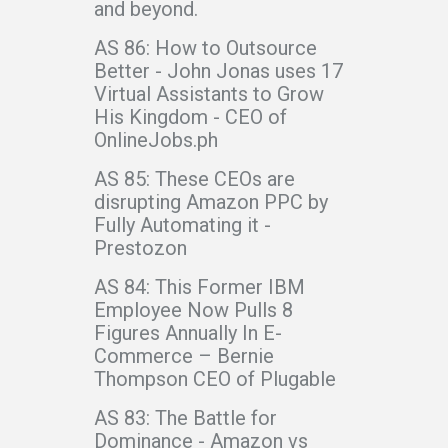
and beyond.
AS 86: How to Outsource
Better - John Jonas uses 17
Virtual Assistants to Grow
His Kingdom - CEO of
OnlineJobs.ph
AS 85: These CEOs are
disrupting Amazon PPC by
Fully Automating it -
Prestozon
AS 84: This Former IBM
Employee Now Pulls 8
Figures Annually In E-
Commerce – Bernie
Thompson CEO of Plugable
AS 83: The Battle for
Dominance - Amazon vs