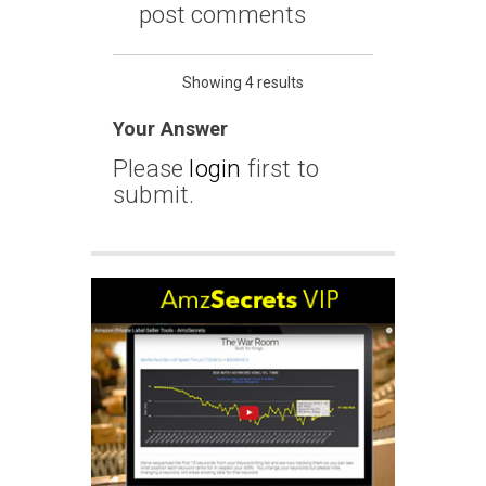
post comments
Showing 4 results
Your Answer
Please
login
first to
submit.