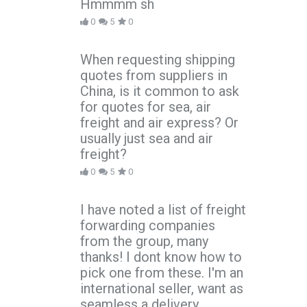
Hmmmm sh
0
5
0
When requesting shipping
quotes from suppliers in
China, is it common to ask
for quotes for sea, air
freight and air express? Or
usually just sea and air
freight?
0
5
0
I have noted a list of freight
forwarding companies
from the group, many
thanks! I dont know how to
pick one from these. I'm an
international seller, want as
seamless a delivery