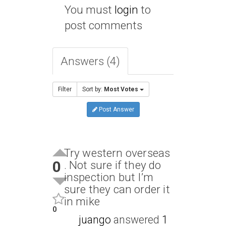
You must
login
to
post comments
Answers (4)
Filter
Sort by:
Most Votes
Post Answer
Try western overseas
0
. Not sure if they do
inspection but I’m
sure they can order it
in mike
0
juango
answered
1