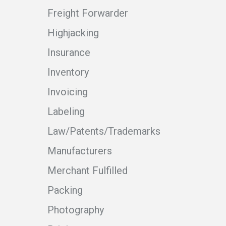
Freight Forwarder
Highjacking
Insurance
Inventory
Invoicing
Labeling
Law/Patents/Trademarks
Manufacturers
Merchant Fulfilled
Packing
Photography