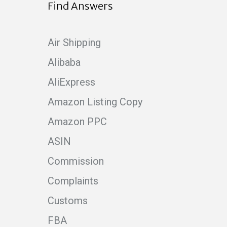
Find Answers
Air Shipping
Alibaba
AliExpress
Amazon Listing Copy
Amazon PPC
ASIN
Commission
Complaints
Customs
FBA