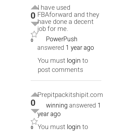
I have used
0
FBAforward and they
have done a decent
job for me.
PowerPush
0
answered
1 year ago
You must
login
to
post comments
Prepitpackitshipit.com
0
winning
answered
1
year ago
You must
login
to
0