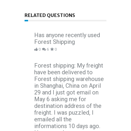
RELATED QUESTIONS
Has anyone recently used
Forest Shipping
0
6
0
Forest shipping: My freight
have been delivered to
Forest shipping warehouse
in Shanghai, China on April
29 and I just got email on
May 6 asking me for
destination address of the
freight. I was puzzled, I
emailed all the
informations 10 days ago.