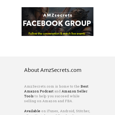
About AmzSecrets.com
AmzSecrets.com is home to the
Best
Amazon Podcast
and
Amazon Seller
Tools
to help you succeed while
selling on Amazon and FBA.
Available
on iTunes, Android, Stitcher,