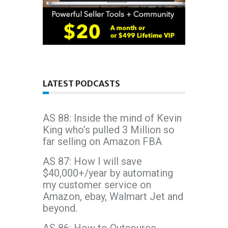
LATEST PODCASTS
AS 88: Inside the mind of Kevin
King who’s pulled 3 Million so
far selling on Amazon FBA
AS 87: How I will save
$40,000+/year by automating
my customer service on
Amazon, ebay, Walmart Jet and
beyond.