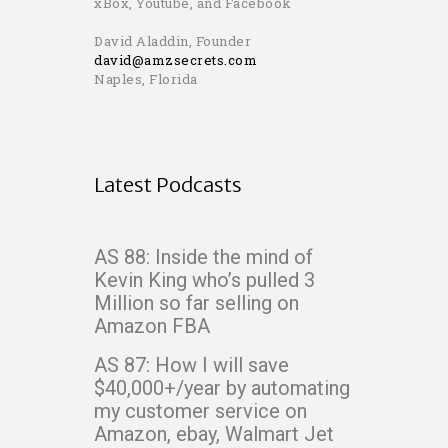
xBox, Youtube, and Facebook
David Aladdin, Founder
david@amzsecrets.com
Naples, Florida
Latest Podcasts
AS 88: Inside the mind of
Kevin King who’s pulled 3
Million so far selling on
Amazon FBA
AS 87: How I will save
$40,000+/year by automating
my customer service on
Amazon, ebay, Walmart Jet