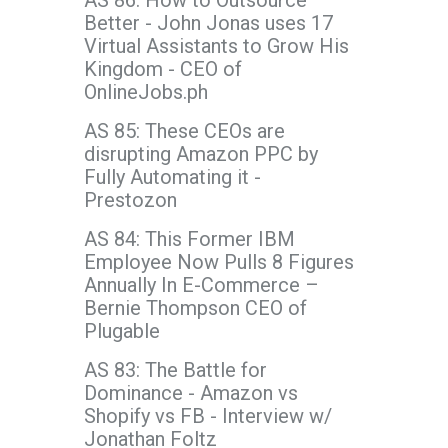
AS 86: How to Outsource
Better - John Jonas uses 17
Virtual Assistants to Grow His
Kingdom - CEO of
OnlineJobs.ph
AS 85: These CEOs are
disrupting Amazon PPC by
Fully Automating it -
Prestozon
AS 84: This Former IBM
Employee Now Pulls 8 Figures
Annually In E-Commerce –
Bernie Thompson CEO of
Plugable
AS 83: The Battle for
Dominance - Amazon vs
Shopify vs FB - Interview w/
Jonathan Foltz