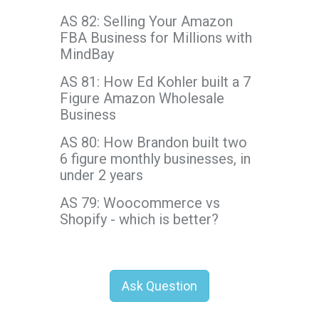
AS 82: Selling Your Amazon
FBA Business for Millions with
MindBay
AS 81: How Ed Kohler built a 7
Figure Amazon Wholesale
Business
AS 80: How Brandon built two
6 figure monthly businesses, in
under 2 years
AS 79: Woocommerce vs
Shopify - which is better?
Ask Question