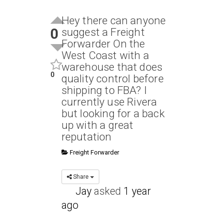
Hey there can anyone
0
suggest a Freight
Forwarder On the
West Coast with a
warehouse that does
0
quality control before
shipping to FBA? I
currently use Rivera
but looking for a back
up with a great
reputation
Freight Forwarder
Share
Jay
asked
1 year
ago