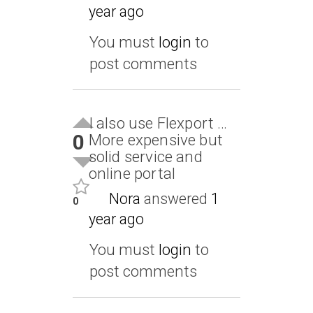
year ago
You must
login
to
post comments
I also use Flexport …
0
More expensive but
solid service and
online portal
Nora
answered
1
0
year ago
You must
login
to
post comments