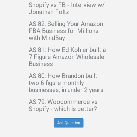
Shopify vs FB - Interview w/
Jonathan Foltz
AS 82: Selling Your Amazon
FBA Business for Millions
with MindBay
AS 81: How Ed Kohler built a
7 Figure Amazon Wholesale
Business
AS 80: How Brandon built
two 6 figure monthly
businesses, in under 2 years
AS 79: Woocommerce vs
Shopify - which is better?
Ask Question