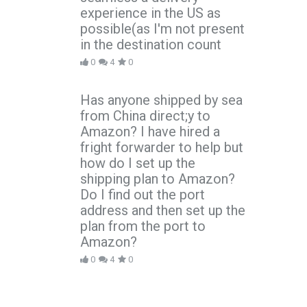
experience in the US as
possible(as I'm not present
in the destination count
0
4
0
Has anyone shipped by sea
from China direct;y to
Amazon? I have hired a
fright forwarder to help but
how do I set up the
shipping plan to Amazon?
Do I find out the port
address and then set up the
plan from the port to
Amazon?
0
4
0