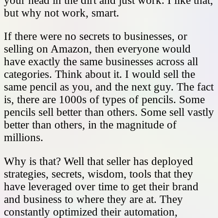
your head in the dirt and just work. I like that,
but why not work, smart.
If there were no secrets to businesses, or
selling on Amazon, then everyone would
have exactly the same businesses across all
categories. Think about it. I would sell the
same pencil as you, and the next guy. The fact
is, there are 1000s of types of pencils. Some
pencils sell better than others. Some sell vastly
better than others, in the magnitude of
millions.
Why is that? Well that seller has deployed
strategies, secrets, wisdom, tools that they
have leveraged over time to get their brand
and business to where they are at. They
constantly optimized their automation,