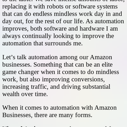
replacing it with robots or software systems
that can do endless mindless work day in and
day out, for the rest of our life. As automation
improves, both software and hardware I am
always continually looking to improve the
automation that surrounds me.
Let’s talk automation among our Amazon
businesses. Something that can be an elite
game changer when it comes to do mindless
work, but also improving conversions,
increasing traffic, and driving substantial
wealth over time.
When it comes to automation with Amazon
Businesses, there are many forms.