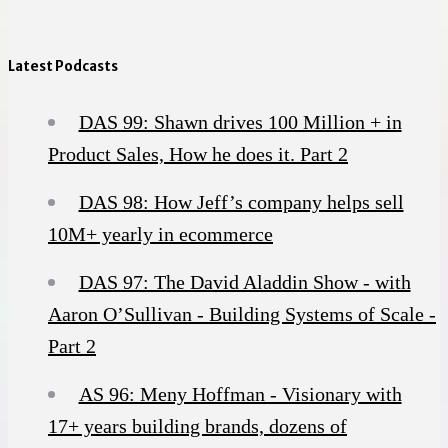
Latest Podcasts
DAS 99: Shawn drives 100 Million + in
Product Sales, How he does it. Part 2
DAS 98: How Jeff’s company helps sell
10M+ yearly in ecommerce
DAS 97: The David Aladdin Show - with
Aaron O’Sullivan - Building Systems of Scale -
Part 2
AS 96: Meny Hoffman - Visionary with
17+ years building brands, dozens of