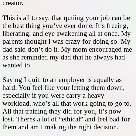
creator.
This is all to say, that qutiing your job can be
the best thing you’ve ever done. It’s freeing,
liberating, and eye awakening all at once. My
parents thought I was crazy for doing so. My
dad said don’t do it. My mom encouraged me
as she reminded my dad that he always had
wanted to.
Saying I quit, to an employer is equally as
hard. You feel like your letting them down,
especially if you were carry a heavy
workload..who’s all that work going to go to.
All that training they did for you, it’s now
lost. Theres a lot of “ethical” and feel bad for
them and am I making the right decision.