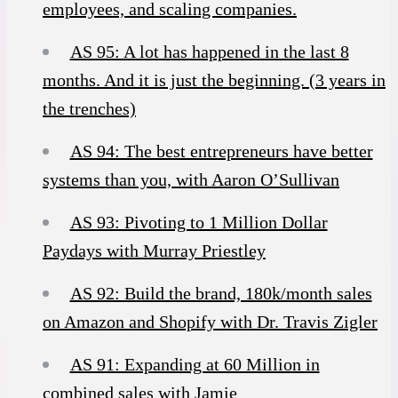
employees, and scaling companies.
AS 95: A lot has happened in the last 8
months. And it is just the beginning. (3 years in
the trenches)
AS 94: The best entrepreneurs have better
systems than you, with Aaron O’Sullivan
AS 93: Pivoting to 1 Million Dollar
Paydays with Murray Priestley
AS 92: Build the brand, 180k/month sales
on Amazon and Shopify with Dr. Travis Zigler
AS 91: Expanding at 60 Million in
combined sales with Jamie