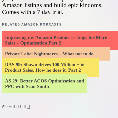
Amazon listings and build epic kindoms.
Comes with a 7 day trial.
RELATED AMAZON PODCASTS
Improving my Amazon Product Listings for More
Sales – Optimization Part 2
Private Label Nightmares – What not to do
DAS 99: Shawn drives 100 Million + in
Product Sales, How he does it. Part 2
AS 29: Better ACOS Optimization and
PPC with Sean Smith
Share