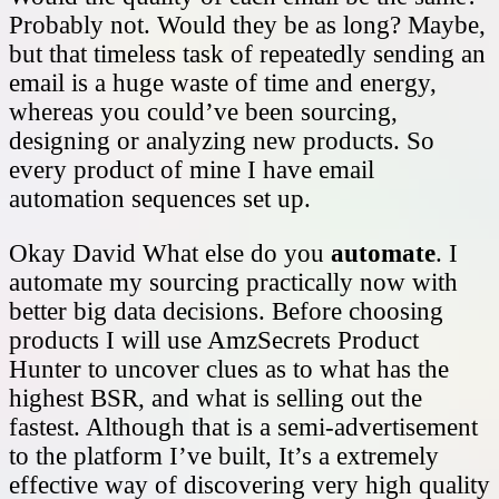
Probably not. Would they be as long? Maybe,
but that timeless task of repeatedly sending an
email is a huge waste of time and energy,
whereas you could’ve been sourcing,
designing or analyzing new products. So
every product of mine I have email
automation sequences set up.
Okay David What else do you
automate
. I
automate my sourcing practically now with
better big data decisions. Before choosing
products I will use AmzSecrets Product
Hunter to uncover clues as to what has the
highest BSR, and what is selling out the
fastest. Although that is a semi-advertisement
to the platform I’ve built, It’s a extremely
effective way of discovering very high quality