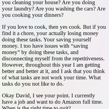
you cleaning your house? Are you doing
your laundry? Are you washing the cars? Are
you cooking your dinners?
If you love to cook, then yes cook. But if you
find it a chore, your actually losing money
doing these tasks. Your saving yourself
money. I too have issues with “saving
money” by doing these tasks, and
disconnecting myself from the repetitiveness.
However, throughout this year I am getting
better and better at it, and I ask that you think
of what tasks are not work your time. What
tasks do you not like to do.
Okay David, I see your point. I currently
have a job and want to do Amazon full time.
When is the right time to quit?