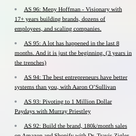
AS 96: Meny Hoffman - Visionary with
17+ years building brands, dozens of
employees, and scaling companies.
AS 95: A lot has happened in the last 8
months. And it is just the beginning. (3 years in
the trenches)
AS 94: The best entrepreneurs have better
systems than you, with Aaron O’Sullivan
AS 93: Pivoting to 1 Million Dollar
Paydays with Murray Priestley
AS 92: Build the brand, 180k/month sales
on Amazon and Shopify with Dr. Travis Zigler