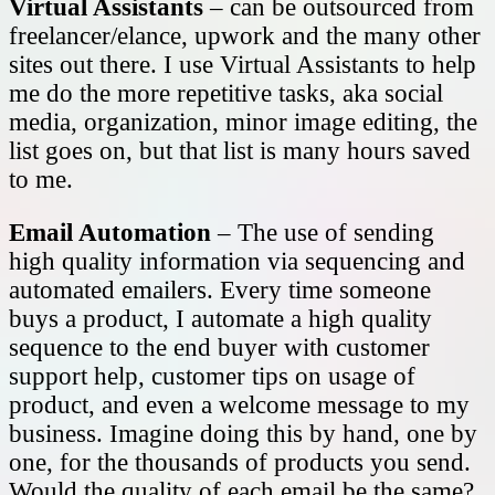
Virtual Assistants
– can be outsourced from
freelancer/elance, upwork and the many other
sites out there. I use Virtual Assistants to help
me do the more repetitive tasks, aka social
media, organization, minor image editing, the
list goes on, but that list is many hours saved
to me.
Email Automation
– The use of sending
high quality information via sequencing and
automated emailers. Every time someone
buys a product, I automate a high quality
sequence to the end buyer with customer
support help, customer tips on usage of
product, and even a welcome message to my
business. Imagine doing this by hand, one by
one, for the thousands of products you send.
Would the quality of each email be the same?