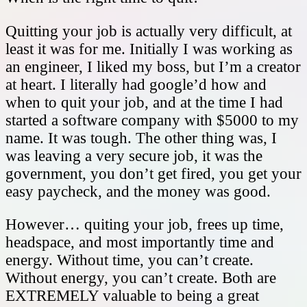
Quitting your job is actually very difficult, at
least it was for me. Initially I was working as
an engineer, I liked my boss, but I’m a creator
at heart. I literally had google’d how and
when to quit your job, and at the time I had
started a software company with $5000 to my
name. It was tough. The other thing was, I
was leaving a very secure job, it was the
government, you don’t get fired, you get your
easy paycheck, and the money was good.
However… quiting your job, frees up time,
headspace, and most importantly time and
energy. Without time, you can’t create.
Without energy, you can’t create. Both are
EXTREMELY valuable to being a great