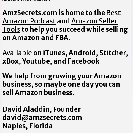
AmzSecrets.com is home to the
Best
Amazon Podcast
and
Amazon Seller
Tools
to help you succeed while selling
on Amazon and FBA.
Available
on iTunes, Android, Stitcher,
xBox, Youtube, and Facebook
We help from growing your Amazon
business, so maybe one day you can
sell Amazon business
.
David Aladdin, Founder
david@amzsecrets.com
Naples, Florida