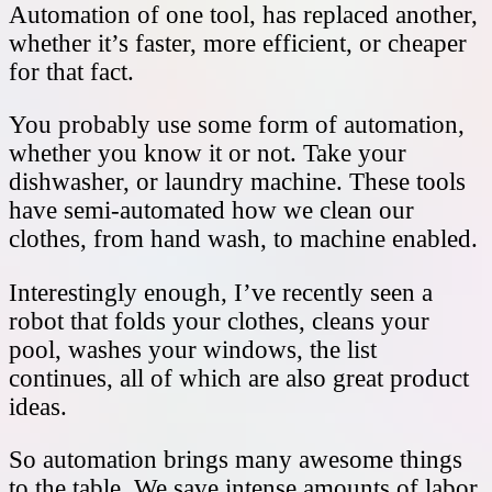
Automation of one tool, has replaced another,
whether it’s faster, more efficient, or cheaper
for that fact.
You probably use some form of automation,
whether you know it or not. Take your
dishwasher, or laundry machine. These tools
have semi-automated how we clean our
clothes, from hand wash, to machine enabled.
Interestingly enough, I’ve recently seen a
robot that folds your clothes, cleans your
pool, washes your windows, the list
continues, all of which are also great product
ideas.
So automation brings many awesome things
to the table. We save intense amounts of labor,