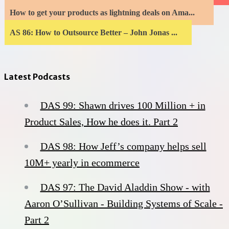
How to get your products as lightning deals on Ama...
AS 86: How to Outsource Better – John Jonas ...
Latest Podcasts
DAS 99: Shawn drives 100 Million + in
Product Sales, How he does it. Part 2
DAS 98: How Jeff’s company helps sell
10M+ yearly in ecommerce
DAS 97: The David Aladdin Show - with
Aaron O’Sullivan - Building Systems of Scale -
Part 2