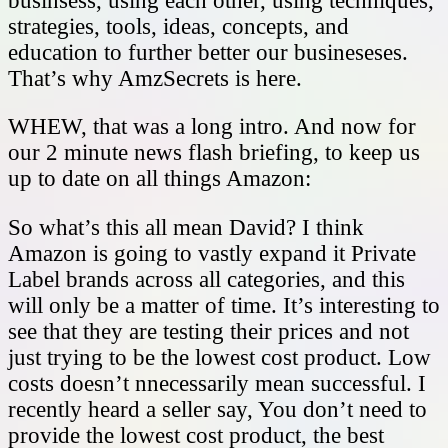
businsess, using each other, using techniques,
strategies, tools, ideas, concepts, and
education to further better our busineseses.
That’s why AmzSecrets is here.
WHEW, that was a long intro. And now for
our 2 minute news flash briefing, to keep us
up to date on all things Amazon:
So what’s this all mean David? I think
Amazon is going to vastly expand it Private
Label brands across all categories, and this
will only be a matter of time. It’s interesting to
see that they are testing their prices and not
just trying to be the lowest cost product. Low
costs doesn’t nnecessarily mean successful. I
recently heard a seller say, You don’t need to
provide the lowest cost product, the best