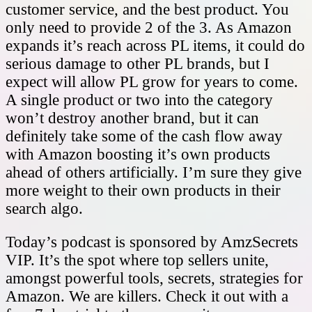
customer service, and the best product. You
only need to provide 2 of the 3. As Amazon
expands it’s reach across PL items, it could do
serious damage to other PL brands, but I
expect will allow PL grow for years to come.
A single product or two into the category
won’t destroy another brand, but it can
definitely take some of the cash flow away
with Amazon boosting it’s own products
ahead of others artificially. I’m sure they give
more weight to their own products in their
search algo.
Today’s podcast is sponsored by AmzSecrets
VIP. It’s the spot where top sellers unite,
amongst powerful tools, secrets, strategies for
Amazon. We are killers. Check it out with a