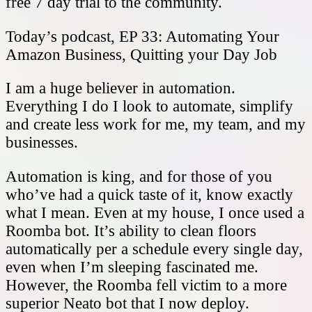
free 7 day trial to the community.
Today’s podcast, EP 33: Automating Your
Amazon Business, Quitting your Day Job
I am a huge believer in automation.
Everything I do I look to automate, simplify
and create less work for me, my team, and my
businesses.
Automation is king, and for those of you
who’ve had a quick taste of it, know exactly
what I mean. Even at my house, I once used a
Roomba bot. It’s ability to clean floors
automatically per a schedule every single day,
even when I’m sleeping fascinated me.
However, the Roomba fell victim to a more
superior Neato bot that I now deploy.