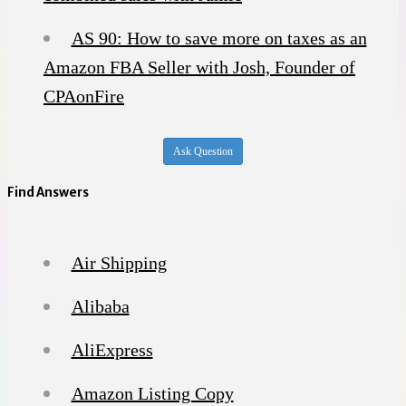
AS 90: How to save more on taxes as an
Amazon FBA Seller with Josh, Founder of
CPAonFire
Ask Question
Find Answers
Air Shipping
Alibaba
AliExpress
Amazon Listing Copy