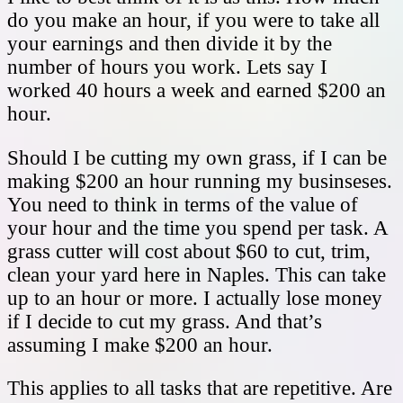
do you make an hour, if you were to take all
your earnings and then divide it by the
number of hours you work. Lets say I
worked 40 hours a week and earned $200 an
hour.
Should I be cutting my own grass, if I can be
making $200 an hour running my businseses.
You need to think in terms of the value of
your hour and the time you spend per task. A
grass cutter will cost about $60 to cut, trim,
clean your yard here in Naples. This can take
up to an hour or more. I actually lose money
if I decide to cut my grass. And that’s
assuming I make $200 an hour.
This applies to all tasks that are repetitive. Are