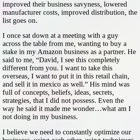
improved their business savyness, lowered
manufacturer costs, improved distribution, the
list goes on.
I once sat down at a meeting with a guy
across the table from me, wanting to buy a
stake in my Amazon business as a partner. He
said to me, “David, I see this completely
different from you. I want to take this
overseas, I want to put it in this retail chain,
and sell it in mexico as well.” His mind was
full of concepts, beliefs, ideas, secrets,
strategies, that I did not possess. Even the
way he said it made me wonder…what am I
not doing in my business.
I believe we need to constantly optimize our