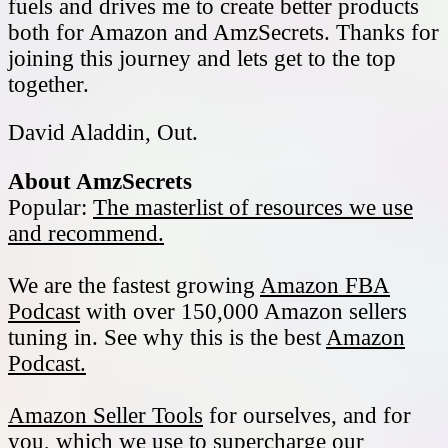
fuels and drives me to create better products
both for Amazon and AmzSecrets. Thanks for
joining this journey and lets get to the top
together.
David Aladdin, Out.
About AmzSecrets
Popular:
The masterlist of resources we use
and recommend.
We are the fastest growing
Amazon FBA
Podcast
with over 150,000 Amazon sellers
tuning in. See why this is the best
Amazon
Podcast.
Amazon Seller Tools
for ourselves, and for
you, which we use to supercharge our