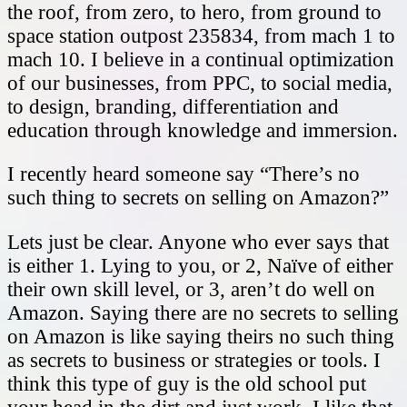
the roof, from zero, to hero, from ground to
space station outpost 235834, from mach 1 to
mach 10. I believe in a continual optimization
of our businesses, from PPC, to social media,
to design, branding, differentiation and
education through knowledge and immersion.
I recently heard someone say “There’s no
such thing to secrets on selling on Amazon?”
Lets just be clear. Anyone who ever says that
is either 1. Lying to you, or 2, Naïve of either
their own skill level, or 3, aren’t do well on
Amazon. Saying there are no secrets to selling
on Amazon is like saying theirs no such thing
as secrets to business or strategies or tools. I
think this type of guy is the old school put