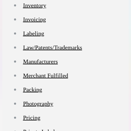
Inventory
Invoicing
Labeling
Law/Patents/Trademarks
Manufacturers
Merchant Fulfilled
Packing
Photography
Pricing