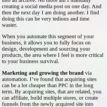
into an archive. No more am I manually
creating a social media post on one day. And
then the next day I am doing another. I find
doing this can be very tedious and time
waster.
When you automate this segment of your
business, it allows you to fully focus on
design, development and sourcing your
products, the area where I feel is more critical
to your business survival.
Marketing and growing the brand
via
automation. I’ve found that acquiring sites
can be a lot cheaper than PPC in the long
term. By acquiring sites, that are related, you
can affiliate, build multiple stores, or create
funnels from the newly acquired site into