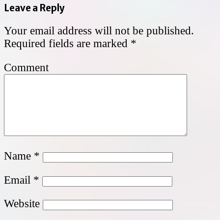
Leave a Reply
Your email address will not be published.
Required fields are marked
*
Comment
Name
*
Email
*
Website