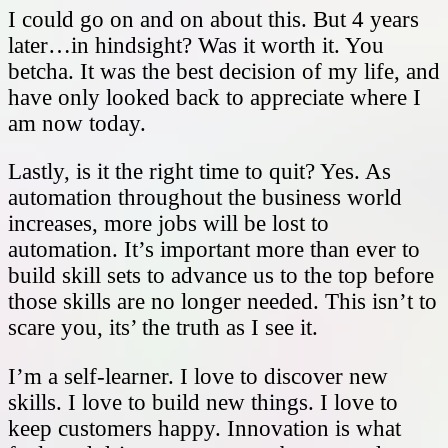
I could go on and on about this. But 4 years
later…in hindsight? Was it worth it. You
betcha. It was the best decision of my life, and
have only looked back to appreciate where I
am now today.
Lastly, is it the right time to quit? Yes. As
automation throughout the business world
increases, more jobs will be lost to
automation. It’s important more than ever to
build skill sets to advance us to the top before
those skills are no longer needed. This isn’t to
scare you, its’ the truth as I see it.
I’m a self-learner. I love to discover new
skills. I love to build new things. I love to
keep customers happy. Innovation is what