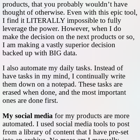
products, that you probably wouldn’t have
thought of otherwise. Even with this epic tool,
I find it LITERALLY impossible to fully
leverage the power. However, when I do
make the decision on the next products or so,
I am making a vastly superior decision
backed up with BIG data.
I also automate my daily tasks. Instead of
have tasks in my mind, I continually write
them down on a notepad. These tasks are
erased when done, and the most important
ones are done first.
My social media
for my products are more
automated. I used social media tools to post
from a library of content that I have pre-set