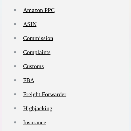
Amazon PPC
ASIN
Commission
Complaints
Customs
FBA
Freight Forwarder
Highjacking
Insurance