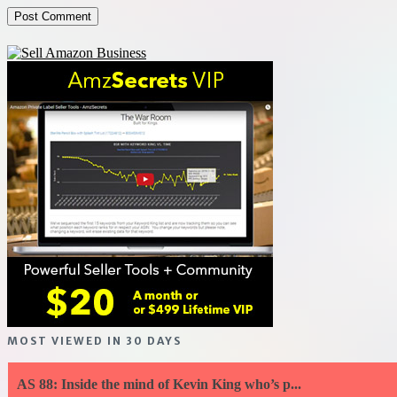
MOST VIEWED IN 30 DAYS
AS 88: Inside the mind of Kevin King who’s p...