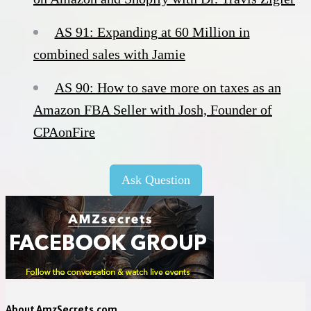
AS 91: Expanding at 60 Million in
combined sales with Jamie
AS 90: How to save more on taxes as an
Amazon FBA Seller with Josh, Founder of
CPAonFire
Ask Question
About AmzSecrets.com