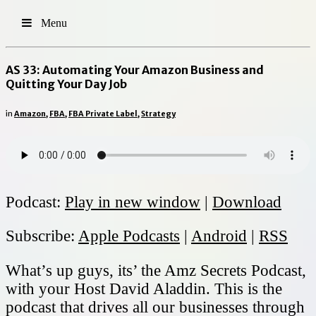
Menu
AS 33: Automating Your Amazon Business and
Quitting Your Day Job
in
Amazon
,
FBA
,
FBA Private Label
,
Strategy
Podcast:
Play in new window
|
Download
Subscribe:
Apple Podcasts
|
Android
|
RSS
What’s up guys, its’ the Amz Secrets Podcast,
with your Host David Aladdin. This is the
podcast that drives all our businesses through