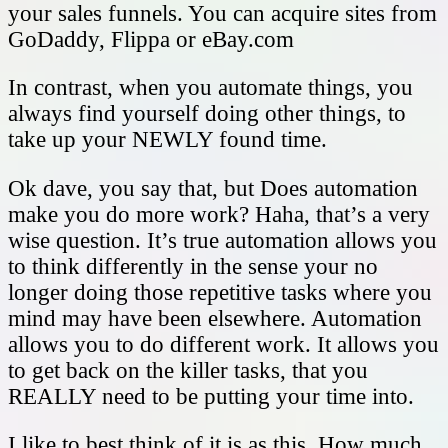
your sales funnels. You can acquire sites from
GoDaddy, Flippa or eBay.com
In contrast, when you automate things, you
always find yourself doing other things, to
take up your NEWLY found time.
Ok dave, you say that, but Does automation
make you do more work? Haha, that’s a very
wise question. It’s true automation allows you
to think differently in the sense your no
longer doing those repetitive tasks where you
mind may have been elsewhere. Automation
allows you to do different work. It allows you
to get back on the killer tasks, that you
REALLY need to be putting your time into.
I like to best think of it is as this. How much