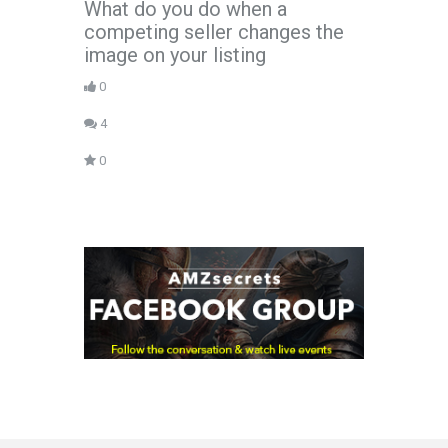
What do you do when a
competing seller changes the
image on your listing
0
4
0