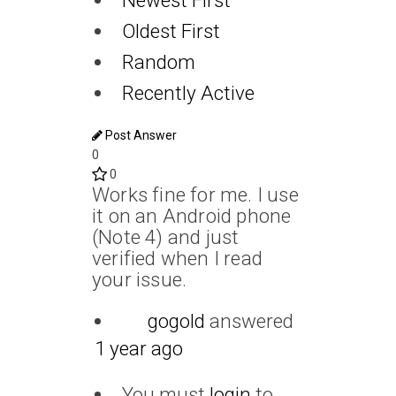
Newest First
Oldest First
Random
Recently Active
Post Answer
0
0
Works fine for me. I use
it on an Android phone
(Note 4) and just
verified when I read
your issue.
gogold
answered
1 year ago
You must
login
to