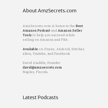
About AmzSecrets.com
AmzSecrets.com is home to the
Best
Amazon Podcast
and
Amazon Seller
Tools
to help you succeed while
selling on Amazon and FBA.
Available
on iTunes, Android, Stitcher,
xBox, Youtube, and Facebook
David Aladdin, Founder
david@amzsecrets.com
Naples, Florida
Latest Podcasts