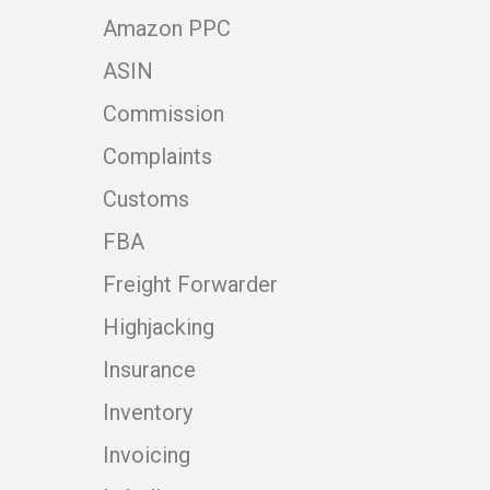
Amazon PPC
ASIN
Commission
Complaints
Customs
FBA
Freight Forwarder
Highjacking
Insurance
Inventory
Invoicing