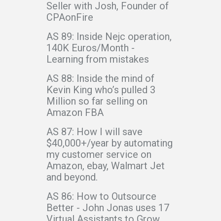
Seller with Josh, Founder of
CPAonFire
AS 89: Inside Nejc operation,
140K Euros/Month -
Learning from mistakes
AS 88: Inside the mind of
Kevin King who’s pulled 3
Million so far selling on
Amazon FBA
AS 87: How I will save
$40,000+/year by automating
my customer service on
Amazon, ebay, Walmart Jet
and beyond.
AS 86: How to Outsource
Better - John Jonas uses 17
Virtual Assistants to Grow