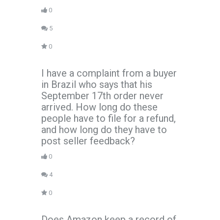
0
5
0
I have a complaint from a buyer
in Brazil who says that his
September 17th order never
arrived. How long do these
people have to file for a refund,
and how long do they have to
post seller feedback?
0
4
0
Does Amazon keep a record of