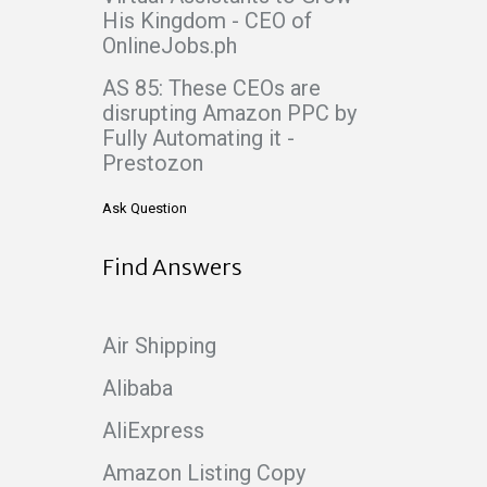
His Kingdom - CEO of
OnlineJobs.ph
AS 85: These CEOs are
disrupting Amazon PPC by
Fully Automating it -
Prestozon
Ask Question
Find Answers
Air Shipping
Alibaba
AliExpress
Amazon Listing Copy