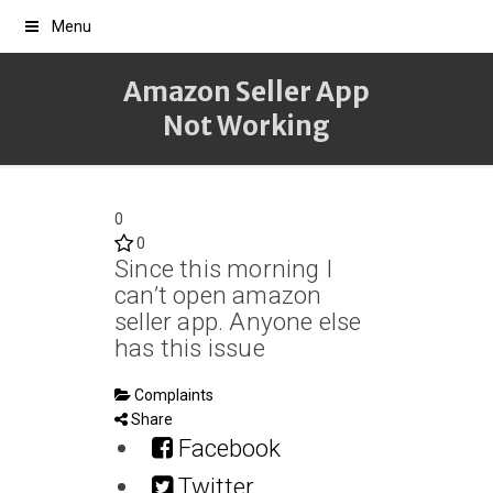
Menu
Amazon Seller App
Not Working
0
0
Since this morning I
can’t open amazon
seller app. Anyone else
has this issue
Complaints
Share
Facebook
Twitter