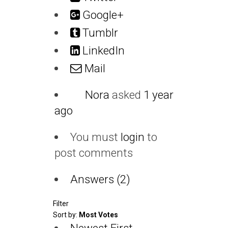
Google+
Tumblr
LinkedIn
Mail
Nora
asked
1 year
ago
You must
login
to
post comments
Answers (2)
Filter
Sort by:
Most Votes