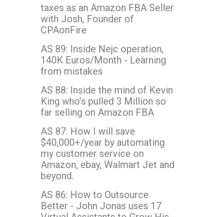
taxes as an Amazon FBA Seller
with Josh, Founder of
CPAonFire
AS 89: Inside Nejc operation,
140K Euros/Month - Learning
from mistakes
AS 88: Inside the mind of Kevin
King who’s pulled 3 Million so
far selling on Amazon FBA
AS 87: How I will save
$40,000+/year by automating
my customer service on
Amazon, ebay, Walmart Jet and
beyond.
AS 86: How to Outsource
Better - John Jonas uses 17