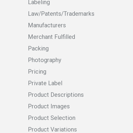
Labeling
Law/Patents/Trademarks
Manufacturers
Merchant Fulfilled
Packing
Photography
Pricing
Private Label
Product Descriptions
Product Images
Product Selection
Product Variations