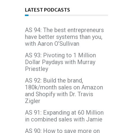
LATEST PODCASTS
AS 94: The best entrepreneurs
have better systems than you,
with Aaron O’Sullivan
AS 93: Pivoting to 1 Million
Dollar Paydays with Murray
Priestley
AS 92: Build the brand,
180k/month sales on Amazon
and Shopify with Dr. Travis
Zigler
AS 91: Expanding at 60 Million
in combined sales with Jamie
AS 90: How to save more on