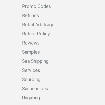
Promo Codes
Refunds
Retail Arbitrage
Return Policy
Reviews
Samples
Sea Shipping
Services
Sourcing
Suspensions
Ungating