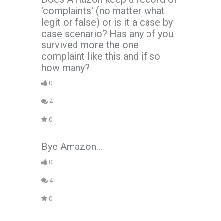
'complaints' (no matter what
legit or false) or is it a case by
case scenario? Has any of you
survived more the one
complaint like this and if so
how many?
0
4
0
Bye Amazon...
0
4
0