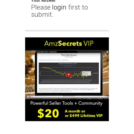
Your Answer
Please
login
first to
submit.