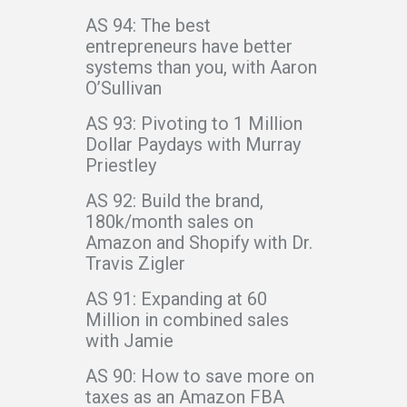
AS 94: The best
entrepreneurs have better
systems than you, with Aaron
O’Sullivan
AS 93: Pivoting to 1 Million
Dollar Paydays with Murray
Priestley
AS 92: Build the brand,
180k/month sales on
Amazon and Shopify with Dr.
Travis Zigler
AS 91: Expanding at 60
Million in combined sales
with Jamie
AS 90: How to save more on
taxes as an Amazon FBA