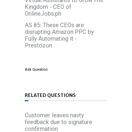
Virtual Assistants to Grow His
Kingdom - CEO of
OnlineJobs.ph
AS 85: These CEOs are
disrupting Amazon PPC by
Fully Automating it -
Prestozon
Ask Question
RELATED QUESTIONS
Customer leaves nasty
feedback due to signature
confirmation