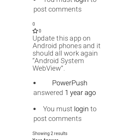
post comments
0
0
Update this app on
Android phones and it
should all work again
“Android System
WebView”.
PowerPush
answered
1 year ago
You must
login
to
post comments
Showing 2 results