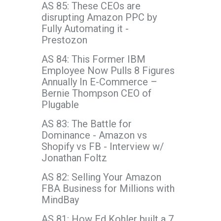
AS 85: These CEOs are
disrupting Amazon PPC by
Fully Automating it -
Prestozon
AS 84: This Former IBM
Employee Now Pulls 8 Figures
Annually In E-Commerce –
Bernie Thompson CEO of
Plugable
AS 83: The Battle for
Dominance - Amazon vs
Shopify vs FB - Interview w/
Jonathan Foltz
AS 82: Selling Your Amazon
FBA Business for Millions with
MindBay
AS 81: How Ed Kohler built a 7