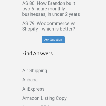
AS 80: How Brandon built
two 6 figure monthly
businesses, in under 2 years
AS 79: Woocommerce vs
Shopify - which is better?
Ask Question
Find Answers
Air Shipping
Alibaba
AliExpress
Amazon Listing Copy