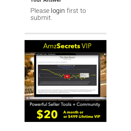
Please
login
first to
submit.