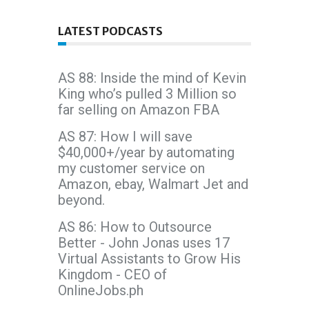
LATEST PODCASTS
AS 88: Inside the mind of Kevin
King who’s pulled 3 Million so
far selling on Amazon FBA
AS 87: How I will save
$40,000+/year by automating
my customer service on
Amazon, ebay, Walmart Jet and
beyond.
AS 86: How to Outsource
Better - John Jonas uses 17
Virtual Assistants to Grow His
Kingdom - CEO of
OnlineJobs.ph