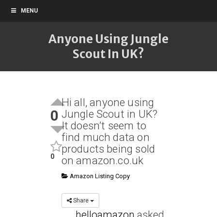
MENU
Anyone Using Jungle
Scout In UK?
Hi all, anyone using
0
Jungle Scout in UK?
It doesn’t seem to
find much data on
products being sold
0
on amazon.co.uk
Amazon Listing Copy
Share
helloamazon
asked