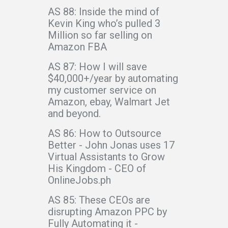
AS 88: Inside the mind of
Kevin King who’s pulled 3
Million so far selling on
Amazon FBA
AS 87: How I will save
$40,000+/year by automating
my customer service on
Amazon, ebay, Walmart Jet
and beyond.
AS 86: How to Outsource
Better - John Jonas uses 17
Virtual Assistants to Grow
His Kingdom - CEO of
OnlineJobs.ph
AS 85: These CEOs are
disrupting Amazon PPC by
Fully Automating it -