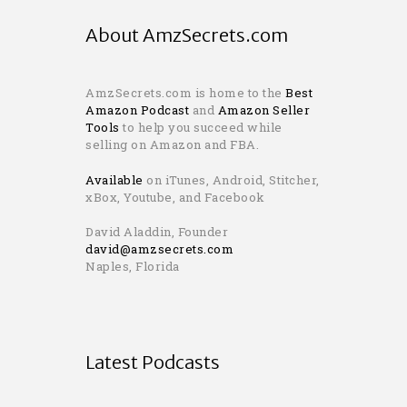
About AmzSecrets.com
AmzSecrets.com is home to the
Best
Amazon Podcast
and
Amazon Seller
Tools
to help you succeed while
selling on Amazon and FBA.
Available
on iTunes, Android, Stitcher,
xBox, Youtube, and Facebook
David Aladdin, Founder
david@amzsecrets.com
Naples, Florida
Latest Podcasts