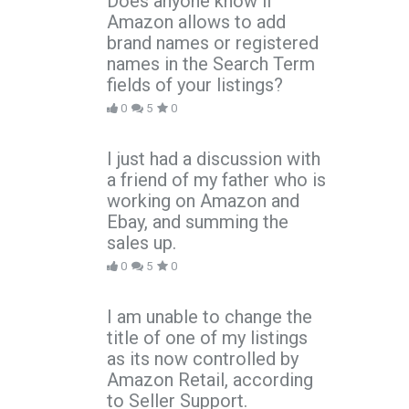
Does anyone know if
Amazon allows to add
brand names or registered
names in the Search Term
fields of your listings?
0
5
0
I just had a discussion with
a friend of my father who is
working on Amazon and
Ebay, and summing the
sales up.
0
5
0
I am unable to change the
title of one of my listings
as its now controlled by
Amazon Retail, according
to Seller Support.