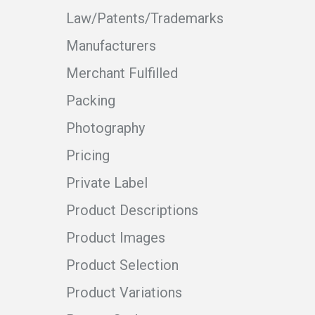
Law/Patents/Trademarks
Manufacturers
Merchant Fulfilled
Packing
Photography
Pricing
Private Label
Product Descriptions
Product Images
Product Selection
Product Variations