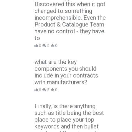
Discovered this when it got
changed to something
incomprehensible. Even the
Product & Catalogue Team
have no control - they have
to
0
5
0
what are the key
components you should
include in your contracts
with manufacturers?
0
5
0
Finally, is there anything
such as title being the best
place to place your top
keywords and then bullet