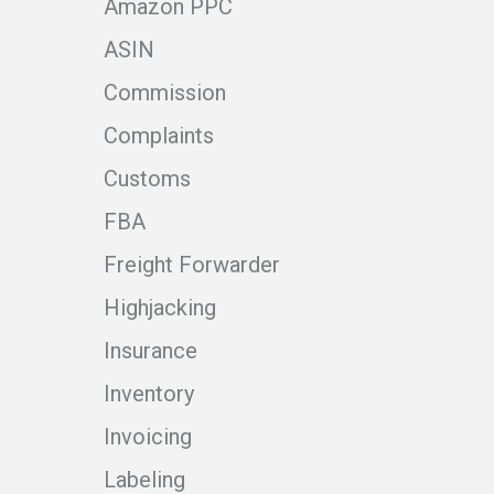
Amazon PPC
ASIN
Commission
Complaints
Customs
FBA
Freight Forwarder
Highjacking
Insurance
Inventory
Invoicing
Labeling