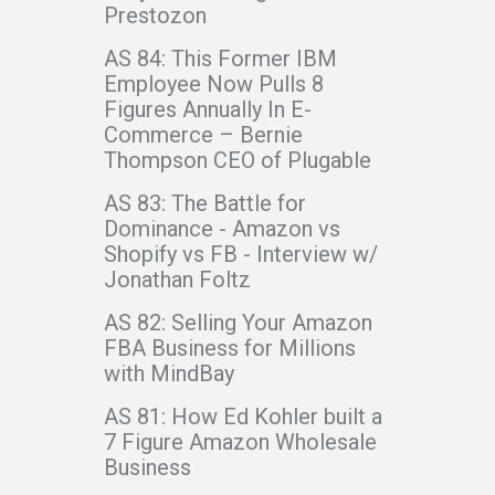
Prestozon
AS 84: This Former IBM
Employee Now Pulls 8
Figures Annually In E-
Commerce – Bernie
Thompson CEO of Plugable
AS 83: The Battle for
Dominance - Amazon vs
Shopify vs FB - Interview w/
Jonathan Foltz
AS 82: Selling Your Amazon
FBA Business for Millions
with MindBay
AS 81: How Ed Kohler built a
7 Figure Amazon Wholesale
Business