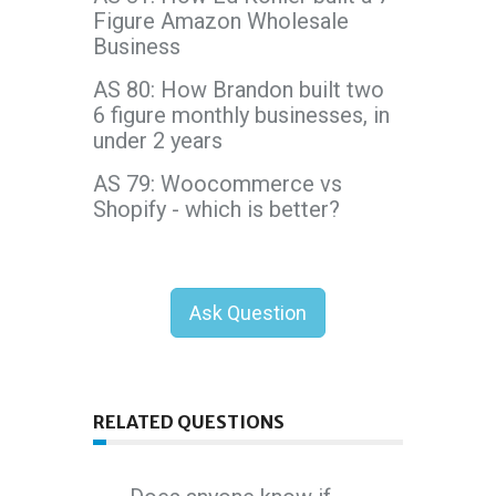
Figure Amazon Wholesale
Business
AS 80: How Brandon built two
6 figure monthly businesses, in
under 2 years
AS 79: Woocommerce vs
Shopify - which is better?
Ask Question
RELATED QUESTIONS