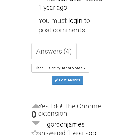
1 year ago
You must
login
to
post comments
Answers (4)
Filter
Sort by:
Most Votes
Post Answer
Yes I do! The Chrome
0
extension
gordonjames
answered
1 year ago