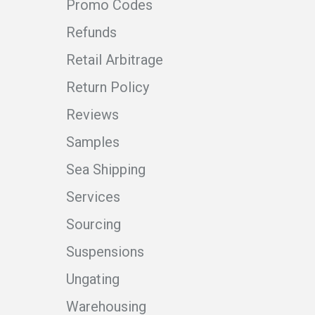
Promo Codes
Refunds
Retail Arbitrage
Return Policy
Reviews
Samples
Sea Shipping
Services
Sourcing
Suspensions
Ungating
Warehousing