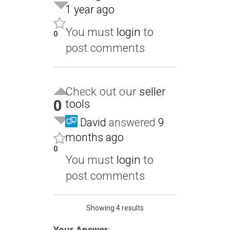
1 year ago
You must
login
to
0
post comments
Check out our
seller
0
tools
David
answered
9
months ago
0
You must
login
to
post comments
Showing 4 results
Your Answer