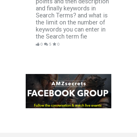
points and then description
and finally keywords in
Search Terms? and what is
the limit on the number of
keywords you can enter in
the Search term fie
0
5
0