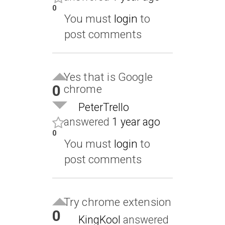
0
You must
login
to
post comments
Yes that is Google
0
chrome
PeterTrello
answered
1 year ago
0
You must
login
to
post comments
Try chrome extension
0
KingKool
answered