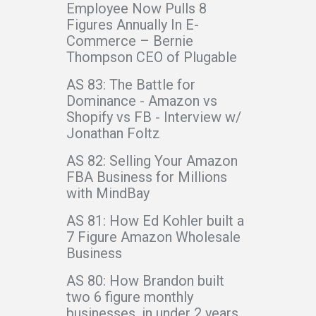
Employee Now Pulls 8
Figures Annually In E-
Commerce – Bernie
Thompson CEO of Plugable
AS 83: The Battle for
Dominance - Amazon vs
Shopify vs FB - Interview w/
Jonathan Foltz
AS 82: Selling Your Amazon
FBA Business for Millions
with MindBay
AS 81: How Ed Kohler built a
7 Figure Amazon Wholesale
Business
AS 80: How Brandon built
two 6 figure monthly
businesses, in under 2 years