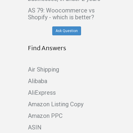
AS 79: Woocommerce vs
Shopify - which is better?
Ask Question
Find Answers
Air Shipping
Alibaba
AliExpress
Amazon Listing Copy
Amazon PPC
ASIN