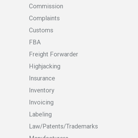
Commission
Complaints
Customs
FBA
Freight Forwarder
Highjacking
Insurance
Inventory
Invoicing
Labeling
Law/Patents/Trademarks