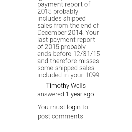
payment report of
2015 probably
includes shipped
sales from the end of
December 2014. Your
last payment report
of 2015 probably
ends before 12/31/15
and therefore misses
some shipped sales
included in your 1099
Timothy Wells
answered
1 year ago
You must
login
to
post comments