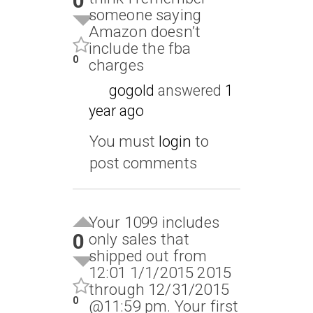
0
someone saying
Amazon doesn’t
include the fba
0
charges
gogold
answered
1
year ago
You must
login
to
post comments
Your 1099 includes
0
only sales that
shipped out from
12:01 1/1/2015 2015
through 12/31/2015
0
@11:59 pm. Your first