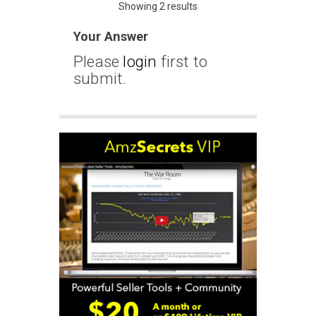
Showing 2 results
Your Answer
Please
login
first to
submit.