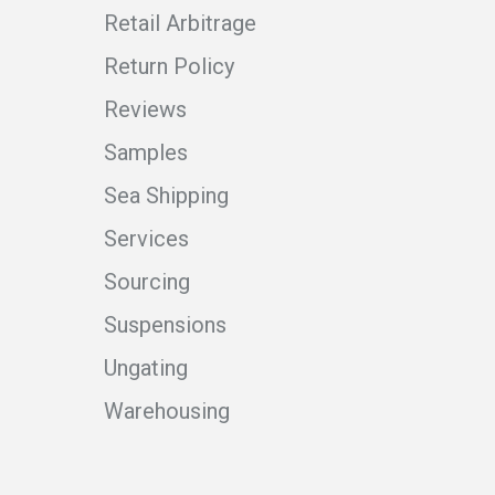
Retail Arbitrage
Return Policy
Reviews
Samples
Sea Shipping
Services
Sourcing
Suspensions
Ungating
Warehousing