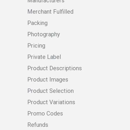
Manufacturers
Merchant Fulfilled
Packing
Photography
Pricing
Private Label
Product Descriptions
Product Images
Product Selection
Product Variations
Promo Codes
Refunds