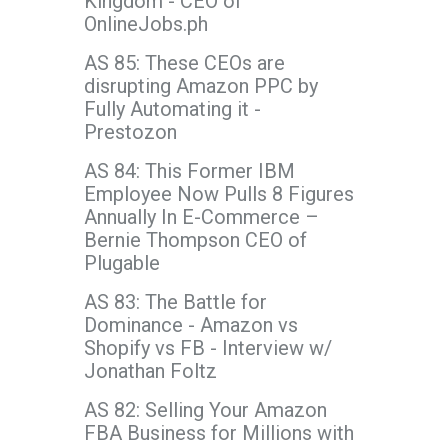
Kingdom - CEO of
OnlineJobs.ph
AS 85: These CEOs are
disrupting Amazon PPC by
Fully Automating it -
Prestozon
AS 84: This Former IBM
Employee Now Pulls 8 Figures
Annually In E-Commerce –
Bernie Thompson CEO of
Plugable
AS 83: The Battle for
Dominance - Amazon vs
Shopify vs FB - Interview w/
Jonathan Foltz
AS 82: Selling Your Amazon
FBA Business for Millions with