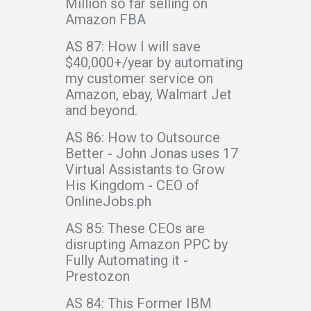
Million so far selling on
Amazon FBA
AS 87: How I will save
$40,000+/year by automating
my customer service on
Amazon, ebay, Walmart Jet
and beyond.
AS 86: How to Outsource
Better - John Jonas uses 17
Virtual Assistants to Grow
His Kingdom - CEO of
OnlineJobs.ph
AS 85: These CEOs are
disrupting Amazon PPC by
Fully Automating it -
Prestozon
AS 84: This Former IBM