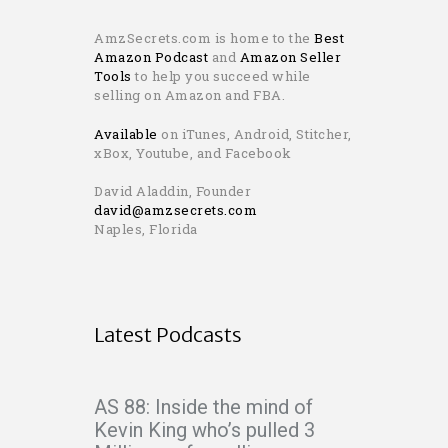
AmzSecrets.com is home to the
Best
Amazon Podcast
and
Amazon Seller
Tools
to help you succeed while
selling on Amazon and FBA.
Available
on iTunes, Android, Stitcher,
xBox, Youtube, and Facebook
David Aladdin, Founder
david@amzsecrets.com
Naples, Florida
Latest Podcasts
AS 88: Inside the mind of
Kevin King who’s pulled 3