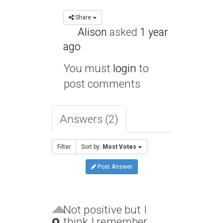
Share
Alison
asked
1 year
ago
You must
login
to
post comments
Answers (2)
Filter
Sort by:
Most Votes
Post Answer
Not positive but I
think I remember