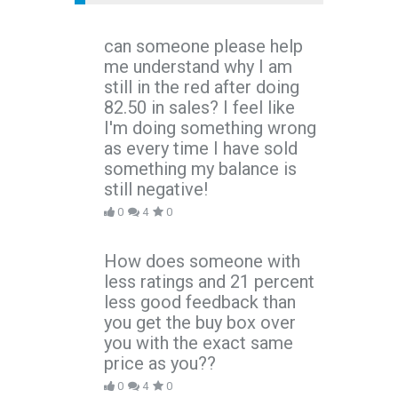
can someone please help
me understand why I am
still in the red after doing
82.50 in sales? I feel like
I'm doing something wrong
as every time I have sold
something my balance is
still negative!
0
4
0
How does someone with
less ratings and 21 percent
less good feedback than
you get the buy box over
you with the exact same
price as you??
0
4
0