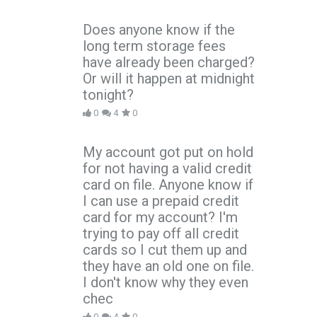
Does anyone know if the
long term storage fees
have already been charged?
Or will it happen at midnight
tonight?
0
4
0
My account got put on hold
for not having a valid credit
card on file. Anyone know if
I can use a prepaid credit
card for my account? I'm
trying to pay off all credit
cards so I cut them up and
they have an old one on file.
I don't know why they even
chec
0
4
0