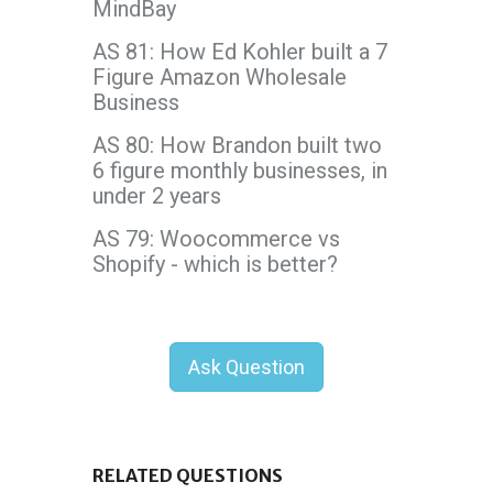
MindBay
AS 81: How Ed Kohler built a 7
Figure Amazon Wholesale
Business
AS 80: How Brandon built two
6 figure monthly businesses, in
under 2 years
AS 79: Woocommerce vs
Shopify - which is better?
Ask Question
RELATED QUESTIONS