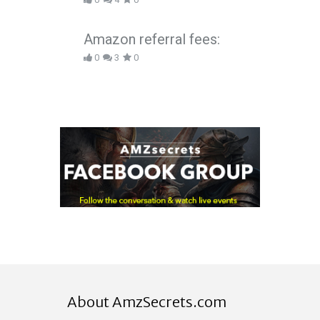
Amazon referral fees:
0
3
0
About AmzSecrets.com