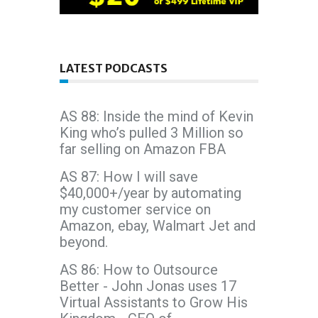
LATEST PODCASTS
AS 88: Inside the mind of Kevin
King who’s pulled 3 Million so
far selling on Amazon FBA
AS 87: How I will save
$40,000+/year by automating
my customer service on
Amazon, ebay, Walmart Jet and
beyond.
AS 86: How to Outsource
Better - John Jonas uses 17
Virtual Assistants to Grow His