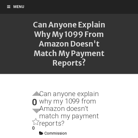
MENU
Can Anyone Explain
Why My 1099 From
Amazon Doesn't
Match My Payment
Reports?
Can anyone explain
0
why my 1099 from
Amazon doesn’t
match my payment
reports?
0
Commission