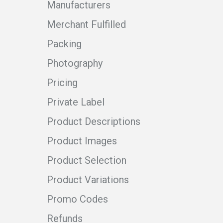
Manufacturers
Merchant Fulfilled
Packing
Photography
Pricing
Private Label
Product Descriptions
Product Images
Product Selection
Product Variations
Promo Codes
Refunds