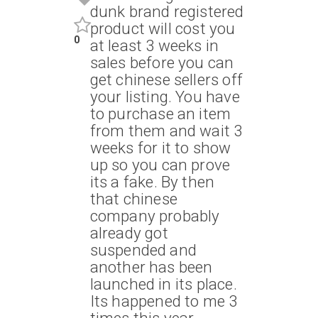
dunk brand registered
product will cost you
0
at least 3 weeks in
sales before you can
get chinese sellers off
your listing. You have
to purchase an item
from them and wait 3
weeks for it to show
up so you can prove
its a fake. By then
that chinese
company probably
already got
suspended and
another has been
launched in its place.
Its happened to me 3
times this year