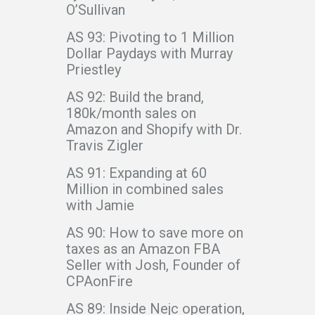
O’Sullivan
AS 93: Pivoting to 1 Million
Dollar Paydays with Murray
Priestley
AS 92: Build the brand,
180k/month sales on
Amazon and Shopify with Dr.
Travis Zigler
AS 91: Expanding at 60
Million in combined sales
with Jamie
AS 90: How to save more on
taxes as an Amazon FBA
Seller with Josh, Founder of
CPAonFire
AS 89: Inside Nejc operation,