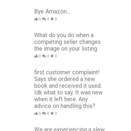
Bye Amazon...
0
4
0
What do you do when a
competing seller changes
the image on your listing
0
4
0
first customer complaint!
Says she ordered a new
book and received it used.
Idk what to say. It was new
when it left here. Any
advice on handling this?
0
4
0
We are experiencing a slew