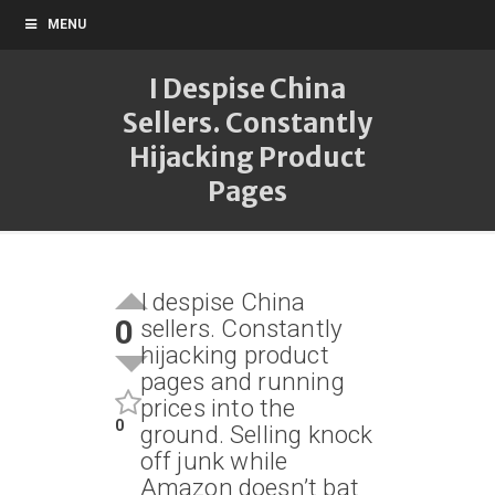
MENU
I Despise China
Sellers. Constantly
Hijacking Product
Pages
I despise China
0
sellers. Constantly
hijacking product
pages and running
prices into the
0
ground. Selling knock
off junk while
Amazon doesn’t bat