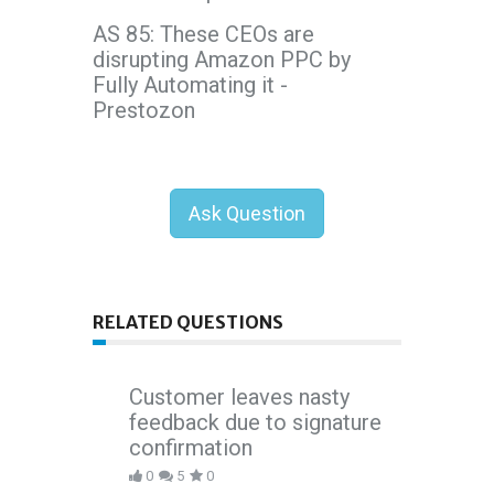
AS 85: These CEOs are
disrupting Amazon PPC by
Fully Automating it -
Prestozon
Ask Question
RELATED QUESTIONS
Customer leaves nasty
feedback due to signature
confirmation
0
5
0