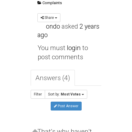
Complaints
Share
ondo
asked
2 years
ago
You must
login
to
post comments
Answers (4)
Filter
Sort by:
Most Votes
Post Answer
That’s why haven’t