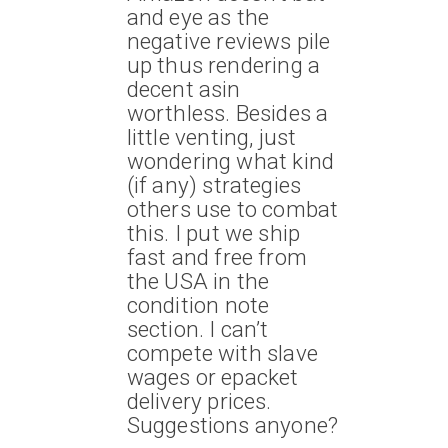
and eye as the
negative reviews pile
up thus rendering a
decent asin
worthless. Besides a
little venting, just
wondering what kind
(if any) strategies
others use to combat
this. I put we ship
fast and free from
the USA in the
condition note
section. I can’t
compete with slave
wages or epacket
delivery prices.
Suggestions anyone?