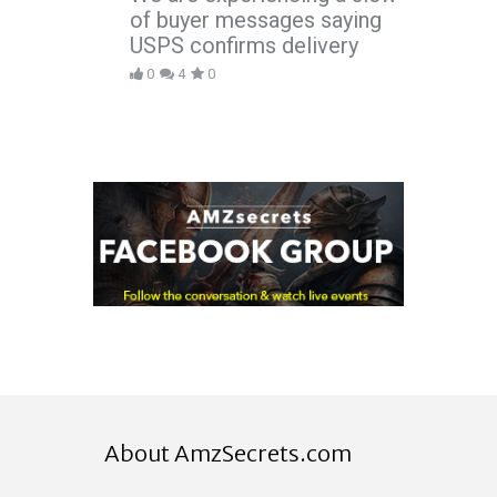
of buyer messages saying
USPS confirms delivery
0
4
0
About AmzSecrets.com