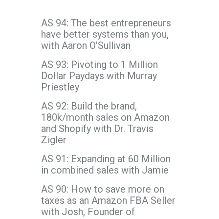
AS 94: The best entrepreneurs
have better systems than you,
with Aaron O’Sullivan
AS 93: Pivoting to 1 Million
Dollar Paydays with Murray
Priestley
AS 92: Build the brand,
180k/month sales on Amazon
and Shopify with Dr. Travis
Zigler
AS 91: Expanding at 60 Million
in combined sales with Jamie
AS 90: How to save more on
taxes as an Amazon FBA Seller
with Josh, Founder of