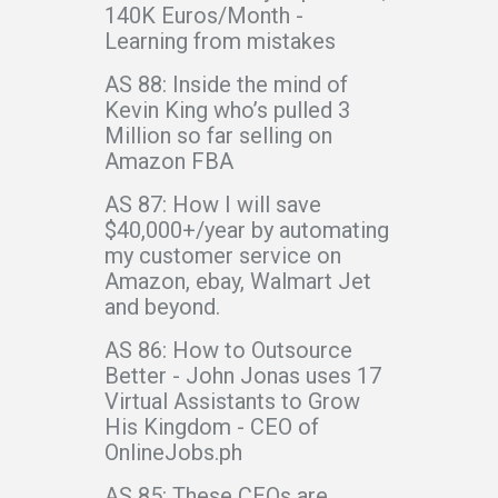
140K Euros/Month -
Learning from mistakes
AS 88: Inside the mind of
Kevin King who’s pulled 3
Million so far selling on
Amazon FBA
AS 87: How I will save
$40,000+/year by automating
my customer service on
Amazon, ebay, Walmart Jet
and beyond.
AS 86: How to Outsource
Better - John Jonas uses 17
Virtual Assistants to Grow
His Kingdom - CEO of
OnlineJobs.ph
AS 85: These CEOs are