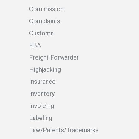
Commission
Complaints
Customs
FBA
Freight Forwarder
Highjacking
Insurance
Inventory
Invoicing
Labeling
Law/Patents/Trademarks