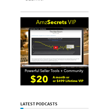
LATEST PODCASTS