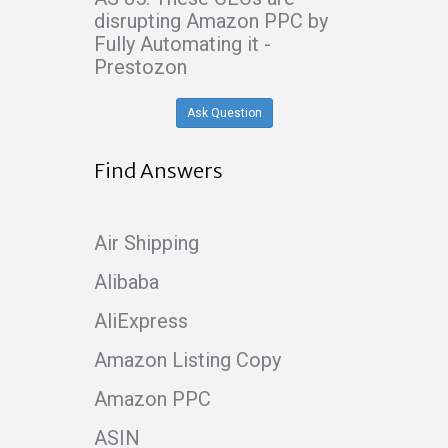
disrupting Amazon PPC by
Fully Automating it -
Prestozon
Ask Question
Find Answers
Air Shipping
Alibaba
AliExpress
Amazon Listing Copy
Amazon PPC
ASIN