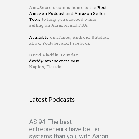
AmzSecrets.com is home to the
Best
Amazon Podcast
and
Amazon Seller
Tools
to help you succeed while
selling on Amazon and FBA.
Available
on iTunes, Android, Stitcher,
xBox, Youtube, and Facebook
David Aladdin, Founder
david@amzsecrets.com
Naples, Florida
Latest Podcasts
AS 94: The best
entrepreneurs have better
systems than you, with Aaron