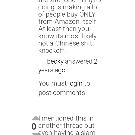
doing is making a lot
of people buy ONLY
from Amazon itself.
At least then you
know its most likely
not a Chinese shit
knockoff.
becky
answered
2
years ago
You must
login
to
post comments
I mentioned this in
0
another thread but
even having a slam