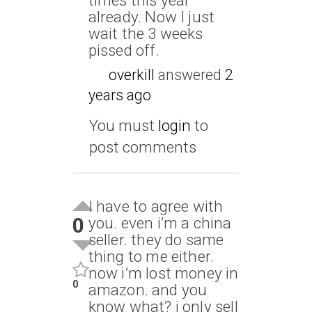
already. Now I just
wait the 3 weeks
pissed off.
overkill
answered
2
years ago
You must
login
to
post comments
I have to agree with
0
you. even i’m a china
seller. they do same
thing to me either.
now i’m lost money in
0
amazon. and you
know what? i only sell