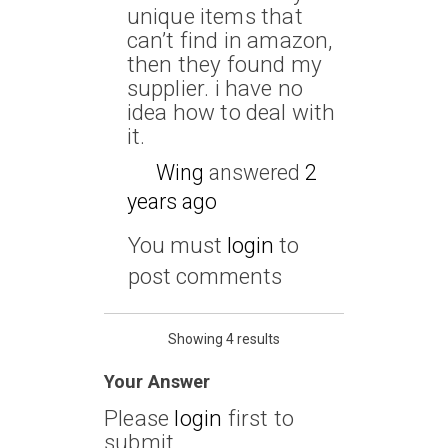
unique items that
can’t find in amazon,
then they found my
supplier. i have no
idea how to deal with
it.
Wing
answered
2
years ago
You must
login
to
post comments
Showing 4 results
Your Answer
Please
login
first to
submit.