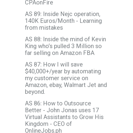
CPAonFire
AS 89: Inside Nejc operation,
140K Euros/Month - Learning
from mistakes
AS 88: Inside the mind of Kevin
King who’s pulled 3 Million so
far selling on Amazon FBA
AS 87: How I will save
$40,000+/year by automating
my customer service on
Amazon, ebay, Walmart Jet and
beyond.
AS 86: How to Outsource
Better - John Jonas uses 17
Virtual Assistants to Grow His
Kingdom - CEO of
OnlineJobs.ph