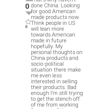
0
done China. Looking
for good American
made products now.
Think people in US
0
will lean more
towards American
made in future
hopefully. My
personal thoughts on
China products and
socio-political
situation there make
me even less
interested in selling
their products. Bad
enough I’m still trying
to get the stench off
of me from working