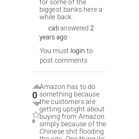
for some of the
biggest banks here a
while back.
cati
answered
2
years ago
You must
login
to
post comments
Amazon has to do
0
something because
the customers are
getting uptight about
buying from Amazon
0
simply because of the
Chinese shit flooding
the site. One thing its