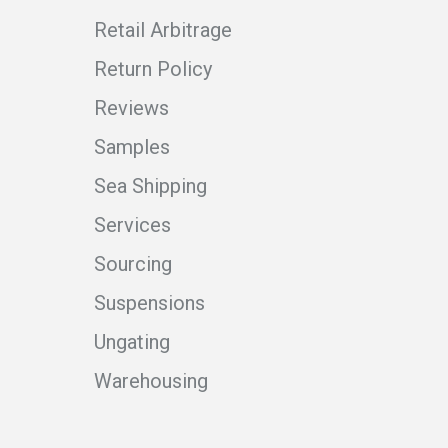
Retail Arbitrage
Return Policy
Reviews
Samples
Sea Shipping
Services
Sourcing
Suspensions
Ungating
Warehousing