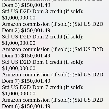
Dom 3) $150,001.49
Std US D2D Dom 3 credit (if sold):
$1,000,000.00
Amazon commission (if sold): (Std US D2D
Dom 2) $150,001.49
Std US D2D Dom 2 credit (if sold):
$1,000,000.00
Amazon commission (if sold): (Std US D2D
Dom 1) $150,001.49
Std US D2D Dom 1 credit (if sold):
$1,000,000.00
Amazon commission (if sold): (Std US D2D
Dom 7) $150,001.49
Std US D2D Dom 7 credit (if sold):
$1,000,000.00
Amazon commission (if sold): (Std US D2D
Dom 6) $150,001.49