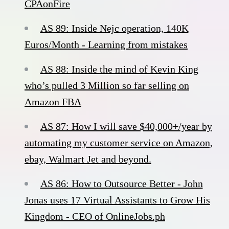
CPAonFire
AS 89: Inside Nejc operation, 140K
Euros/Month - Learning from mistakes
AS 88: Inside the mind of Kevin King
who’s pulled 3 Million so far selling on
Amazon FBA
AS 87: How I will save $40,000+/year by
automating my customer service on Amazon,
ebay, Walmart Jet and beyond.
AS 86: How to Outsource Better - John
Jonas uses 17 Virtual Assistants to Grow His
Kingdom - CEO of OnlineJobs.ph