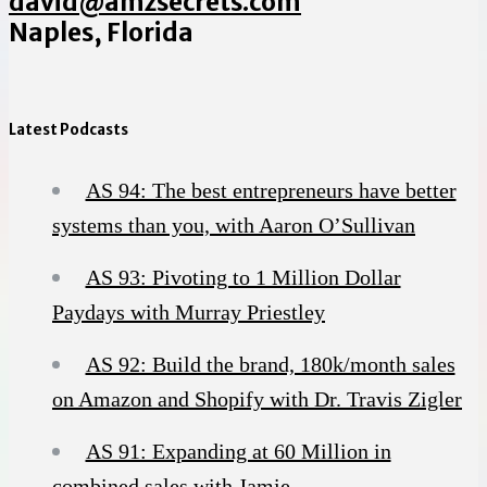
david@amzsecrets.com
Naples, Florida
Latest Podcasts
AS 94: The best entrepreneurs have better
systems than you, with Aaron O’Sullivan
AS 93: Pivoting to 1 Million Dollar
Paydays with Murray Priestley
AS 92: Build the brand, 180k/month sales
on Amazon and Shopify with Dr. Travis Zigler
AS 91: Expanding at 60 Million in
combined sales with Jamie