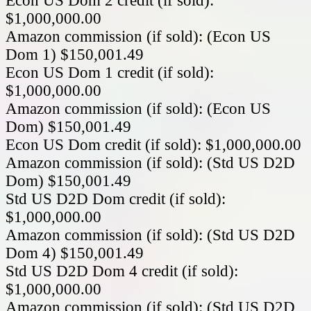
Econ US Dom 2 credit (if sold):
$1,000,000.00
Amazon commission (if sold): (Econ US
Dom 1) $150,001.49
Econ US Dom 1 credit (if sold):
$1,000,000.00
Amazon commission (if sold): (Econ US
Dom) $150,001.49
Econ US Dom credit (if sold): $1,000,000.00
Amazon commission (if sold): (Std US D2D
Dom) $150,001.49
Std US D2D Dom credit (if sold):
$1,000,000.00
Amazon commission (if sold): (Std US D2D
Dom 4) $150,001.49
Std US D2D Dom 4 credit (if sold):
$1,000,000.00
Amazon commission (if sold): (Std US D2D