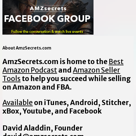
About AmzSecrets.com
AmzSecrets.com is home to the
Best
Amazon Podcast
and
Amazon Seller
Tools
to help you succeed while selling
on Amazon and FBA.
Available
on iTunes, Android, Stitcher,
xBox, Youtube, and Facebook
David Aladdin, Founder