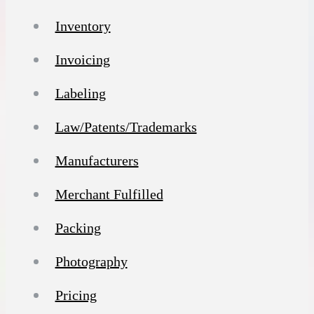
Inventory
Invoicing
Labeling
Law/Patents/Trademarks
Manufacturers
Merchant Fulfilled
Packing
Photography
Pricing