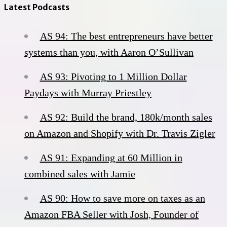
Latest Podcasts
AS 94: The best entrepreneurs have better
systems than you, with Aaron O’Sullivan
AS 93: Pivoting to 1 Million Dollar
Paydays with Murray Priestley
AS 92: Build the brand, 180k/month sales
on Amazon and Shopify with Dr. Travis Zigler
AS 91: Expanding at 60 Million in
combined sales with Jamie
AS 90: How to save more on taxes as an
Amazon FBA Seller with Josh, Founder of