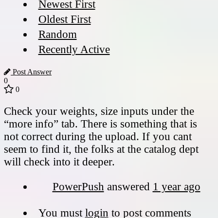
Newest First
Oldest First
Random
Recently Active
Post Answer
0
0
Check your weights, size inputs under the
“more info” tab. There is something that is
not correct during the upload. If you cant
seem to find it, the folks at the catalog dept
will check into it deeper.
PowerPush
answered
1 year ago
You must
login
to post comments