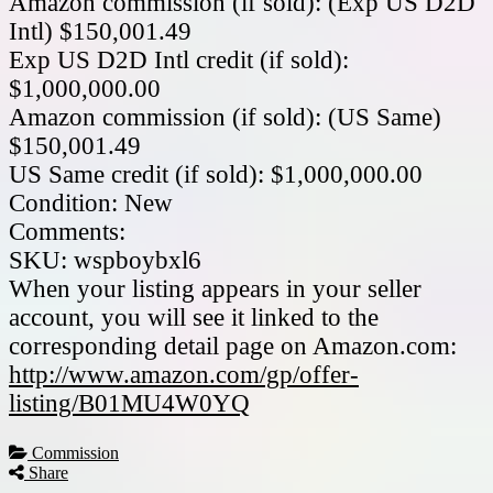
Amazon commission (if sold): (Exp US D2D
Intl) $150,001.49
Exp US D2D Intl credit (if sold):
$1,000,000.00
Amazon commission (if sold): (US Same)
$150,001.49
US Same credit (if sold): $1,000,000.00
Condition: New
Comments:
SKU: wspboybxl6
When your listing appears in your seller
account, you will see it linked to the
corresponding detail page on Amazon.com:
http://www.amazon.com/gp/offer-
listing/B01MU4W0YQ
Commission
Share