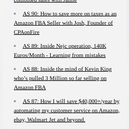
AS 90: How to save more on taxes as an
Amazon FBA Seller with Josh, Founder of
CPAonFire
AS 89: Inside Nejc operation, 140K
Euros/Month - Learning from mistakes
AS 88: Inside the mind of Kevin King
who’s pulled 3 Million so far selling on
Amazon FBA
AS 87: How I will save $40,000+/year by
automating my customer service on Amazon,
ebay, Walmart Jet and beyond.