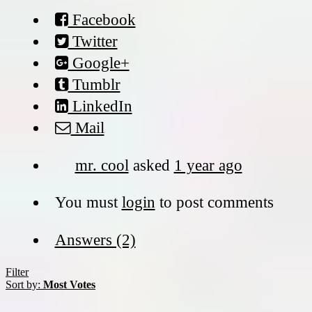
Facebook
Twitter
Google+
Tumblr
LinkedIn
Mail
mr. cool
asked
1 year ago
You must
login
to post comments
Answers (2)
Filter
Sort by:
Most Votes