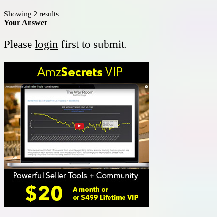
Showing 2 results
Your Answer
Please
login
first to submit.