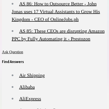
AS 86: How to Outsource Better - John
Jonas uses 17 Virtual Assistants to Grow His
Kingdom - CEO of OnlineJobs.ph
AS 85: These CEOs are disrupting Amazon
PPC by Fully Automating it - Prestozon
Ask Question
Find Answers
Air Shipping
Alibaba
AliExpress