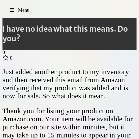
Menu
I have no idea what this means. Do
you?
0
0
Just added another product to my inventory
and then received this email from Amazon
verifying that my product was added and is
now for sale. So what does it mean.
Thank you for listing your product on
Amazon.com. Your item will be available for
purchase on our site within minutes, but it
may take up to 15 minutes to appear in your