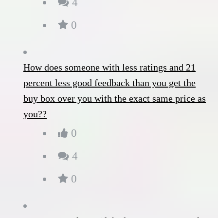
4
0
How does someone with less ratings and 21
percent less good feedback than you get the
buy box over you with the exact same price as
you??
0
4
0