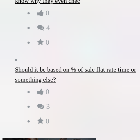
know why they even chec
0
4
0
Should it be based on % of sale flat rate time or
something else?
0
3
0