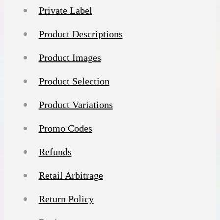
Private Label
Product Descriptions
Product Images
Product Selection
Product Variations
Promo Codes
Refunds
Retail Arbitrage
Return Policy