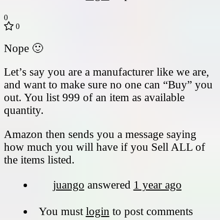
0
0
Nope 🙂
Let’s say you are a manufacturer like we are,
and want to make sure no one can “Buy” you
out. You list 999 of an item as available
quantity.
Amazon then sends you a message saying
how much you will have if you Sell ALL of
the items listed.
juango
answered
1 year ago
You must
login
to post comments