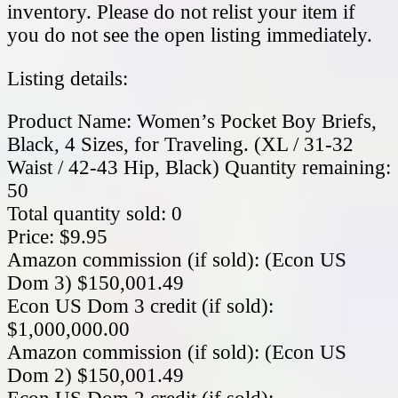
inventory. Please do not relist your item if
you do not see the open listing immediately.
Listing details:
Product Name: Women’s Pocket Boy Briefs,
Black, 4 Sizes, for Traveling. (XL / 31-32
Waist / 42-43 Hip, Black) Quantity remaining:
50
Total quantity sold: 0
Price: $9.95
Amazon commission (if sold): (Econ US
Dom 3) $150,001.49
Econ US Dom 3 credit (if sold):
$1,000,000.00
Amazon commission (if sold): (Econ US
Dom 2) $150,001.49