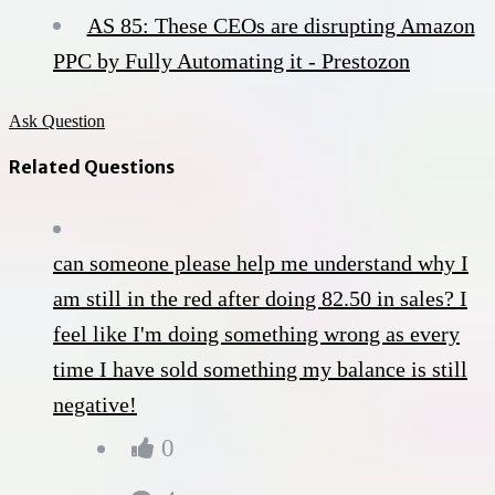
AS 85: These CEOs are disrupting Amazon
PPC by Fully Automating it - Prestozon
Ask Question
Related Questions
can someone please help me understand why I
am still in the red after doing 82.50 in sales? I
feel like I'm doing something wrong as every
time I have sold something my balance is still
negative!
0