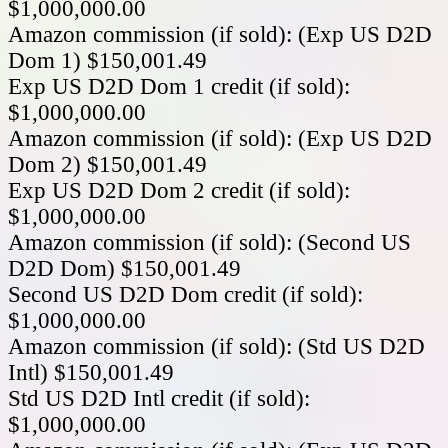
$1,000,000.00
Amazon commission (if sold): (Exp US D2D
Dom 1) $150,001.49
Exp US D2D Dom 1 credit (if sold):
$1,000,000.00
Amazon commission (if sold): (Exp US D2D
Dom 2) $150,001.49
Exp US D2D Dom 2 credit (if sold):
$1,000,000.00
Amazon commission (if sold): (Second US
D2D Dom) $150,001.49
Second US D2D Dom credit (if sold):
$1,000,000.00
Amazon commission (if sold): (Std US D2D
Intl) $150,001.49
Std US D2D Intl credit (if sold):
$1,000,000.00