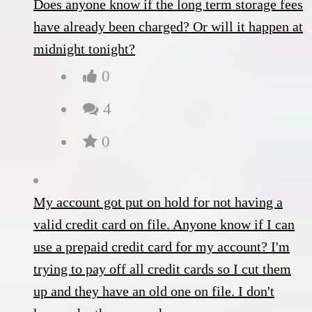
Does anyone know if the long term storage fees
have already been charged? Or will it happen at
midnight tonight?
0
4
0
My account got put on hold for not having a
valid credit card on file. Anyone know if I can
use a prepaid credit card for my account? I'm
trying to pay off all credit cards so I cut them
up and they have an old one on file. I don't