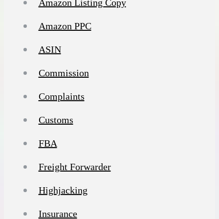
Amazon Listing Copy
Amazon PPC
ASIN
Commission
Complaints
Customs
FBA
Freight Forwarder
Highjacking
Insurance