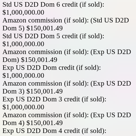
Std US D2D Dom 6 credit (if sold):
$1,000,000.00
Amazon commission (if sold): (Std US D2D
Dom 5) $150,001.49
Std US D2D Dom 5 credit (if sold):
$1,000,000.00
Amazon commission (if sold): (Exp US D2D
Dom) $150,001.49
Exp US D2D Dom credit (if sold):
$1,000,000.00
Amazon commission (if sold): (Exp US D2D
Dom 3) $150,001.49
Exp US D2D Dom 3 credit (if sold):
$1,000,000.00
Amazon commission (if sold): (Exp US D2D
Dom 4) $150,001.49
Exp US D2D Dom 4 credit (if sold):