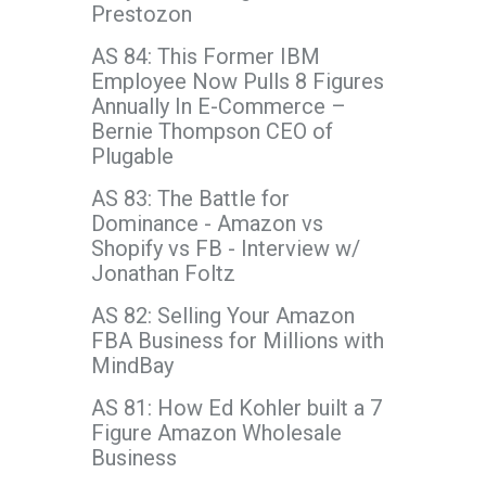
Prestozon
AS 84: This Former IBM
Employee Now Pulls 8 Figures
Annually In E-Commerce –
Bernie Thompson CEO of
Plugable
AS 83: The Battle for
Dominance - Amazon vs
Shopify vs FB - Interview w/
Jonathan Foltz
AS 82: Selling Your Amazon
FBA Business for Millions with
MindBay
AS 81: How Ed Kohler built a 7
Figure Amazon Wholesale
Business