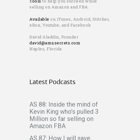
Tools
to help you succeed while
selling on Amazon and FBA.
Available
on iTunes, Android, Stitcher,
xBox, Youtube, and Facebook
David Aladdin, Founder
david@amzsecrets.com
Naples, Florida
Latest Podcasts
AS 88: Inside the mind of
Kevin King who’s pulled 3
Million so far selling on
Amazon FBA
AS 87: How I will save