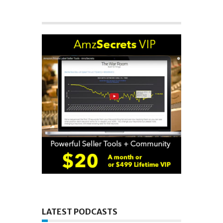
LATEST PODCASTS