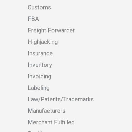
Customs
FBA
Freight Forwarder
Highjacking
Insurance
Inventory
Invoicing
Labeling
Law/Patents/Trademarks
Manufacturers
Merchant Fulfilled