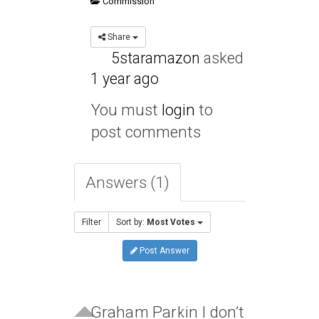
Commission
Share
5staramazon
asked
1 year ago
You must
login
to
post comments
Answers (1)
Filter
Sort by:
Most Votes
Post Answer
Graham Parkin I don’t