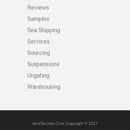
Reviews
Samples
Sea Shipping
Services
Sourcing
Suspensions
Ungating
Warehousing
AmzSecrets.com Copyright © 2017