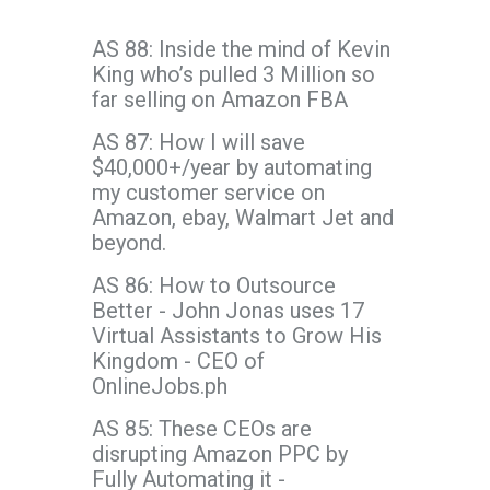
AS 88: Inside the mind of Kevin
King who’s pulled 3 Million so
far selling on Amazon FBA
AS 87: How I will save
$40,000+/year by automating
my customer service on
Amazon, ebay, Walmart Jet and
beyond.
AS 86: How to Outsource
Better - John Jonas uses 17
Virtual Assistants to Grow His
Kingdom - CEO of
OnlineJobs.ph
AS 85: These CEOs are
disrupting Amazon PPC by
Fully Automating it -