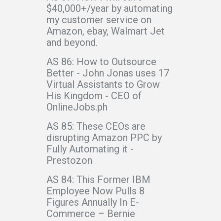
$40,000+/year by automating
my customer service on
Amazon, ebay, Walmart Jet
and beyond.
AS 86: How to Outsource
Better - John Jonas uses 17
Virtual Assistants to Grow
His Kingdom - CEO of
OnlineJobs.ph
AS 85: These CEOs are
disrupting Amazon PPC by
Fully Automating it -
Prestozon
AS 84: This Former IBM
Employee Now Pulls 8
Figures Annually In E-
Commerce – Bernie