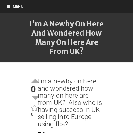
MENU
I'm A Newby On Here
And Wondered How
Many On Here Are
From UK?
I’m a newby on here
0
and wondered how
many on here are
from UK?. Also who is
having success in UK
0
selling into Europe
using fba?