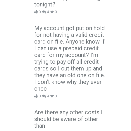
tonight?
0
4
0
My account got put on hold
for not having a valid credit
card on file. Anyone know if
I can use a prepaid credit
card for my account? I'm
trying to pay off all credit
cards so I cut them up and
they have an old one on file.
I don't know why they even
chec
0
4
0
Are there any other costs I
should be aware of other
than