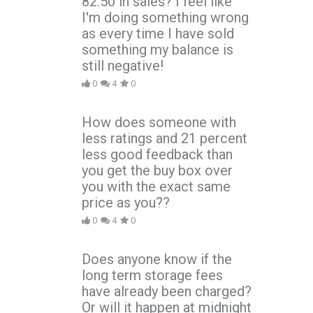
82.50 in sales? I feel like
I'm doing something wrong
as every time I have sold
something my balance is
still negative!
0
4
0
How does someone with
less ratings and 21 percent
less good feedback than
you get the buy box over
you with the exact same
price as you??
0
4
0
Does anyone know if the
long term storage fees
have already been charged?
Or will it happen at midnight