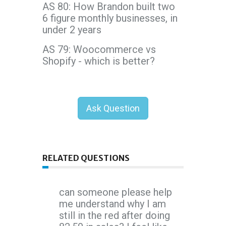
AS 80: How Brandon built two
6 figure monthly businesses, in
under 2 years
AS 79: Woocommerce vs
Shopify - which is better?
Ask Question
RELATED QUESTIONS
can someone please help
me understand why I am
still in the red after doing