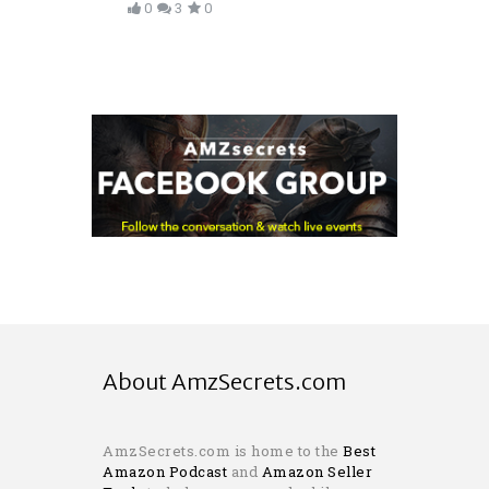
0
3
0
About AmzSecrets.com
AmzSecrets.com is home to the
Best
Amazon Podcast
and
Amazon Seller