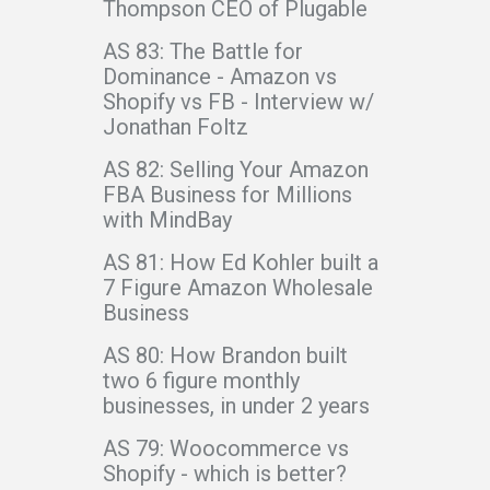
Thompson CEO of Plugable
AS 83: The Battle for
Dominance - Amazon vs
Shopify vs FB - Interview w/
Jonathan Foltz
AS 82: Selling Your Amazon
FBA Business for Millions
with MindBay
AS 81: How Ed Kohler built a
7 Figure Amazon Wholesale
Business
AS 80: How Brandon built
two 6 figure monthly
businesses, in under 2 years
AS 79: Woocommerce vs
Shopify - which is better?