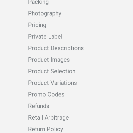
Packing
Photography
Pricing
Private Label
Product Descriptions
Product Images
Product Selection
Product Variations
Promo Codes
Refunds
Retail Arbitrage
Return Policy