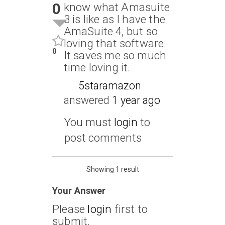
0
know what Amasuite
3 is like as I have the
AmaSuite 4, but so
loving that software.
0
It saves me so much
time loving it.
5staramazon
answered
1 year ago
You must
login
to
post comments
Showing 1 result
Your Answer
Please
login
first to
submit.