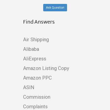
Ask Question
Find Answers
Air Shipping
Alibaba
AliExpress
Amazon Listing Copy
Amazon PPC
ASIN
Commission
Complaints