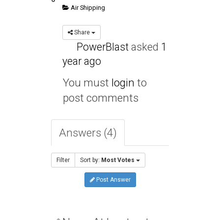
Air Shipping
Share
PowerBlast
asked
1
year ago
You must
login
to
post comments
Answers (4)
Filter
Sort by:
Most Votes
Post Answer