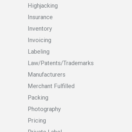
Highjacking
Insurance
Inventory
Invoicing
Labeling
Law/Patents/Trademarks
Manufacturers
Merchant Fulfilled
Packing
Photography
Pricing
Private Label