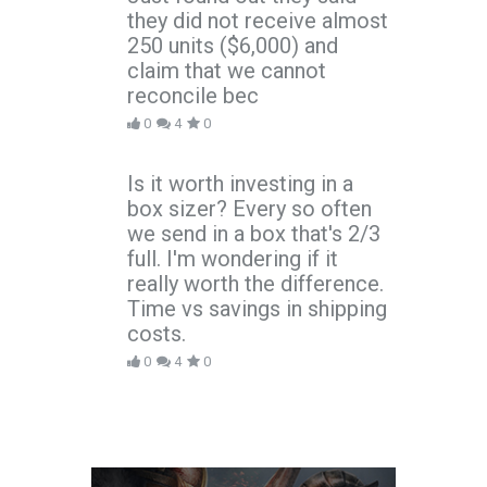
they did not receive almost
250 units ($6,000) and
claim that we cannot
reconcile bec
0
4
0
Is it worth investing in a
box sizer? Every so often
we send in a box that's 2/3
full. I'm wondering if it
really worth the difference.
Time vs savings in shipping
costs.
0
4
0