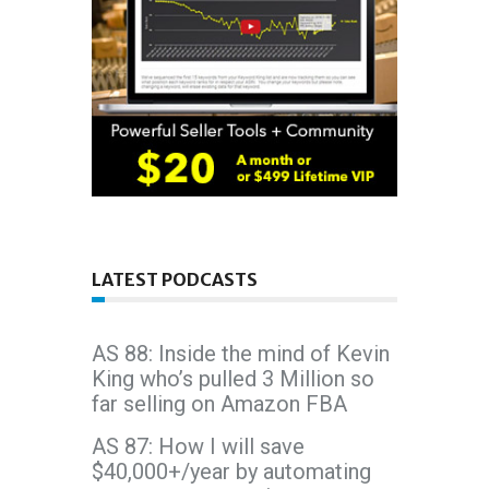
LATEST PODCASTS
AS 88: Inside the mind of Kevin
King who’s pulled 3 Million so
far selling on Amazon FBA
AS 87: How I will save
$40,000+/year by automating