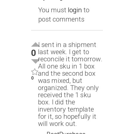
You must
login
to
post comments
I sent in a shipment
0
last week. I get to
reconcile it tomorrow.
All one sku in 1 box
and the second box
0
was mixed, but
organized. They only
received the 1 sku
box. I did the
inventory template
for it, so hopefully it
will work out.