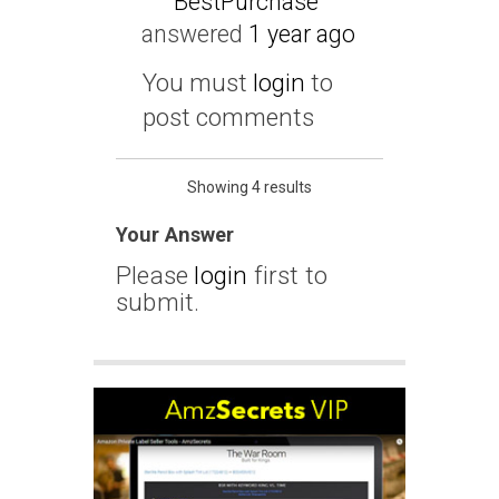
BestPurchase
answered
1 year ago
You must
login
to
post comments
Showing 4 results
Your Answer
Please
login
first to
submit.