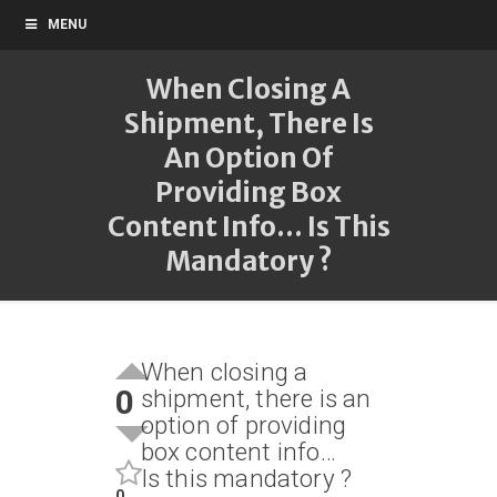
MENU
When Closing A
Shipment, There Is
An Option Of
Providing Box
Content Info... Is This
Mandatory ?
When closing a
0
shipment, there is an
option of providing
box content info…
Is this mandatory ?
0