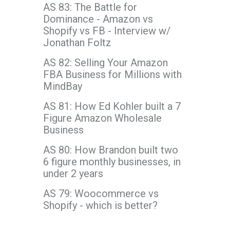
AS 83: The Battle for
Dominance - Amazon vs
Shopify vs FB - Interview w/
Jonathan Foltz
AS 82: Selling Your Amazon
FBA Business for Millions with
MindBay
AS 81: How Ed Kohler built a 7
Figure Amazon Wholesale
Business
AS 80: How Brandon built two
6 figure monthly businesses, in
under 2 years
AS 79: Woocommerce vs
Shopify - which is better?