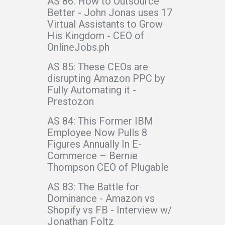
AS 86: How to Outsource
Better - John Jonas uses 17
Virtual Assistants to Grow
His Kingdom - CEO of
OnlineJobs.ph
AS 85: These CEOs are
disrupting Amazon PPC by
Fully Automating it -
Prestozon
AS 84: This Former IBM
Employee Now Pulls 8
Figures Annually In E-
Commerce – Bernie
Thompson CEO of Plugable
AS 83: The Battle for
Dominance - Amazon vs
Shopify vs FB - Interview w/
Jonathan Foltz