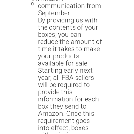
0
communication from
September:
By providing us with
the contents of your
boxes, you can
reduce the amount of
time it takes to make
your products
available for sale.
Starting early next
year, all FBA sellers
will be required to
provide this
information for each
box they send to
Amazon. Once this
requirement goes
into effect, boxes