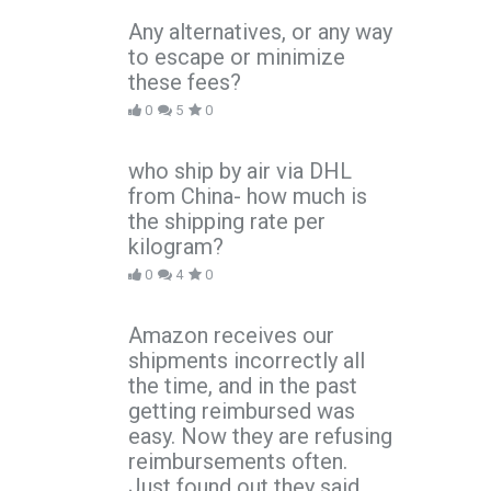
Any alternatives, or any way
to escape or minimize
these fees?
0
5
0
who ship by air via DHL
from China- how much is
the shipping rate per
kilogram?
0
4
0
Amazon receives our
shipments incorrectly all
the time, and in the past
getting reimbursed was
easy. Now they are refusing
reimbursements often.
Just found out they said