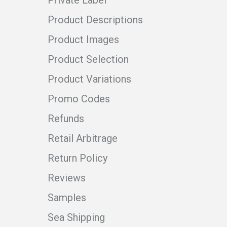
Product Descriptions
Product Images
Product Selection
Product Variations
Promo Codes
Refunds
Retail Arbitrage
Return Policy
Reviews
Samples
Sea Shipping