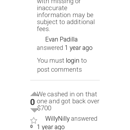
with missing or
inaccurate
information may be
subject to additional
fees.
Evan Padilla
answered
1 year ago
You must
login
to
post comments
We cashed in on that
0
one and got back over
$700
WillyNilly
answered
1 year ago
0