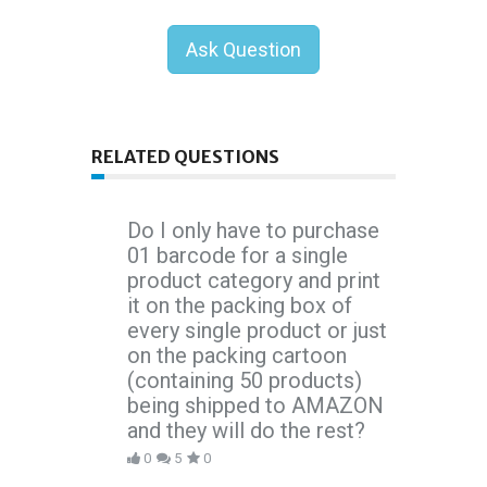
Ask Question
RELATED QUESTIONS
Do I only have to purchase
01 barcode for a single
product category and print
it on the packing box of
every single product or just
on the packing cartoon
(containing 50 products)
being shipped to AMAZON
and they will do the rest?
0
5
0