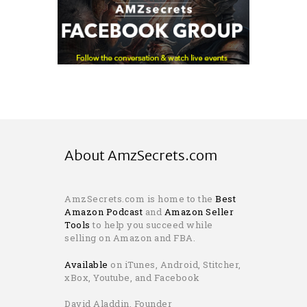
About AmzSecrets.com
AmzSecrets.com is home to the
Best
Amazon Podcast
and
Amazon Seller
Tools
to help you succeed while
selling on Amazon and FBA.
Available
on iTunes, Android, Stitcher,
xBox, Youtube, and Facebook
David Aladdin, Founder