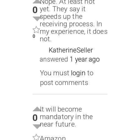
Nope. At least not
0
yet. They say it
speeds up the
receiving process. In
my experience, it does
0
not.
KatherineSeller
answered
1 year ago
You must
login
to
post comments
It will become
0
mandatory in the
near future.
Amazon