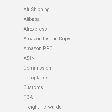
Air Shipping
Alibaba
AliExpress
Amazon Listing Copy
Amazon PPC
ASIN
Commission
Complaints
Customs
FBA
Freight Forwarder