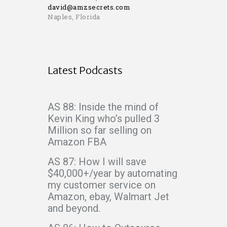
david@amzsecrets.com
Naples, Florida
Latest Podcasts
AS 88: Inside the mind of
Kevin King who’s pulled 3
Million so far selling on
Amazon FBA
AS 87: How I will save
$40,000+/year by automating
my customer service on
Amazon, ebay, Walmart Jet
and beyond.