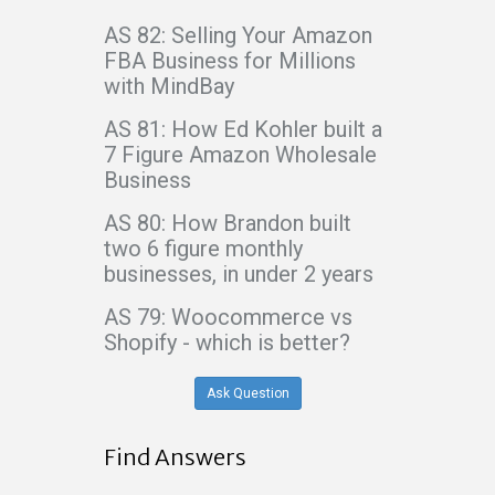
AS 82: Selling Your Amazon
FBA Business for Millions
with MindBay
AS 81: How Ed Kohler built a
7 Figure Amazon Wholesale
Business
AS 80: How Brandon built
two 6 figure monthly
businesses, in under 2 years
AS 79: Woocommerce vs
Shopify - which is better?
Ask Question
Find Answers