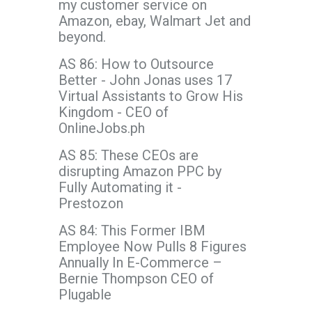
my customer service on
Amazon, ebay, Walmart Jet and
beyond.
AS 86: How to Outsource
Better - John Jonas uses 17
Virtual Assistants to Grow His
Kingdom - CEO of
OnlineJobs.ph
AS 85: These CEOs are
disrupting Amazon PPC by
Fully Automating it -
Prestozon
AS 84: This Former IBM
Employee Now Pulls 8 Figures
Annually In E-Commerce –
Bernie Thompson CEO of
Plugable