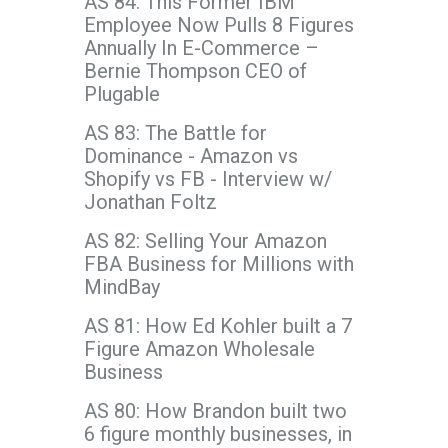
AS 84: This Former IBM
Employee Now Pulls 8 Figures
Annually In E-Commerce –
Bernie Thompson CEO of
Plugable
AS 83: The Battle for
Dominance - Amazon vs
Shopify vs FB - Interview w/
Jonathan Foltz
AS 82: Selling Your Amazon
FBA Business for Millions with
MindBay
AS 81: How Ed Kohler built a 7
Figure Amazon Wholesale
Business
AS 80: How Brandon built two
6 figure monthly businesses, in