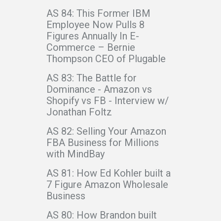
AS 84: This Former IBM
Employee Now Pulls 8
Figures Annually In E-
Commerce – Bernie
Thompson CEO of Plugable
AS 83: The Battle for
Dominance - Amazon vs
Shopify vs FB - Interview w/
Jonathan Foltz
AS 82: Selling Your Amazon
FBA Business for Millions
with MindBay
AS 81: How Ed Kohler built a
7 Figure Amazon Wholesale
Business
AS 80: How Brandon built