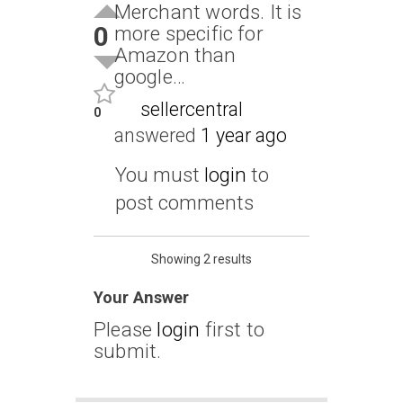
Merchant words. It is
0
more specific for
Amazon than
google…
sellercentral
0
answered
1 year ago
You must
login
to
post comments
Showing 2 results
Your Answer
Please
login
first to
submit.