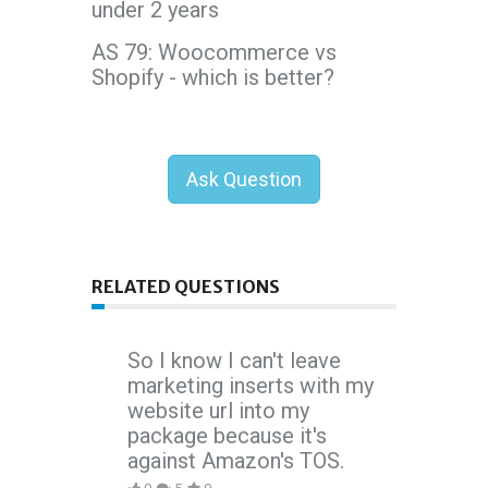
under 2 years
AS 79: Woocommerce vs
Shopify - which is better?
Ask Question
RELATED QUESTIONS
So I know I can't leave
marketing inserts with my
website url into my
package because it's
against Amazon's TOS.