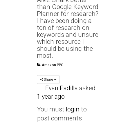
than Google Keyword
Planner for research?
I have been doing a
ton of research on
keywords and unsure
which resource I
should be using the
most.
Amazon PPC
Share
Evan Padilla
asked
1 year ago
You must
login
to
post comments