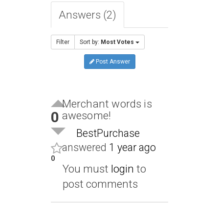
Answers (2)
Filter
Sort by:
Most Votes
Post Answer
Merchant words is
0
awesome!
BestPurchase
answered
1 year ago
0
You must
login
to
post comments