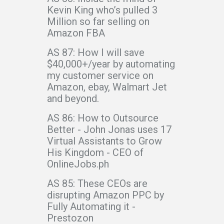
Kevin King who’s pulled 3
Million so far selling on
Amazon FBA
AS 87: How I will save
$40,000+/year by automating
my customer service on
Amazon, ebay, Walmart Jet
and beyond.
AS 86: How to Outsource
Better - John Jonas uses 17
Virtual Assistants to Grow
His Kingdom - CEO of
OnlineJobs.ph
AS 85: These CEOs are
disrupting Amazon PPC by
Fully Automating it -
Prestozon