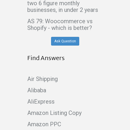
two 6 figure monthly
businesses, in under 2 years
AS 79: Woocommerce vs
Shopify - which is better?
Ask Question
Find Answers
Air Shipping
Alibaba
AliExpress
Amazon Listing Copy
Amazon PPC