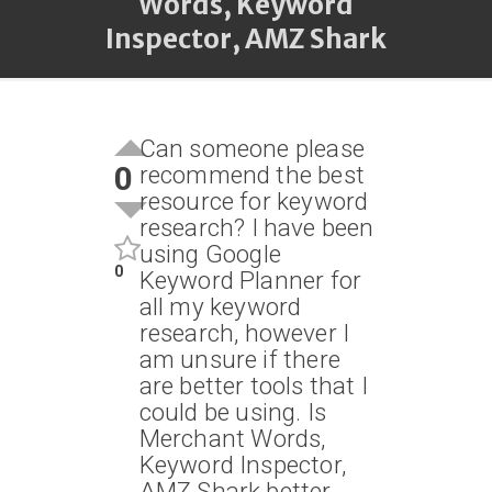
Words, Keyword
Inspector, AMZ Shark
Can someone please
0
recommend the best
resource for keyword
research? I have been
using Google
0
Keyword Planner for
all my keyword
research, however I
am unsure if there
are better tools that I
could be using. Is
Merchant Words,
Keyword Inspector,
AMZ Shark better