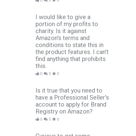
0
5
0
I would like to give a
portion of my profits to
charity. Is it against
Amazon's terms and
conditions to state this in
the product features. I can't
find anything that prohibits
this.
0
5
0
Is it true that you need to
have a Professional Seller's
account to apply for Brand
Registry on Amazon?
0
5
0