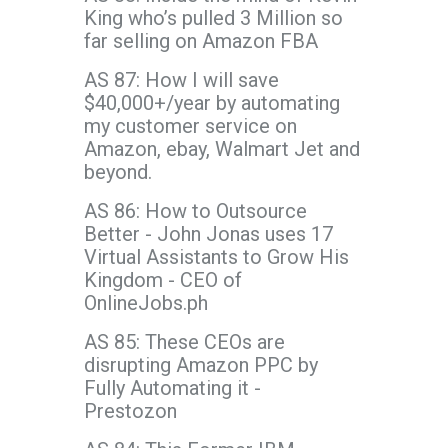
King who’s pulled 3 Million so
far selling on Amazon FBA
AS 87: How I will save
$40,000+/year by automating
my customer service on
Amazon, ebay, Walmart Jet and
beyond.
AS 86: How to Outsource
Better - John Jonas uses 17
Virtual Assistants to Grow His
Kingdom - CEO of
OnlineJobs.ph
AS 85: These CEOs are
disrupting Amazon PPC by
Fully Automating it -
Prestozon