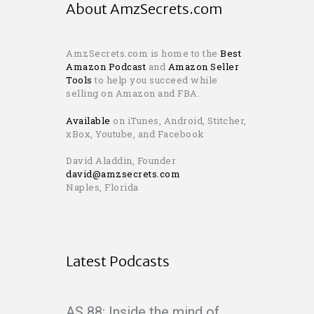
About AmzSecrets.com
AmzSecrets.com is home to the
Best
Amazon Podcast
and
Amazon Seller
Tools
to help you succeed while
selling on Amazon and FBA.
Available
on iTunes, Android, Stitcher,
xBox, Youtube, and Facebook
David Aladdin, Founder
david@amzsecrets.com
Naples, Florida
Latest Podcasts
AS 88: Inside the mind of