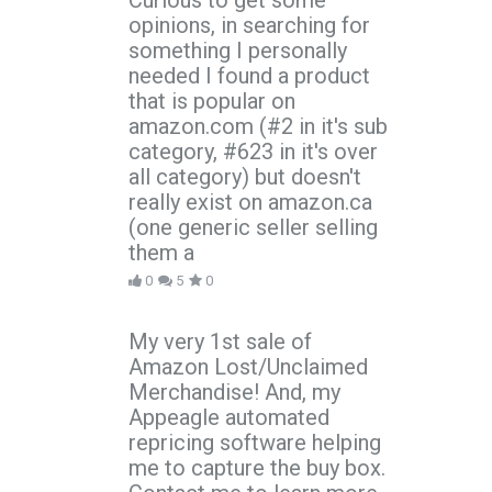
Curious to get some
opinions, in searching for
something I personally
needed I found a product
that is popular on
amazon.com (#2 in it's sub
category, #623 in it's over
all category) but doesn't
really exist on amazon.ca
(one generic seller selling
them a
0
5
0
My very 1st sale of
Amazon Lost/Unclaimed
Merchandise! And, my
Appeagle automated
repricing software helping
me to capture the buy box.