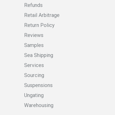
Refunds
Retail Arbitrage
Return Policy
Reviews
Samples
Sea Shipping
Services
Sourcing
Suspensions
Ungating
Warehousing