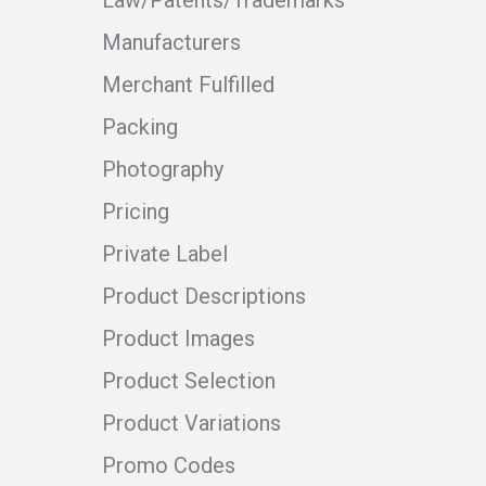
Law/Patents/Trademarks
Manufacturers
Merchant Fulfilled
Packing
Photography
Pricing
Private Label
Product Descriptions
Product Images
Product Selection
Product Variations
Promo Codes