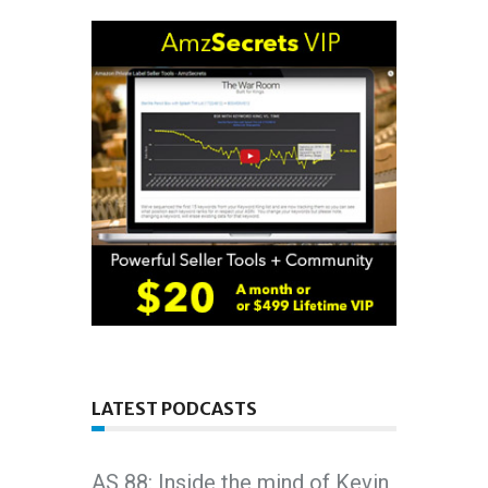
LATEST PODCASTS
AS 88: Inside the mind of Kevin