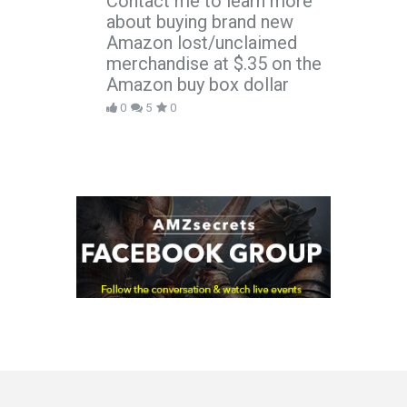
Contact me to learn more
about buying brand new
Amazon lost/unclaimed
merchandise at $.35 on the
Amazon buy box dollar
0
5
0