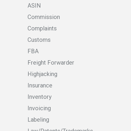
ASIN
Commission
Complaints
Customs
FBA
Freight Forwarder
Highjacking
Insurance
Inventory
Invoicing
Labeling