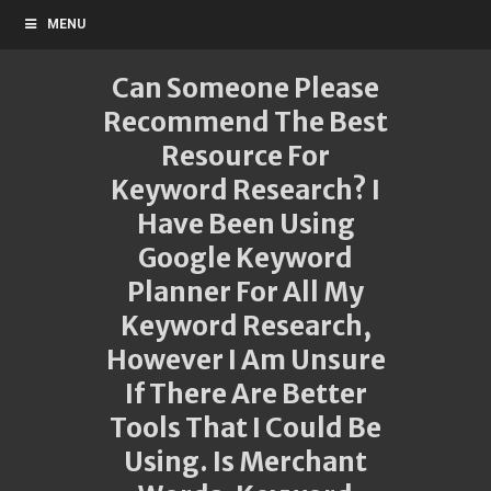
MENU
Can Someone Please
Recommend The Best
Resource For
Keyword Research? I
Have Been Using
Google Keyword
Planner For All My
Keyword Research,
However I Am Unsure
If There Are Better
Tools That I Could Be
Using. Is Merchant