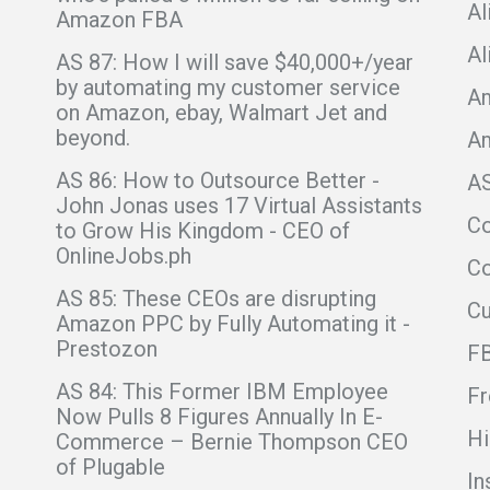
Al
Amazon FBA
Al
AS 87: How I will save $40,000+/year
by automating my customer service
Am
on Amazon, ebay, Walmart Jet and
beyond.
A
AS 86: How to Outsource Better -
A
John Jonas uses 17 Virtual Assistants
C
to Grow His Kingdom - CEO of
OnlineJobs.ph
Co
AS 85: These CEOs are disrupting
C
Amazon PPC by Fully Automating it -
Prestozon
F
AS 84: This Former IBM Employee
Fr
Now Pulls 8 Figures Annually In E-
Hi
Commerce – Bernie Thompson CEO
of Plugable
In