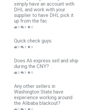
simply have an account with
DHL and work with your
supplier to have DHL pick it
up from the fac
0
3
0
Quick check guys.
0
3
0
Does Ali express sell and ship
during the CNY?
0
3
0
Any other sellers in
Washington State have
experience working around
the Alibaba blackout?
0
3
0