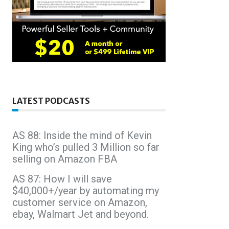
LATEST PODCASTS
AS 88: Inside the mind of Kevin
King who’s pulled 3 Million so far
selling on Amazon FBA
AS 87: How I will save
$40,000+/year by automating my
customer service on Amazon,
ebay, Walmart Jet and beyond.