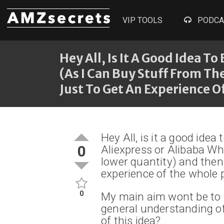
VIP TOOLS
PODCA
Hey All, Is It A Good Idea T
(as I Can Buy Stuff From T
Just To Get An Experience O
Hey All, is it a good idea
0
Aliexpress or Alibaba Wh
lower quantity) and then
experience of the whole 
0
My main aim wont be to m
general understanding of
of this idea?