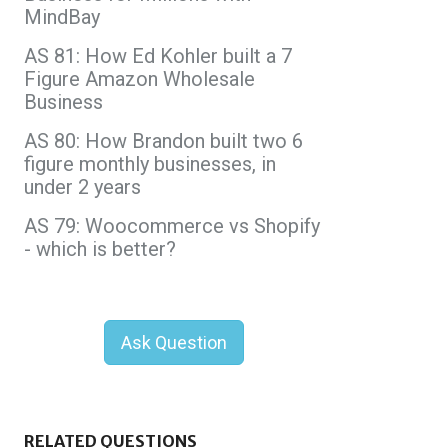
MindBay
AS 81: How Ed Kohler built a 7
Figure Amazon Wholesale
Business
AS 80: How Brandon built two 6
figure monthly businesses, in
under 2 years
AS 79: Woocommerce vs Shopify
- which is better?
Ask Question
RELATED QUESTIONS