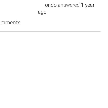
ondo
answered
1 year
ago
comments