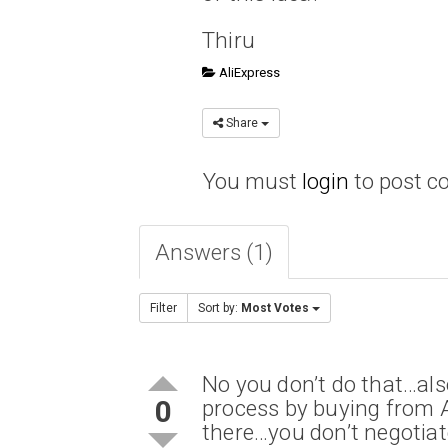
Thiru
AliExpress
Share
You must
login
to post 
Answers (1)
Filter
Sort by:
Most Votes
No you don’t do that…als
0
process by buying from A
there…you don’t negotiat