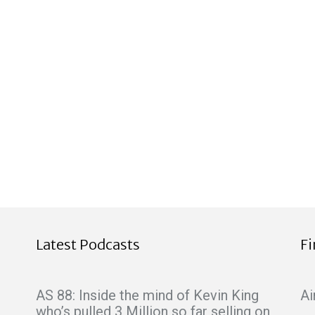
Latest Podcasts
F
AS 88: Inside the mind of Kevin King
Ai
who’s pulled 3 Million so far selling on