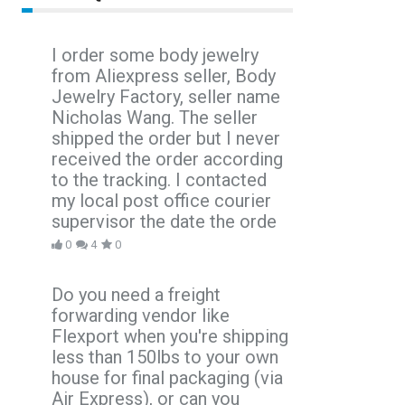
I order some body jewelry
from Aliexpress seller, Body
Jewelry Factory, seller name
Nicholas Wang. The seller
shipped the order but I never
received the order according
to the tracking. I contacted
my local post office courier
supervisor the date the orde
0
4
0
Do you need a freight
forwarding vendor like
Flexport when you're shipping
less than 150lbs to your own
house for final packaging (via
Air Express), or can you