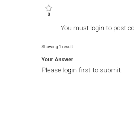
0
You must
login
to post 
Showing 1 result
Your Answer
Please
login
first to submit.