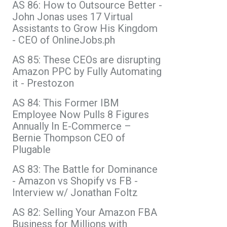
AS 86: How to Outsource Better -
John Jonas uses 17 Virtual
Assistants to Grow His Kingdom
- CEO of OnlineJobs.ph
AS 85: These CEOs are disrupting
Amazon PPC by Fully Automating
it - Prestozon
AS 84: This Former IBM
Employee Now Pulls 8 Figures
Annually In E-Commerce –
Bernie Thompson CEO of
Plugable
AS 83: The Battle for Dominance
- Amazon vs Shopify vs FB -
Interview w/ Jonathan Foltz
AS 82: Selling Your Amazon FBA
Business for Millions with