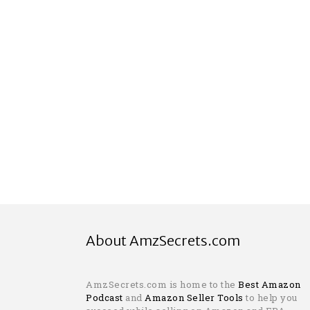
About AmzSecrets.com
AmzSecrets.com is home to the
Best Amazon
Podcast
and
Amazon Seller Tools
to help you