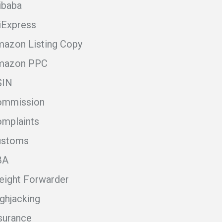
ibaba
iExpress
azon Listing Copy
mazon PPC
SIN
ommission
mplaints
ustoms
BA
eight Forwarder
ghjacking
surance