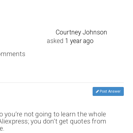
Courtney Johnson
asked
1 year ago
comments
Post Answer
o you’re not going to learn the whole
liexpress; you don’t get quotes from
e.