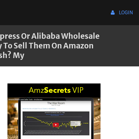
LOGIN
express Or Alibaba Wholesale
ry To Sell Them On Amazon
ish? My