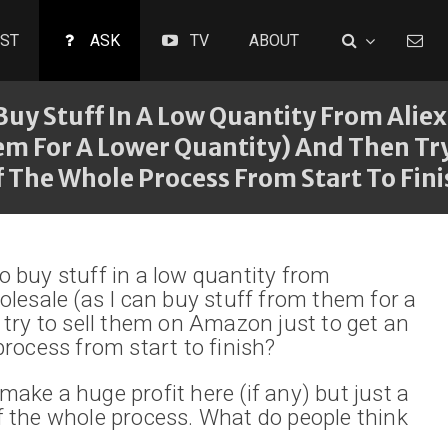
ST
ASK
TV
ABOUT
o Buy Stuff In A Low Quantity From Ali
hem For A Lower Quantity) And Then T
f The Whole Process From Start To Fin
 to buy stuff in a low quantity from
olesale (as I can buy stuff from them for a
 try to sell them on Amazon just to get an
process from start to finish?
ake a huge profit here (if any) but just a
 the whole process. What do people think