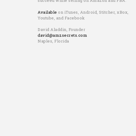
succeed while selling on Amazon and FBA.
Available
on iTunes, Android, Stitcher, xBox,
Youtube, and Facebook
David Aladdin, Founder
david@amzsecrets.com
Naples, Florida