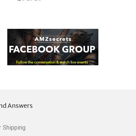
ind Answers
r Shipping