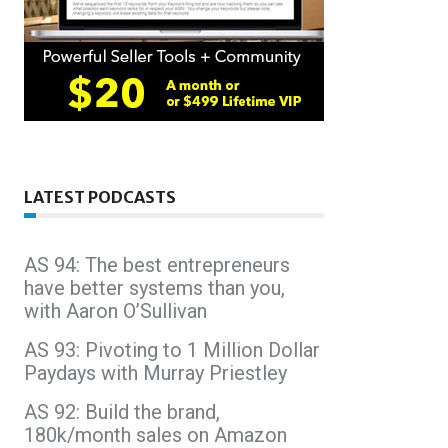
LATEST PODCASTS
AS 94: The best entrepreneurs
have better systems than you,
with Aaron O’Sullivan
AS 93: Pivoting to 1 Million Dollar
Paydays with Murray Priestley
AS 92: Build the brand,
180k/month sales on Amazon