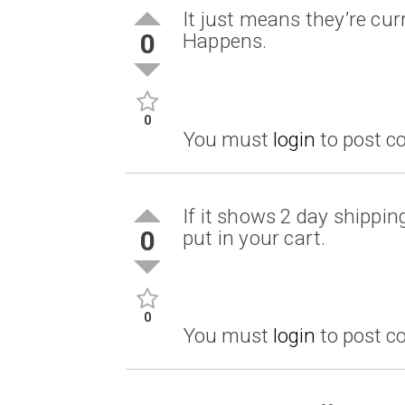
It just means they’re curr
0
Happens.
0
You must
login
to post 
If it shows 2 day shipping
0
put in your cart.
0
You must
login
to post 