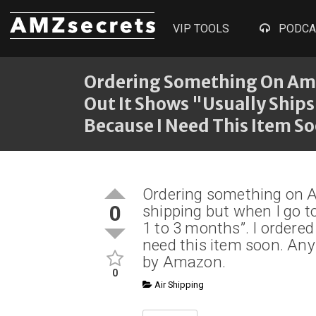
VIP TOOLS
PODCA
Ordering Something On Ama
Out It Shows "Usually Ships
Because I Need This Item S
Ordering something on 
0
shipping but when I go t
1 to 3 months”. I ordere
need this item soon. Any
by Amazon.
0
Air Shipping