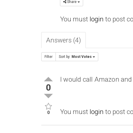
Share
You must
login
to post 
Answers (4)
Filter
Sort by:
Most Votes
I would call Amazon and
0
You must
login
to post 
0