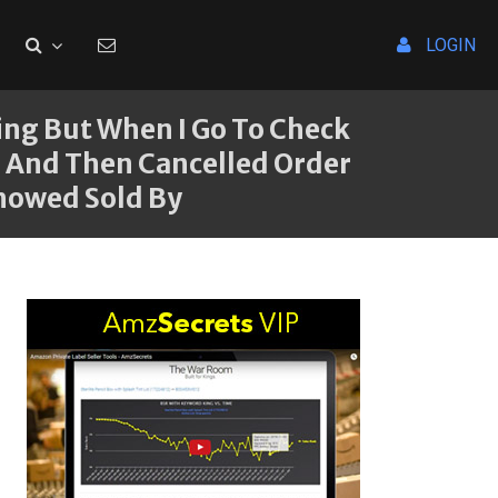
LOGIN
ng But When I Go To Check
ce And Then Cancelled Order
Showed Sold By