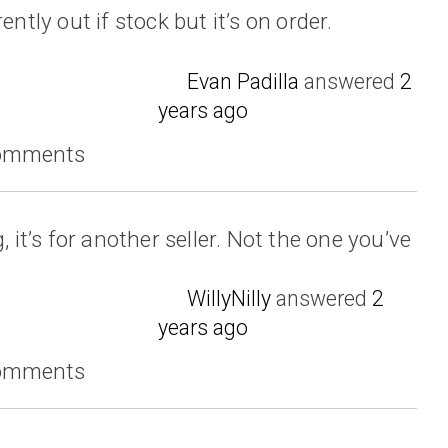
ently out if stock but it’s on order.
Evan Padilla
answered
2
years ago
comments
, it’s for another seller. Not the one you’ve
WillyNilly
answered
2
years ago
comments