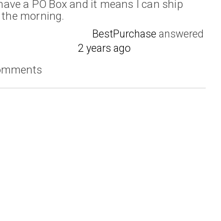
I have a PO Box and it means I can ship
n the morning.
BestPurchase
answered
2 years ago
comments