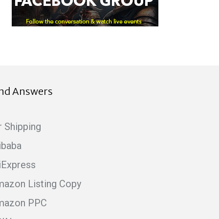
ind Answers
r Shipping
ibaba
iExpress
azon Listing Copy
mazon PPC