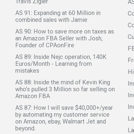
Travis Zigler
A
AS 91: Expanding at 60 Million in
C
combined sales with Jamie
Co
AS 90: How to save more on taxes as
C
an Amazon FBA Seller with Josh,
Founder of CPAonFire
F
AS 89: Inside Nejc operation, 140K
Fr
Euros/Month - Learning from
mistakes
Hi
AS 88: Inside the mind of Kevin King
In
who’s pulled 3 Million so far selling on
In
Amazon FBA
In
AS 87: How I will save $40,000+/year
by automating my customer service
La
on Amazon, ebay, Walmart Jet and
beyond.
La