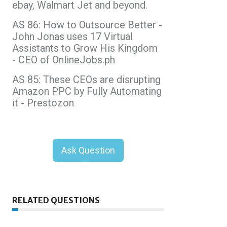
ebay, Walmart Jet and beyond.
AS 86: How to Outsource Better -
John Jonas uses 17 Virtual
Assistants to Grow His Kingdom
- CEO of OnlineJobs.ph
AS 85: These CEOs are disrupting
Amazon PPC by Fully Automating
it - Prestozon
Ask Question
RELATED QUESTIONS