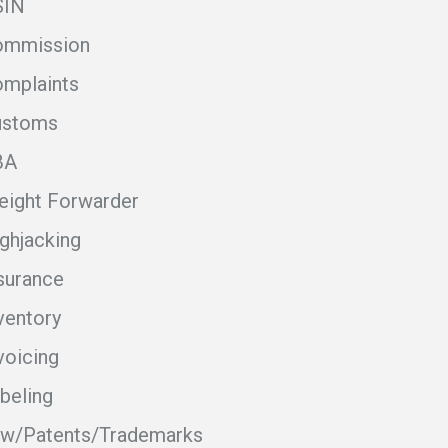
SIN
ommission
mplaints
ustoms
BA
eight Forwarder
ghjacking
surance
ventory
voicing
beling
w/Patents/Trademarks