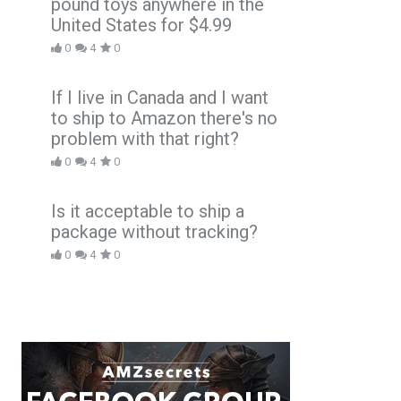
pound toys anywhere in the
United States for $4.99
0
4
0
If I live in Canada and I want
to ship to Amazon there's no
problem with that right?
0
4
0
Is it acceptable to ship a
package without tracking?
0
4
0