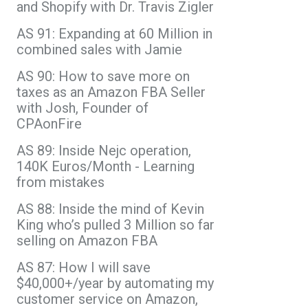
and Shopify with Dr. Travis Zigler
AS 91: Expanding at 60 Million in
combined sales with Jamie
AS 90: How to save more on
taxes as an Amazon FBA Seller
with Josh, Founder of
CPAonFire
AS 89: Inside Nejc operation,
140K Euros/Month - Learning
from mistakes
AS 88: Inside the mind of Kevin
King who’s pulled 3 Million so far
selling on Amazon FBA
AS 87: How I will save
$40,000+/year by automating my
customer service on Amazon,