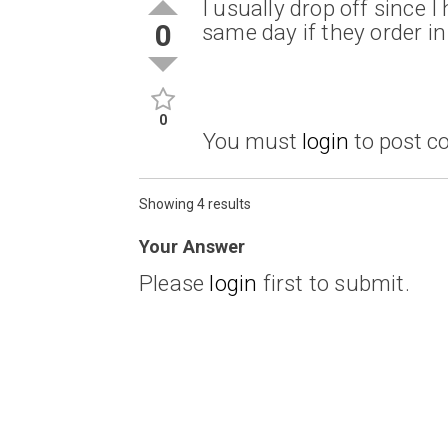
I usually drop off since 
0
same day if they order i
0
You must
login
to post 
Showing 4 results
Your Answer
Please
login
first to submit.