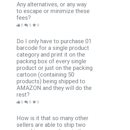
Any alternatives, or any way
to escape or minimize these
fees?
0
5
0
Do I only have to purchase 01
barcode for a single product
category and print it on the
packing box of every single
product or just on the packing
cartoon (containing 50
products) being shipped to
AMAZON and they will do the
rest?
0
5
0
How is it that so many other
sellers are able to ship two