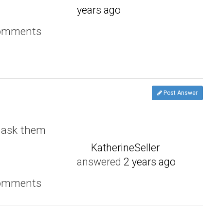
years ago
comments
Post Answer
 ask them
KatherineSeller
answered
2 years ago
comments