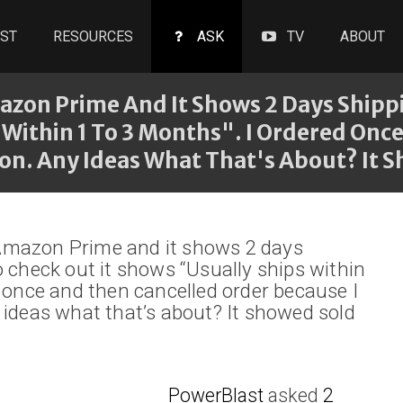
ST
RESOURCES
ASK
TV
ABOUT
zon Prime And It Shows 2 Days Shippi
 Within 1 To 3 Months". I Ordered On
oon. Any Ideas What That's About? It 
Amazon Prime and it shows 2 days
o check out it shows “Usually ships within
d once and then cancelled order because I
 ideas what that’s about? It showed sold
PowerBlast
asked
2