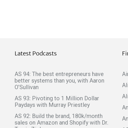
Latest Podcasts
F
AS 94: The best entrepreneurs have
Ai
better systems than you, with Aaron
Al
O’Sullivan
Al
AS 93: Pivoting to 1 Million Dollar
Paydays with Murray Priestley
Am
AS 92: Build the brand, 180k/month
A
sales on Amazon and Shopify with Dr.