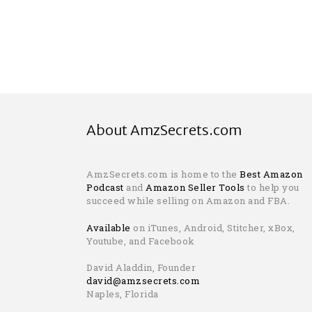
About AmzSecrets.com
AmzSecrets.com is home to the
Best Amazon
Podcast
and
Amazon Seller Tools
to help you
succeed while selling on Amazon and FBA.
Available
on iTunes, Android, Stitcher, xBox,
Youtube, and Facebook
David Aladdin, Founder
david@amzsecrets.com
Naples, Florida