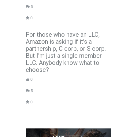
5
0
For those who have an LLC,
Amazon is asking if it's a
partnership, C corp, or S corp.
But I'm just a single member
LLC. Anybody know what to
choose?
0
5
0