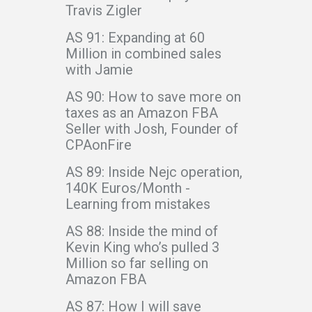
Travis Zigler
AS 91: Expanding at 60
Million in combined sales
with Jamie
AS 90: How to save more on
taxes as an Amazon FBA
Seller with Josh, Founder of
CPAonFire
AS 89: Inside Nejc operation,
140K Euros/Month -
Learning from mistakes
AS 88: Inside the mind of
Kevin King who’s pulled 3
Million so far selling on
Amazon FBA
AS 87: How I will save