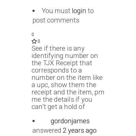
You must
login
to
post comments
0
0
See if there is any
identifying number on
the TJX Receipt that
corresponds to a
number on the item like
a upc, show them the
receipt and the item, pm
me the details if you
can’t get a hold of
gordonjames
answered
2 years ago