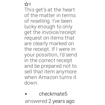
0
This get’s at the heart
of the matter in terms
of reselling. I’ve been
lucky enough to only
get the invoice/receipt
request on items that
are clearly marked on
the receipt. If I were in
your possition, I’d send
in the correct receipt
and be prepared not to
sell that item anymore
when Amazon turns it
down.
checkmate5
answered
2 years ago