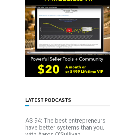
LATEST PODCASTS
AS 94: The best entrepreneurs
have better systems than you,
with Aaron O’Sullivan