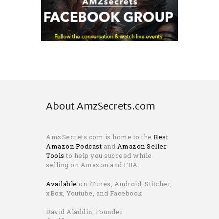
About AmzSecrets.com
AmzSecrets.com is home to the
Best
Amazon Podcast
and
Amazon Seller
Tools
to help you succeed while
selling on Amazon and FBA.
Available
on iTunes, Android, Stitcher,
xBox, Youtube, and Facebook
David Aladdin, Founder