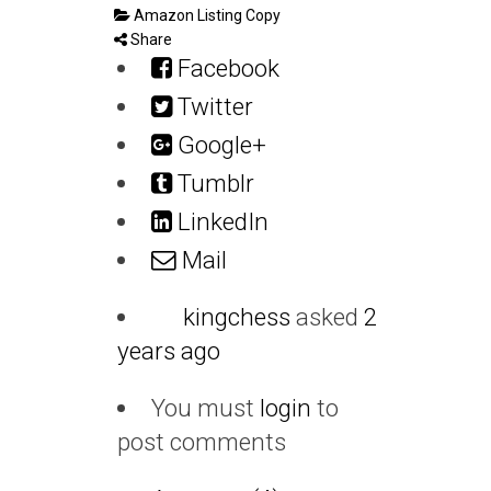
Amazon Listing Copy
Share
Facebook
Twitter
Google+
Tumblr
LinkedIn
Mail
kingchess
asked
2
years ago
You must
login
to
post comments