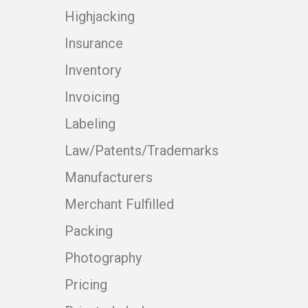
Highjacking
Insurance
Inventory
Invoicing
Labeling
Law/Patents/Trademarks
Manufacturers
Merchant Fulfilled
Packing
Photography
Pricing