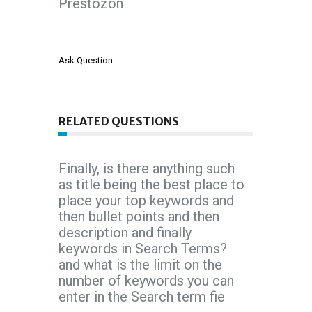
Prestozon
Ask Question
RELATED QUESTIONS
Finally, is there anything such
as title being the best place to
place your top keywords and
then bullet points and then
description and finally
keywords in Search Terms?
and what is the limit on the
number of keywords you can
enter in the Search term fie