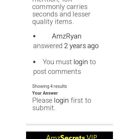
commonly carries
seconds and lesser
quality items.
AmzRyan
answered
2 years ago
You must
login
to
post comments
Showing 4 results
Your Answer
Please
login
first to
submit.