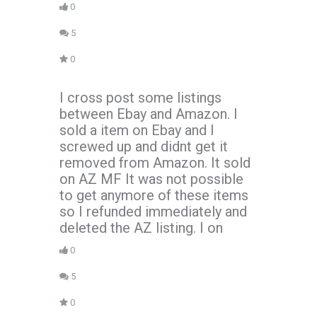
0
5
0
I cross post some listings
between Ebay and Amazon. I
sold a item on Ebay and I
screwed up and didnt get it
removed from Amazon. It sold
on AZ MF It was not possible
to get anymore of these items
so I refunded immediately and
deleted the AZ listing. I on
0
5
0