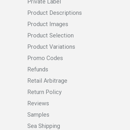
Private Label
Product Descriptions
Product Images
Product Selection
Product Variations
Promo Codes
Refunds
Retail Arbitrage
Return Policy
Reviews
Samples
Sea Shipping