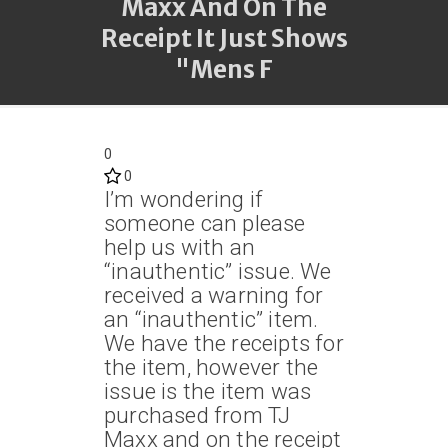
Maxx And On The
Receipt It Just Shows
"Mens F
0
0
I’m wondering if
someone can please
help us with an
“inauthentic” issue. We
received a warning for
an “inauthentic” item.
We have the receipts for
the item, however the
issue is the item was
purchased from TJ
Maxx and on the receipt