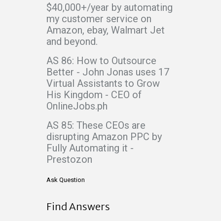
$40,000+/year by automating
my customer service on
Amazon, ebay, Walmart Jet
and beyond.
AS 86: How to Outsource
Better - John Jonas uses 17
Virtual Assistants to Grow
His Kingdom - CEO of
OnlineJobs.ph
AS 85: These CEOs are
disrupting Amazon PPC by
Fully Automating it -
Prestozon
Ask Question
Find Answers