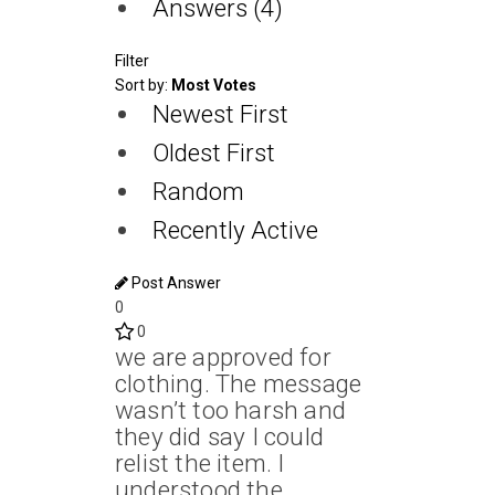
Answers (4)
Filter
Sort by:
Most Votes
Newest First
Oldest First
Random
Recently Active
Post Answer
0
0
we are approved for
clothing. The message
wasn’t too harsh and
they did say I could
relist the item. I
understood the