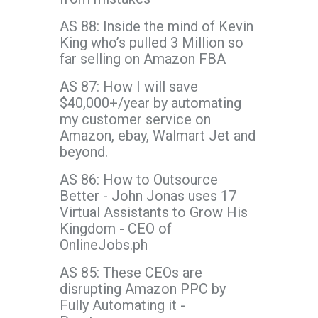
AS 88: Inside the mind of Kevin
King who’s pulled 3 Million so
far selling on Amazon FBA
AS 87: How I will save
$40,000+/year by automating
my customer service on
Amazon, ebay, Walmart Jet and
beyond.
AS 86: How to Outsource
Better - John Jonas uses 17
Virtual Assistants to Grow His
Kingdom - CEO of
OnlineJobs.ph
AS 85: These CEOs are
disrupting Amazon PPC by
Fully Automating it -