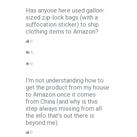
Has anyone here used gallon-
sized zip-lock bags (with a
suffocation sticker) to ship
clothing items to Amazon?
0
5
0
I'm not understanding how to
get the product from my house
to Amazon once it comes
from China (and why is this
step always missing from all
the info that's out there is
beyond me).
0