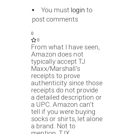
You must
login
to
post comments
0
0
From what I have seen,
Amazon does not
typically accept TJ
Maxx/Marshall’s
receipts to prove
authenticity since those
receipts do not provide
a detailed description or
a UPC. Amazon can’t
tell if you were buying
socks or shirts, let alone
a brand. Not to
mention, TJX