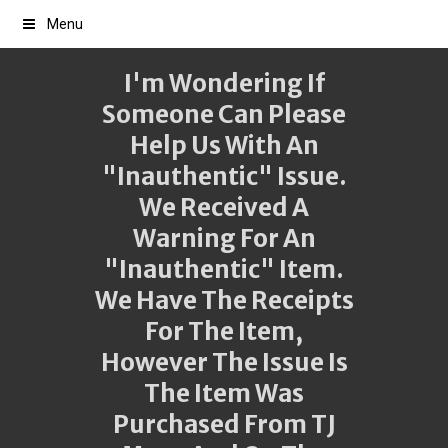
Menu
I'm Wondering If
Someone Can Please
Help Us With An
"inauthentic" Issue.
We Received A
Warning For An
"inauthentic" Item.
We Have The Receipts
For The Item,
However The Issue Is
The Item Was
Purchased From TJ