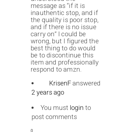
message as “if it is
inauthentic stop, and if
the quality is poor stop,
and if there is no issue
carry on” I could be
wrong, but I figured the
best thing to do would
be to discontinue this
item and professionally
respond to amzn.
KrisenF
answered
2 years ago
You must
login
to
post comments
0