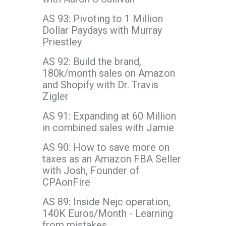
AS 93: Pivoting to 1 Million
Dollar Paydays with Murray
Priestley
AS 92: Build the brand,
180k/month sales on Amazon
and Shopify with Dr. Travis
Zigler
AS 91: Expanding at 60 Million
in combined sales with Jamie
AS 90: How to save more on
taxes as an Amazon FBA Seller
with Josh, Founder of
CPAonFire
AS 89: Inside Nejc operation,
140K Euros/Month - Learning
from mistakes