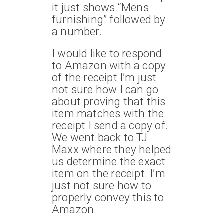
it just shows “Mens
furnishing” followed by
a number.
I would like to respond
to Amazon with a copy
of the receipt I’m just
not sure how I can go
about proving that this
item matches with the
receipt I send a copy of.
We went back to TJ
Maxx where they helped
us determine the exact
item on the receipt. I’m
just not sure how to
properly convey this to
Amazon.