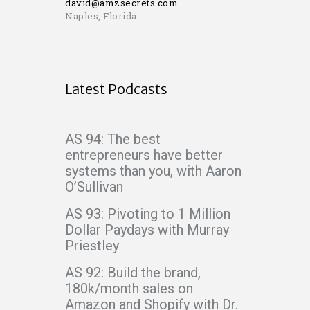
david@amzsecrets.com
Naples, Florida
Latest Podcasts
AS 94: The best
entrepreneurs have better
systems than you, with Aaron
O’Sullivan
AS 93: Pivoting to 1 Million
Dollar Paydays with Murray
Priestley
AS 92: Build the brand,
180k/month sales on
Amazon and Shopify with Dr.