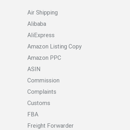
Air Shipping
Alibaba
AliExpress
Amazon Listing Copy
Amazon PPC
ASIN
Commission
Complaints
Customs
FBA
Freight Forwarder