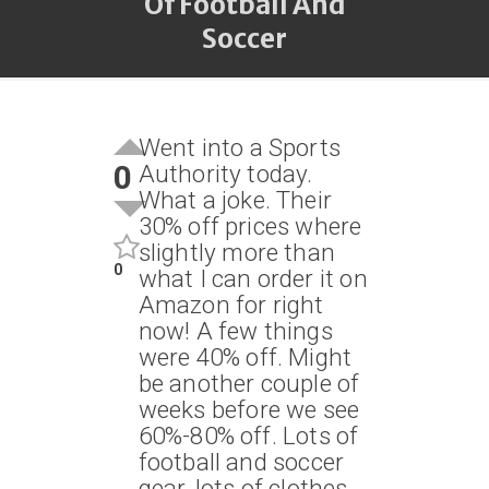
Of Football And
Soccer
Went into a Sports
0
Authority today.
What a joke. Their
30% off prices where
slightly more than
0
what I can order it on
Amazon for right
now! A few things
were 40% off. Might
be another couple of
weeks before we see
60%-80% off. Lots of
football and soccer
gear, lots of clothes.