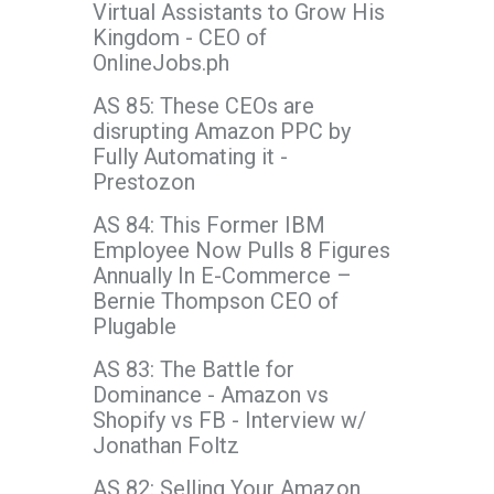
Virtual Assistants to Grow His
Kingdom - CEO of
OnlineJobs.ph
AS 85: These CEOs are
disrupting Amazon PPC by
Fully Automating it -
Prestozon
AS 84: This Former IBM
Employee Now Pulls 8 Figures
Annually In E-Commerce –
Bernie Thompson CEO of
Plugable
AS 83: The Battle for
Dominance - Amazon vs
Shopify vs FB - Interview w/
Jonathan Foltz
AS 82: Selling Your Amazon