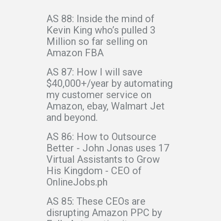
AS 88: Inside the mind of
Kevin King who’s pulled 3
Million so far selling on
Amazon FBA
AS 87: How I will save
$40,000+/year by automating
my customer service on
Amazon, ebay, Walmart Jet
and beyond.
AS 86: How to Outsource
Better - John Jonas uses 17
Virtual Assistants to Grow
His Kingdom - CEO of
OnlineJobs.ph
AS 85: These CEOs are
disrupting Amazon PPC by