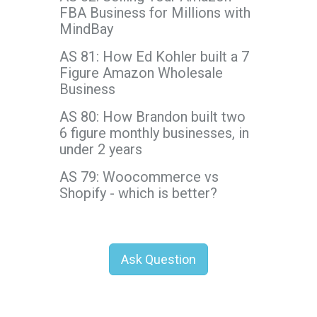
FBA Business for Millions with
MindBay
AS 81: How Ed Kohler built a 7
Figure Amazon Wholesale
Business
AS 80: How Brandon built two
6 figure monthly businesses, in
under 2 years
AS 79: Woocommerce vs
Shopify - which is better?
Ask Question