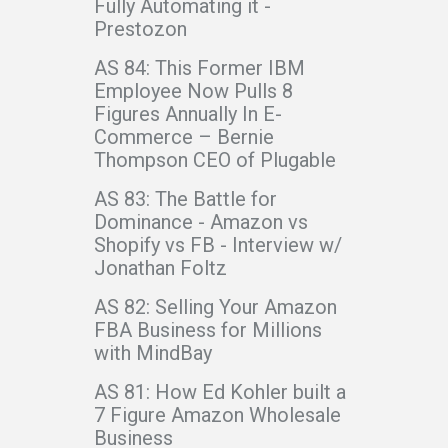
Fully Automating it -
Prestozon
AS 84: This Former IBM
Employee Now Pulls 8
Figures Annually In E-
Commerce – Bernie
Thompson CEO of Plugable
AS 83: The Battle for
Dominance - Amazon vs
Shopify vs FB - Interview w/
Jonathan Foltz
AS 82: Selling Your Amazon
FBA Business for Millions
with MindBay
AS 81: How Ed Kohler built a
7 Figure Amazon Wholesale
Business