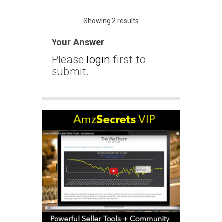
Showing 2 results
Your Answer
Please
login
first to
submit.