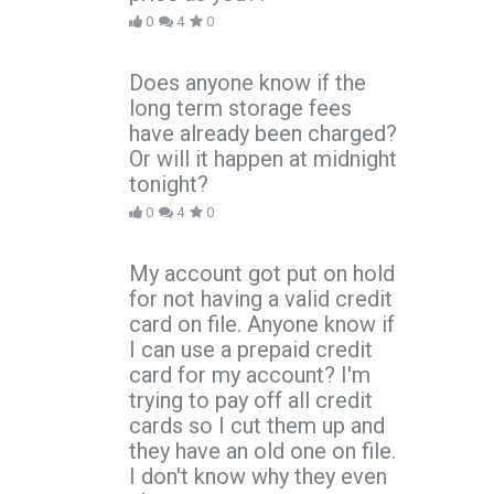
0
4
0
Does anyone know if the
long term storage fees
have already been charged?
Or will it happen at midnight
tonight?
0
4
0
My account got put on hold
for not having a valid credit
card on file. Anyone know if
I can use a prepaid credit
card for my account? I'm
trying to pay off all credit
cards so I cut them up and
they have an old one on file.
I don't know why they even