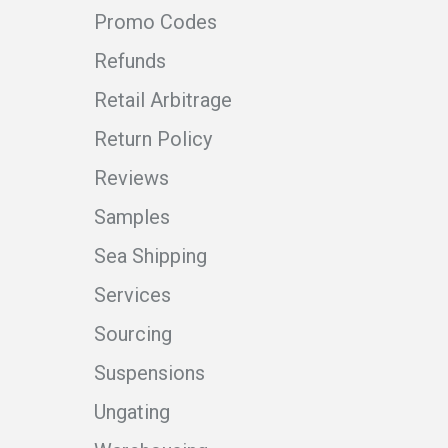
Promo Codes
Refunds
Retail Arbitrage
Return Policy
Reviews
Samples
Sea Shipping
Services
Sourcing
Suspensions
Ungating