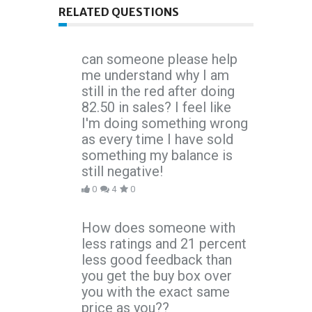
RELATED QUESTIONS
can someone please help
me understand why I am
still in the red after doing
82.50 in sales? I feel like
I'm doing something wrong
as every time I have sold
something my balance is
still negative!
0
4
0
How does someone with
less ratings and 21 percent
less good feedback than
you get the buy box over
you with the exact same
price as you??