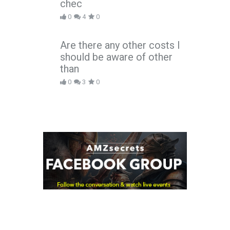
chec
0
4
0
Are there any other costs I
should be aware of other
than
0
3
0