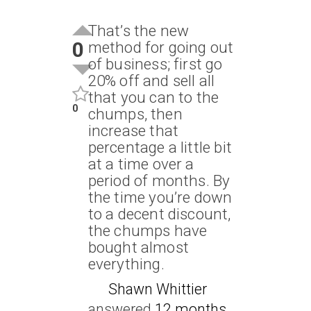
That’s the new
0
method for going out
of business; first go
20% off and sell all
that you can to the
0
chumps, then
increase that
percentage a little bit
at a time over a
period of months. By
the time you’re down
to a decent discount,
the chumps have
bought almost
everything.
Shawn Whittier
answered
12 months