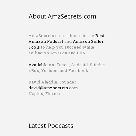
About AmzSecrets.com
AmzSecrets.com is home to the
Best
Amazon Podcast
and
Amazon Seller
Tools
to help you succeed while
selling on Amazon and FBA.
Available
on iTunes, Android, Stitcher,
xBox, Youtube, and Facebook
David Aladdin, Founder
david@amzsecrets.com
Naples, Florida
Latest Podcasts