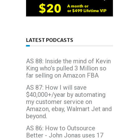
LATEST PODCASTS
AS 88: Inside the mind of Kevin
King who’s pulled 3 Million so
far selling on Amazon FBA
AS 87: How I will save
$40,000+/year by automating
my customer service on
Amazon, ebay, Walmart Jet and
beyond.
AS 86: How to Outsource
Better - John Jonas uses 17