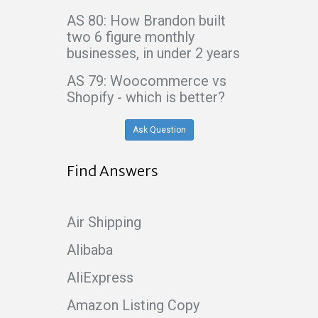
AS 80: How Brandon built
two 6 figure monthly
businesses, in under 2 years
AS 79: Woocommerce vs
Shopify - which is better?
Ask Question
Find Answers
Air Shipping
Alibaba
AliExpress
Amazon Listing Copy