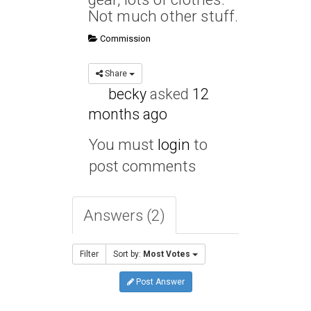
Not much other stuff.
Commission
Share
becky
asked
12
months ago
You must
login
to
post comments
Answers (2)
Filter
Sort by:
Most Votes
Post Answer