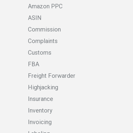
Amazon PPC
ASIN
Commission
Complaints
Customs
FBA
Freight Forwarder
Highjacking
Insurance
Inventory
Invoicing