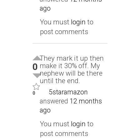
ago
You must
login
to
post comments
They mark it up then
0
make it 30% off. My
nephew will be there
until the end.
5staramazon
0
answered
12 months
ago
You must
login
to
post comments