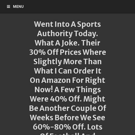
MENU
Went Into A Sports
Authority Today.
What A Joke. Their
30% Off Prices Where
Slightly More Than
What I Can Order It
On Amazon For Right
Now! A Few Things
Were 40% Off. Might
Be Another Couple Of
Weeks Before We See
60%-80% Off. Lots