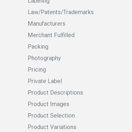
Labeling
Law/Patents/Trademarks
Manufacturers
Merchant Fulfilled
Packing
Photography
Pricing
Private Label
Product Descriptions
Product Images
Product Selection
Product Variations