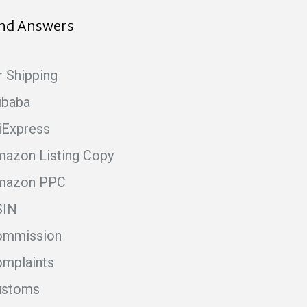
ind Answers
r Shipping
ibaba
iExpress
azon Listing Copy
mazon PPC
SIN
ommission
mplaints
ustoms