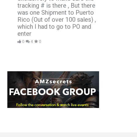
tracking # is there , But there
was one Shipment to Puerto
Rico (Out of over 100 sales) ,
which I had to go to PO and
enter
0
4
0