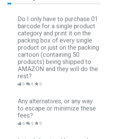
Do I only have to purchase 01
barcode for a single product
category and print it on the
packing box of every single
product or just on the packing
cartoon (containing 50
products) being shipped to
AMAZON and they will do the
rest?
0
5
0
Any alternatives, or any way
to escape or minimize these
fees?
0
5
0