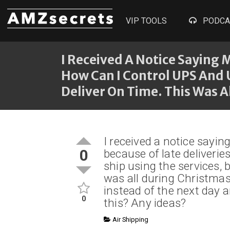
VIP TOOLS
PODCA
I Received A Notice Saying
How Can I Control UPS And U
Deliver On Time. This Was A
I received a notice say
0
because of late deliveri
ship using the services, b
was all during Christmas
instead of the next day 
0
this? Any ideas?
Air Shipping