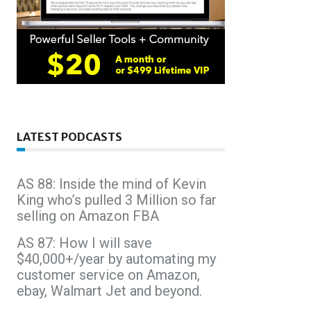
LATEST PODCASTS
AS 88: Inside the mind of Kevin
King who’s pulled 3 Million so far
selling on Amazon FBA
AS 87: How I will save
$40,000+/year by automating my
customer service on Amazon,
ebay, Walmart Jet and beyond.