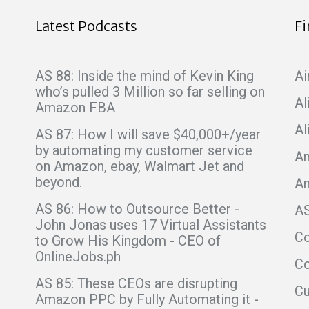
Latest Podcasts
F
AS 88: Inside the mind of Kevin King
Ai
who’s pulled 3 Million so far selling on
Al
Amazon FBA
Al
AS 87: How I will save $40,000+/year
by automating my customer service
Am
on Amazon, ebay, Walmart Jet and
beyond.
A
AS 86: How to Outsource Better -
A
John Jonas uses 17 Virtual Assistants
C
to Grow His Kingdom - CEO of
OnlineJobs.ph
Co
AS 85: These CEOs are disrupting
C
Amazon PPC by Fully Automating it -