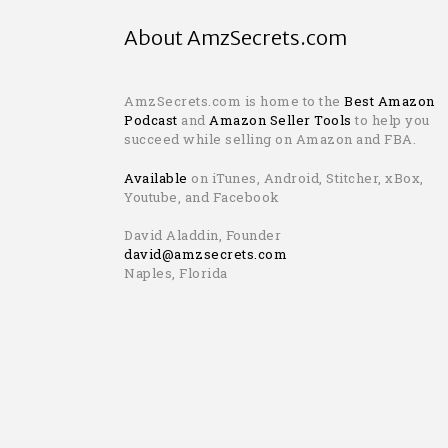
About AmzSecrets.com
AmzSecrets.com is home to the
Best Amazon
Podcast
and
Amazon Seller Tools
to help you
succeed while selling on Amazon and FBA.
Available
on iTunes, Android, Stitcher, xBox,
Youtube, and Facebook
David Aladdin, Founder
david@amzsecrets.com
Naples, Florida