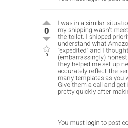
I was in a similar situa
0
my shipping wasn’t meet
the toilet. I shipped prior
understand what Amazon
“expedited” and I thought
0
(embarrassingly) honest. 
they helped me set up n
accurately reflect the se
many templates as you w
Give them a call and get
pretty quickly after maki
You must
login
to post 