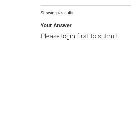
Showing 4 results
Your Answer
Please
login
first to submit.