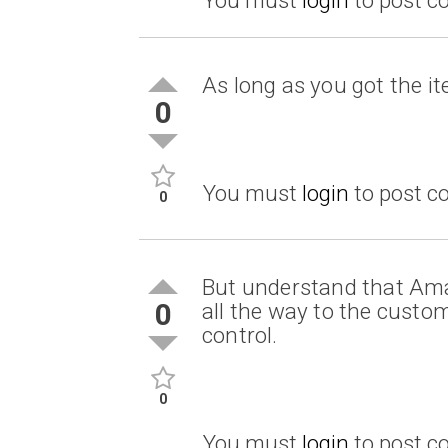
As long as you got the it
0
You must
login
to post 
0
But understand that Amaz
0
all the way to the custo
control.
0
You must
login
to post 