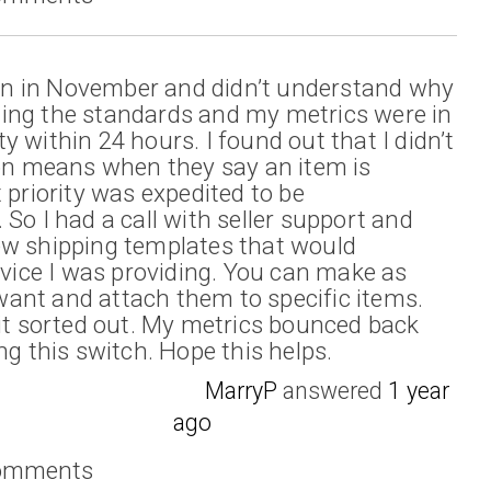
tion in November and didn’t understand why
ing the standards and my metrics were in
ity within 24 hours. I found out that I didn’t
 means when they say an item is
 priority was expedited to be
So I had a call with seller support and
ew shipping templates that would
rvice I was providing. You can make as
ant and attach them to specific items.
 it sorted out. My metrics bounced back
ng this switch. Hope this helps.
MarryP
answered
1 year
ago
comments