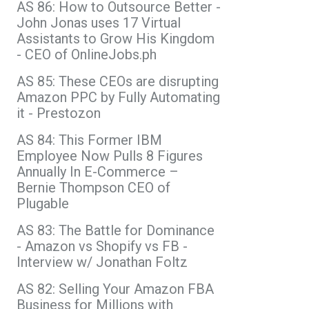
AS 86: How to Outsource Better -
John Jonas uses 17 Virtual
Assistants to Grow His Kingdom
- CEO of OnlineJobs.ph
AS 85: These CEOs are disrupting
Amazon PPC by Fully Automating
it - Prestozon
AS 84: This Former IBM
Employee Now Pulls 8 Figures
Annually In E-Commerce –
Bernie Thompson CEO of
Plugable
AS 83: The Battle for Dominance
- Amazon vs Shopify vs FB -
Interview w/ Jonathan Foltz
AS 82: Selling Your Amazon FBA
Business for Millions with