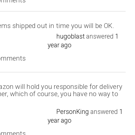
ems shipped out in time you will be OK.
hugoblast
answered
1
year ago
comments
on will hold you responsible for delivery
mer, which of course, you have no way to
PersonKing
answered
1
year ago
comments