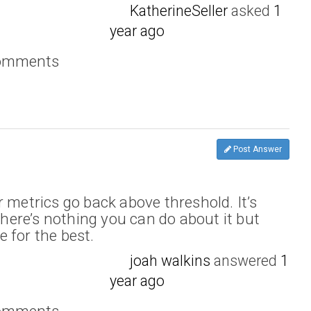
KatherineSeller
asked
1
year ago
comments
Post Answer
 metrics go back above threshold. It’s
 there’s nothing you can do about it but
 for the best.
joah walkins
answered
1
year ago
comments