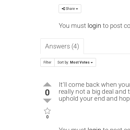
Share
You must
login
to post 
Answers (4)
Filter
Sort by:
Most Votes
It’ll come back when your
0
really not a big deal and
uphold your end and hope
0
You must
login
to post 