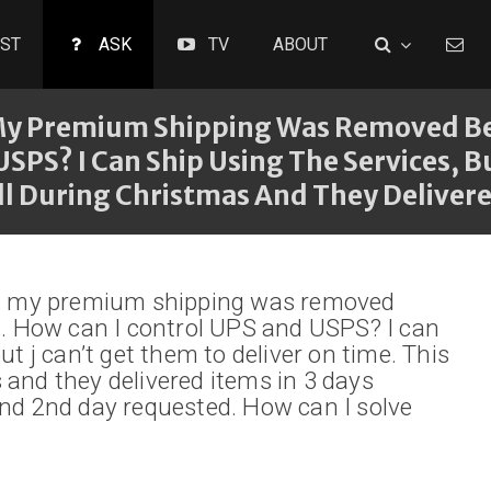
ST
ASK
TV
ABOUT
 My Premium Shipping Was Removed Bec
SPS? I Can Ship Using The Services, B
ll During Christmas And They Delivere
ing my premium shipping was removed
es. How can I control UPS and USPS? I can
ut j can’t get them to deliver on time. This
 and they delivered items in 3 days
and 2nd day requested. How can I solve