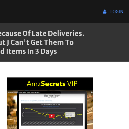
LOGIN
ause Of Late Deliveries.
ut J Can't Get Them To
d Items In 3 Days