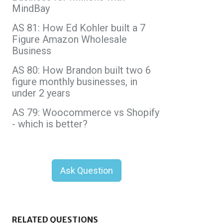
MindBay
AS 81: How Ed Kohler built a 7
Figure Amazon Wholesale
Business
AS 80: How Brandon built two 6
figure monthly businesses, in
under 2 years
AS 79: Woocommerce vs Shopify
- which is better?
Ask Question
RELATED QUESTIONS