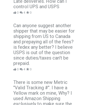
Late deliveries. How can I
control UPS and USPS
0
4
0
Can anyone suggest another
shipper that may be easier for
shipping from US to Canada
and prepaying all of the fees?
is fedex any better? I believe
USPS is out of the question
since duties/taxes can't be
prepaid.
0
4
0
There is some new Metric
"Valid Tracking #". I have a
Yellow mark on mine, Why? I
used Amazon Shipping
exclusively to make sure the