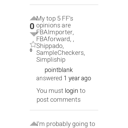
My top 5 FF’s
0
opinions are
FBAImporter,
FBAforward, ,
Shippado,
0
SampleCheckers,
Simpliship
pointblank
answered
1 year ago
You must
login
to
post comments
I’m probably going to