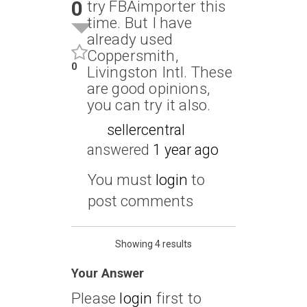
0
try FBAimporter this
time. But I have
already used
Coppersmith,
0
Livingston Intl. These
are good opinions,
you can try it also.
sellercentral
answered
1 year ago
You must
login
to
post comments
Showing 4 results
Your Answer
Please
login
first to