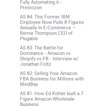
Fully Automating it -
Prestozon
AS 84: This Former IBM
Employee Now Pulls 8 Figures
Annually In E-Commerce –
Bernie Thompson CEO of
Plugable
AS 83: The Battle for
Dominance - Amazon vs
Shopify vs FB - Interview w/
Jonathan Foltz
AS 82: Selling Your Amazon
FBA Business for Millions with
MindBay
AS 81: How Ed Kohler built a 7
Figure Amazon Wholesale
Business