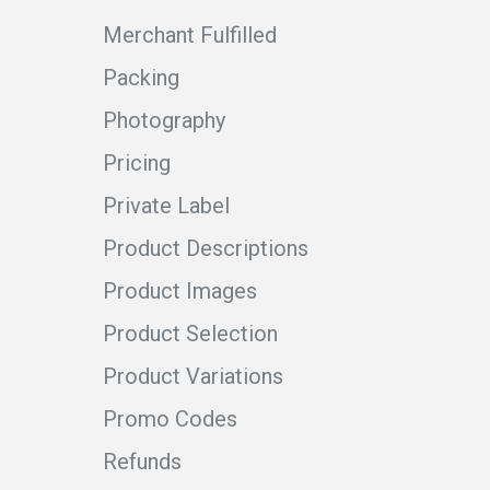
Merchant Fulfilled
Packing
Photography
Pricing
Private Label
Product Descriptions
Product Images
Product Selection
Product Variations
Promo Codes
Refunds