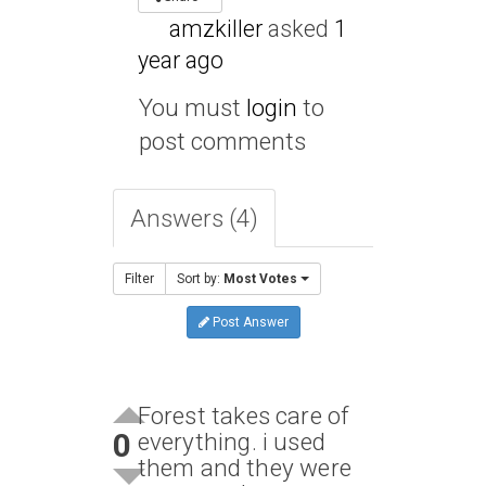
amzkiller
asked
1
year ago
You must
login
to
post comments
Answers (4)
Filter
Sort by:
Most Votes
Post Answer
Forest takes care of
0
everything. i used
them and they were