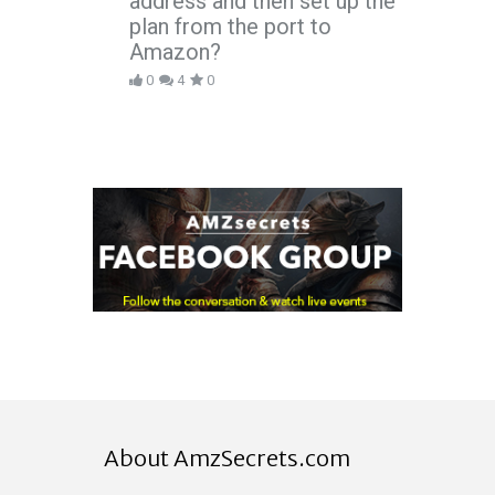
address and then set up the
plan from the port to
Amazon?
0
4
0
About AmzSecrets.com