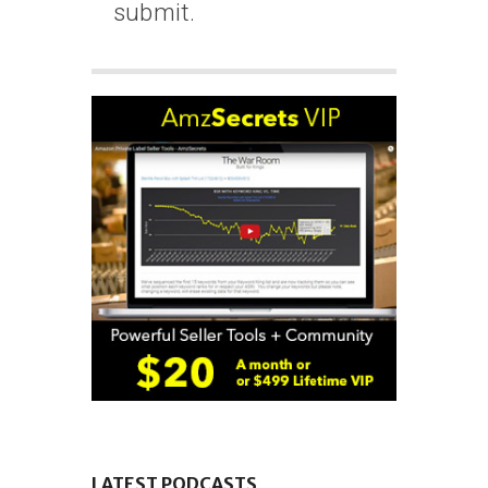
submit.
LATEST PODCASTS