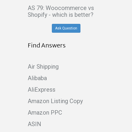
AS 79: Woocommerce vs
Shopify - which is better?
Ask Question
Find Answers
Air Shipping
Alibaba
AliExpress
Amazon Listing Copy
Amazon PPC
ASIN