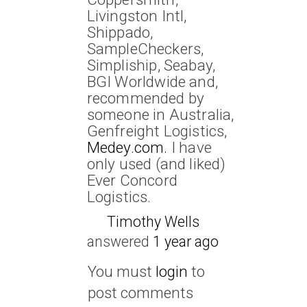
Livingston Intl,
Shippado,
SampleCheckers,
Simpliship, Seabay,
BGI Worldwide and,
recommended by
someone in Australia,
Genfreight Logistics,
Medey.com.
I have
only used (and liked)
Ever Concord
Logistics.
Timothy Wells
answered
1 year ago
You must
login
to
post comments