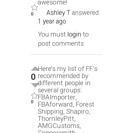
awesome!
Ashley T
answered
0
1 year ago
You must
login
to
post comments
Here’s my list of FF’s
0
recommended by
different people in
several groups:
FBAImporter,
0
FBAforward, Forest
Shipping, Shapiro,
ThornleyPitt,
AMGCustoms,
Coppersmith,