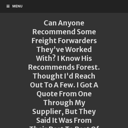
MENU
Can Anyone
Recommend Some
Freight Forwarders
They've Worked
With? I Know His
Recommends Forest.
Thought I'd Reach
Out To A Few. I Got A
Quote From One
Through My
Supplier, But They
Said It Was From