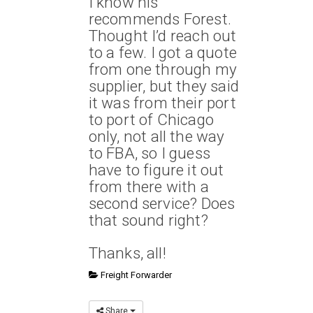
I know his
recommends Forest.
Thought I’d reach out
to a few. I got a quote
from one through my
supplier, but they said
it was from their port
to port of Chicago
only, not all the way
to FBA, so I guess
have to figure it out
from there with a
second service? Does
that sound right?
Thanks, all!
Freight Forwarder
Share