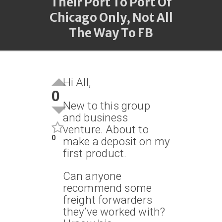
Their Port To Port Of
Chicago Only, Not All
The Way To FB
Hi All,
0
New to this group
and business
venture. About to
0
make a deposit on my
first product.
Can anyone
recommend some
freight forwarders
they’ve worked with?