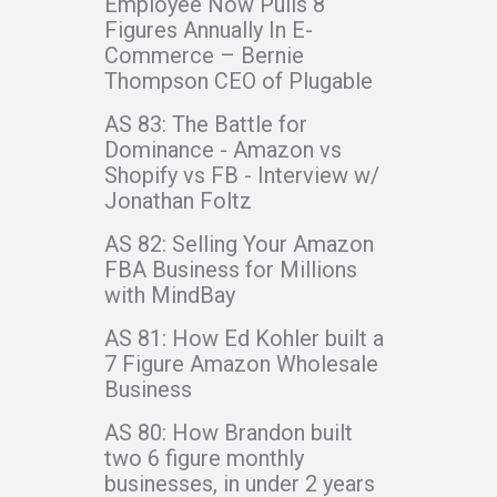
Employee Now Pulls 8
Figures Annually In E-
Commerce – Bernie
Thompson CEO of Plugable
AS 83: The Battle for
Dominance - Amazon vs
Shopify vs FB - Interview w/
Jonathan Foltz
AS 82: Selling Your Amazon
FBA Business for Millions
with MindBay
AS 81: How Ed Kohler built a
7 Figure Amazon Wholesale
Business
AS 80: How Brandon built
two 6 figure monthly
businesses, in under 2 years