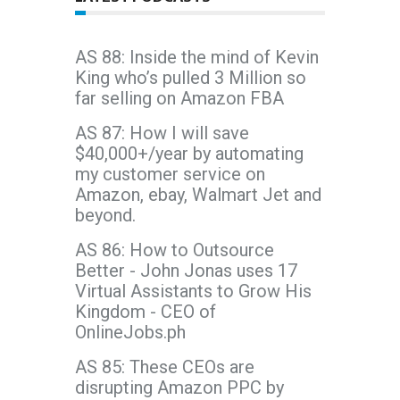
AS 88: Inside the mind of Kevin
King who’s pulled 3 Million so
far selling on Amazon FBA
AS 87: How I will save
$40,000+/year by automating
my customer service on
Amazon, ebay, Walmart Jet and
beyond.
AS 86: How to Outsource
Better - John Jonas uses 17
Virtual Assistants to Grow His
Kingdom - CEO of
OnlineJobs.ph
AS 85: These CEOs are
disrupting Amazon PPC by