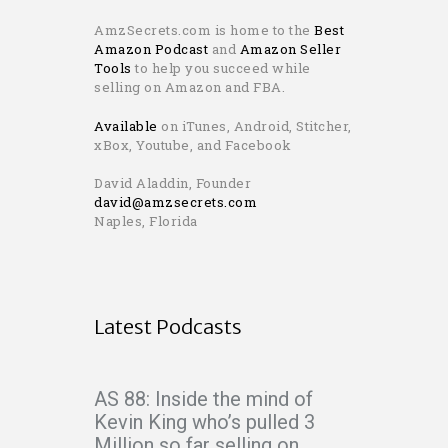
AmzSecrets.com is home to the
Best
Amazon Podcast
and
Amazon Seller
Tools
to help you succeed while
selling on Amazon and FBA.
Available
on iTunes, Android, Stitcher,
xBox, Youtube, and Facebook
David Aladdin, Founder
david@amzsecrets.com
Naples, Florida
Latest Podcasts
AS 88: Inside the mind of
Kevin King who’s pulled 3
Million so far selling on