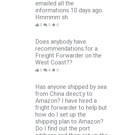
emailed all the
informations 10 days ago.
Hmmmm sh
0
5
0
Does anybody have
recommendations for a
Freight Forwarder on the
West Coast??
0
4
0
Has anyone shipped by sea
from China direct;y to
Amazon? I have hired a
fright forwarder to help but
how do I set up the
shipping plan to Amazon?
Do I find out the port