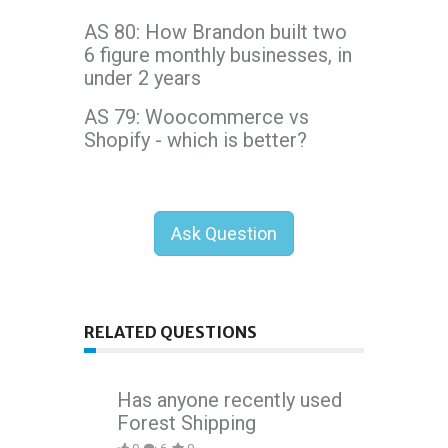
AS 80: How Brandon built two
6 figure monthly businesses, in
under 2 years
AS 79: Woocommerce vs
Shopify - which is better?
Ask Question
RELATED QUESTIONS
Has anyone recently used
Forest Shipping