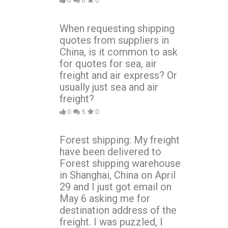
0
6
0
When requesting shipping
quotes from suppliers in
China, is it common to ask
for quotes for sea, air
freight and air express? Or
usually just sea and air
freight?
0
5
0
Forest shipping: My freight
have been delivered to
Forest shipping warehouse
in Shanghai, China on April
29 and I just got email on
May 6 asking me for
destination address of the
freight. I was puzzled, I