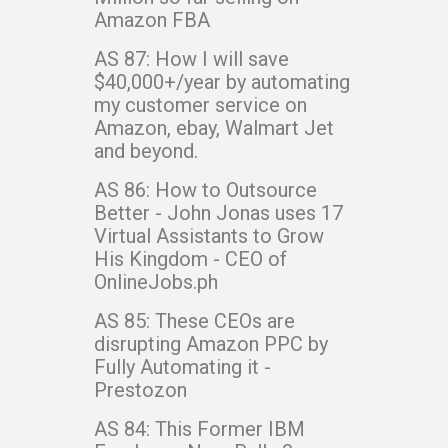
Amazon FBA
AS 87: How I will save
$40,000+/year by automating
my customer service on
Amazon, ebay, Walmart Jet
and beyond.
AS 86: How to Outsource
Better - John Jonas uses 17
Virtual Assistants to Grow
His Kingdom - CEO of
OnlineJobs.ph
AS 85: These CEOs are
disrupting Amazon PPC by
Fully Automating it -
Prestozon
AS 84: This Former IBM