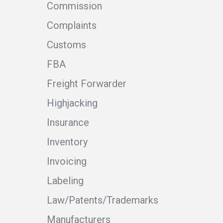
Commission
Complaints
Customs
FBA
Freight Forwarder
Highjacking
Insurance
Inventory
Invoicing
Labeling
Law/Patents/Trademarks
Manufacturers