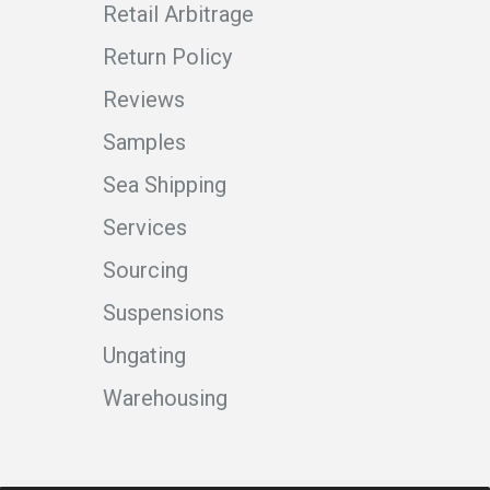
Retail Arbitrage
Return Policy
Reviews
Samples
Sea Shipping
Services
Sourcing
Suspensions
Ungating
Warehousing