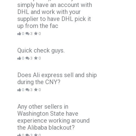
simply have an account with
DHL and work with your
supplier to have DHL pick it
up from the fac
0
3
0
Quick check guys.
0
3
0
Does Ali express sell and ship
during the CNY?
0
3
0
Any other sellers in
Washington State have
experience working around
the Alibaba blackout?
0
3
0