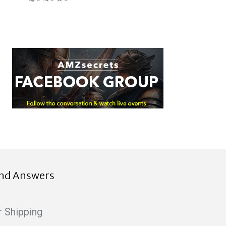
ind Answers
r Shipping