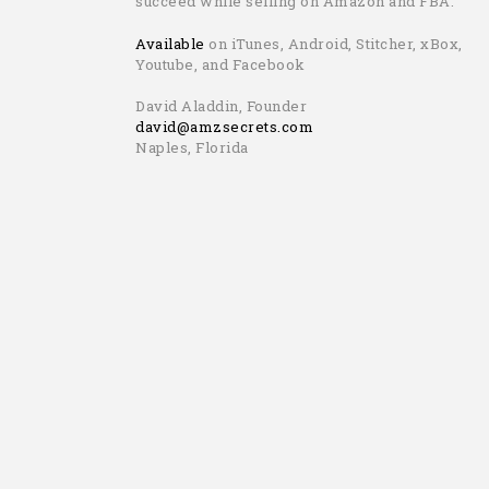
succeed while selling on Amazon and FBA.
Available
on iTunes, Android, Stitcher, xBox,
Youtube, and Facebook
David Aladdin, Founder
david@amzsecrets.com
Naples, Florida