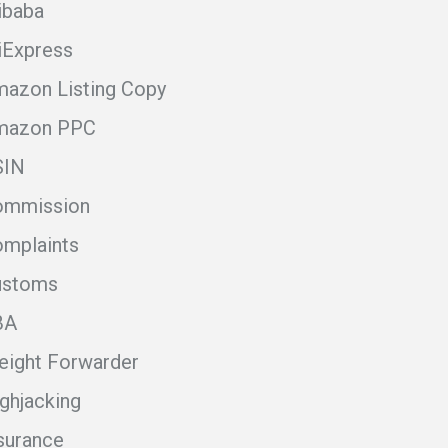
ibaba
iExpress
azon Listing Copy
mazon PPC
SIN
ommission
mplaints
ustoms
BA
eight Forwarder
ghjacking
surance