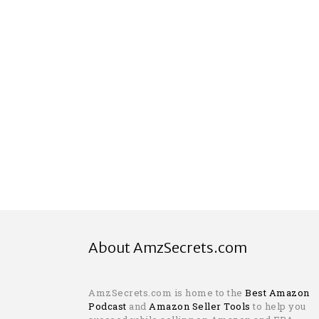
About AmzSecrets.com
AmzSecrets.com is home to the
Best Amazon
Podcast
and
Amazon Seller Tools
to help you