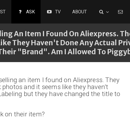
ST
ASK
TV
ABOUT
ling An Item I Found On Aliexpress. T
Like They Haven't Done Any Actual Pri
Their "brand". Am I Allowed To Piggy
elling an item I found on Aliexpress. They
 photos and it seems like they haven’t
Labeling but they have changed the title to
k on their item?