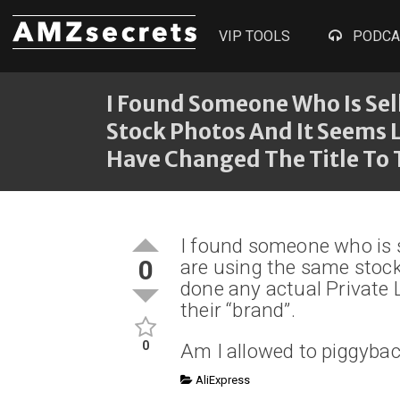
VIP TOOLS
PODCA
I Found Someone Who Is Sel
Stock Photos And It Seems 
Have Changed The Title To 
I found someone who is s
0
are using the same stock
done any actual Private 
their “brand”.
0
Am I allowed to piggybac
AliExpress