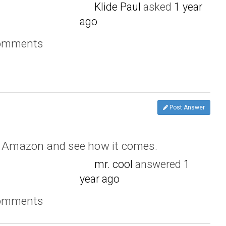
Klide Paul
asked
1 year
ago
comments
Post Answer
om Amazon and see how it comes.
mr. cool
answered
1
year ago
comments