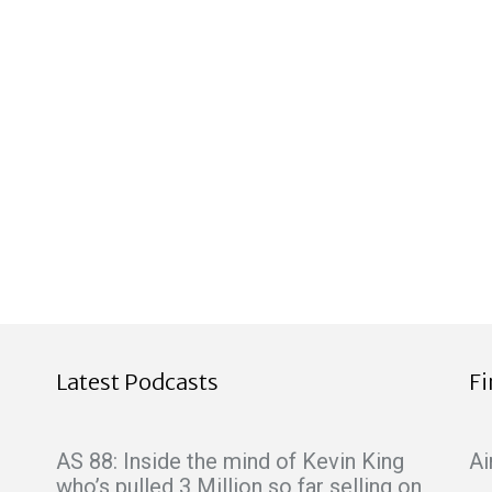
Latest Podcasts
F
AS 88: Inside the mind of Kevin King
Ai
who’s pulled 3 Million so far selling on