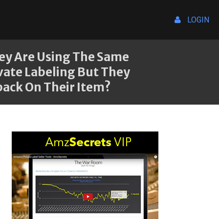
LOGIN
hey Are Using The Same
vate Labeling But They
back On Their Item?