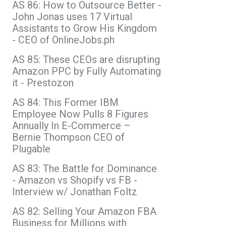
AS 86: How to Outsource Better -
John Jonas uses 17 Virtual
Assistants to Grow His Kingdom
- CEO of OnlineJobs.ph
AS 85: These CEOs are disrupting
Amazon PPC by Fully Automating
it - Prestozon
AS 84: This Former IBM
Employee Now Pulls 8 Figures
Annually In E-Commerce –
Bernie Thompson CEO of
Plugable
AS 83: The Battle for Dominance
- Amazon vs Shopify vs FB -
Interview w/ Jonathan Foltz
AS 82: Selling Your Amazon FBA
Business for Millions with