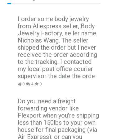
I order some body jewelry
from Aliexpress seller, Body
Jewelry Factory, seller name
Nicholas Wang. The seller
shipped the order but I never
received the order according
to the tracking. I contacted
my local post office courier
supervisor the date the orde
0
4
0
Do you need a freight
forwarding vendor like
Flexport when you're shipping
less than 150lbs to your own
house for final packaging (via
Air Express), or can you