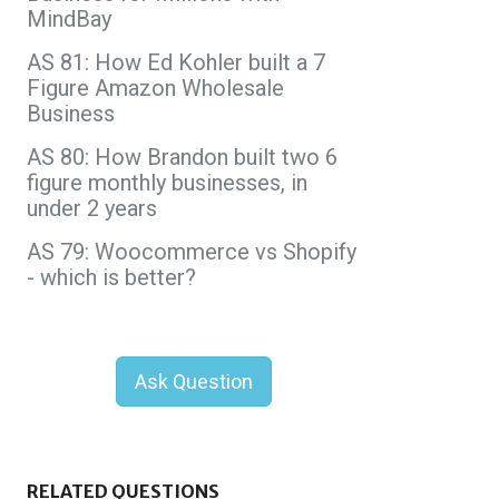
MindBay
AS 81: How Ed Kohler built a 7
Figure Amazon Wholesale
Business
AS 80: How Brandon built two 6
figure monthly businesses, in
under 2 years
AS 79: Woocommerce vs Shopify
- which is better?
Ask Question
RELATED QUESTIONS