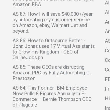
Al
Amazon FBA
Al
AS 87: How I will save $40,000+/year
by automating my customer service
Am
on Amazon, ebay, Walmart Jet and
beyond.
A
AS 86: How to Outsource Better -
A
John Jonas uses 17 Virtual Assistants
C
to Grow His Kingdom - CEO of
OnlineJobs.ph
Co
AS 85: These CEOs are disrupting
C
Amazon PPC by Fully Automating it -
Prestozon
F
AS 84: This Former IBM Employee
Fr
Now Pulls 8 Figures Annually In E-
Hi
Commerce – Bernie Thompson CEO
of Plugable
In