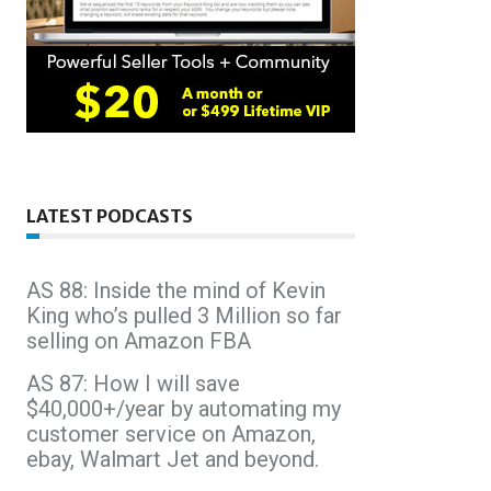
LATEST PODCASTS
AS 88: Inside the mind of Kevin
King who’s pulled 3 Million so far
selling on Amazon FBA
AS 87: How I will save
$40,000+/year by automating my
customer service on Amazon,
ebay, Walmart Jet and beyond.