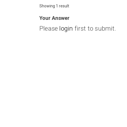
Showing 1 result
Your Answer
Please
login
first to submit.