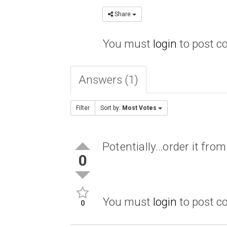
Share
You must
login
to post 
Answers (1)
Filter
Sort by:
Most Votes
Potentially…order it fr
0
You must
login
to post 
0