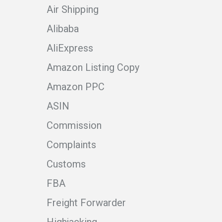
Air Shipping
Alibaba
AliExpress
Amazon Listing Copy
Amazon PPC
ASIN
Commission
Complaints
Customs
FBA
Freight Forwarder