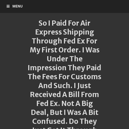
MENU
So I Paid For Air
Express Shipping
Through Fed Ex For
My First Order. I Was
Under The
Impression They Paid
The Fees For Customs
And Such. I Just
Received A Bill From
Fed Ex. Not A Big
Deal, But I Was A Bit
Confused. Do They