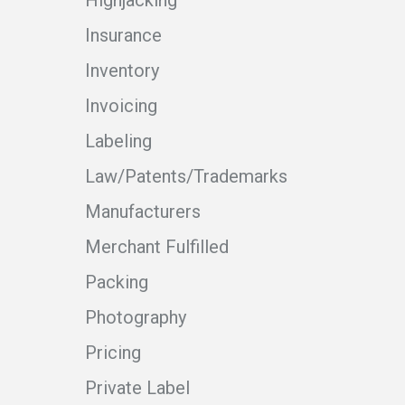
Highjacking
Insurance
Inventory
Invoicing
Labeling
Law/Patents/Trademarks
Manufacturers
Merchant Fulfilled
Packing
Photography
Pricing
Private Label