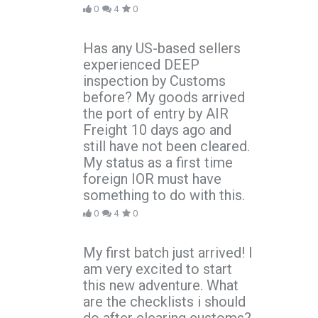
0
4
0
Has any US-based sellers
experienced DEEP
inspection by Customs
before? My goods arrived
the port of entry by AIR
Freight 10 days ago and
still have not been cleared.
My status as a first time
foreign IOR must have
something to do with this.
0
4
0
My first batch just arrived! I
am very excited to start
this new adventure. What
are the checklists i should