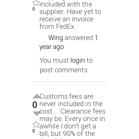
included with the
0
supplier. Have yet to
receive an invoice
from FedEx.
Wing
answered
1
year ago
You must
login
to
post comments
Customs fees are
0
never included in the
cost…. Clearance fees
may be. Every once in
awhile I don’t get a
0
bill, but 95% of the