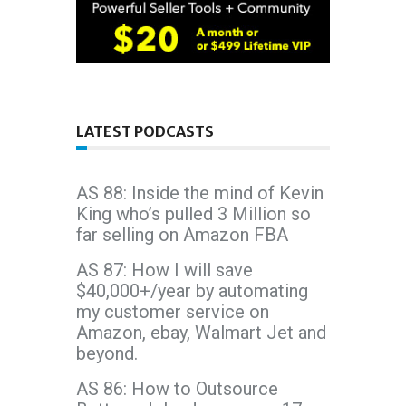
LATEST PODCASTS
AS 88: Inside the mind of Kevin
King who’s pulled 3 Million so
far selling on Amazon FBA
AS 87: How I will save
$40,000+/year by automating
my customer service on
Amazon, ebay, Walmart Jet and
beyond.
AS 86: How to Outsource