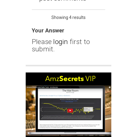
Showing 4 results
Your Answer
Please
login
first to
submit.