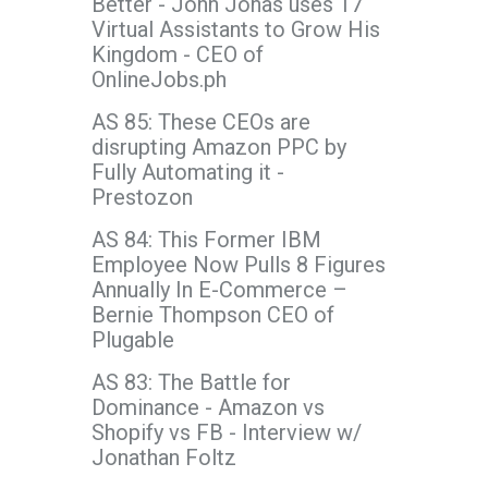
Better - John Jonas uses 17
Virtual Assistants to Grow His
Kingdom - CEO of
OnlineJobs.ph
AS 85: These CEOs are
disrupting Amazon PPC by
Fully Automating it -
Prestozon
AS 84: This Former IBM
Employee Now Pulls 8 Figures
Annually In E-Commerce –
Bernie Thompson CEO of
Plugable
AS 83: The Battle for
Dominance - Amazon vs
Shopify vs FB - Interview w/
Jonathan Foltz