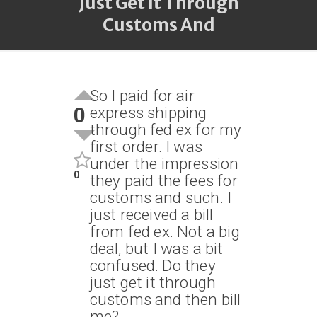
Just Get It Through
Customs And
So I paid for air
0
express shipping
through fed ex for my
first order. I was
under the impression
0
they paid the fees for
customs and such. I
just received a bill
from fed ex. Not a big
deal, but I was a bit
confused. Do they
just get it through
customs and then bill
me?