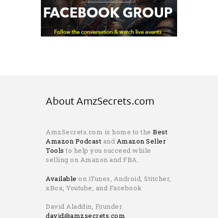
About AmzSecrets.com
AmzSecrets.com is home to the
Best
Amazon Podcast
and
Amazon Seller
Tools
to help you succeed while
selling on Amazon and FBA.
Available
on iTunes, Android, Stitcher,
xBox, Youtube, and Facebook
David Aladdin, Founder
david@amzsecrets.com