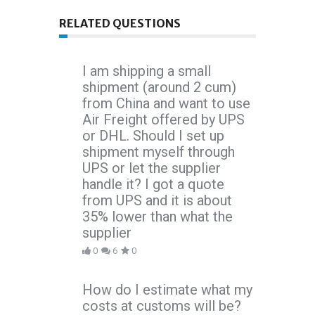
RELATED QUESTIONS
I am shipping a small
shipment (around 2 cum)
from China and want to use
Air Freight offered by UPS
or DHL. Should I set up
shipment myself through
UPS or let the supplier
handle it? I got a quote
from UPS and it is about
35% lower than what the
supplier
0
6
0
How do I estimate what my
costs at customs will be?