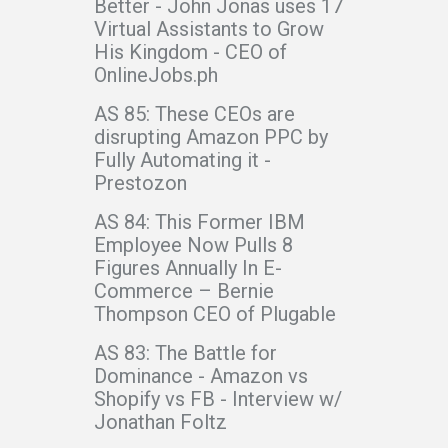
Better - John Jonas uses 17
Virtual Assistants to Grow
His Kingdom - CEO of
OnlineJobs.ph
AS 85: These CEOs are
disrupting Amazon PPC by
Fully Automating it -
Prestozon
AS 84: This Former IBM
Employee Now Pulls 8
Figures Annually In E-
Commerce – Bernie
Thompson CEO of Plugable
AS 83: The Battle for
Dominance - Amazon vs
Shopify vs FB - Interview w/
Jonathan Foltz