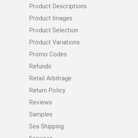
Product Descriptions
Product Images
Product Selection
Product Variations
Promo Codes
Refunds
Retail Arbitrage
Return Policy
Reviews
Samples
Sea Shipping