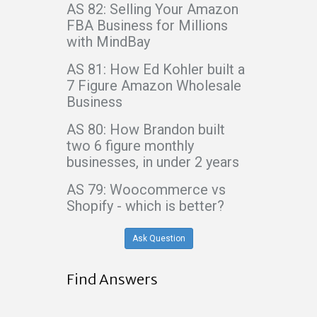
AS 82: Selling Your Amazon
FBA Business for Millions
with MindBay
AS 81: How Ed Kohler built a
7 Figure Amazon Wholesale
Business
AS 80: How Brandon built
two 6 figure monthly
businesses, in under 2 years
AS 79: Woocommerce vs
Shopify - which is better?
Ask Question
Find Answers