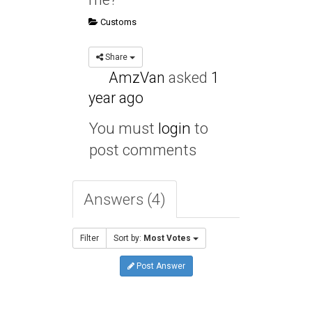
Customs
Share
AmzVan
asked
1
year ago
You must
login
to
post comments
Answers (4)
Filter
Sort by:
Most Votes
Post Answer