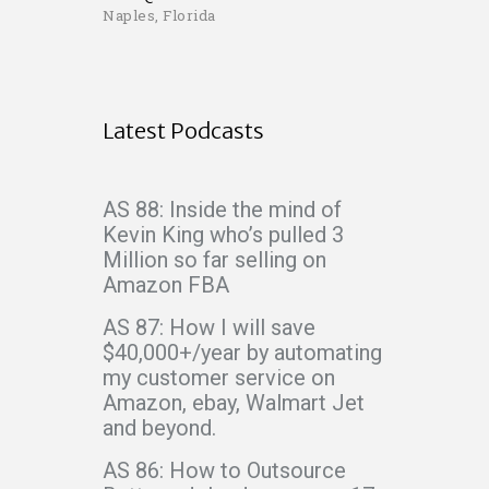
Naples, Florida
Latest Podcasts
AS 88: Inside the mind of
Kevin King who’s pulled 3
Million so far selling on
Amazon FBA
AS 87: How I will save
$40,000+/year by automating
my customer service on
Amazon, ebay, Walmart Jet
and beyond.
AS 86: How to Outsource