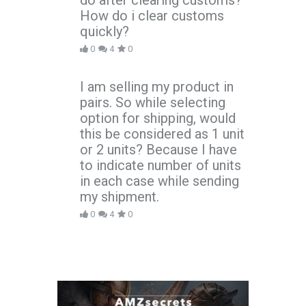
do after clearing customs?
How do i clear customs
quickly?
0
4
0
I am selling my product in
pairs. So while selecting
option for shipping, would
this be considered as 1 unit
or 2 units? Because I have
to indicate number of units
in each case while sending
my shipment.
0
4
0