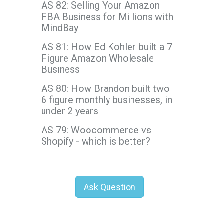
AS 82: Selling Your Amazon
FBA Business for Millions with
MindBay
AS 81: How Ed Kohler built a 7
Figure Amazon Wholesale
Business
AS 80: How Brandon built two
6 figure monthly businesses, in
under 2 years
AS 79: Woocommerce vs
Shopify - which is better?
Ask Question