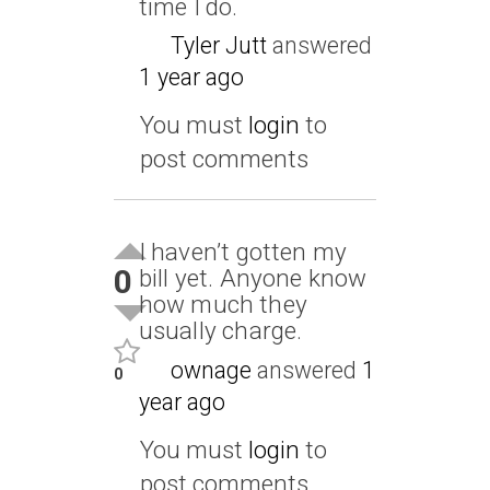
time I do.
Tyler Jutt
answered
1 year ago
You must
login
to
post comments
I haven’t gotten my
0
bill yet. Anyone know
how much they
usually charge.
ownage
answered
1
0
year ago
You must
login
to
post comments