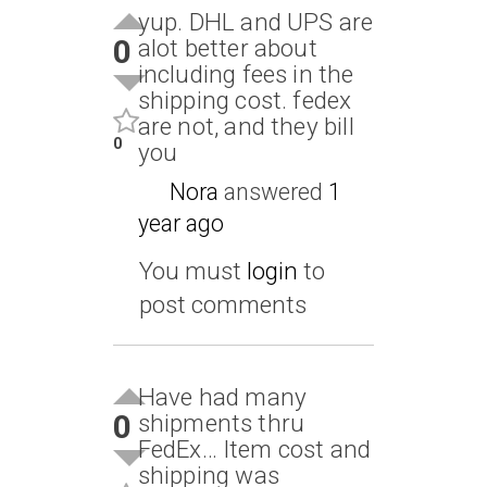
yup. DHL and UPS are
0
alot better about
including fees in the
shipping cost. fedex
are not, and they bill
0
you
Nora
answered
1
year ago
You must
login
to
post comments
Have had many
0
shipments thru
FedEx… Item cost and
shipping was