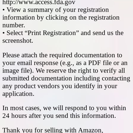
http://www.access.fda.gov
• View a summary of your registration
information by clicking on the registration
number.
• Select “Print Registration” and send us the
screenshot.
Please attach the required documentation to
your email response (e.g., as a PDF file or an
image file). We reserve the right to verify all
submitted documentation including contacting
any product vendors you identify in your
application.
In most cases, we will respond to you within
24 hours after you send this information.
Thank you for selling with Amazon,