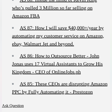
who’s pulled 3 Million so far selling on
Amazon FBA
AS 87: How I will save $40,000+/year by
automating my customer service on Amazon,
ebay, Walmart Jet and beyond.
AS 86: How to Outsource Better - John
Jonas uses 17 Virtual Assistants to Grow His
Kingdom - CEO of OnlineJobs.ph
AS 85: These CEOs are disrupting Amazon
PPC by Fully Automating it - Prestozon
Ask Question