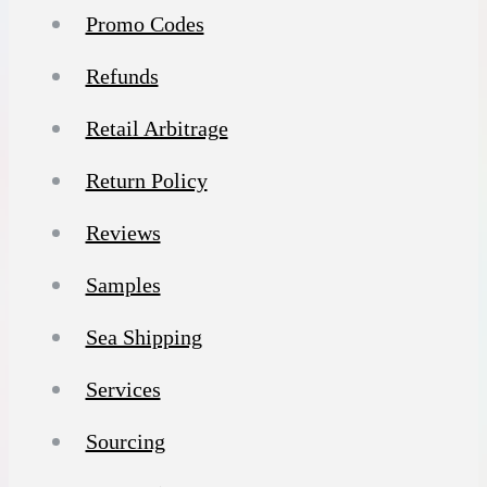
Promo Codes
Refunds
Retail Arbitrage
Return Policy
Reviews
Samples
Sea Shipping
Services
Sourcing