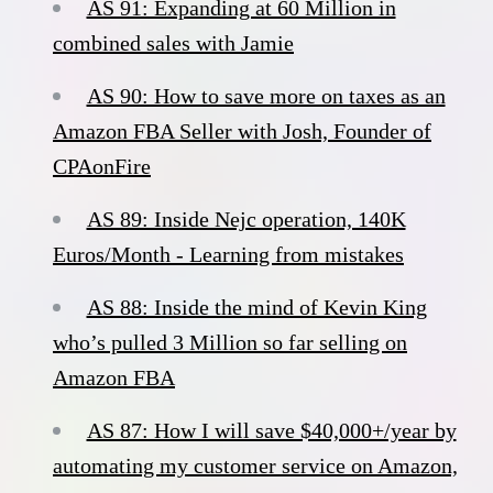
AS 91: Expanding at 60 Million in
combined sales with Jamie
AS 90: How to save more on taxes as an
Amazon FBA Seller with Josh, Founder of
CPAonFire
AS 89: Inside Nejc operation, 140K
Euros/Month - Learning from mistakes
AS 88: Inside the mind of Kevin King
who’s pulled 3 Million so far selling on
Amazon FBA
AS 87: How I will save $40,000+/year by
automating my customer service on Amazon,