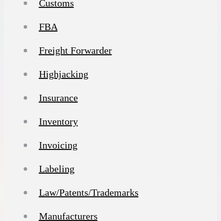
Customs
FBA
Freight Forwarder
Highjacking
Insurance
Inventory
Invoicing
Labeling
Law/Patents/Trademarks
Manufacturers