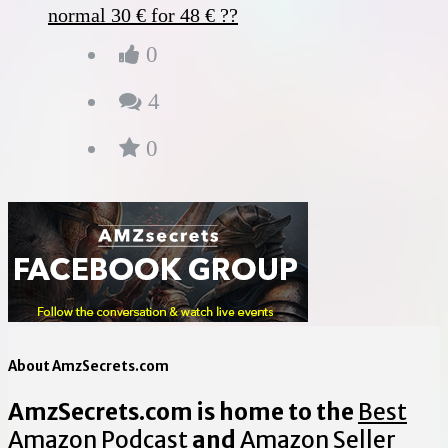
normal 30 € for 48 € ??
0
4
0
About AmzSecrets.com
AmzSecrets.com is home to the
Best
Amazon Podcast
and
Amazon Seller