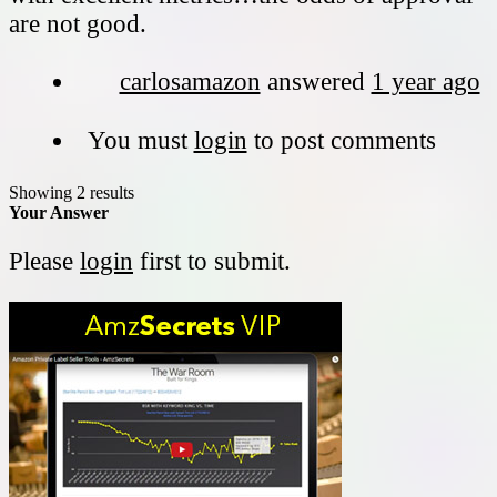
are not good.
carlosamazon
answered
1 year ago
You must
login
to post comments
Showing 2 results
Your Answer
Please
login
first to submit.