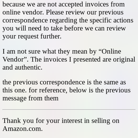
because we are not accepted invoices from
online vendor. Please review our previous
correspondence regarding the specific actions
you will need to take before we can review
your request further.
I am not sure what they mean by “Online
Vendor”. The invoices I presented are original
and authentic.
the previous correspondence is the same as
this one. for reference, below is the previous
message from them
Thank you for your interest in selling on
Amazon.com.