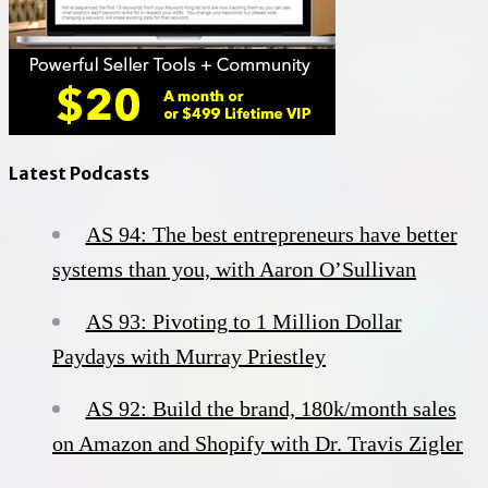
Latest Podcasts
AS 94: The best entrepreneurs have better
systems than you, with Aaron O’Sullivan
AS 93: Pivoting to 1 Million Dollar
Paydays with Murray Priestley
AS 92: Build the brand, 180k/month sales
on Amazon and Shopify with Dr. Travis Zigler