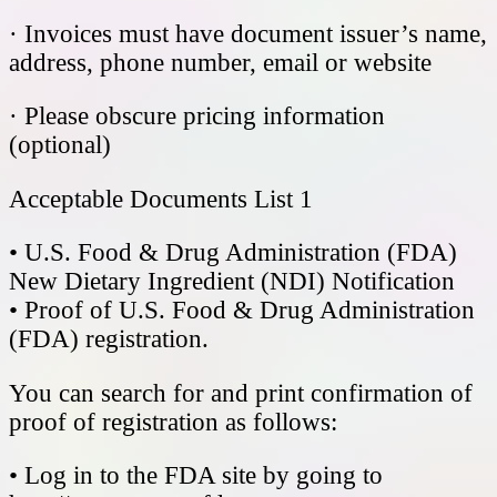
· Invoices must have document issuer’s name,
address, phone number, email or website
· Please obscure pricing information
(optional)
Acceptable Documents List 1
• U.S. Food & Drug Administration (FDA)
New Dietary Ingredient (NDI) Notification
• Proof of U.S. Food & Drug Administration
(FDA) registration.
You can search for and print confirmation of
proof of registration as follows:
• Log in to the FDA site by going to