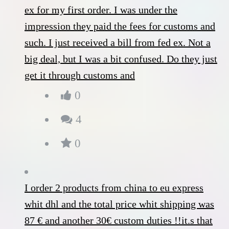
ex for my first order. I was under the
impression they paid the fees for customs and
such. I just received a bill from fed ex. Not a
big deal, but I was a bit confused. Do they just
get it through customs and
0
4
0
I order 2 products from china to eu express
whit dhl and the total price whit shipping was
87 € and another 30€ custom duties !!it.s that