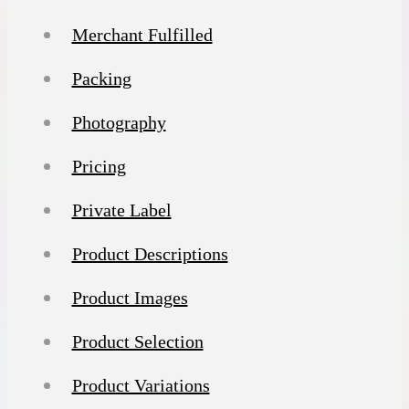
Merchant Fulfilled
Packing
Photography
Pricing
Private Label
Product Descriptions
Product Images
Product Selection
Product Variations