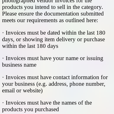
photographed vendor invoices for the
products you intend to sell in the category.
Please ensure the documentation submitted
meets our requirements as outlined here:
· Invoices must be dated within the last 180
days, or showing item delivery or purchase
within the last 180 days
· Invoices must have your name or issuing
business name
· Invoices must have contact information for
your business (e.g. address, phone number,
email or website)
· Invoices must have the names of the
products you purchased