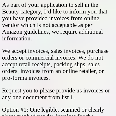
As part of your application to sell in the
Beauty category, I’d like to inform you that
you have provided invoices from online
vendor which is not acceptable as per
Amazon guidelines, we require additional
information.
We accept invoices, sales invoices, purchase
orders or commercial invoices. We do not
accept retail receipts, packing slips, sales
orders, invoices from an online retailer, or
pro-forma invoices.
Request you to please provide us invoices or
any one document from list 1.
Option #1: One legible, scanned or clearly