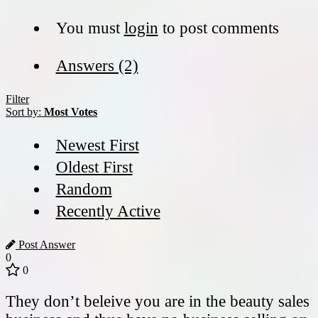
You must
login
to post comments
Answers (2)
Filter
Sort by:
Most Votes
Newest First
Oldest First
Random
Recently Active
Post Answer
0
0
They don’t beleive you are in the beauty sales