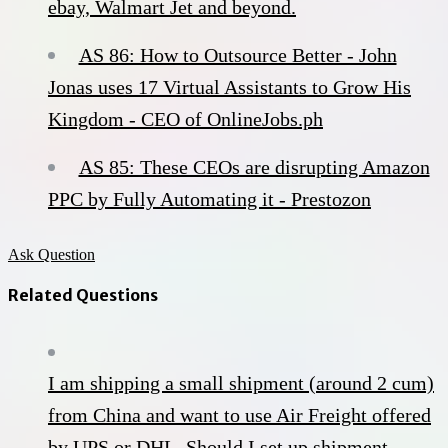
ebay, Walmart Jet and beyond.
AS 86: How to Outsource Better - John
Jonas uses 17 Virtual Assistants to Grow His
Kingdom - CEO of OnlineJobs.ph
AS 85: These CEOs are disrupting Amazon
PPC by Fully Automating it - Prestozon
Ask Question
Related Questions
I am shipping a small shipment (around 2 cum)
from China and want to use Air Freight offered
by UPS or DHL. Should I set up shipment