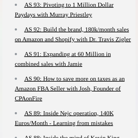
AS 93: Pivoting to 1 Million Dollar
Paydays with Murray Priestley
AS 92: Build the brand, 180k/month sales
on Amazon and Shopify with Dr. Travis Zigler
AS 91: Expanding at 60 Million in
combined sales with Jamie
AS 90: How to save more on taxes as an
Amazon FBA Seller with Josh, Founder of
CPAonFire
AS 89: Inside Nejc operation, 140K
Euros/Month - Learning from mistakes
AS 88: Inside the mind of Kevin King