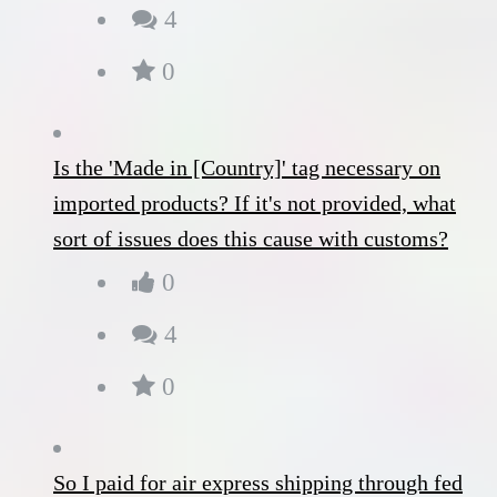
4
0
Is the 'Made in [Country]' tag necessary on
imported products? If it's not provided, what
sort of issues does this cause with customs?
0
4
0
So I paid for air express shipping through fed