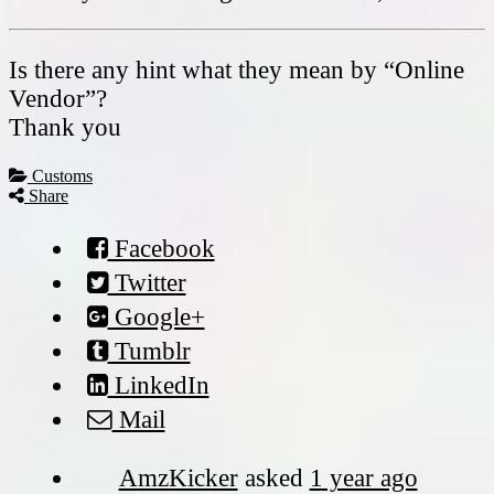
Is there any hint what they mean by “Online
Vendor”?
Thank you
Customs
Share
Facebook
Twitter
Google+
Tumblr
LinkedIn
Mail
AmzKicker
asked
1 year ago