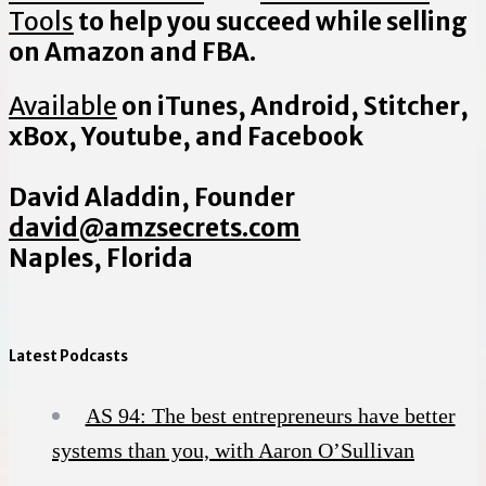
Tools
to help you succeed while selling
on Amazon and FBA.
Available
on iTunes, Android, Stitcher,
xBox, Youtube, and Facebook
David Aladdin, Founder
david@amzsecrets.com
Naples, Florida
Latest Podcasts
AS 94: The best entrepreneurs have better
systems than you, with Aaron O’Sullivan