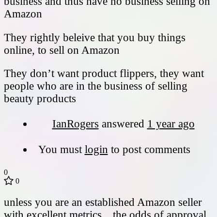
business and thus have no business selling on
Amazon
They rightly beleive that you buy things
online, to sell on Amazon
They don’t want product flippers, they want
people who are in the business of selling
beauty products
IanRogers
answered
1 year ago
You must
login
to post comments
0
0
unless you are an established Amazon seller
with excellent metrics…the odds of approval