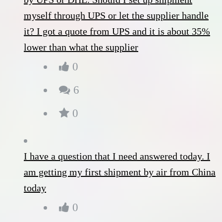
myself through UPS or let the supplier handle
it? I got a quote from UPS and it is about 35%
lower than what the supplier
0
6
0
I have a question that I need answered today. I
am getting my first shipment by air from China
today
0