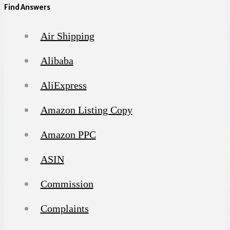
Find Answers
Air Shipping
Alibaba
AliExpress
Amazon Listing Copy
Amazon PPC
ASIN
Commission
Complaints