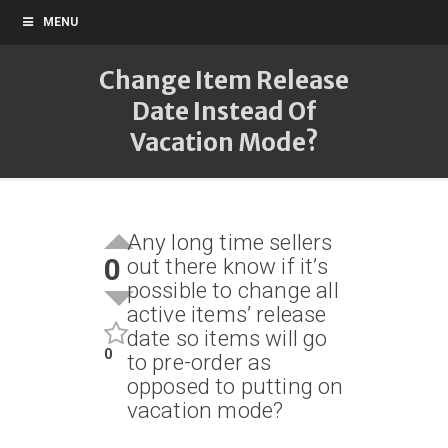
MENU
Change Item Release
Date Instead Of
Vacation Mode?
Any long time sellers
0
out there know if it’s
possible to change all
active items’ release
date so items will go
0
to pre-order as
opposed to putting on
vacation mode?