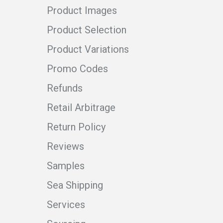
Product Images
Product Selection
Product Variations
Promo Codes
Refunds
Retail Arbitrage
Return Policy
Reviews
Samples
Sea Shipping
Services