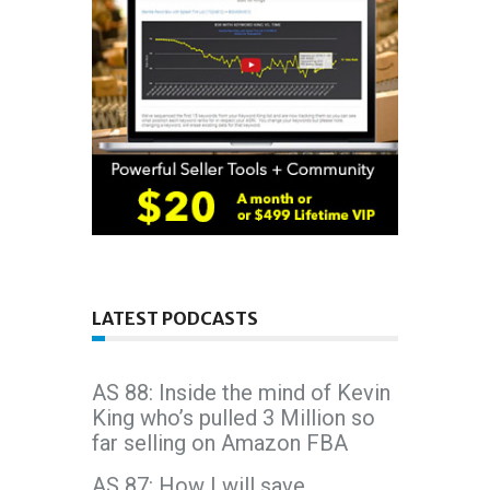
LATEST PODCASTS
AS 88: Inside the mind of Kevin
King who’s pulled 3 Million so
far selling on Amazon FBA
AS 87: How I will save