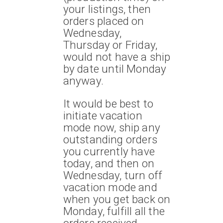
your listings, then
orders placed on
Wednesday,
Thursday or Friday,
would not have a ship
by date until Monday
anyway.
It would be best to
initiate vacation
mode now, ship any
outstanding orders
you currently have
today, and then on
Wednesday, turn off
vacation mode and
when you get back on
Monday, fulfill all the