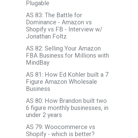
Plugable
AS 83: The Battle for
Dominance - Amazon vs
Shopify vs FB - Interview w/
Jonathan Foltz
AS 82: Selling Your Amazon
FBA Business for Millions with
MindBay
AS 81: How Ed Kohler built a 7
Figure Amazon Wholesale
Business
AS 80: How Brandon built two
6 figure monthly businesses, in
under 2 years
AS 79: Woocommerce vs
Shopify - which is better?