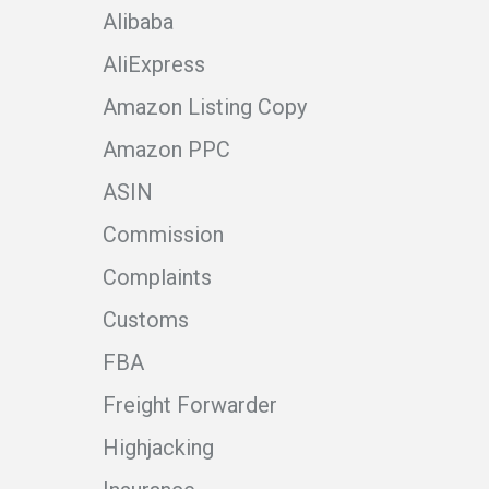
Alibaba
AliExpress
Amazon Listing Copy
Amazon PPC
ASIN
Commission
Complaints
Customs
FBA
Freight Forwarder
Highjacking