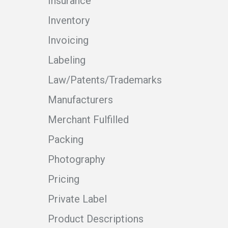
Insurance
Inventory
Invoicing
Labeling
Law/Patents/Trademarks
Manufacturers
Merchant Fulfilled
Packing
Photography
Pricing
Private Label
Product Descriptions