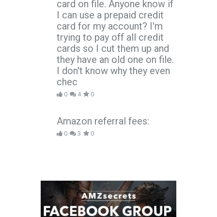
card on file. Anyone know if
I can use a prepaid credit
card for my account? I'm
trying to pay off all credit
cards so I cut them up and
they have an old one on file.
I don't know why they even
chec
0
4
0
Amazon referral fees:
0
3
0