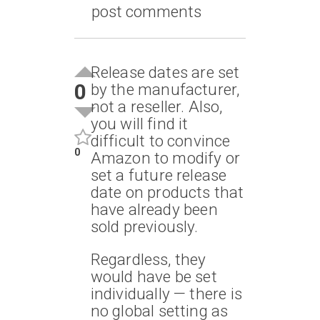
post comments
Release dates are set
0
by the manufacturer,
not a reseller. Also,
you will find it
difficult to convince
0
Amazon to modify or
set a future release
date on products that
have already been
sold previously.
Regardless, they
would have be set
individually — there is
no global setting as