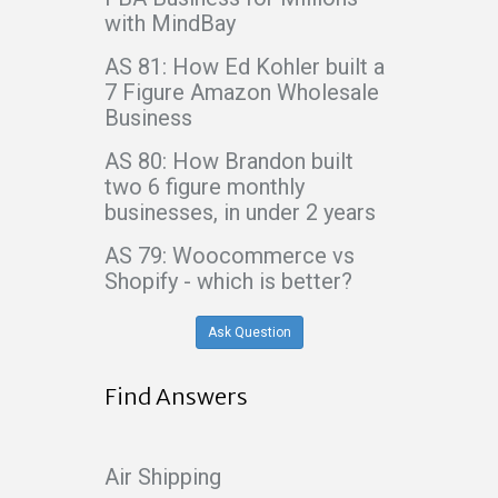
with MindBay
AS 81: How Ed Kohler built a
7 Figure Amazon Wholesale
Business
AS 80: How Brandon built
two 6 figure monthly
businesses, in under 2 years
AS 79: Woocommerce vs
Shopify - which is better?
Ask Question
Find Answers
Air Shipping