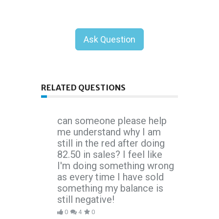
Ask Question
RELATED QUESTIONS
can someone please help
me understand why I am
still in the red after doing
82.50 in sales? I feel like
I'm doing something wrong
as every time I have sold
something my balance is
still negative!
0
4
0