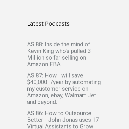
Latest Podcasts
AS 88: Inside the mind of
Kevin King who’s pulled 3
Million so far selling on
Amazon FBA
AS 87: How I will save
$40,000+/year by automating
my customer service on
Amazon, ebay, Walmart Jet
and beyond.
AS 86: How to Outsource
Better - John Jonas uses 17
Virtual Assistants to Grow