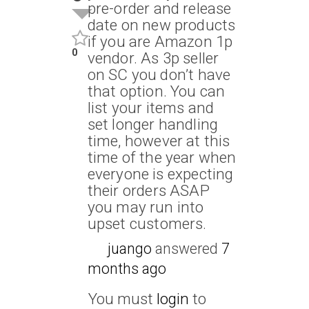
pre-order and release
date on new products
if you are Amazon 1p
0
vendor. As 3p seller
on SC you don’t have
that option. You can
list your items and
set longer handling
time, however at this
time of the year when
everyone is expecting
their orders ASAP
you may run into
upset customers.
juango
answered
7
months ago
You must
login
to