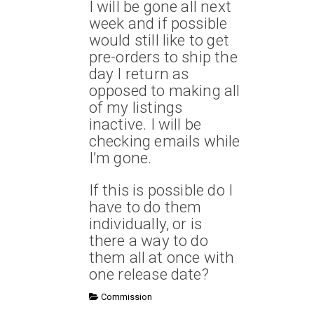
I will be gone all next
week and if possible
would still like to get
pre-orders to ship the
day I return as
opposed to making all
of my listings
inactive. I will be
checking emails while
I’m gone.
If this is possible do I
have to do them
individually, or is
there a way to do
them all at once with
one release date?
Commission