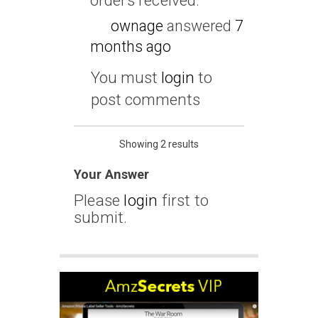
orders received.
ownage
answered
7
months ago
You must
login
to
post comments
Showing 2 results
Your Answer
Please
login
first to
submit.