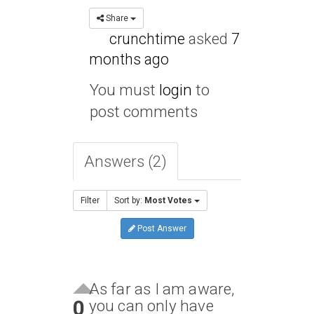
Share
crunchtime
asked
7
months ago
You must
login
to
post comments
Answers (2)
Filter
Sort by:
Most Votes
Post Answer
As far as I am aware,
0
you can only have