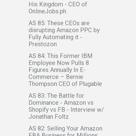
His Kingdom - CEO of
OnlineJobs.ph
AS 85: These CEOs are
disrupting Amazon PPC by
Fully Automating it -
Prestozon
AS 84: This Former IBM
Employee Now Pulls 8
Figures Annually In E-
Commerce – Bernie
Thompson CEO of Plugable
AS 83: The Battle for
Dominance - Amazon vs
Shopify vs FB - Interview w/
Jonathan Foltz
AS 82: Selling Your Amazon
FBA Business for Millions