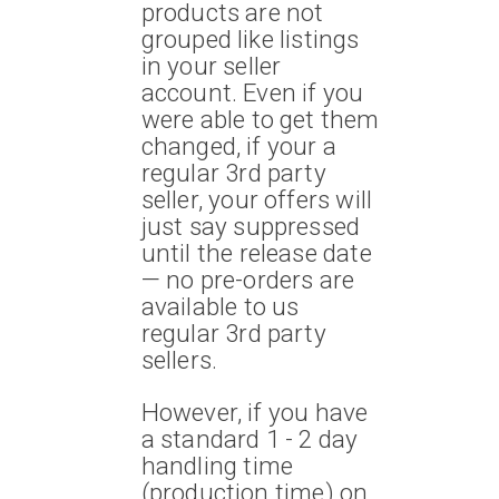
products are not
grouped like listings
in your seller
account. Even if you
were able to get them
changed, if your a
regular 3rd party
seller, your offers will
just say suppressed
until the release date
— no pre-orders are
available to us
regular 3rd party
sellers.
However, if you have
a standard 1 - 2 day
handling time
(production time) on