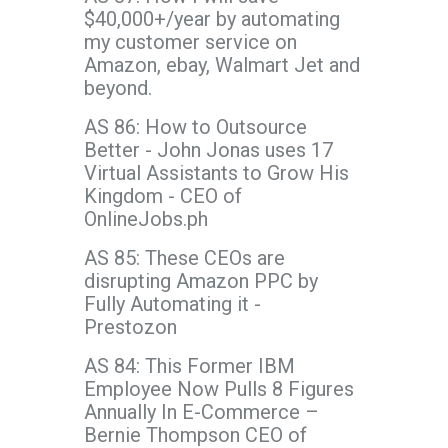
$40,000+/year by automating
my customer service on
Amazon, ebay, Walmart Jet and
beyond.
AS 86: How to Outsource
Better - John Jonas uses 17
Virtual Assistants to Grow His
Kingdom - CEO of
OnlineJobs.ph
AS 85: These CEOs are
disrupting Amazon PPC by
Fully Automating it -
Prestozon
AS 84: This Former IBM
Employee Now Pulls 8 Figures
Annually In E-Commerce –
Bernie Thompson CEO of