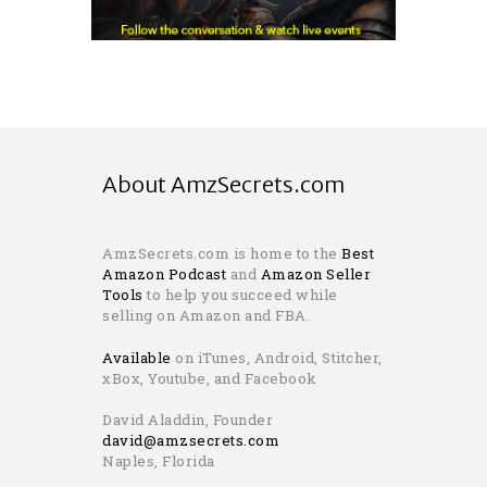
About AmzSecrets.com
AmzSecrets.com is home to the
Best
Amazon Podcast
and
Amazon Seller
Tools
to help you succeed while
selling on Amazon and FBA.
Available
on iTunes, Android, Stitcher,
xBox, Youtube, and Facebook
David Aladdin, Founder
david@amzsecrets.com
Naples, Florida