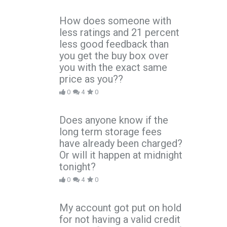
How does someone with
less ratings and 21 percent
less good feedback than
you get the buy box over
you with the exact same
price as you??
0
4
0
Does anyone know if the
long term storage fees
have already been charged?
Or will it happen at midnight
tonight?
0
4
0
My account got put on hold
for not having a valid credit