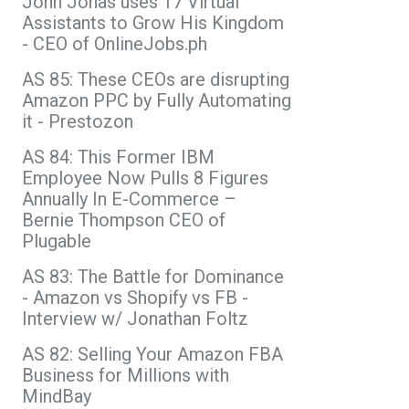
John Jonas uses 17 Virtual
Assistants to Grow His Kingdom
- CEO of OnlineJobs.ph
AS 85: These CEOs are disrupting
Amazon PPC by Fully Automating
it - Prestozon
AS 84: This Former IBM
Employee Now Pulls 8 Figures
Annually In E-Commerce –
Bernie Thompson CEO of
Plugable
AS 83: The Battle for Dominance
- Amazon vs Shopify vs FB -
Interview w/ Jonathan Foltz
AS 82: Selling Your Amazon FBA
Business for Millions with
MindBay