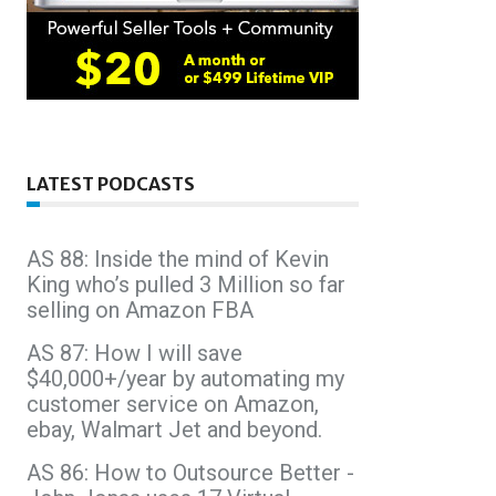
LATEST PODCASTS
AS 88: Inside the mind of Kevin
King who’s pulled 3 Million so far
selling on Amazon FBA
AS 87: How I will save
$40,000+/year by automating my
customer service on Amazon,
ebay, Walmart Jet and beyond.
AS 86: How to Outsource Better -