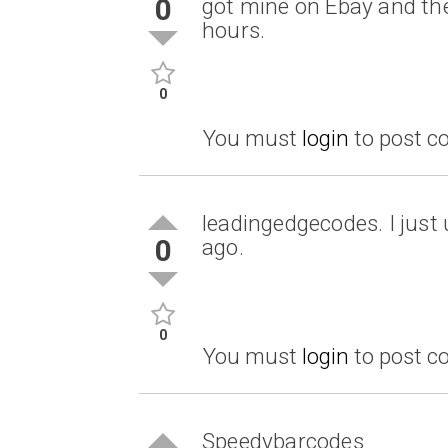
0
got mine on Ebay and th
hours.
0
You must
login
to post 
leadingedgecodes. I just
0
ago.
0
You must
login
to post 
Speedybarcodes