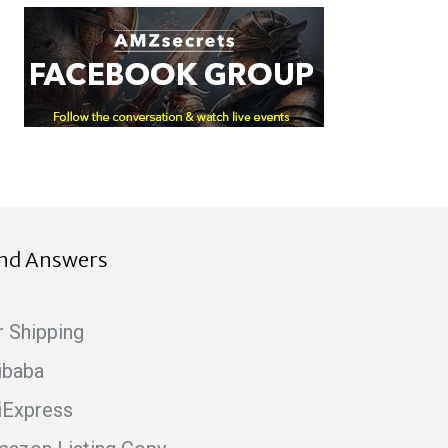
ind Answers
r Shipping
ibaba
iExpress