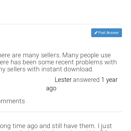
Post Answer
here are many sellers. Many people use
here has been some recent problems with
y sellers with instant download.
Lester
answered
1 year
ago
comments
ong time ago and still have them. I just