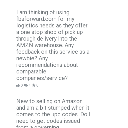
I am thinking of using
fbaforward.com for my
logistics needs as they offer
a one stop shop of pick up
through delivery into the
AMZN warehouse. Any
feedback on this service as a
newbie? Any
recommendations about
comparable
companies/service?
0
4
0
New to selling on Amazon
and am a bit stumped when it
comes to the upc codes. Do I
need to get codes issued
from a governing