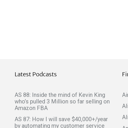
Latest Podcasts
F
AS 88: Inside the mind of Kevin King
Ai
who’s pulled 3 Million so far selling on
Al
Amazon FBA
Al
AS 87: How I will save $40,000+/year
by automating my customer service