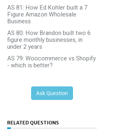
AS 81: How Ed Kohler built a 7
Figure Amazon Wholesale
Business
AS 80: How Brandon built two 6
figure monthly businesses, in
under 2 years
AS 79: Woocommerce vs Shopify
- which is better?
Ask Question
RELATED QUESTIONS