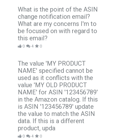
What is the point of the ASIN
change notification email?
What are my concerns I'm to
be focused on with regard to
this email?
0
4
0
The value 'MY PRODUCT
NAME' specified cannot be
used as it conflicts with the
value 'MY OLD PRODUCT
NAME' for ASIN '123456789'
in the Amazon catalog. If this
is ASIN '123456789' update
the value to match the ASIN
data. If this is a different
product, upda
0
4
0