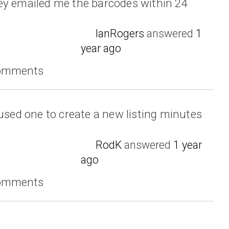
ey emailed me the barcodes within 24
IanRogers
answered
1
year ago
comments
 used one to create a new listing minutes
RodK
answered
1 year
ago
comments