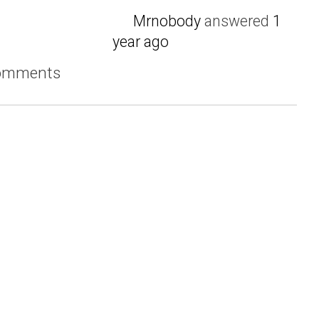
Mrnobody
answered
1
year ago
comments