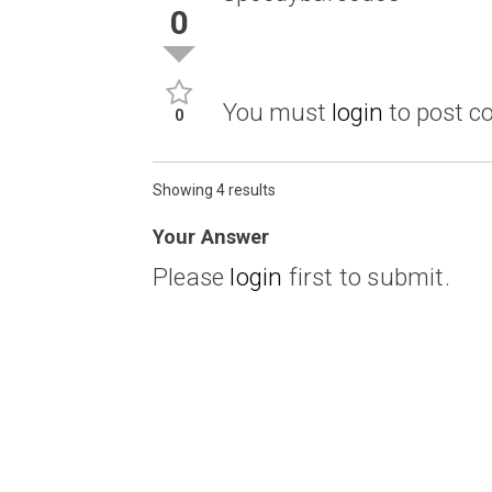
0
You must
login
to post 
0
Showing 4 results
Your Answer
Please
login
first to submit.