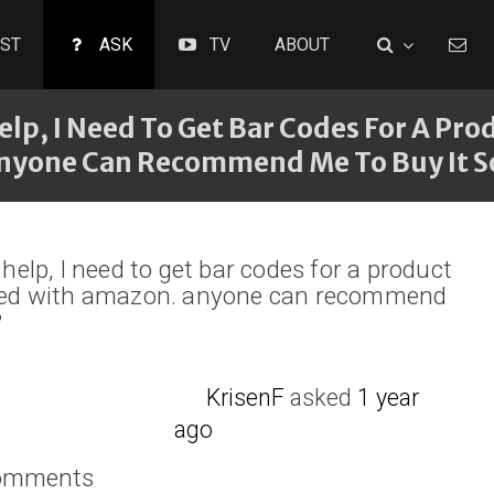
ST
ASK
TV
ABOUT
elp, I Need To Get Bar Codes For A Prod
Anyone Can Recommend Me To Buy It
 help, I need to get bar codes for a product
tered with amazon. anyone can recommend
?
KrisenF
asked
1 year
ago
comments