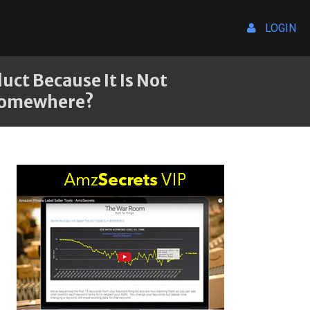
LOGIN
uct Because It Is Not
 Somewhere?