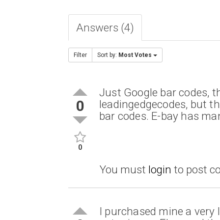
Answers (4)
Filter
Sort by:
Most Votes
Just Google bar codes, t
0
leadingedgecodes, but t
bar codes. E-bay has man
0
You must
login
to post 
I purchased mine a very l