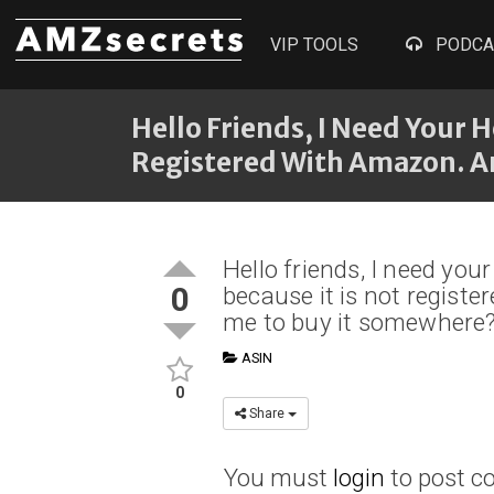
VIP TOOLS
PODCA
Hello Friends, I Need Your H
Registered With Amazon. 
Hello friends, I need your
0
because it is not regis
me to buy it somewhere
ASIN
0
Share
You must
login
to post 