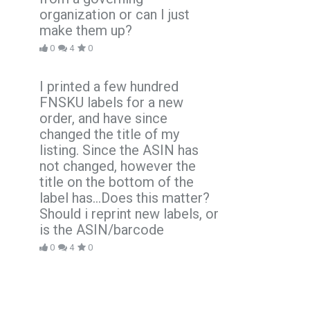
organization or can I just
make them up?
0
4
0
I printed a few hundred
FNSKU labels for a new
order, and have since
changed the title of my
listing. Since the ASIN has
not changed, however the
title on the bottom of the
label has...Does this matter?
Should i reprint new labels, or
is the ASIN/barcode
0
4
0