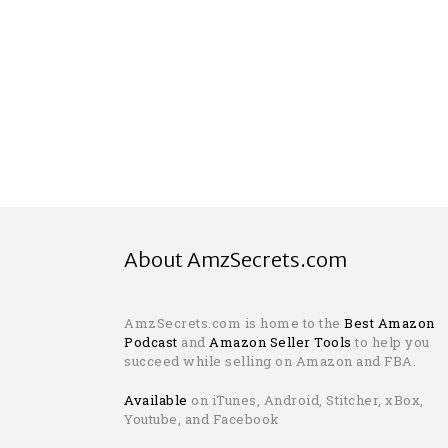
About AmzSecrets.com
AmzSecrets.com is home to the
Best Amazon
Podcast
and
Amazon Seller Tools
to help you
succeed while selling on Amazon and FBA.
Available
on iTunes, Android, Stitcher, xBox,
Youtube, and Facebook