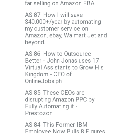
far selling on Amazon FBA
AS 87: How I will save
$40,000+/year by automating
my customer service on
Amazon, ebay, Walmart Jet and
beyond.
AS 86: How to Outsource
Better - John Jonas uses 17
Virtual Assistants to Grow His
Kingdom - CEO of
OnlineJobs.ph
AS 85: These CEOs are
disrupting Amazon PPC by
Fully Automating it -
Prestozon
AS 84: This Former IBM
Employee Now Pulls 8 Figures