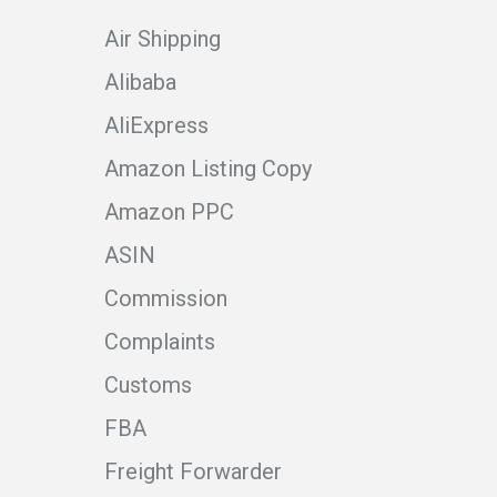
Air Shipping
Alibaba
AliExpress
Amazon Listing Copy
Amazon PPC
ASIN
Commission
Complaints
Customs
FBA
Freight Forwarder