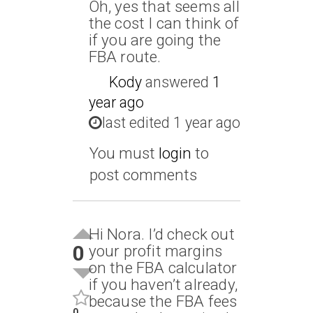
Oh, yes that seems all
the cost I can think of
if you are going the
FBA route.
Kody
answered
1
year ago
last edited 1 year ago
You must
login
to
post comments
Hi Nora. I’d check out
0
your profit margins
on the FBA calculator
if you haven’t already,
because the FBA fees
0