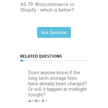
AS 79: Woocommerce vs
Shopify - which is better?
Ask Question
RELATED QUESTIONS
Does anyone know if the
long term storage fees
have already been charged?
Or will it happen at midnight
tonight?
0
4
0