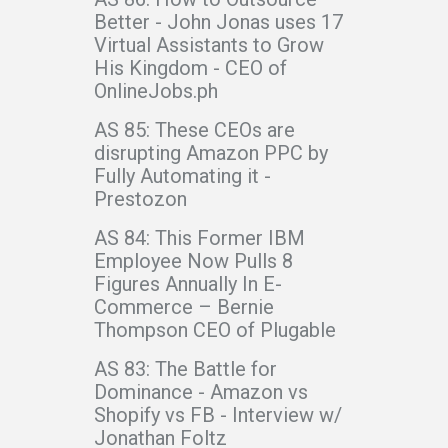
Better - John Jonas uses 17
Virtual Assistants to Grow
His Kingdom - CEO of
OnlineJobs.ph
AS 85: These CEOs are
disrupting Amazon PPC by
Fully Automating it -
Prestozon
AS 84: This Former IBM
Employee Now Pulls 8
Figures Annually In E-
Commerce – Bernie
Thompson CEO of Plugable
AS 83: The Battle for
Dominance - Amazon vs
Shopify vs FB - Interview w/
Jonathan Foltz