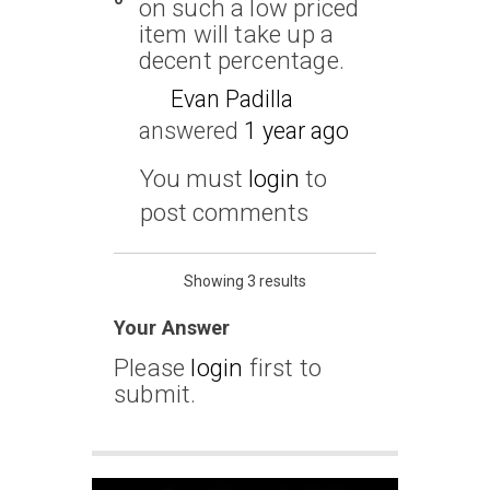
on such a low priced
item will take up a
decent percentage.
Evan Padilla
answered
1 year ago
You must
login
to
post comments
Showing 3 results
Your Answer
Please
login
first to
submit.