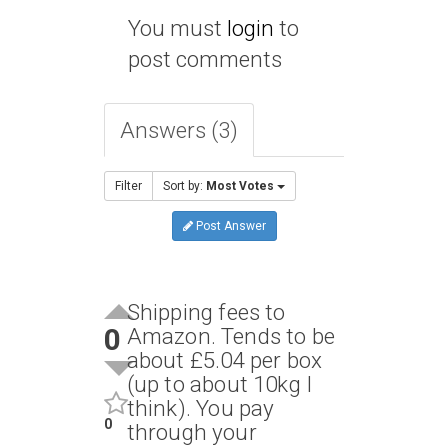
You must
login
to
post comments
Answers (3)
Filter
Sort by:
Most Votes
Post Answer
Shipping fees to
0
Amazon. Tends to be
about £5.04 per box
(up to about 10kg I
think). You pay
0
through your