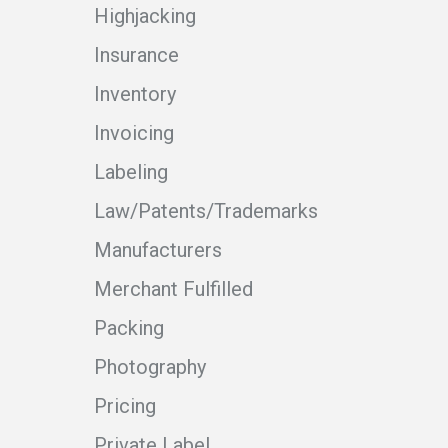
Highjacking
Insurance
Inventory
Invoicing
Labeling
Law/Patents/Trademarks
Manufacturers
Merchant Fulfilled
Packing
Photography
Pricing
Private Label