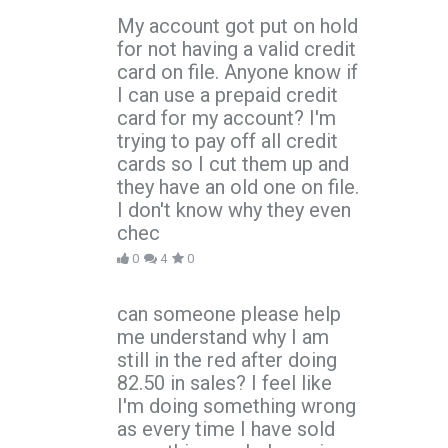
My account got put on hold
for not having a valid credit
card on file. Anyone know if
I can use a prepaid credit
card for my account? I'm
trying to pay off all credit
cards so I cut them up and
they have an old one on file.
I don't know why they even
chec
0
4
0
can someone please help
me understand why I am
still in the red after doing
82.50 in sales? I feel like
I'm doing something wrong
as every time I have sold