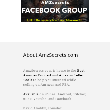
About AmzSecrets.com
AmzSecrets.com is home to the
Best
Amazon Podcast
and
Amazon Seller
Tools
to help you succeed while
selling on Amazon and FBA.
Available
on iTunes, Android, Stitcher,
xBox, Youtube, and Facebook
David Aladdin, Founder