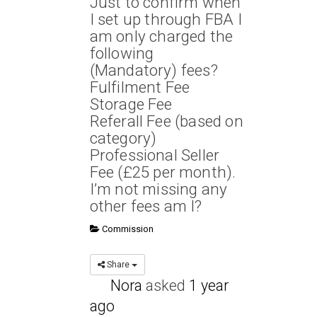
Just to confirm when
I set up through FBA I
am only charged the
following
(Mandatory) fees?
Fulfilment Fee
Storage Fee
Referall Fee (based on
category)
Professional Seller
Fee (£25 per month).
I’m not missing any
other fees am I?
Commission
Share
Nora
asked
1 year
ago