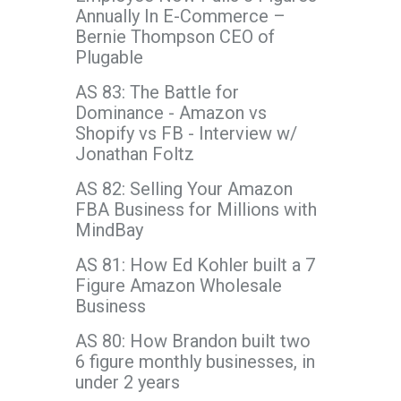
Annually In E-Commerce –
Bernie Thompson CEO of
Plugable
AS 83: The Battle for
Dominance - Amazon vs
Shopify vs FB - Interview w/
Jonathan Foltz
AS 82: Selling Your Amazon
FBA Business for Millions with
MindBay
AS 81: How Ed Kohler built a 7
Figure Amazon Wholesale
Business
AS 80: How Brandon built two
6 figure monthly businesses, in
under 2 years