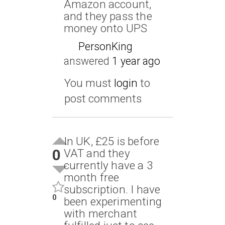
Amazon account,
and they pass the
money onto UPS
PersonKing
answered
1 year ago
You must
login
to
post comments
In UK, £25 is before
0
VAT and they
currently have a 3
month free
subscription. I have
0
been experimenting
with merchant