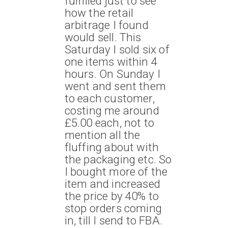
fulfilled just to see
how the retail
arbitrage I found
would sell. This
Saturday I sold six of
one items within 4
hours. On Sunday I
went and sent them
to each customer,
costing me around
£5.00 each, not to
mention all the
fluffing about with
the packaging etc. So
I bought more of the
item and increased
the price by 40% to
stop orders coming
in, till I send to FBA.