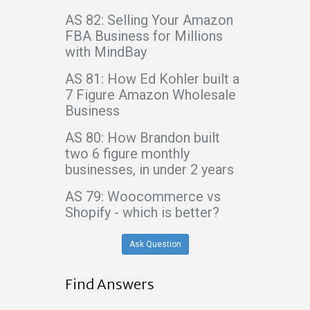
AS 82: Selling Your Amazon
FBA Business for Millions
with MindBay
AS 81: How Ed Kohler built a
7 Figure Amazon Wholesale
Business
AS 80: How Brandon built
two 6 figure monthly
businesses, in under 2 years
AS 79: Woocommerce vs
Shopify - which is better?
Ask Question
Find Answers