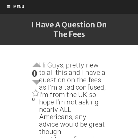
MENU
I Have A Question On
The Fees
Hi Guys, pretty new
0
to all this and I have a
question on the fees
as I’m a tad confused,
I’m from the UK so
0
hope I’m not asking
nearly ALL
Americans, any
advice would be great
though.