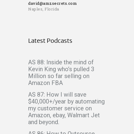
david@amzsecrets.com
Naples, Florida
Latest Podcasts
AS 88: Inside the mind of
Kevin King who’s pulled 3
Million so far selling on
Amazon FBA
AS 87: How I will save
$40,000+/year by automating
my customer service on
Amazon, ebay, Walmart Jet
and beyond.
AS 86: How to Outsource