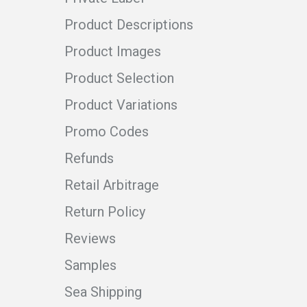
Product Descriptions
Product Images
Product Selection
Product Variations
Promo Codes
Refunds
Retail Arbitrage
Return Policy
Reviews
Samples
Sea Shipping