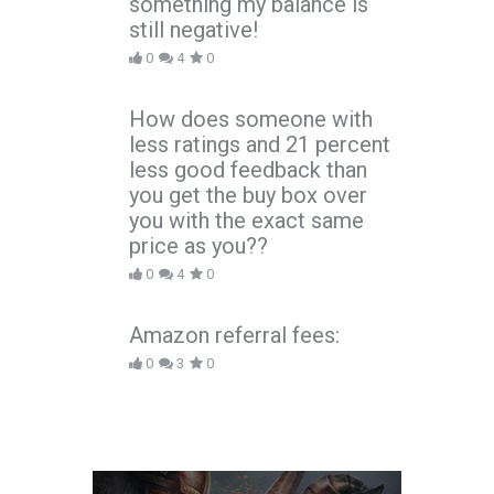
something my balance is
still negative!
0
4
0
How does someone with
less ratings and 21 percent
less good feedback than
you get the buy box over
you with the exact same
price as you??
0
4
0
Amazon referral fees:
0
3
0