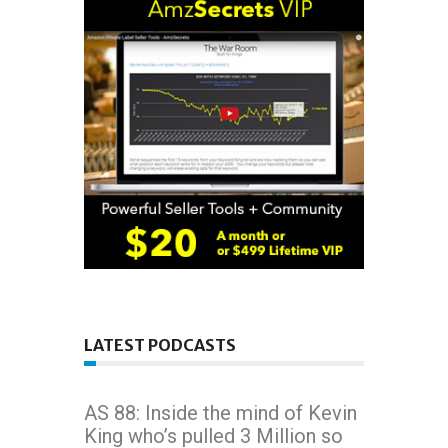
LATEST PODCASTS
AS 88: Inside the mind of Kevin
King who’s pulled 3 Million so