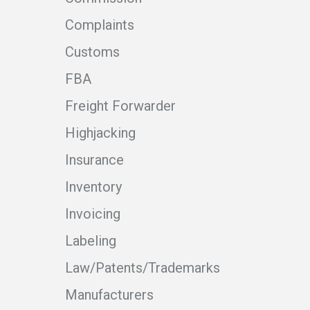
Complaints
Customs
FBA
Freight Forwarder
Highjacking
Insurance
Inventory
Invoicing
Labeling
Law/Patents/Trademarks
Manufacturers