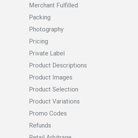
Merchant Fulfilled
Packing
Photography
Pricing
Private Label
Product Descriptions
Product Images
Product Selection
Product Variations
Promo Codes
Refunds
Retail Arbitrage