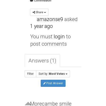
Commission
Share
amazonse9
asked
1 year ago
You must
login
to
post comments
Answers (1)
Filter
Sort by:
Most Votes
Post Answer
Morecambe smile