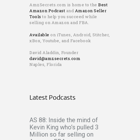
AmzSecrets.com is home to the
Best
Amazon Podcast
and
Amazon Seller
Tools
to help you succeed while
selling on Amazon and FBA.
Available
on iTunes, Android, Stitcher,
xBox, Youtube, and Facebook
David Aladdin, Founder
david@amzsecrets.com
Naples, Florida
Latest Podcasts
AS 88: Inside the mind of
Kevin King who’s pulled 3
Million so far selling on