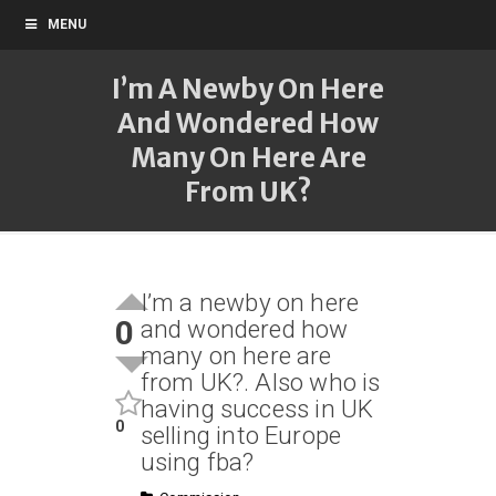
MENU
I’m A Newby On Here
And Wondered How
Many On Here Are
From UK?
I’m a newby on here
0
and wondered how
many on here are
from UK?. Also who is
having success in UK
0
selling into Europe
using fba?