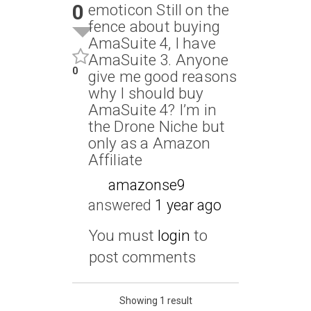
0
emoticon Still on the
fence about buying
AmaSuite 4, I have
AmaSuite 3. Anyone
0
give me good reasons
why I should buy
AmaSuite 4? I’m in
the Drone Niche but
only as a Amazon
Affiliate
amazonse9
answered
1 year ago
You must
login
to
post comments
Showing 1 result