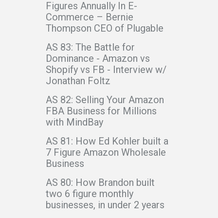
Figures Annually In E-
Commerce – Bernie
Thompson CEO of Plugable
AS 83: The Battle for
Dominance - Amazon vs
Shopify vs FB - Interview w/
Jonathan Foltz
AS 82: Selling Your Amazon
FBA Business for Millions
with MindBay
AS 81: How Ed Kohler built a
7 Figure Amazon Wholesale
Business
AS 80: How Brandon built
two 6 figure monthly
businesses, in under 2 years