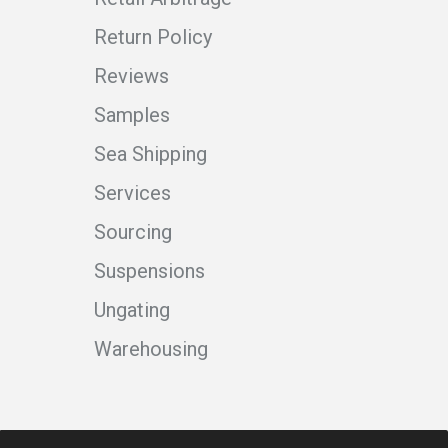
Return Policy
Reviews
Samples
Sea Shipping
Services
Sourcing
Suspensions
Ungating
Warehousing