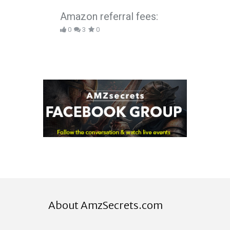
Amazon referral fees:
0
3
0
About AmzSecrets.com