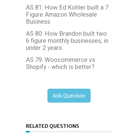
AS 81: How Ed Kohler built a 7
Figure Amazon Wholesale
Business
AS 80: How Brandon built two
6 figure monthly businesses, in
under 2 years
AS 79: Woocommerce vs
Shopify - which is better?
Ask Question
RELATED QUESTIONS