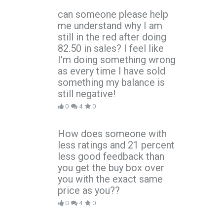
can someone please help
me understand why I am
still in the red after doing
82.50 in sales? I feel like
I'm doing something wrong
as every time I have sold
something my balance is
still negative!
0
4
0
How does someone with
less ratings and 21 percent
less good feedback than
you get the buy box over
you with the exact same
price as you??
0
4
0