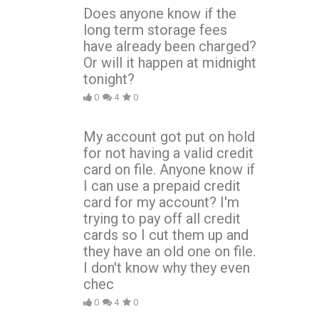
Does anyone know if the
long term storage fees
have already been charged?
Or will it happen at midnight
tonight?
0
4
0
My account got put on hold
for not having a valid credit
card on file. Anyone know if
I can use a prepaid credit
card for my account? I'm
trying to pay off all credit
cards so I cut them up and
they have an old one on file.
I don't know why they even
chec
0
4
0