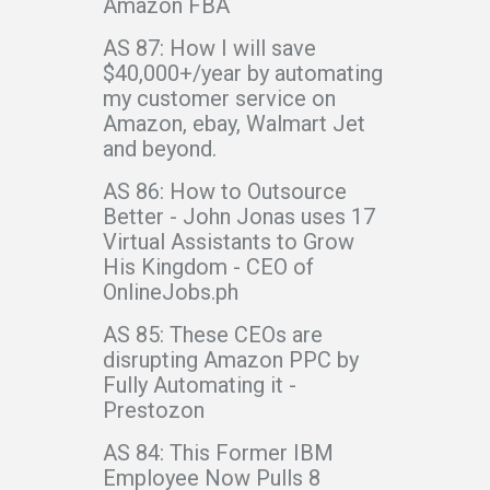
Amazon FBA
AS 87: How I will save
$40,000+/year by automating
my customer service on
Amazon, ebay, Walmart Jet
and beyond.
AS 86: How to Outsource
Better - John Jonas uses 17
Virtual Assistants to Grow
His Kingdom - CEO of
OnlineJobs.ph
AS 85: These CEOs are
disrupting Amazon PPC by
Fully Automating it -
Prestozon
AS 84: This Former IBM
Employee Now Pulls 8