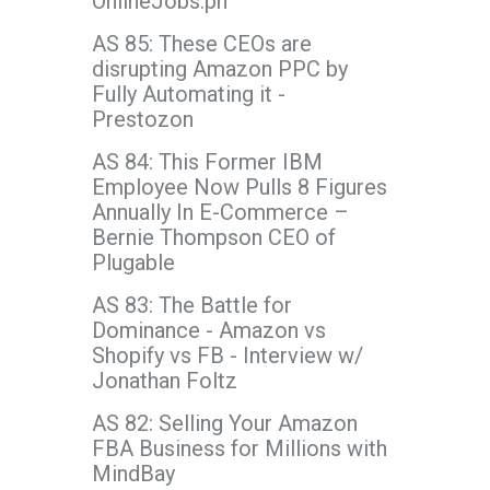
OnlineJobs.ph
AS 85: These CEOs are
disrupting Amazon PPC by
Fully Automating it -
Prestozon
AS 84: This Former IBM
Employee Now Pulls 8 Figures
Annually In E-Commerce –
Bernie Thompson CEO of
Plugable
AS 83: The Battle for
Dominance - Amazon vs
Shopify vs FB - Interview w/
Jonathan Foltz
AS 82: Selling Your Amazon
FBA Business for Millions with
MindBay