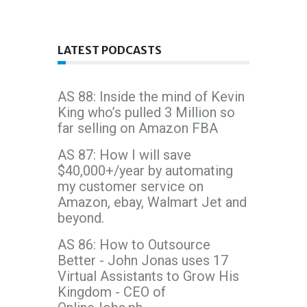
LATEST PODCASTS
AS 88: Inside the mind of Kevin
King who’s pulled 3 Million so
far selling on Amazon FBA
AS 87: How I will save
$40,000+/year by automating
my customer service on
Amazon, ebay, Walmart Jet and
beyond.
AS 86: How to Outsource
Better - John Jonas uses 17
Virtual Assistants to Grow His
Kingdom - CEO of