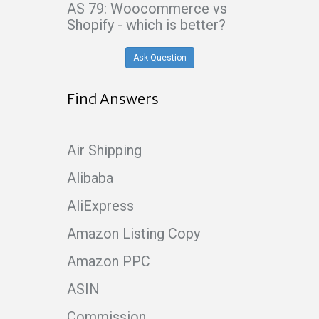
AS 79: Woocommerce vs
Shopify - which is better?
Ask Question
Find Answers
Air Shipping
Alibaba
AliExpress
Amazon Listing Copy
Amazon PPC
ASIN
Commission