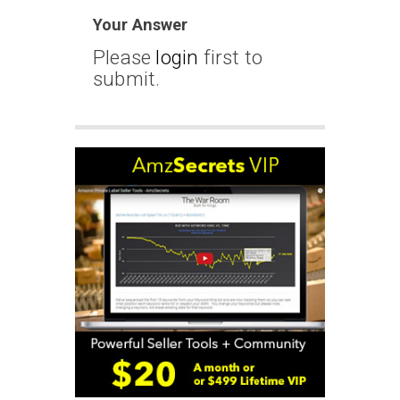
Your Answer
Please
login
first to
submit.