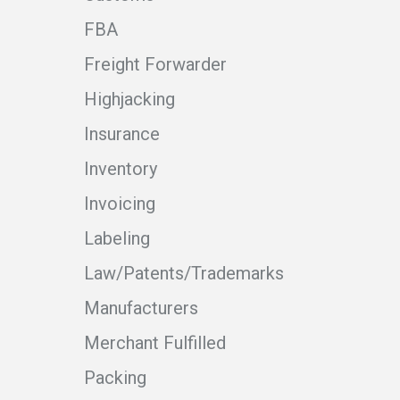
FBA
Freight Forwarder
Highjacking
Insurance
Inventory
Invoicing
Labeling
Law/Patents/Trademarks
Manufacturers
Merchant Fulfilled
Packing