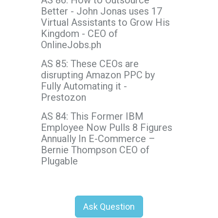
AS 86: How to Outsource
Better - John Jonas uses 17
Virtual Assistants to Grow His
Kingdom - CEO of
OnlineJobs.ph
AS 85: These CEOs are
disrupting Amazon PPC by
Fully Automating it -
Prestozon
AS 84: This Former IBM
Employee Now Pulls 8 Figures
Annually In E-Commerce –
Bernie Thompson CEO of
Plugable
Ask Question