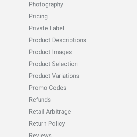
Photography
Pricing
Private Label
Product Descriptions
Product Images
Product Selection
Product Variations
Promo Codes
Refunds
Retail Arbitrage
Return Policy
Reviews