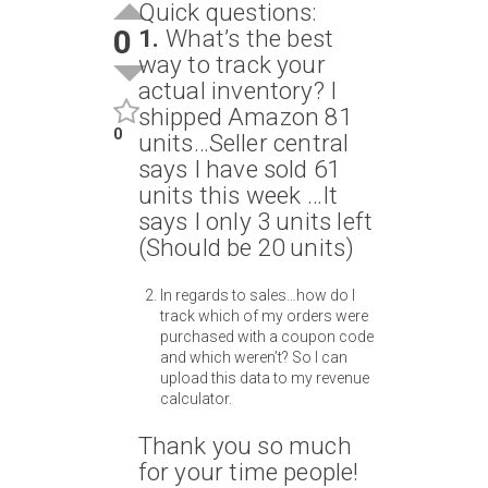
Quick questions:
0
1.
What’s the best
way to track your
actual inventory? I
shipped Amazon 81
0
units…Seller central
says I have sold 61
units this week …It
says I only 3 units left
(Should be 20 units)
In regards to sales…how do I
track which of my orders were
purchased with a coupon code
and which weren’t? So I can
upload this data to my revenue
calculator.
Thank you so much
for your time people!