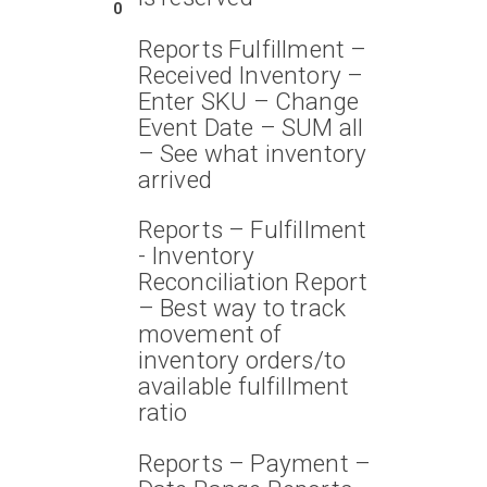
0
Reports Fulfillment –
Received Inventory –
Enter SKU – Change
Event Date – SUM all
– See what inventory
arrived
Reports – Fulfillment
- Inventory
Reconciliation Report
– Best way to track
movement of
inventory orders/to
available fulfillment
ratio
Reports – Payment –