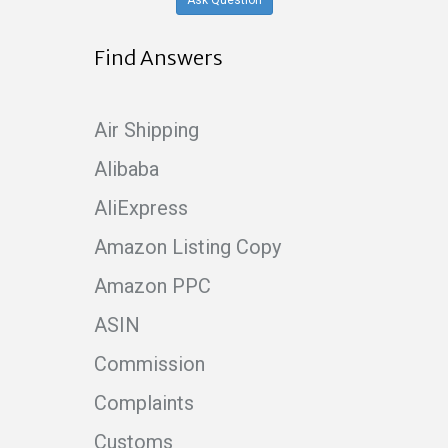
Ask Question
Find Answers
Air Shipping
Alibaba
AliExpress
Amazon Listing Copy
Amazon PPC
ASIN
Commission
Complaints
Customs