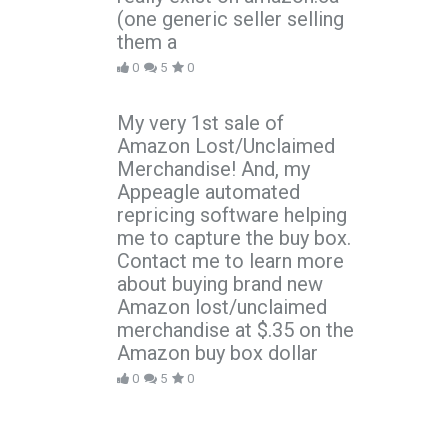
(one generic seller selling
them a
0
5
0
My very 1st sale of
Amazon Lost/Unclaimed
Merchandise! And, my
Appeagle automated
repricing software helping
me to capture the buy box.
Contact me to learn more
about buying brand new
Amazon lost/unclaimed
merchandise at $.35 on the
Amazon buy box dollar
0
5
0