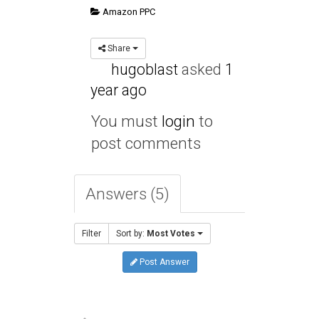
Amazon PPC
Share
hugoblast
asked
1
year ago
You must
login
to
post comments
Answers (5)
Filter
Sort by:
Most Votes
Post Answer