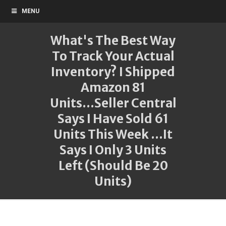
MENU
What's The Best Way
To Track Your Actual
Inventory? I Shipped
Amazon 81
Units...Seller Central
Says I Have Sold 61
Units This Week ...It
Says I Only 3 Units
Left (Should Be 20
Units)