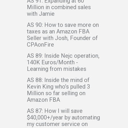
AS 91: Expanding at 60
Million in combined sales
with Jamie
AS 90: How to save more on
taxes as an Amazon FBA
Seller with Josh, Founder of
CPAonFire
AS 89: Inside Nejc operation,
140K Euros/Month -
Learning from mistakes
AS 88: Inside the mind of
Kevin King who’s pulled 3
Million so far selling on
Amazon FBA
AS 87: How I will save
$40,000+/year by automating
my customer service on