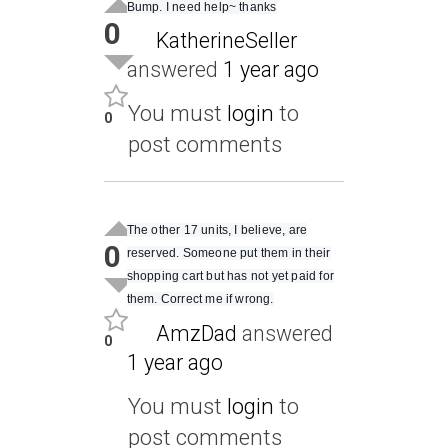
Bump. I need help~ thanks
0
KatherineSeller
answered
1 year ago
You must
login
to
0
post comments
The other 17 units, I believe, are
0
reserved. Someone put them in their
shopping cart but has not yet paid for
them. Correct me if wrong.
AmzDad
answered
0
1 year ago
You must
login
to
post comments