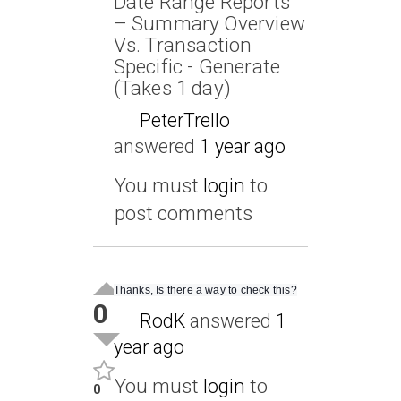
Date Range Reports
– Summary Overview
Vs. Transaction
Specific - Generate
(Takes 1 day)
PeterTrello
answered
1 year ago
You must
login
to
post comments
Thanks, Is there a way to check this?
0
RodK
answered
1
year ago
You must
login
to
0