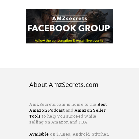
About AmzSecrets.com
AmzSecrets.com is home to the
Best
Amazon Podcast
and
Amazon Seller
Tools
to help you succeed while
selling on Amazon and FBA.
Available
on iTunes, Android, Stitcher,