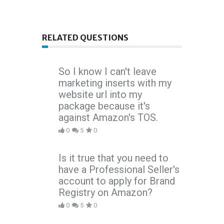
RELATED QUESTIONS
So I know I can't leave
marketing inserts with my
website url into my
package because it's
against Amazon's TOS.
0
5
0
Is it true that you need to
have a Professional Seller's
account to apply for Brand
Registry on Amazon?
0
5
0