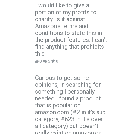
I would like to give a
portion of my profits to
charity. Is it against
Amazon's terms and
conditions to state this in
the product features. I can't
find anything that prohibits
this.
0
5
0
Curious to get some
opinions, in searching for
something I personally
needed I found a product
that is popular on
amazon.com (#2 in it's sub
category, #623 in it's over
all category) but doesn't
really exist on amazon.ca