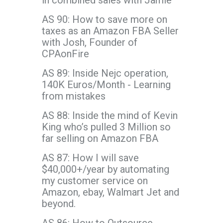
in combined sales with Jamie
AS 90: How to save more on
taxes as an Amazon FBA Seller
with Josh, Founder of
CPAonFire
AS 89: Inside Nejc operation,
140K Euros/Month - Learning
from mistakes
AS 88: Inside the mind of Kevin
King who’s pulled 3 Million so
far selling on Amazon FBA
AS 87: How I will save
$40,000+/year by automating
my customer service on
Amazon, ebay, Walmart Jet and
beyond.