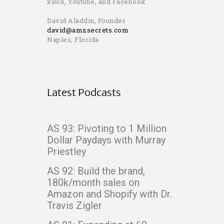
xBox, Youtube, and Facebook
David Aladdin, Founder
david@amzsecrets.com
Naples, Florida
Latest Podcasts
AS 93: Pivoting to 1 Million
Dollar Paydays with Murray
Priestley
AS 92: Build the brand,
180k/month sales on
Amazon and Shopify with Dr.
Travis Zigler