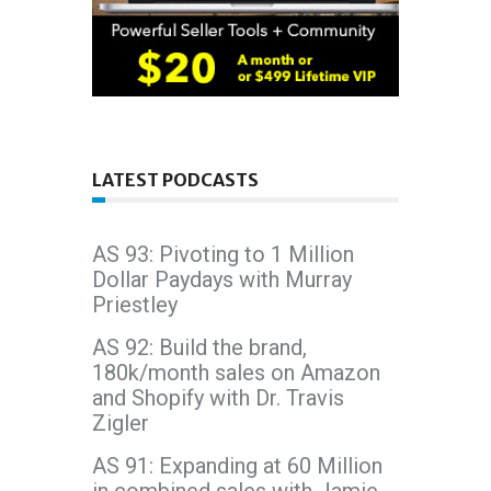
LATEST PODCASTS
AS 93: Pivoting to 1 Million
Dollar Paydays with Murray
Priestley
AS 92: Build the brand,
180k/month sales on Amazon
and Shopify with Dr. Travis
Zigler
AS 91: Expanding at 60 Million