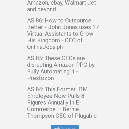
Amazon, ebay, Walmart Jet
and beyond.
AS 86: How to Outsource
Better - John Jonas uses 17
Virtual Assistants to Grow
His Kingdom - CEO of
OnlineJobs.ph
AS 85: These CEOs are
disrupting Amazon PPC by
Fully Automating it -
Prestozon
AS 84: This Former IBM
Employee Now Pulls 8
Figures Annually In E-
Commerce – Bernie
Thompson CEO of Plugable