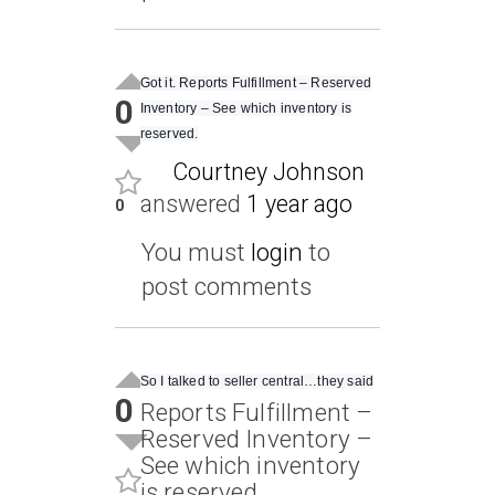
Got it. Reports Fulfillment – Reserved
0
Inventory – See which inventory is
reserved.
Courtney Johnson
answered
1 year ago
0
You must
login
to
post comments
So I talked to seller central…they said
0
Reports Fulfillment –
Reserved Inventory –
See which inventory
is reserved