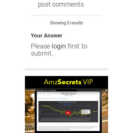
post comments
Showing 5 results
Your Answer
Please
login
first to
submit.