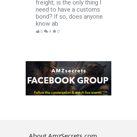
freight, is the only thing I
need to have a customs
bond? If so, does anyone
know ab
0
4
0
About AmzSecrets.com