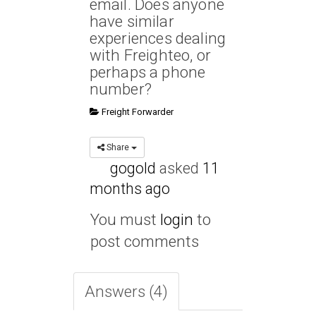
email. Does anyone
have similar
experiences dealing
with Freighteo, or
perhaps a phone
number?
Freight Forwarder
Share
gogold
asked
11
months ago
You must
login
to
post comments
Answers (4)