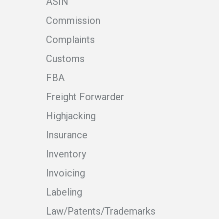
ASIN
Commission
Complaints
Customs
FBA
Freight Forwarder
Highjacking
Insurance
Inventory
Invoicing
Labeling
Law/Patents/Trademarks