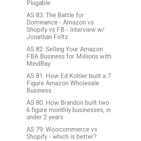
Plugable
AS 83: The Battle for
Dominance - Amazon vs
Shopify vs FB - Interview w/
Jonathan Foltz
AS 82: Selling Your Amazon
FBA Business for Millions with
MindBay
AS 81: How Ed Kohler built a 7
Figure Amazon Wholesale
Business
AS 80: How Brandon built two
6 figure monthly businesses, in
under 2 years
AS 79: Woocommerce vs
Shopify - which is better?