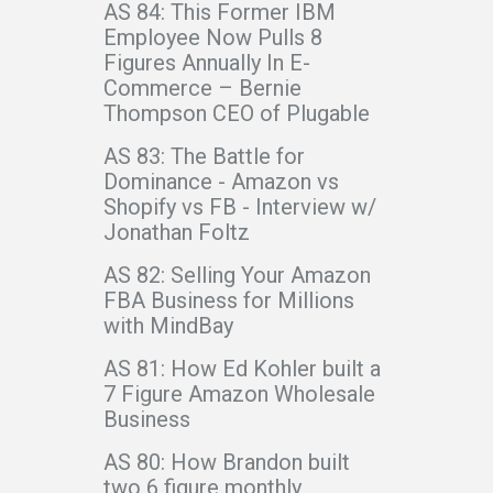
AS 84: This Former IBM
Employee Now Pulls 8
Figures Annually In E-
Commerce – Bernie
Thompson CEO of Plugable
AS 83: The Battle for
Dominance - Amazon vs
Shopify vs FB - Interview w/
Jonathan Foltz
AS 82: Selling Your Amazon
FBA Business for Millions
with MindBay
AS 81: How Ed Kohler built a
7 Figure Amazon Wholesale
Business
AS 80: How Brandon built
two 6 figure monthly