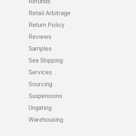
Refunds
Retail Arbitrage
Return Policy
Reviews
Samples
Sea Shipping
Services
Sourcing
Suspensions
Ungating
Warehousing