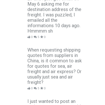
May 6 asking me for
destination address of the
freight. I was puzzled, I
emailed all the
informations 10 days ago.
Hmmmm sh
0
5
0
When requesting shipping
quotes from suppliers in
China, is it common to ask
for quotes for sea, air
freight and air express? Or
usually just sea and air
freight?
0
5
0
I just wanted to post an