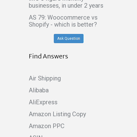
businesses, in under 2 years
AS 79: Woocommerce vs
Shopify - which is better?
Ask Question
Find Answers
Air Shipping
Alibaba
AliExpress
Amazon Listing Copy
Amazon PPC