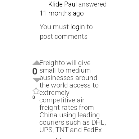
Klide Paul
answered
11 months ago
You must
login
to
post comments
Freighto will give
0
small to medium
businesses around
the world access to
extremely
0
competitive air
freight rates from
China using leading
couriers such as DHL,
UPS, TNT and FedEx