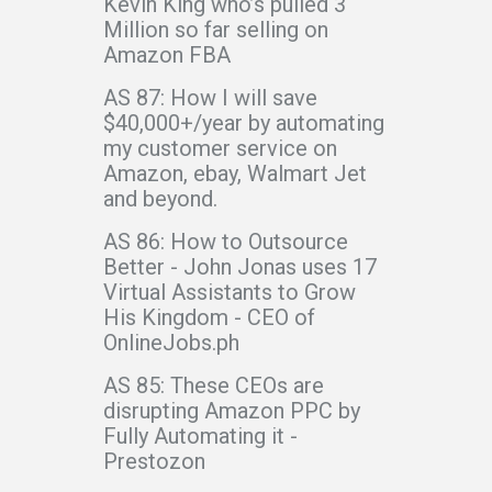
Kevin King who’s pulled 3
Million so far selling on
Amazon FBA
AS 87: How I will save
$40,000+/year by automating
my customer service on
Amazon, ebay, Walmart Jet
and beyond.
AS 86: How to Outsource
Better - John Jonas uses 17
Virtual Assistants to Grow
His Kingdom - CEO of
OnlineJobs.ph
AS 85: These CEOs are
disrupting Amazon PPC by
Fully Automating it -
Prestozon