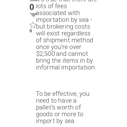
0
lots of fees
associated with
importation by sea -
but brokering costs
0
will exist regardless
of shipment method
once you’re over
$2,500 and cannot
bring the items in by
informal importation.
To be effective, you
need to have a
pallet’s worth of
goods or more to
import by sea.