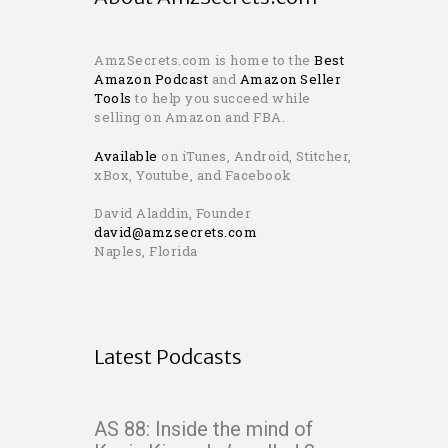
AmzSecrets.com is home to the
Best
Amazon Podcast
and
Amazon Seller
Tools
to help you succeed while
selling on Amazon and FBA.
Available
on iTunes, Android, Stitcher,
xBox, Youtube, and Facebook
David Aladdin, Founder
david@amzsecrets.com
Naples, Florida
Latest Podcasts
AS 88: Inside the mind of