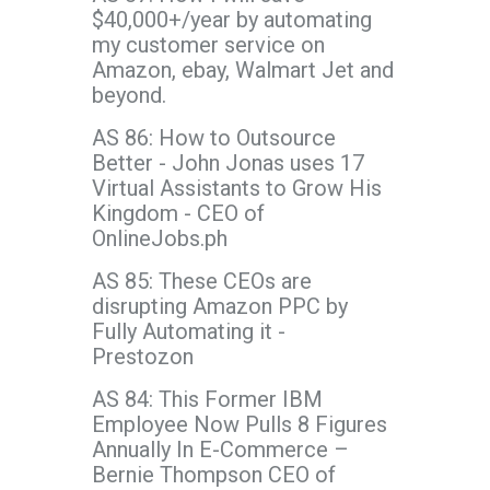
$40,000+/year by automating
my customer service on
Amazon, ebay, Walmart Jet and
beyond.
AS 86: How to Outsource
Better - John Jonas uses 17
Virtual Assistants to Grow His
Kingdom - CEO of
OnlineJobs.ph
AS 85: These CEOs are
disrupting Amazon PPC by
Fully Automating it -
Prestozon
AS 84: This Former IBM
Employee Now Pulls 8 Figures
Annually In E-Commerce –
Bernie Thompson CEO of