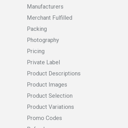
Manufacturers
Merchant Fulfilled
Packing
Photography
Pricing
Private Label
Product Descriptions
Product Images
Product Selection
Product Variations
Promo Codes