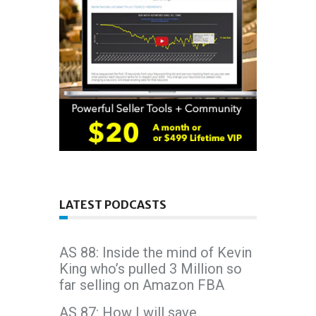
LATEST PODCASTS
AS 88: Inside the mind of Kevin
King who’s pulled 3 Million so
far selling on Amazon FBA
AS 87: How I will save