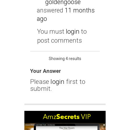
goldengoose
answered
11 months
ago
You must
login
to
post comments
Showing 4 results
Your Answer
Please
login
first to
submit.