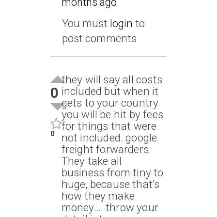
months ago
You must
login
to
post comments
they will say all costs
0
included but when it
gets to your country
you will be hit by fees
for things that were
0
not included. google
freight forwarders.
They take all
business from tiny to
huge, because that’s
how they make
money…. throw your