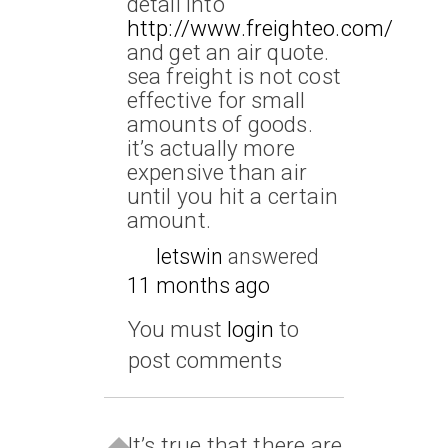
detail into
http://www.freighteo.com/
and get an air quote.
sea freight is not cost
effective for small
amounts of goods.
it’s actually more
expensive than air
until you hit a certain
amount.
letswin
answered
11 months ago
You must
login
to
post comments
It’s true that there are