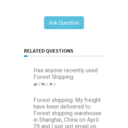
Ask Question
RELATED QUESTIONS
Has anyone recently used
Forest Shipping
0
6
0
Forest shipping: My freight
have been delivered to
Forest shipping warehouse
in Shanghai, China on April
29 and I just got email on