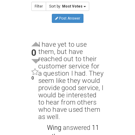
Filter
Sort by:
Most Votes
Post Answer
I have yet to use
0
them, but have
reached out to their
customer service for
a question I had. They
0
seem like they would
provide good service, I
would be interested
to hear from others
who have used them
as well.
Wing
answered
11