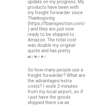
update on my progress. My
products have been with
my freight forwarder since
Thanksgiving
(https://fbainspection.com/
) and they are just now
ready to be shipped to
Amazon. The total cost
was double my original
quote and has pretty
0
4
0
So how many people use a
freight forwarder? What are
the advantages/extra
costs? I work 2 minutes
from my local airport, so if
i just have the goods
shipped there via air