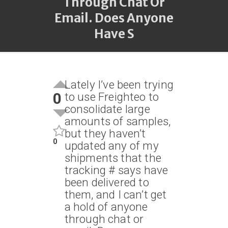
Through Chat Or
Email. Does Anyone
Have S
Lately I’ve been trying
0
to use Freighteo to
consolidate large
amounts of samples,
but they haven’t
0
updated any of my
shipments that the
tracking # says have
been delivered to
them, and I can’t get
a hold of anyone
through chat or