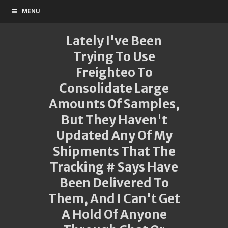
MENU
Lately I've Been
Trying To Use
Freighteo To
Consolidate Large
Amounts Of Samples,
But They Haven't
Updated Any Of My
Shipments That The
Tracking # Says Have
Been Delivered To
Them, And I Can't Get
A Hold Of Anyone