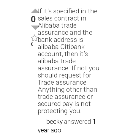
If it’s specified in the
0
sales contract in
Alibaba trade
assurance and the
bank address is
0
alibaba Citibank
account, then it’s
alibaba trade
assurance. If not you
should request for
Trade assurance.
Anything other than
trade assurance or
secured pay is not
protecting you.
becky
answered
1
year ago