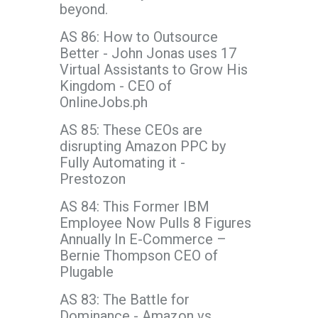
beyond.
AS 86: How to Outsource
Better - John Jonas uses 17
Virtual Assistants to Grow His
Kingdom - CEO of
OnlineJobs.ph
AS 85: These CEOs are
disrupting Amazon PPC by
Fully Automating it -
Prestozon
AS 84: This Former IBM
Employee Now Pulls 8 Figures
Annually In E-Commerce –
Bernie Thompson CEO of
Plugable
AS 83: The Battle for
Dominance - Amazon vs