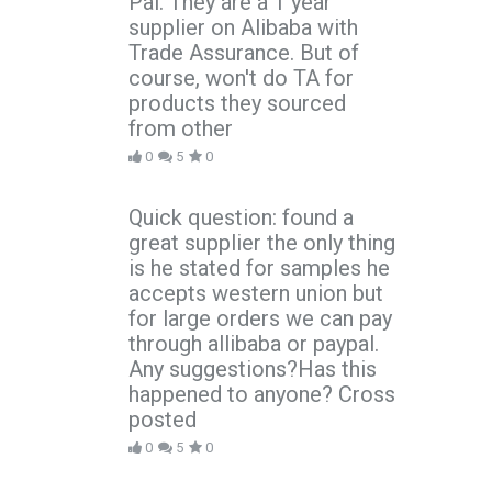
Pal. They are a 1 year
supplier on Alibaba with
Trade Assurance. But of
course, won't do TA for
products they sourced
from other
0
5
0
Quick question: found a
great supplier the only thing
is he stated for samples he
accepts western union but
for large orders we can pay
through allibaba or paypal.
Any suggestions?Has this
happened to anyone? Cross
posted
0
5
0