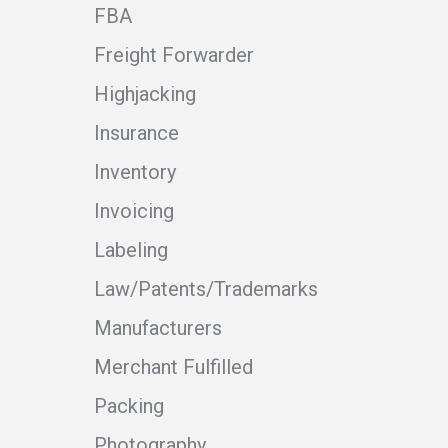
FBA
Freight Forwarder
Highjacking
Insurance
Inventory
Invoicing
Labeling
Law/Patents/Trademarks
Manufacturers
Merchant Fulfilled
Packing
Photography