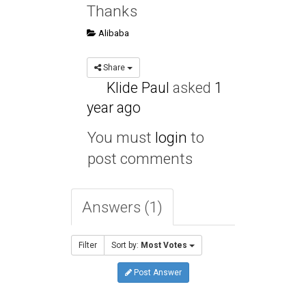
Thanks
Alibaba
Share
Klide Paul
asked
1
year ago
You must
login
to
post comments
Answers (1)
Filter
Sort by:
Most Votes
Post Answer