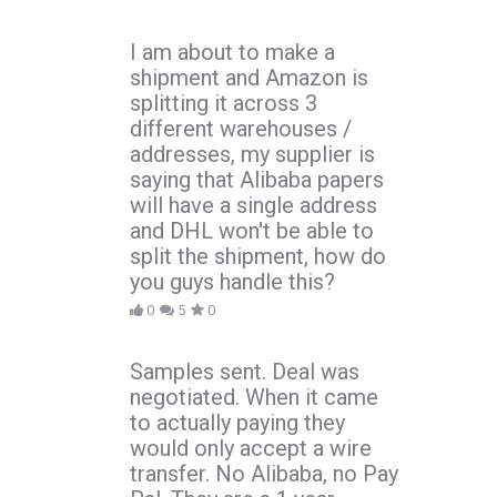
I am about to make a
shipment and Amazon is
splitting it across 3
different warehouses /
addresses, my supplier is
saying that Alibaba papers
will have a single address
and DHL won't be able to
split the shipment, how do
you guys handle this?
0
5
0
Samples sent. Deal was
negotiated. When it came
to actually paying they
would only accept a wire
transfer. No Alibaba, no Pay