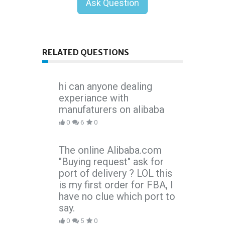
Ask Question
RELATED QUESTIONS
hi can anyone dealing
experiance with
manufaturers on alibaba
0
6
0
The online Alibaba.com
"Buying request" ask for
port of delivery ? LOL this
is my first order for FBA, I
have no clue which port to
say.
0
5
0