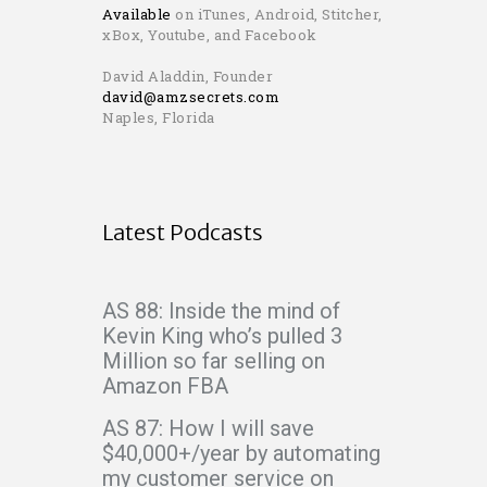
Available
on iTunes, Android, Stitcher,
xBox, Youtube, and Facebook
David Aladdin, Founder
david@amzsecrets.com
Naples, Florida
Latest Podcasts
AS 88: Inside the mind of
Kevin King who’s pulled 3
Million so far selling on
Amazon FBA
AS 87: How I will save
$40,000+/year by automating
my customer service on