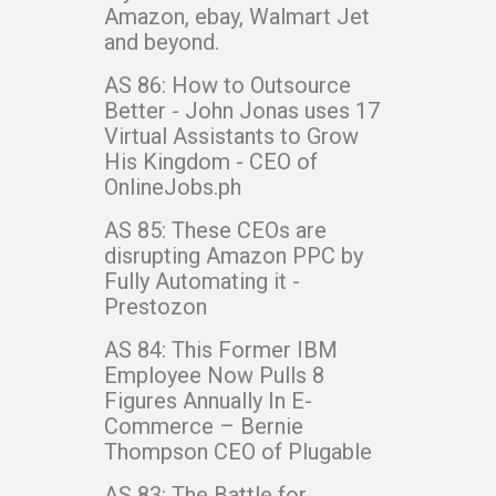
Amazon, ebay, Walmart Jet
and beyond.
AS 86: How to Outsource
Better - John Jonas uses 17
Virtual Assistants to Grow
His Kingdom - CEO of
OnlineJobs.ph
AS 85: These CEOs are
disrupting Amazon PPC by
Fully Automating it -
Prestozon
AS 84: This Former IBM
Employee Now Pulls 8
Figures Annually In E-
Commerce – Bernie
Thompson CEO of Plugable
AS 83: The Battle for