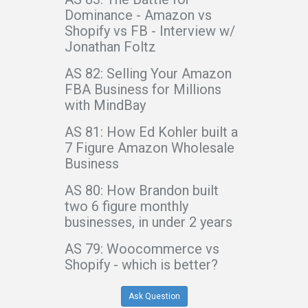
Dominance - Amazon vs
Shopify vs FB - Interview w/
Jonathan Foltz
AS 82: Selling Your Amazon
FBA Business for Millions
with MindBay
AS 81: How Ed Kohler built a
7 Figure Amazon Wholesale
Business
AS 80: How Brandon built
two 6 figure monthly
businesses, in under 2 years
AS 79: Woocommerce vs
Shopify - which is better?
Ask Question