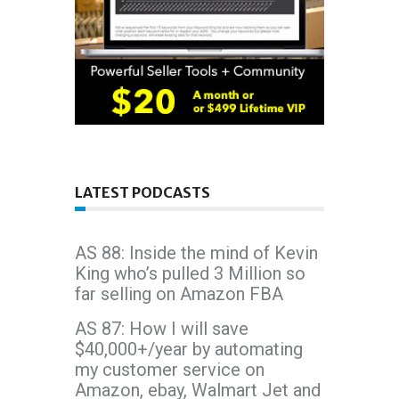
LATEST PODCASTS
AS 88: Inside the mind of Kevin
King who’s pulled 3 Million so
far selling on Amazon FBA
AS 87: How I will save
$40,000+/year by automating
my customer service on
Amazon, ebay, Walmart Jet and