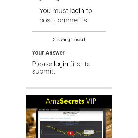
You must
login
to
post comments
Showing 1 result
Your Answer
Please
login
first to
submit.