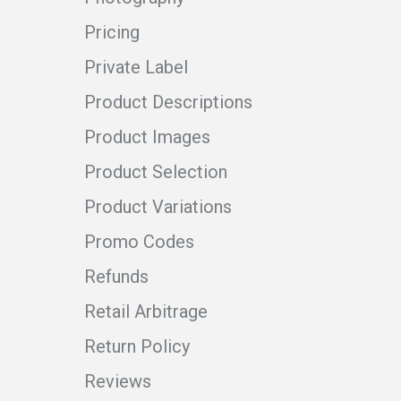
Pricing
Private Label
Product Descriptions
Product Images
Product Selection
Product Variations
Promo Codes
Refunds
Retail Arbitrage
Return Policy
Reviews