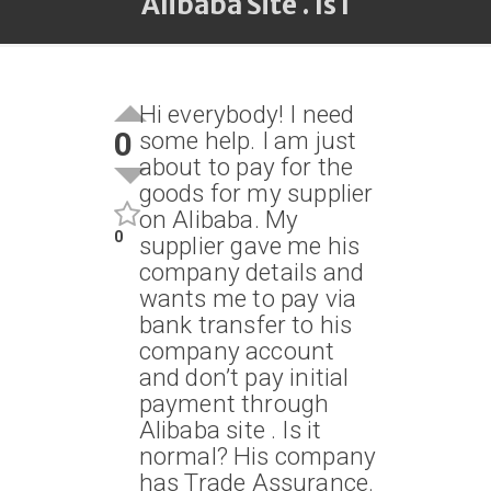
Alibaba Site . Is I
Hi everybody! I need
0
some help. I am just
about to pay for the
goods for my supplier
on Alibaba. My
0
supplier gave me his
company details and
wants me to pay via
bank transfer to his
company account
and don’t pay initial
payment through
Alibaba site . Is it
normal? His company
has Trade Assurance.