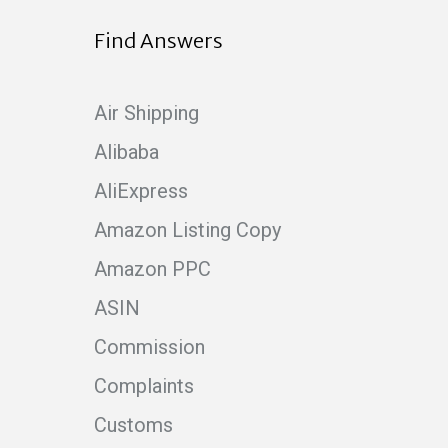
Find Answers
Air Shipping
Alibaba
AliExpress
Amazon Listing Copy
Amazon PPC
ASIN
Commission
Complaints
Customs