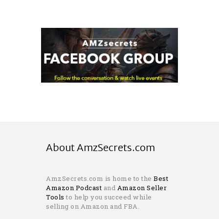
About AmzSecrets.com
AmzSecrets.com is home to the
Best
Amazon Podcast
and
Amazon Seller
Tools
to help you succeed while
selling on Amazon and FBA.