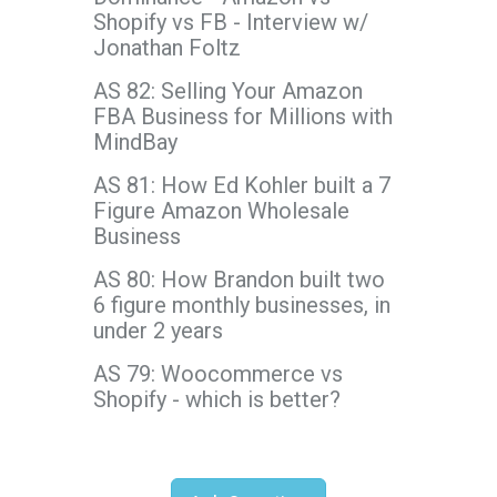
Shopify vs FB - Interview w/
Jonathan Foltz
AS 82: Selling Your Amazon
FBA Business for Millions with
MindBay
AS 81: How Ed Kohler built a 7
Figure Amazon Wholesale
Business
AS 80: How Brandon built two
6 figure monthly businesses, in
under 2 years
AS 79: Woocommerce vs
Shopify - which is better?