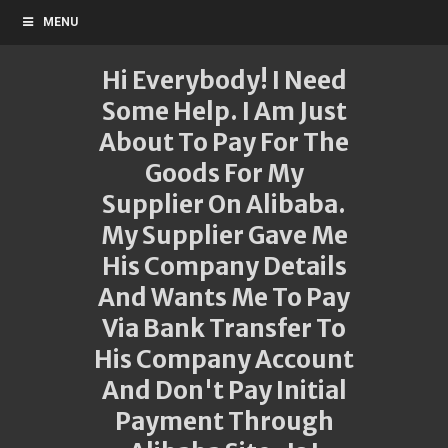
MENU
Hi Everybody! I Need
Some Help. I Am Just
About To Pay For The
Goods For My
Supplier On Alibaba.
My Supplier Gave Me
His Company Details
And Wants Me To Pay
Via Bank Transfer To
His Company Account
And Don't Pay Initial
Payment Through